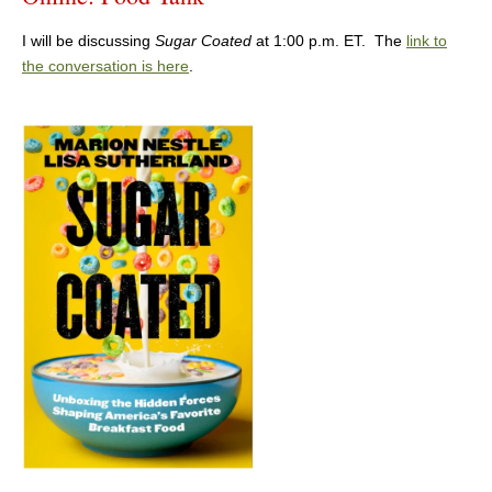
I will be discussing
Sugar Coated
at 1:00 p.m. ET. The
link to
the conversation is here
.