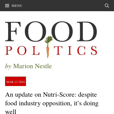
MENU
Sear
by
Marion Nestle
MAR
13
2024
An update on Nutri-Score: despite
food industry opposition, it’s doing
well