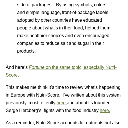
side of packages. ..By using symbols, colors
and simple language, front-of-package labels
adopted by other countries have educated
people about what’s in their food, helped them
make healthier choices and even encouraged
companies to reduce salt and sugar in their
products.
And here’s
Fortune
on the same topic, especially Nutri-
Score.
This makes me think it’s time to review what’s happening
in Europe with Nutri-Score. I’ve written about this system
previously, most recently
here
and about Its founder,
Serge Hercberg’s, fights with the food industry
here.
As a reminder, Nutri-Score accounts for nutrients but also