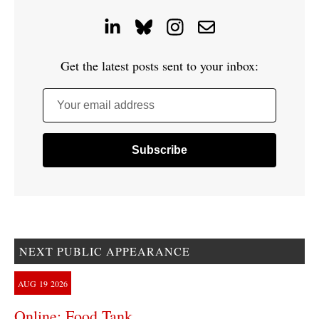
Get the latest posts sent to your inbox:
Your email address
NEXT PUBLIC APPEARANCE
AUG
19
2026
Online: Food Tank