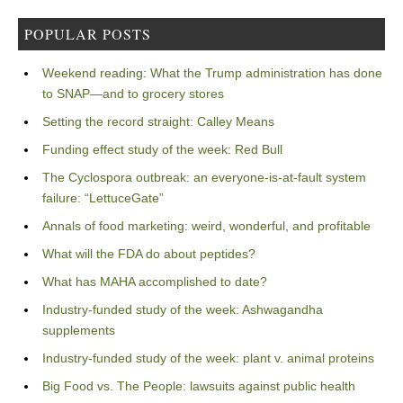
POPULAR POSTS
Weekend reading: What the Trump administration has done
to SNAP—and to grocery stores
Setting the record straight: Calley Means
Funding effect study of the week: Red Bull
The Cyclospora outbreak: an everyone-is-at-fault system
failure: “LettuceGate”
Annals of food marketing: weird, wonderful, and profitable
What will the FDA do about peptides?
What has MAHA accomplished to date?
Industry-funded study of the week: Ashwagandha
supplements
Industry-funded study of the week: plant v. animal proteins
Big Food vs. The People: lawsuits against public health