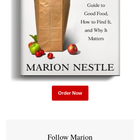
Order Now
Follow Marion