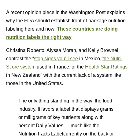
A recent opinion piece in the Washington Post explains
why the FDA should establish front-of-package nutrition
labeling here and now:
These countries are doing
nutrition labels the right way
Christina Roberto, Alyssa Moran, and Kelly Brownell
contrast the “
stop signs you’ll see
in Mexico,
the Nutri-
Score system
used in France, or the
Health Star Ratings
in New Zealand” with the current lack of a system like
those in the United States.
The only thing standing in the way: the food
industry. It favors a label that displays grams
or milligrams of key nutrients along with
percent Daily Values — much like the
Nutrition Facts Labelcurrently on the back or