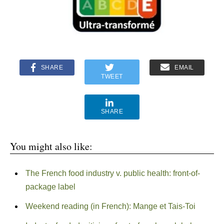
SHARE
EMAIL
TWEET
SHARE
You might also like:
The French food industry v. public health: front-of-
package label
Weekend reading (in French): Mange et Tais-Toi