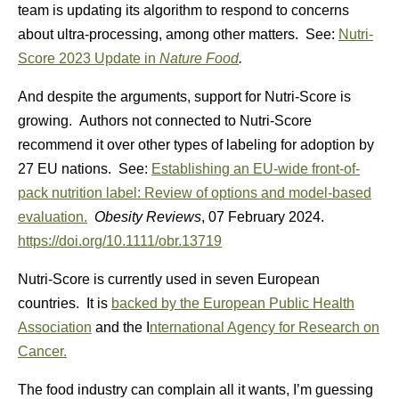
team is updating its algorithm to respond to concerns
about ultra-processing, among other matters. See:
Nutri-
Score 2023 Update in
Nature Food
.
And despite the arguments, support for Nutri-Score is
growing. Authors not connected to Nutri-Score
recommend it over other types of labeling for adoption by
27 EU nations. See:
Establishing an EU-wide front-of-
pack nutrition label: Review of options and model-based
evaluation.
Obesity Reviews
,
07 February 2024.
https://doi.org/10.1111/obr.13719
Nutri-Score is currently used in seven European
countries. It is
backed by the European Public Health
Association
and the I
nternational Agency for Research on
Cancer.
The food industry can complain all it wants, I’m guessing