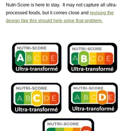
Nutri-Score is here to stay. It may not capture all ultra-
processed foods, but it comes close and
revising the
design like this should help solve that problem.