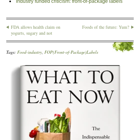
Industry funded criticism: front-of-package labels
FDA allows health claim on
Foods of the future: Yum?
yogurts, sugary and not
Tags:
Food-industry
,
FOP(Front-of-Package)Labels