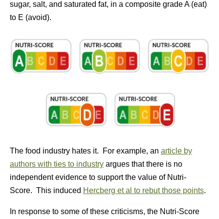
sugar, salt, and saturated fat, in a composite grade A (eat)
to E (avoid).
The food industry hates it. For example, an
article by
authors with ties to industry
argues that there is no
independent evidence to support the value of Nutri-
Score. This induced
Hercberg et al to rebut those points
.
In response to some of these criticisms, the Nutri-Score