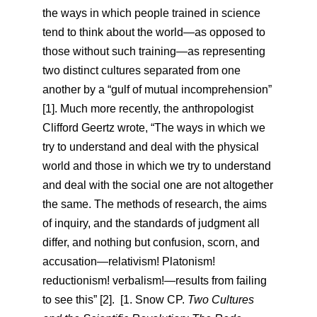
the ways in which people trained in science
tend to think about the world—as opposed to
those without such training—as representing
two distinct cultures separated from one
another by a “gulf of mutual incomprehension”
[1]. Much more recently, the anthropologist
Clifford Geertz wrote, “The ways in which we
try to understand and deal with the physical
world and those in which we try to understand
and deal with the social one are not altogether
the same. The methods of research, the aims
of inquiry, and the standards of judgment all
differ, and nothing but confusion, scorn, and
accusation—relativism! Platonism!
reductionism! verbalism!—results from failing
to see this” [2]. [1. Snow CP.
Two Cultures