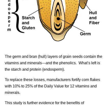
The germ and bran (hull) layers of grain seeds contain the
vitamins and minerals—and the phenolics. What’s left is
the starch and protein (endosperm).
To replace these losses, manufacturers fortify corn flakes
with 10% to 25% of the Daily Value for 12 vitamins and
minerals.
This study is further evidence for the benefits of