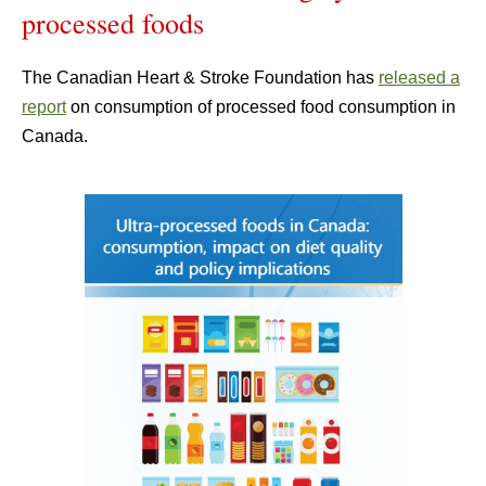
processed foods
The Canadian Heart & Stroke Foundation has
released a
report
on consumption of processed food consumption in
Canada.