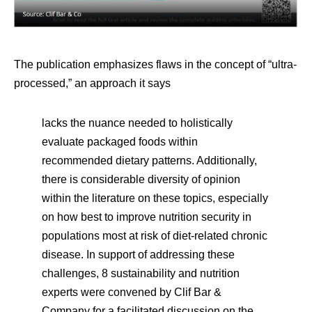
The publication emphasizes flaws in the concept of “ultra-
processed,” an approach it says
lacks the nuance needed to holistically
evaluate packaged foods within
recommended dietary patterns. Additionally,
there is considerable diversity of opinion
within the literature on these topics, especially
on how best to improve nutrition security in
populations most at risk of diet-related chronic
disease. In support of addressing these
challenges, 8 sustainability and nutrition
experts were convened by Clif Bar &
Company for a facilitated discussion on the