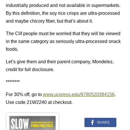
industrially produced and not available in supermarkets.
By this definition, the soy rice crisps are ultra-processed
and maybe chicory fiber, but that’s about it.
The Clif people must be worried that they will be viewed
in the same category as seriously ultra-processed snack
foods.
Let’s give them and their parent company, Mondelez,
credit for full disclosure.
********
For 30% off, go to
www.ucpress.edu/9780520384156
.
Use code 21W2240 at checkout.
SHARE