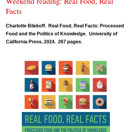
Weekend reading: Real Food, Real
Facts
Charlotte Bilekoff. Real Food, Real Facts: Processed
Food and the Politics of Knowledge. University of
California Press, 2024. 267 pages.