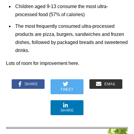
Children aged 9-13 consume the most ultra-
processed food (57% of calories)
The most frequently consumed ultra-processed
products are pizza, burgers, sandwiches and frozen
dishes, followed by packaged breads and sweetened
drinks.
Lots of room for improvement here.
SHARE
EMAIL
TWEET
SHARE