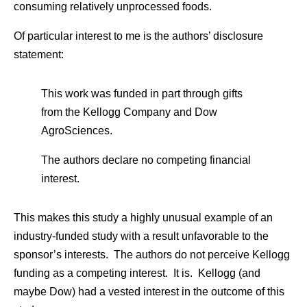
consuming relatively unprocessed foods.
Of particular interest to me is the authors’ disclosure
statement:
This work was funded in part through gifts
from the Kellogg Company and Dow
AgroSciences.
The authors declare no competing financial
interest.
This makes this study a highly unusual example of an
industry-funded study with a result unfavorable to the
sponsor’s interests. The authors do not perceive Kellogg
funding as a competing interest. It is. Kellogg (and
maybe Dow) had a vested interest in the outcome of this