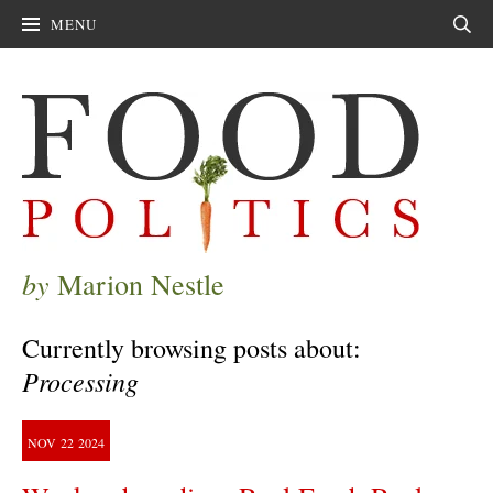
MENU
Sear
by
Marion Nestle
Currently browsing posts about:
Processing
NOV
22
2024