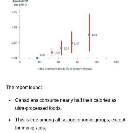
The report found:
Canadians consume nearly half their calories as
ultra-processed foods.
This is true among all socioeconomic groups, except
for immigrants.