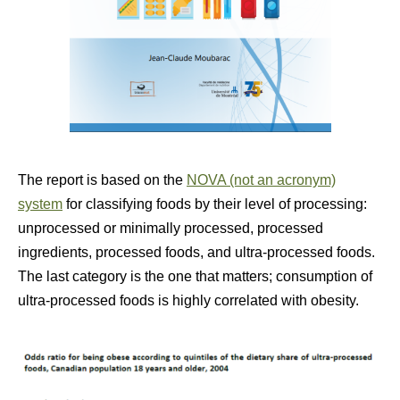
The report is based on the
NOVA (not an acronym)
system
for classifying foods by their level of processing:
unprocessed or minimally processed, processed
ingredients, processed foods, and ultra-processed foods.
The last category is the one that matters; consumption of
ultra-processed foods is highly correlated with obesity.