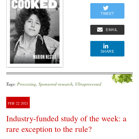
TWEET
EMAIL
SHARE
Tags:
Processing
,
Sponsored-research
,
Ultraprocessed
FEB
22
2021
Industry-funded study of the week: a
rare exception to the rule?