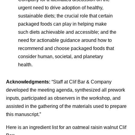
urgent need to drive adoption of healthy,
sustainable diets; the crucial role that certain
packaged foods can play in helping make
such diets achievable and accessible; and the
need for actionable guidance around how to
recommend and choose packaged foods that
consider human, societal, and planetary
health.
Acknowledgments:
“Staff at Clif Bar & Company
developed the meeting agenda, synthesized all prework
inputs, participated as observers in the workshop, and
assisted in the gathering of the materials used to prepare
this manuscript.”
Here is an ingredient list for an oatmeal raisin walnut Clif