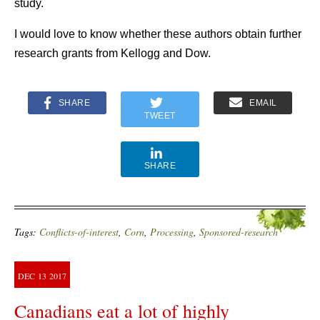
study.
I would love to know whether these authors obtain further
research grants from Kellogg and Dow.
SHARE
EMAIL
TWEET
SHARE
Tags:
Conflicts-of-interest
,
Corn
,
Processing
,
Sponsored-research
DEC
13
2017
Canadians eat a lot of highly