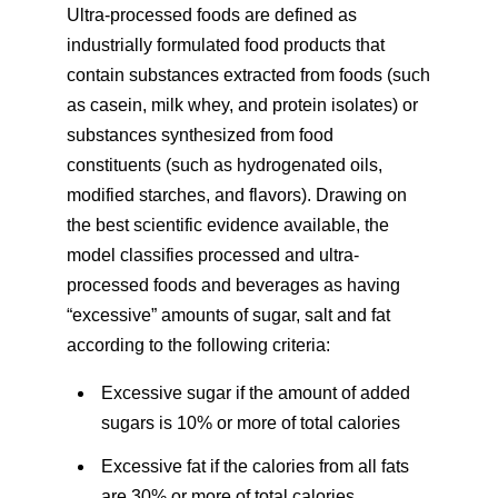
Ultra-processed foods are defined as
industrially formulated food products that
contain substances extracted from foods (such
as casein, milk whey, and protein isolates) or
substances synthesized from food
constituents (such as hydrogenated oils,
modified starches, and flavors). Drawing on
the best scientific evidence available, the
model classifies processed and ultra-
processed foods and beverages as having
“excessive” amounts of sugar, salt and fat
according to the following criteria:
Excessive sugar if the amount of added
sugars is 10% or more of total calories
Excessive fat if the calories from all fats
are 30% or more of total calories