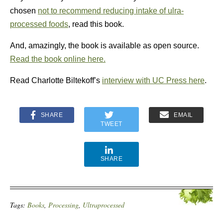
chosen
not to recommend reducing intake of ulra-
processed foods
, read this book.
And, amazingly, the book is available as open source.
Read the book online here.
Read Charlotte Biltekoff’s
interview with UC Press here
.
SHARE
EMAIL
TWEET
SHARE
Tags:
Books
,
Processing
,
Ultraprocessed