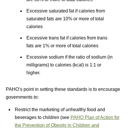
Excessive saturated fat if calories from
saturated fats are 10% or more of total
calories
Excessive trans fat if calories from trans
fats are 1% or more of total calories
Excessive sodium if the ratio of sodium (in
milligrams) to calories (kcal) is 1:1 or
higher.
PAHO’s point in setting these standards is to encourage
governments to:
Restrict the marketing of unhealthy food and
beverages to children (see
PAHO Plan of Action for
the Prevention of Obesity in Children and