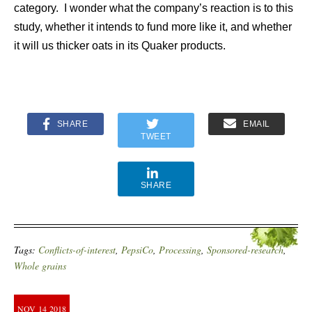
category. I wonder what the company’s reaction is to this
study, whether it intends to fund more like it, and whether
it will us thicker oats in its Quaker products.
SHARE
EMAIL
TWEET
SHARE
Tags:
Conflicts-of-interest
,
PepsiCo
,
Processing
,
Sponsored-research
,
Whole grains
NOV
14
2018