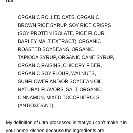
Bar:
ORGANIC ROLLED OATS, ORGANIC
BROWN RICE SYRUP, SOY RICE CRISPS
(SOY PROTEIN ISOLATE, RICE FLOUR,
BARLEY MALT EXTRACT), ORGANIC
ROASTED SOYBEANS, ORGANIC
TAPIOCA SYRUP, ORGANIC CANE SYRUP,
ORGANIC RAISINS, CHICORY FIBER,
ORGANIC SOY FLOUR, WALNUTS,
SUNFLOWER AND/OR SOYBEAN OIL,
NATURAL FLAVORS, SALT, ORGANIC
CINNAMON, MIXED TOCOPHEROLS
(ANTIOXIDANT).
My definition of ultra-processed is that you can’t make it in
your home kitchen because the ingredients are