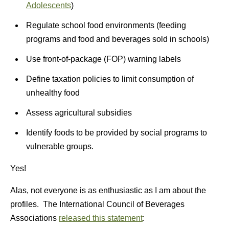
Adolescents
)
Regulate school food environments (feeding
programs and food and beverages sold in schools)
Use front-of-package (FOP) warning labels
Define taxation policies to limit consumption of
unhealthy food
Assess agricultural subsidies
Identify foods to be provided by social programs to
vulnerable groups.
Yes!
Alas, not everyone is as enthusiastic as I am about the
profiles. The International Council of Beverages
Associations
released this statement
: