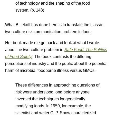
of technology and the shaping of the food
system. (p. 143)
What Biltekoff has done here is to translate the classic
two-culture risk communication problem to food.
Her book made me go back and look at what I wrote
about the two-culture problem in
Safe Food: The Politics
of Food Safety.
The book contrasts the differing
perceptions of industry and the public about the potential
harm of microbial foodborne illness versus GMOs.
These differences in approaching questions of
risk were understood long before anyone
invented the techniques for genetically
modifying foods. In 1959, for example, the
scientist and writer C. P. Snow characterized