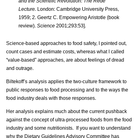
and the Scientific Revolution: The Rede
Lecture.
London: Cambridge University Press,
1959; 2. Geertz C. Empowering Aristotle (book
review).
Science
2001;293:53].
Science-based approaches to food safety, I pointed out,
count cases and estimate costs, whereas what I called
“value-based” approaches, are about feelings of dread
and outrage.
Biltekoff’s analysis applies the two-culture framework to
public responses to food processing and to the ways the
food industry deals with those responses.
Her analysis explains much about the current pushback
against the concept of ultra-processed foods from the food
industry and some nutritionists. If you want to understand
why the Dietary Guidelines Advisory Committee has