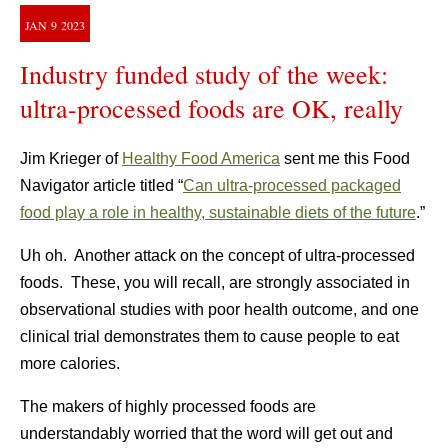
JAN
9
2023
Industry funded study of the week:
ultra-processed foods are OK, really
Jim Krieger of
Healthy Food America
sent me this Food
Navigator article titled “
Can ultra-processed packaged
food play a role in healthy, sustainable diets of the future
.”
Uh oh. Another attack on the concept of ultra-processed
foods. These, you will recall, are strongly associated in
observational studies with poor health outcome, and one
clinical trial demonstrates them to cause people to eat
more calories.
The makers of highly processed foods are
understandably worried that the word will get out and