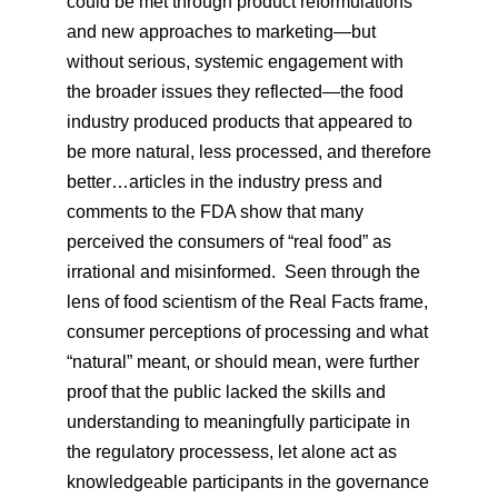
could be met through product reformulations
and new approaches to marketing—but
without serious, systemic engagement with
the broader issues they reflected—the food
industry produced products that appeared to
be more natural, less processed, and therefore
better…articles in the industry press and
comments to the FDA show that many
perceived the consumers of “real food” as
irrational and misinformed. Seen through the
lens of food scientism of the Real Facts frame,
consumer perceptions of processing and what
“natural” meant, or should mean, were further
proof that the public lacked the skills and
understanding to meaningfully participate in
the regulatory processess, let alone act as
knowledgeable participants in the governance