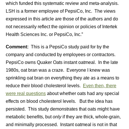
which funded this systematic review and meta-analysis.
LSH is a former employee of PepsiCo, Inc. The views
expressed in this article are those of the authors and do
not necessarily reflect the opinion or policies of Intertek
Health Sciences Inc. or PepsiCo, Inc.”
Comment:
This is a PepsiCo study paid for by the
company and conducted by employees or contractors.
PepsiCo owns Quaker Oats instant oatmeal. In the late
1980s, oat bran was a craze. Everyone I knew was
sprinkling oat bran on everything they ate as a means to
reduce their blood cholesterol levels.
Even then, there
were real questions
about whether oats had any special
effects on blood cholesterol levels. But the idea has
persisted. This study demonstrates that oats might have
metabolic benefits, but
only
if they are thick, whole-grain,
and minimally processed. Instant oatmeal is not in that