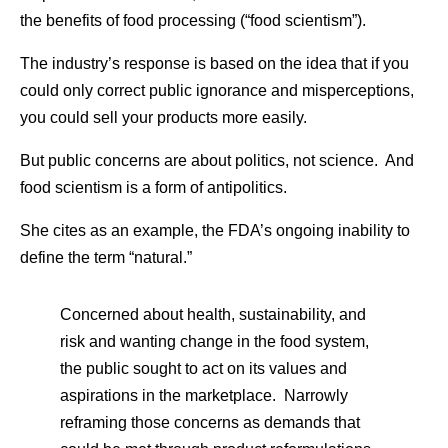
the benefits of food processing (“food scientism”).
The industry’s response is based on the idea that if you
could only correct public ignorance and misperceptions,
you could sell your products more easily.
But public concerns are about politics, not science. And
food scientism is a form of antipolitics.
She cites as an example, the FDA’s ongoing inability to
define the term “natural.”
Concerned about health, sustainability, and
risk and wanting change in the food system,
the public sought to act on its values and
aspirations in the marketplace. Narrowly
reframing those concerns as demands that