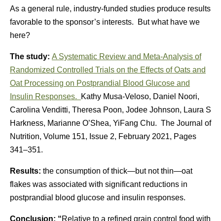
As a general rule, industry-funded studies produce results
favorable to the sponsor’s interests. But what have we
here?
The study:
A Systematic Review and Meta-Analysis of
Randomized Controlled Trials on the Effects of Oats and
Oat Processing on Postprandial Blood Glucose and
Insulin Responses.
Kathy Musa-Veloso, Daniel Noori,
Carolina Venditti, Theresa Poon, Jodee Johnson, Laura S
Harkness, Marianne O’Shea, YiFang Chu. The Journal of
Nutrition, Volume 151, Issue 2, February 2021, Pages
341–351.
Results:
the consumption of thick—but not thin—oat
flakes was associated with significant reductions in
postprandial blood glucose and insulin responses.
Conclusion: “
Relative to a refined grain control food with