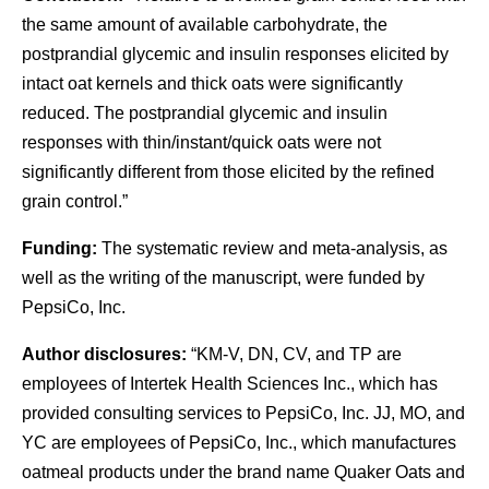
the same amount of available carbohydrate, the
postprandial glycemic and insulin responses elicited by
intact oat kernels and thick oats were significantly
reduced. The postprandial glycemic and insulin
responses with thin/instant/quick oats were not
significantly different from those elicited by the refined
grain control.”
Funding:
The systematic review and meta-analysis, as
well as the writing of the manuscript, were funded by
PepsiCo, Inc.
Author disclosures:
“KM-V, DN, CV, and TP are
employees of Intertek Health Sciences Inc., which has
provided consulting services to PepsiCo, Inc. JJ, MO, and
YC are employees of PepsiCo, Inc., which manufactures
oatmeal products under the brand name Quaker Oats and