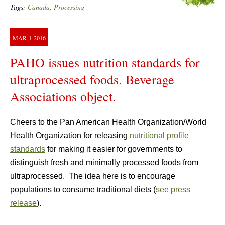
Tags:
Canada
,
Processing
MAR
1
2016
PAHO issues nutrition standards for
ultraprocessed foods. Beverage
Associations object.
Cheers to the Pan American Health Organization/World
Health Organization for releasing
nutritional profile
standards
for making it easier for governments to
distinguish fresh and minimally processed foods from
ultraprocessed. The idea here is to encourage
populations to consume traditional diets (
see press
release
).