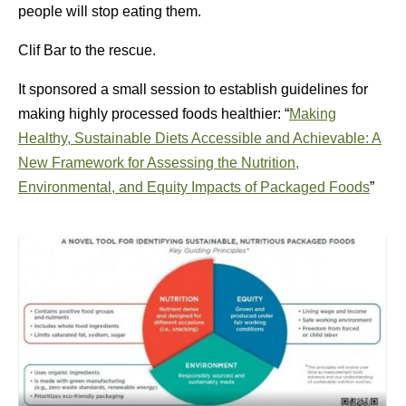
people will stop eating them.
Clif Bar to the rescue.
It sponsored a small session to establish guidelines for
making highly processed foods healthier: “
Making
Healthy, Sustainable Diets Accessible and Achievable: A
New Framework for Assessing the Nutrition,
Environmental, and Equity Impacts of Packaged Foods
”