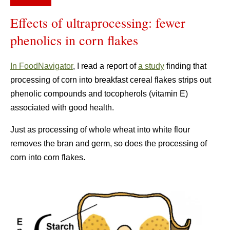
Effects of ultraprocessing: fewer
phenolics in corn flakes
In FoodNavigator
, I read a report of
a study
finding that
processing of corn into breakfast cereal flakes strips out
phenolic compounds and tocopherols (vitamin E)
associated with good health.
Just as processing of whole wheat into white flour
removes the bran and germ, so does the processing of
corn into corn flakes.