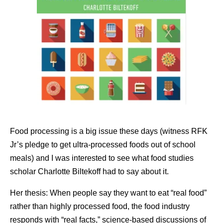
Food processing is a big issue these days (witness RFK
Jr’s pledge to get ultra-processed foods out of school
meals) and I was interested to see what food studies
scholar Charlotte Biltekoff had to say about it.
Her thesis: When people say they want to eat “real food”
rather than highly processed food, the food industry
responds with “real facts,” science-based discussions of