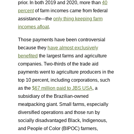
prior. In both 2019 and 2020, more than
40
percent
of farm incomes came from federal
assistance—the
only thing keeping farm
incomes afloat
.
Those payments have been controversial
because they
have almost exclusively
benefited
the largest farms and agriculture
companies. Two-thirds of the trade aid
payments went to agriculture producers in the
top 10 percent, including corporations, such
as the
$67 million paid to JBS USA
, a
subsidiary of the Brazilian-owned
meatpacking giant. Small farms, especially
diversified operations and those run by
socially disadvantaged Black, Indigenous,
and People of Color (BIPOC) farmers,