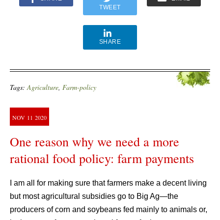
TWEET
SHARE
Tags:
Agriculture
,
Farm-policy
NOV
11
2020
One reason why we need a more
rational food policy: farm payments
I am all for making sure that farmers make a decent living
but most agricultural subsidies go to Big Ag—the
producers of corn and soybeans fed mainly to animals or,