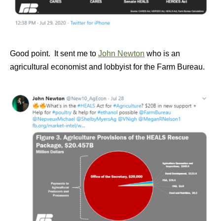
Good point. It sent me to
John Newton
who is an
agricultural economist and lobbyist for the Farm Bureau.