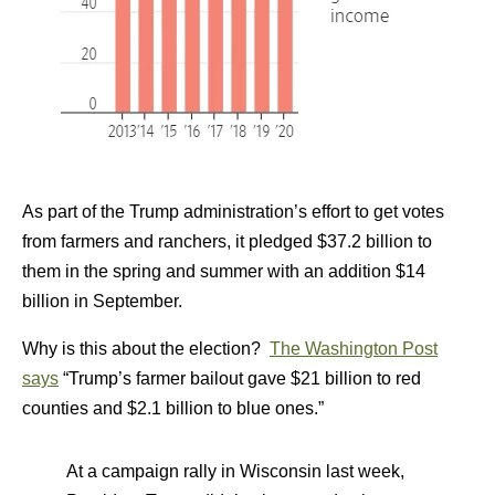
As part of the Trump administration’s effort to get votes
from farmers and ranchers, it pledged $37.2 billion to
them in the spring and summer with an addition $14
billion in September.
Why is this about the election?
The Washington Post
says
“Trump’s farmer bailout gave $21 billion to red
counties and $2.1 billion to blue ones.”
At a campaign rally in Wisconsin last week,