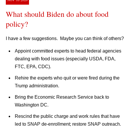
What should Biden do about food
policy?
I have a few suggestions. Maybe you can think of others?
Appoint committed experts to head federal agencies
dealing with food issues (especially USDA, FDA,
FTC, EPA, CDC).
Rehire the experts who quit or were fired during the
Trump administration.
Bring the Economic Research Service back to
Washington DC.
Rescind the public charge and work rules that have
led to SNAP de-enrollment; restore SNAP outreach.