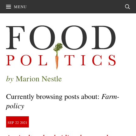
MENU
Sear
by
Marion Nestle
Farm-
Currently browsing posts about:
policy
SEP
22
2021