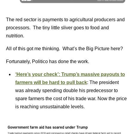
The red sector is payments to agricultural producers and
processors. The tiny little sliver goes to food and
nutrition.
All of this got me thinking. What’s the Big Picture here?
Fortunately, Politico has done the work.
‘Here’s your check’: Trump’s massive payouts to
farmers will be hard to pull back
: The president
was already spending double his predecessor to
spare farmers the cost of his trade war. Now the price
is reaching unsustainable levels.