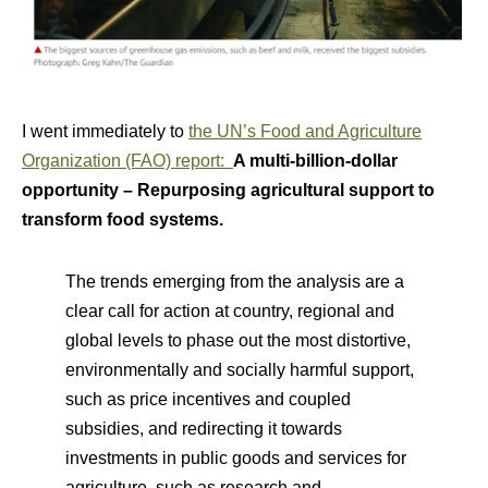
I went immediately to
the UN’s Food and Agriculture
Organization (FAO) report:
A multi-billion-dollar
opportunity – Repurposing agricultural support to
transform food systems.
The trends emerging from the analysis are a
clear call for action at country, regional and
global levels to phase out the most distortive,
environmentally and socially harmful support,
such as price incentives and coupled
subsidies, and redirecting it towards
investments in public goods and services for
agriculture, such as research and