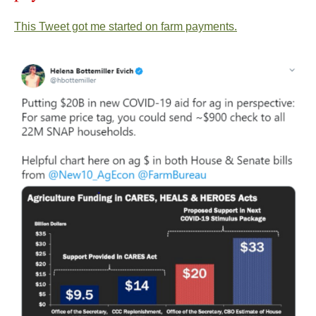
This Tweet got me started on farm payments.