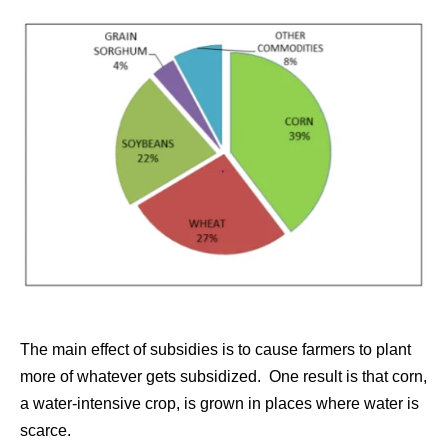
The main effect of subsidies is to cause farmers to plant
more of whatever gets subsidized. One result is that corn,
a water-intensive crop, is grown in places where water is
scarce.