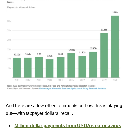
And here are a few other comments on how this is playing
out—with taxpayer dollars, recall.
Million-dollar payments from USDA’s coronavirus