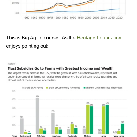
This is Big Ag, of course. As the
Heritage Foundation
enjoys pointing out: