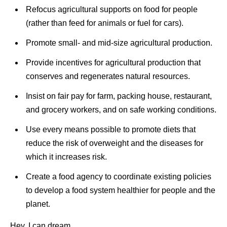
Refocus agricultural supports on food for people
(rather than feed for animals or fuel for cars).
Promote small- and mid-size agricultural production.
Provide incentives for agricultural production that
conserves and regenerates natural resources.
Insist on fair pay for farm, packing house, restaurant,
and grocery workers, and on safe working conditions.
Use every means possible to promote diets that
reduce the risk of overweight and the diseases for
which it increases risk.
Create a food agency to coordinate existing policies
to develop a food system healthier for people and the
planet.
Hey, I can dream.