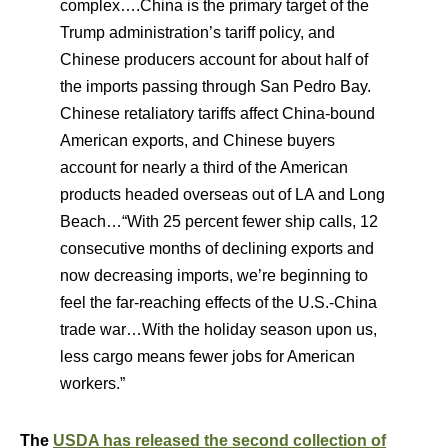
complex….China is the primary target of the
Trump administration’s tariff policy, and
Chinese producers account for about half of
the imports passing through San Pedro Bay.
Chinese retaliatory tariffs affect China-bound
American exports, and Chinese buyers
account for nearly a third of the American
products headed overseas out of LA and Long
Beach…“With 25 percent fewer ship calls, 12
consecutive months of declining exports and
now decreasing imports, we’re beginning to
feel the far-reaching effects of the U.S.-China
trade war…With the holiday season upon us,
less cargo means fewer jobs for American
workers.”
The
USDA has released the second collection of