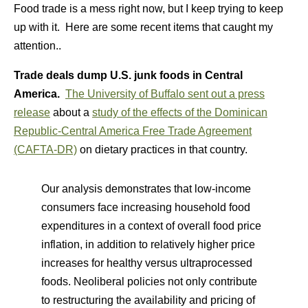
Food trade is a mess right now, but I keep trying to keep
up with it. Here are some recent items that caught my
attention..
Trade deals dump U.S. junk foods in Central
America.
The University of Buffalo sent out a press
release
about a
study of the effects of the Dominican
Republic-Central America Free Trade Agreement
(CAFTA-DR)
on dietary practices in that country.
Our analysis demonstrates that low-income
consumers face increasing household food
expenditures in a context of overall food price
inflation, in addition to relatively higher price
increases for healthy versus ultraprocessed
foods. Neoliberal policies not only contribute
to restructuring the availability and pricing of