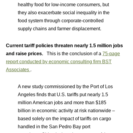
healthy food for low-income consumers, but
they also exacerbate social inequality in the
food system through corporate-controlled
supply chains and farmer displacement.
Current tariff policies threaten nearly 1.5 million jobs
and raise prices.
This is the conclusion of a
75-page
report conducted by economic consulting firm BST
Associates
.
A new study commissioned by the Port of Los
Angeles finds that U.S. tariffs put nearly 1.5
million American jobs and more than $185
billion in economic activity at risk nationwide –
based solely on the impact of tariffs on cargo
handled in the San Pedro Bay port