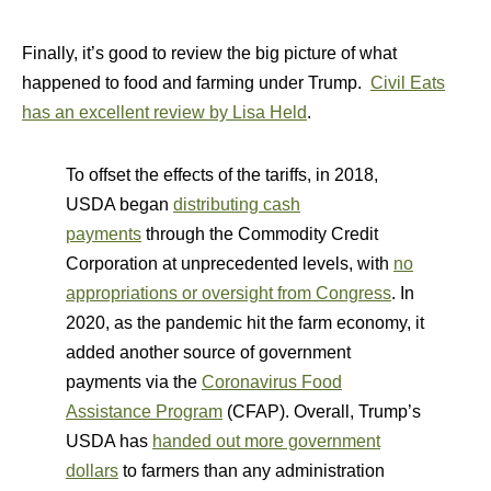
Finally, it’s good to review the big picture of what
happened to food and farming under Trump.
Civil Eats
has an excellent review by Lisa Held
.
To offset the effects of the tariffs, in 2018,
USDA began
distributing cash
payments
through the Commodity Credit
Corporation at unprecedented levels, with
no
appropriations or oversight from Congress
. In
2020, as the pandemic hit the farm economy, it
added another source of government
payments via the
Coronavirus Food
Assistance Program
(CFAP). Overall, Trump’s
USDA has
handed out more government
dollars
to farmers than any administration