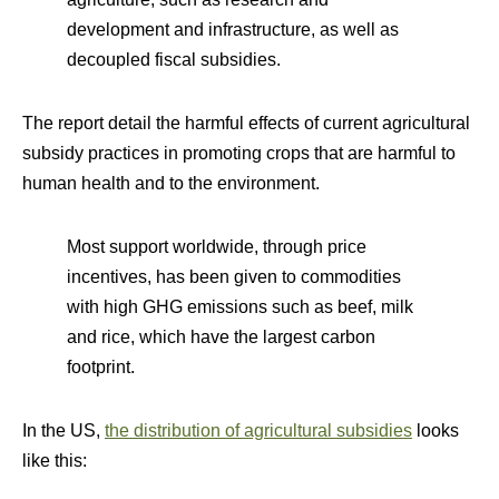
development and infrastructure, as well as
decoupled fiscal subsidies.
The report detail the harmful effects of current agricultural
subsidy practices in promoting crops that are harmful to
human health and to the environment.
Most support worldwide, through price
incentives, has been given to commodities
with high GHG emissions such as beef, milk
and rice, which have the largest carbon
footprint.
In the US,
the distribution of agricultural subsidies
looks
like this: