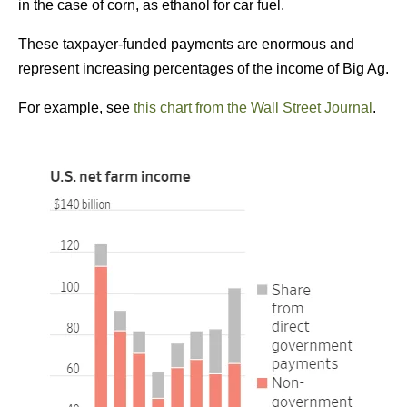
in the case of corn, as ethanol for car fuel.
These taxpayer-funded payments are enormous and
represent increasing percentages of the income of Big Ag.
For example, see
this chart from the Wall Street Journal
.