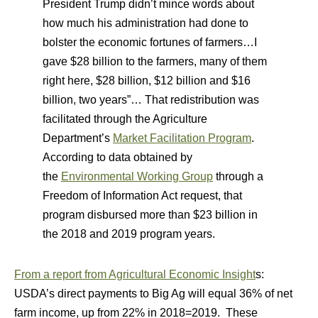
President Trump didn’t mince words about
how much his administration had done to
bolster the economic fortunes of farmers…I
gave $28 billion to the farmers, many of them
right here, $28 billion, $12 billion and $16
billion, two years”… That redistribution was
facilitated through the Agriculture
Department’s
Market Facilitation Program
.
According to data obtained by
the
Environmental Working Group
through a
Freedom of Information Act request, that
program disbursed more than $23 billion in
the 2018 and 2019 program years.
From a report from Agricultural Economic Insight
s:
USDA’s direct payments to Big Ag will equal 36% of net
farm income, up from 22% in 2018=2019. These