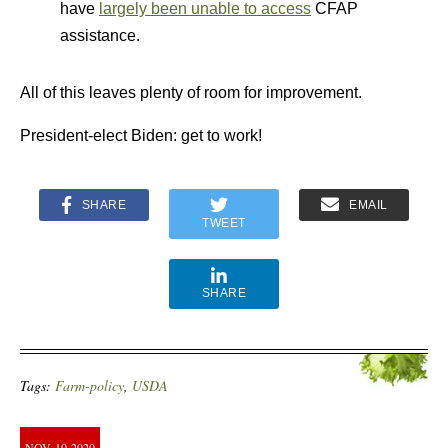
have
largely been unable to access
CFAP
assistance.
All of this leaves plenty of room for improvement.
President-elect Biden: get to work!
SHARE
EMAIL
TWEET
SHARE
Tags:
Farm-policy
,
USDA
NOV
10
2020