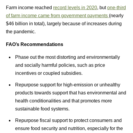
Farm income reached
record levels in 2020
, but
one-third
of farm income came from government payments
(nearly
$46 billion in total), largely because of increases during
the pandemic.
FAO’s Recommendations
Phase out the most distorting and environmentally
and socially harmful policies, such as price
incentives or coupled subsidies.
Repurpose support for high-emission or unhealthy
products towards support that has environmental and
health conditionalities and that promotes more
sustainable food systems.
Repurpose fiscal support to protect consumers and
ensure food security and nutrition, especially for the