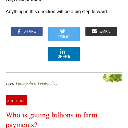
Anything in this direction will be a big step forward.
SHARE
EMAIL
TWEET
SHARE
Tags:
Farm-policy
,
Food-policy
AUG
4
2020
Who is getting billions in farm
payments?