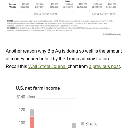
Another reason why Big Ag is doing so well is the amount
of money poured into it by the Trump administration.
Recall this
Wall Street Journal
chart from
a previous post
.