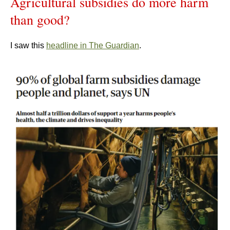
Agricultural subsidies do more harm
than good?
I saw this
headline in The Guardian
.