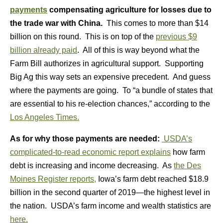
payments
compensating agriculture for losses due to
the trade war with China.
This comes to more than $14
billion on this round. This is on top of the
previous $9
billion already paid
. All of this is way beyond what the
Farm Bill authorizes in agricultural support. Supporting
Big Ag this way sets an expensive precedent. And guess
where the payments are going. To “a bundle of states that
are essential to his re-election chances,” according to the
Los Angeles Times.
As for why those payments are needed:
USDA’s
complicated-to-read economic report explains
how farm
debt is increasing and income decreasing. As
the Des
Moines Register reports,
Iowa’s farm debt reached $18.9
billion in the second quarter of 2019—the highest level in
the nation. USDA’s farm income and wealth statistics are
here.