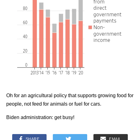
Oh for an agricultural policy that supports growing food for
people, not feed for animals or fuel for cars.
Biden administration: get busy!
SHARE
EMAIL