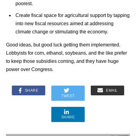
poorest.
Create fiscal space for agricultural support by tapping
into new fiscal resources aimed at addressing
climate change or stimulating the economy.
Good ideas, but good luck getting them implemented.
Lobbyists for corn, ethanol, soybeans, and the like prefer
to keep those subsidies coming, and they have huge
power over Congress.
SHARE
EMAIL
TWEET
SHARE