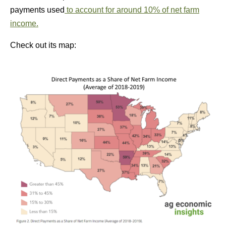
payments used
to account for around 10% of net farm
income.
Check out its map: