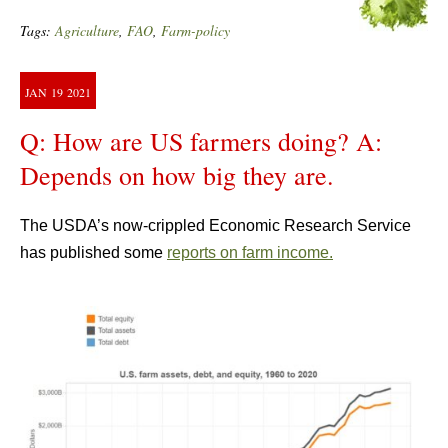
Tags:
Agriculture
,
FAO
,
Farm-policy
JAN
19
2021
Q: How are US farmers doing? A:
Depends on how big they are.
The USDA’s now-crippled Economic Research Service
has published some
reports on farm income.