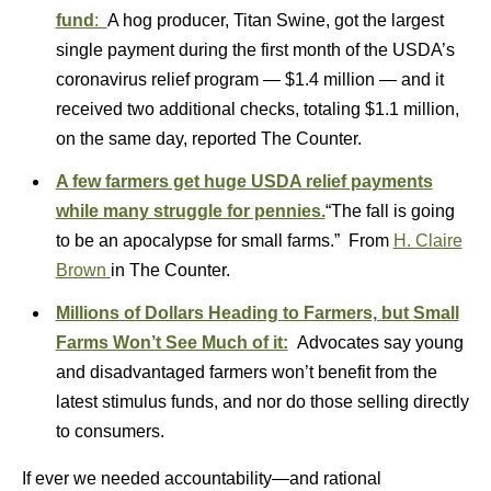
fund
:
A hog producer, Titan Swine, got the largest
single payment during the first month of the USDA’s
coronavirus relief program — $1.4 million — and it
received two additional checks, totaling $1.1 million,
on the same day, reported The Counter.
A few farmers get huge USDA relief payments
while many struggle for pennies.
“The fall is going
to be an apocalypse for small farms.” From
H. Claire
Brown
in The Counter.
Millions of Dollars Heading to Farmers, but Small
Farms Won’t See Much of it:
Advocates say young
and disadvantaged farmers won’t benefit from the
latest stimulus funds, and nor do those selling directly
to consumers.
If ever we needed accountability—and rational