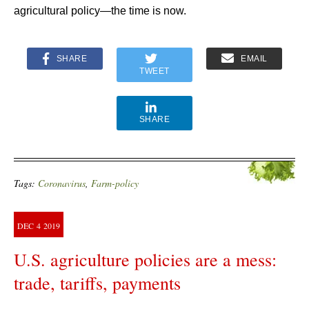
agricultural policy—the time is now.
SHARE
EMAIL
TWEET
SHARE
Tags:
Coronavirus
,
Farm-policy
DEC
4
2019
U.S. agriculture policies are a mess:
trade, tariffs, payments