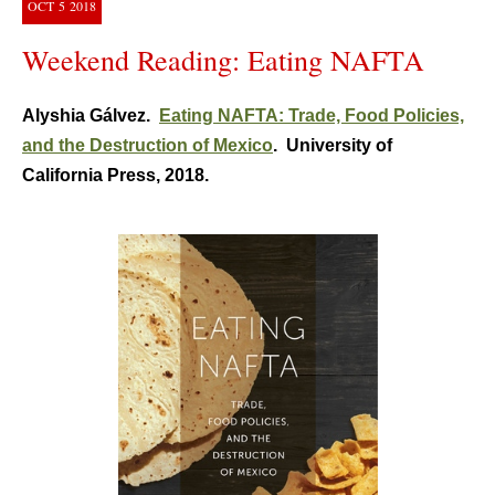
OCT
5
2018
Weekend Reading: Eating NAFTA
Alyshia Gálvez.
Eating NAFTA: Trade, Food Policies,
and the Destruction of Mexico
. University of
California Press, 2018.