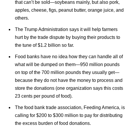
that can’t be sold—soybeans mainly, but also pork,
apples, cheese, figs, peanut butter, orange juice, and
others.
The Trump Administration says it will help farmers
hurt by the trade dispute by buying their products to
the tune of $1.2 billion so far.
Food banks have no idea how they can handle all of
what will be dumped on them—950 million pounds
on top of the 700 million pounds they usually get—
because they do not have the money to process and
store the donations (one organization says this costs
23 cents per pound of food).
The food bank trade association, Feeding America, is
calling for $200 to $300 million to pay for distributing
the excess burden of food donations.