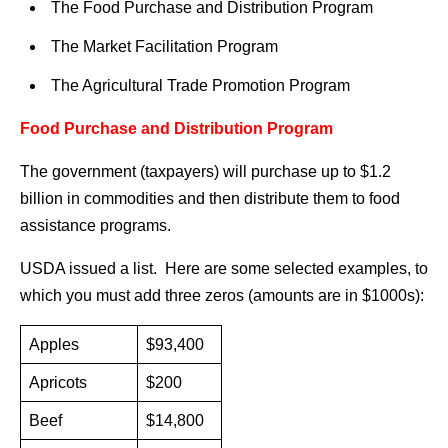
The Food Purchase and Distribution Program
The Market Facilitation Program
The Agricultural Trade Promotion Program
Food Purchase and Distribution Program
The government (taxpayers) will purchase up to $1.2
billion in commodities and then distribute them to food
assistance programs.
USDA issued a list. Here are some selected examples, to
which you must add three zeros (amounts are in $1000s):
Apples
$93,400
Apricots
$200
Beef
$14,800