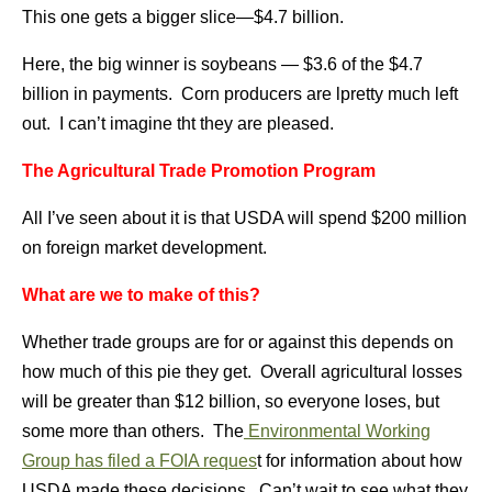
This one gets a bigger slice—$4.7 billion.
Here, the big winner is soybeans — $3.6 of the $4.7
billion in payments. Corn producers are lpretty much left
out. I can’t imagine tht they are pleased.
The Agricultural Trade Promotion Program
All I’ve seen about it is that USDA will spend $200 million
on foreign market development.
What are we to make of this?
Whether trade groups are for or against this depends on
how much of this pie they get. Overall agricultural losses
will be greater than $12 billion, so everyone loses, but
some more than others. The
Environmental Working
Group has filed a FOIA reques
t for information about how
USDA made these decisions. Can’t wait to see what they