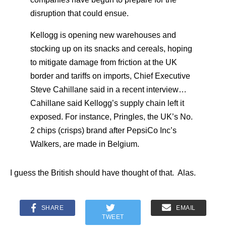
disruption that could ensue.
Kellogg is opening new warehouses and
stocking up on its snacks and cereals, hoping
to mitigate damage from friction at the UK
border and tariffs on imports, Chief Executive
Steve Cahillane said in a recent interview…
Cahillane said Kellogg’s supply chain left it
exposed. For instance, Pringles, the UK’s No.
2 chips (crisps) brand after PepsiCo Inc’s
Walkers, are made in Belgium.
I guess the British should have thought of that. Alas.
SHARE
EMAIL
TWEET