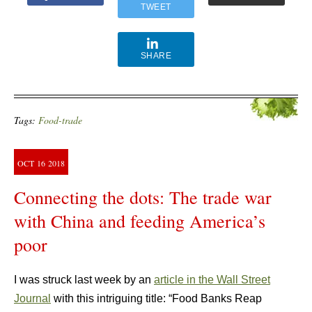
TWEET
SHARE
Tags:
Food-trade
OCT
16
2018
Connecting the dots: The trade war
with China and feeding America’s
poor
I was struck last week by an
article in the Wall Street
Journal
with this intriguing title: “Food Banks Reap