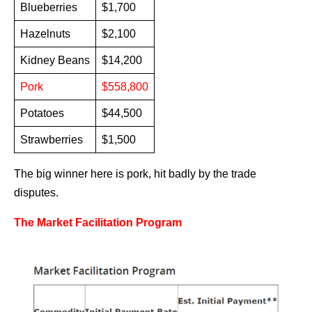
Blueberries
$1,700
Hazelnuts
$2,100
Kidney Beans
$14,200
Pork
$558,800
Potatoes
$44,500
Strawberries
$1,500
The big winner here is pork, hit badly by the trade
disputes.
The Market Facilitation Program