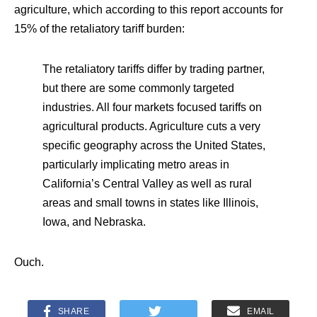
agriculture, which according to this report accounts for
15% of the retaliatory tariff burden:
The retaliatory tariffs differ by trading partner,
but there are some commonly targeted
industries. All four markets focused tariffs on
agricultural products. Agriculture cuts a very
specific geography across the United States,
particularly implicating metro areas in
California’s Central Valley as well as rural
areas and small towns in states like Illinois,
Iowa, and Nebraska.
Ouch.
SHARE
EMAIL