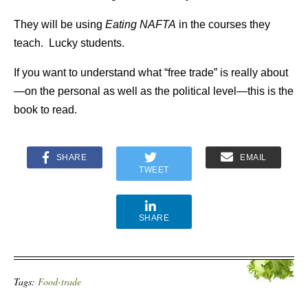
They will be using
Eating NAFTA
in the courses they
teach. Lucky students.
If you want to understand what “free trade” is really about
—on the personal as well as the political level—this is the
book to read.
SHARE
EMAIL
TWEET
SHARE
Tags:
Food-trade