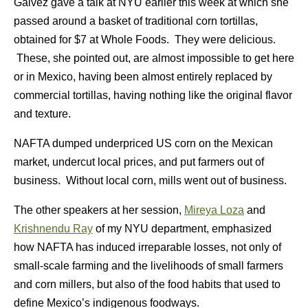
Gálvez gave a talk at NYU earlier this week at which she
passed around a basket of traditional corn tortillas,
obtained for $7 at Whole Foods. They were delicious.
These, she pointed out, are almost impossible to get here
or in Mexico, having been almost entirely replaced by
commercial tortillas, having nothing like the original flavor
and texture.
NAFTA dumped underpriced US corn on the Mexican
market, undercut local prices, and put farmers out of
business. Without local corn, mills went out of business.
The other speakers at her session,
Mireya Loza
and
Krishnendu Ray
of my NYU department, emphasized
how NAFTA has induced irreparable losses, not only of
small-scale farming and the livelihoods of small farmers
and corn millers, but also of the food habits that used to
define Mexico’s indigenous foodways.