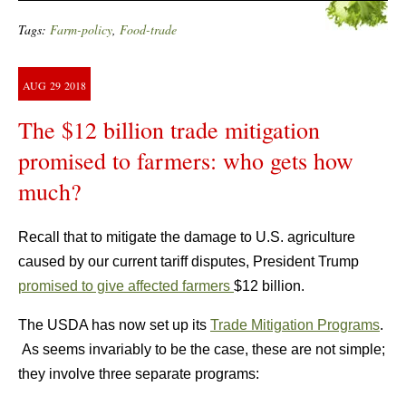
Tags:
Farm-policy
,
Food-trade
AUG
29
2018
The $12 billion trade mitigation
promised to farmers: who gets how
much?
Recall that to mitigate the damage to U.S. agriculture
caused by our current tariff disputes, President Trump
promised to give affected farmers
$12 billion.
The USDA has now set up its
Trade Mitigation Programs
.
As seems invariably to be the case, these are not simple;
they involve three separate programs: