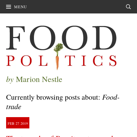
MENU
Sear
by
Marion Nestle
Food-
Currently browsing posts about:
trade
FEB
27
2019