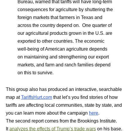
Bureau, warned that tariffs will have long-term
consequences for agriculture by shuttering the
foreign markets that farmers in Texas and
across the country depend on. One quarter of
our agricultural products grown in the U.S. are
exported to other countries. The economic
well-being of American agriculture depends
on maintaining and strengthening our export
markets, and farm and ranch families depend
on this to survive.
This group also has produced an interactive, searchable
map at
TariffsHurt.com
that let’s you find stories of how
tariffs are affecting local communities, state by state, and
you can learn more about the campaign
here
.
The second report comes from the Brookings Institute.
It
analyzes the effects of Trump’s trade wars
on his base.