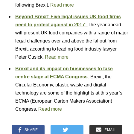
following Brexit.
Read more
Beyond Brexit: Five legal issues UK food firms
need to protect against in 2017:
The year ahead
will present UK food companies with a range of major
legal challenges over and above the fallout from
Brexit, according to leading food industry lawyer
Peter Cusick.
Read more
Brexit and its impact on businesses to take
centre stage at ECMA Congress:
Brexit, the
Circular Economy, plastic waste and digital
technology are some of the highlights at this year’s
ECMA (European Carton Makers Association)
Congress.
Read more
SHARE
EMAIL