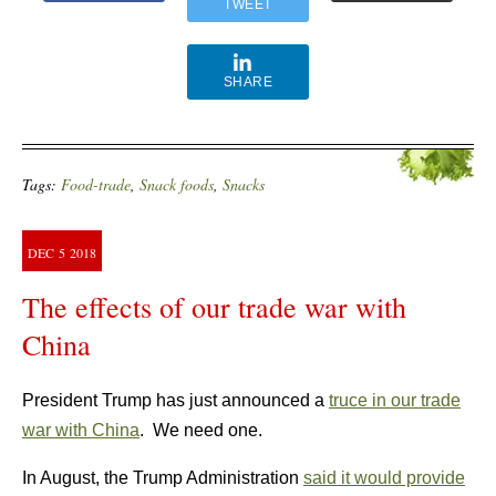
TWEET
SHARE
Tags:
Food-trade
,
Snack foods
,
Snacks
DEC
5
2018
The effects of our trade war with
China
President Trump has just announced a
truce in our trade
war with China
. We need one.
In August, the Trump Administration
said it would provide