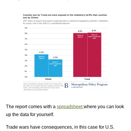
The report comes with a
spreadsheet
where you can look
up the data for yourself.
Trade wars have consequences, in this case for U.S.