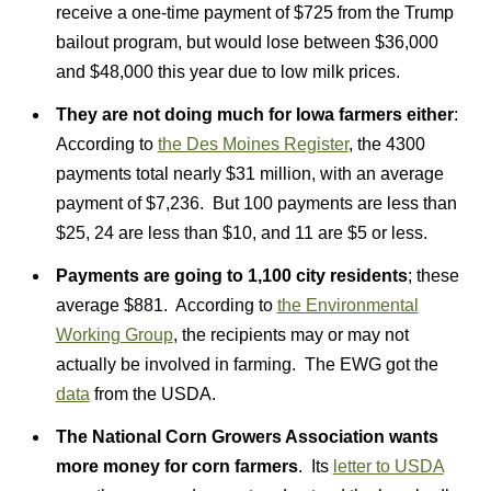
receive a one-time payment of $725 from the Trump
bailout program, but would lose between $36,000
and $48,000 this year due to low milk prices.
They are not doing much for Iowa farmers either
:
According to
the Des Moines Register
, the 4300
payments total nearly $31 million, with an average
payment of $7,236. But 100 payments are less than
$25, 24 are less than $10, and 11 are $5 or less.
Payments are going to 1,100 city residents
; these
average $881. According to
the Environmental
Working Group
, the recipients may or may not
actually be involved in farming. The EWG got the
data
from the USDA.
The National Corn Growers Association wants
more money for corn farmers
. Its
letter to USDA