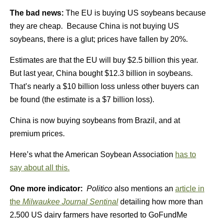
The bad news:
The EU is buying US soybeans because
they are cheap. Because China is not buying US
soybeans, there is a glut; prices have fallen by 20%.
Estimates are that the EU will buy $2.5 billion this year.
But last year, China bought $12.3 billion in soybeans.
That’s nearly a $10 billion loss unless other buyers can
be found (the estimate is a $7 billion loss).
China is now buying soybeans from Brazil, and at
premium prices.
Here’s what the American Soybean Association
has to
say about all this.
One more indicator:
Politico
also mentions an
article in
the
Milwaukee Journal Sentinal
detailing how more than
2,500 US dairy farmers have resorted to GoFundMe