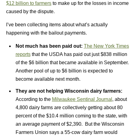
$12 billion to farmers
to make up for the losses in income
caused by the dispute.
I’ve been collecting items about what’s actually
happening with the bailout payments.
Not much has been paid out:
The New York Times
reports
that the USDA has paid out just $838 million
of the $6 billion that became available in September.
Another pool of up to $6 billion is expected to
become available next month.
They are not helping Wisconsin dairy farmers:
According to the
Milwaukee Sentinal Journal
, about
4,800 dairy farms are collectively getting about 80
percent of the $10.4 million coming to the state, with
an average payment of $2,390. But the Wisconsin
Farmers Union says a 55-cow dairy farm would