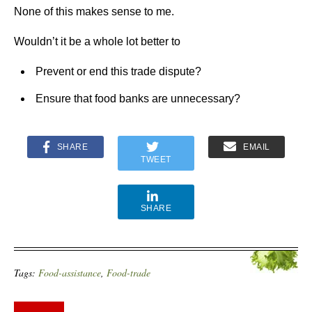
None of this makes sense to me.
Wouldn’t it be a whole lot better to
Prevent or end this trade dispute?
Ensure that food banks are unnecessary?
SHARE
EMAIL
TWEET
SHARE
Tags:
Food-assistance
,
Food-trade