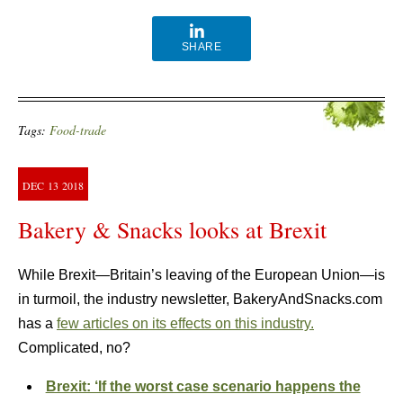
SHARE
Tags:
Food-trade
DEC
13
2018
Bakery & Snacks looks at Brexit
While Brexit—Britain’s leaving of the European Union—is
in turmoil, the industry newsletter, BakeryAndSnacks.com
has a
few articles on its effects on this industry.
Complicated, no?
Brexit: ‘If the worst case scenario happens the