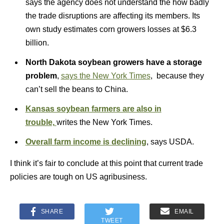
says the agency does not understand the how badly
the trade disruptions are affecting its members. Its
own study estimates corn growers losses at $6.3
billion.
North Dakota soybean growers have a storage
problem
,
says the New York Times
, because they
can’t sell the beans to China.
Kansas soybean farmers are also in
trouble,
writes the New York Times.
Overall farm income is declining
, says USDA.
I think it’s fair to conclude at this point that current trade
policies are tough on US agribusiness.
SHARE
EMAIL
TWEET