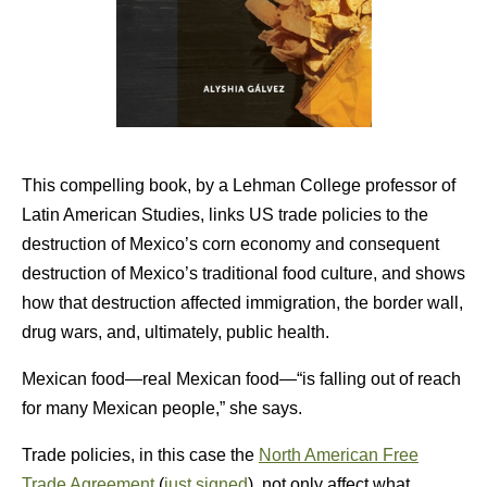
This compelling book, by a Lehman College professor of
Latin American Studies, links US trade policies to the
destruction of Mexico’s corn economy and consequent
destruction of Mexico’s traditional food culture, and shows
how that destruction affected immigration, the border wall,
drug wars, and, ultimately, public health.
Mexican food—real Mexican food—“is falling out of reach
for many Mexican people,” she says.
Trade policies, in this case the
North American Free
Trade Agreement
(
just signed
), not only affect what