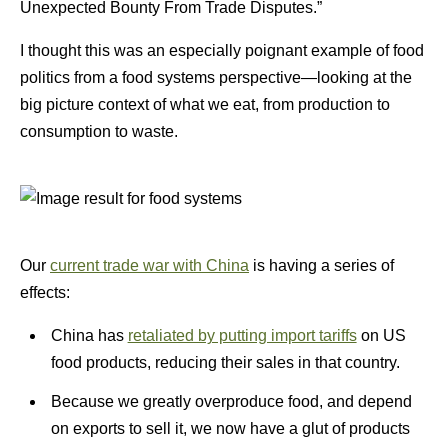
Unexpected Bounty From Trade Disputes.”
I thought this was an especially poignant example of food
politics from a food systems perspective—looking at the
big picture context of what we eat, from production to
consumption to waste.
Our
current trade war with China
is having a series of
effects:
China has
retaliated by putting import tariffs
on US
food products, reducing their sales in that country.
Because we greatly overproduce food, and depend
on exports to sell it, we now have a glut of products