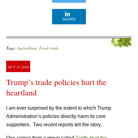
SHARE
Tags:
Agriculture
,
Food-trade
OCT
23
2018
Trump’s trade policies hurt the
heartland
I am ever surprised by the extent to which Trump
Administration’s policies directly harm its core
supporters.
Two recent reports tell the story.
One comes from a group called
Tariffs Hurt the