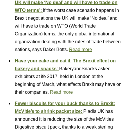
UK will make ‘No deal’ and will have to trade on
WTO terms’:
If the worst case scenario happens in
Brexit negotiations the UK will make ‘No deal’ and
will have to trade on WTO (World Trade
Organization) terms, the only global international
organization dealing with the rules of trade between
nations, says Baker Botts.
Read more
Have your cake and eat it: The Brexit effect on
bakery and snacks:
BakeryandSnacks asked
exhibitors at ife 2017, held in London at the
beginning of March, what effects Brexit may have on
their companies.
Read more
Fewer biscuits for your buck thanks to Brexit:
McVitie’s to shrink packet size:
Pladis UK has
announced it is reducing the size of the McVities
Digestive biscuit pack, thanks to a weak sterling