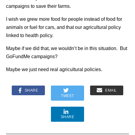
campaigns to save their farms.
I wish we grew more food for people instead of food for
animals or fuel for cars, and that our agricultural policy
linked to health policy.
Maybe if we did that, we wouldn’t be in this situation. But
GoFundMe campaigns?
Maybe we just need real agricultural policies.
SHARE
EMAIL
TWEET
SHARE