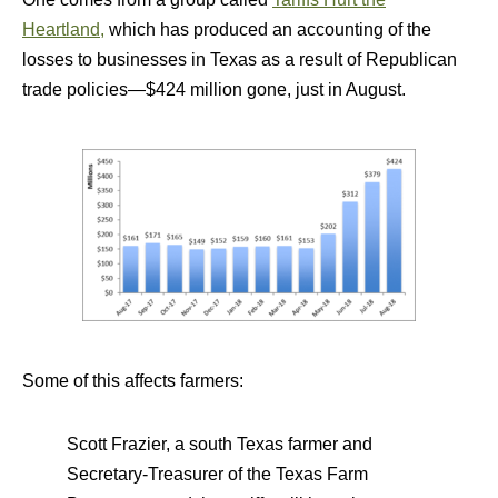
Heartland,
which has produced an accounting of the
losses to businesses in Texas as a result of Republican
trade policies—$424 million gone, just in August.
Some of this affects farmers:
Scott Frazier, a south Texas farmer and
Secretary-Treasurer of the Texas Farm