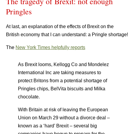
The tragedy of Brexit: not enough
Pringles
At last, an explanation of the effects of Brexit on the
British economy that I can understand: a Pringle shortage!
The
New York Times helpfully reports
As Brexit looms, Kellogg Co and Mondelez
International Inc are taking measures to
protect Britons from a potential shortage of
Pringles chips, BelVita biscuits and Milka
chocolate.
With Britain at risk of leaving the European
Union on March 29 without a divorce deal –
known as a ‘hard’ Brexit – several big
companies have begun to prepare for the