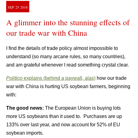
SEP
25
2018
A glimmer into the stunning effects of
our trade war with China
I find the details of trade policy almost impossible to
understand (so many arcane rules, so many countries),
and am grateful whenever I read something crystal clear.
Politico
explains (behind a paywall, alas)
how our trade
war with China is hurting US soybean farmers, beginning
with:
The good news:
The European Union is buying lots
more US soybeans than it used to. Purchases are up
133% over last year, and now account for 52% of EU
soybean imports.