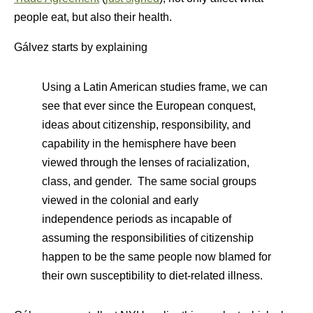
people eat, but also their health.
Gálvez starts by explaining
Using a Latin American studies frame, we can
see that ever since the European conquest,
ideas about citizenship, responsibility, and
capability in the hemisphere have been
viewed through the lenses of racialization,
class, and gender. The same social groups
viewed in the colonial and early
independence periods as incapable of
assuming the responsibilities of citizenship
happen to be the same people now blamed for
their own susceptibility to diet-related illness.