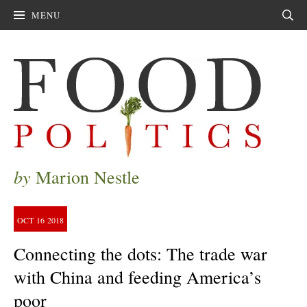
MENU
Sear
by
Marion Nestle
OCT
16
2018
Connecting the dots: The trade war
with China and feeding America’s
poor