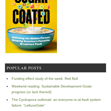
POPULAR POSTS
Funding effect study of the week: Red Bull
Weekend reading: Sustainable Development Goals
progress (or lack thereof)
The Cyclospora outbreak: an everyone-is-at-fault system
failure: “LettuceGate”