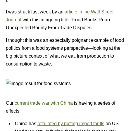
I was struck last week by an
article in the Wall Street
Journal
with this intriguing title: “Food Banks Reap
Unexpected Bounty From Trade Disputes.”
I thought this was an especially poignant example of food
politics from a food systems perspective—looking at the
big picture context of what we eat, from production to
consumption to waste.
Our
current trade war with China
is having a series of
effects:
China has
retaliated by putting import tariffs
on US