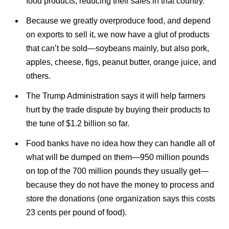
food products, reducing their sales in that country.
Because we greatly overproduce food, and depend
on exports to sell it, we now have a glut of products
that can’t be sold—soybeans mainly, but also pork,
apples, cheese, figs, peanut butter, orange juice, and
others.
The Trump Administration says it will help farmers
hurt by the trade dispute by buying their products to
the tune of $1.2 billion so far.
Food banks have no idea how they can handle all of
what will be dumped on them—950 million pounds
on top of the 700 million pounds they usually get—
because they do not have the money to process and
store the donations (one organization says this costs
23 cents per pound of food).