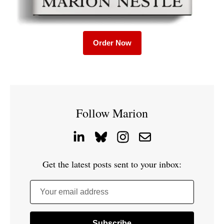
Order Now
Follow Marion
Get the latest posts sent to your inbox:
Your email address