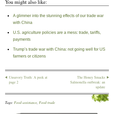
You might also like:
A glimmer into the stunning effects of our trade war
with China
U.S. agriculture policies are a mess: trade, tariffs,
payments
Trump’s trade war with China: not going well for US
farmers or citizens
Unsavory Truth: A peek at
The Honey Smacks
page 2
Salmonella outbreak: an
update
Tags:
Food-assistance
,
Food-trade