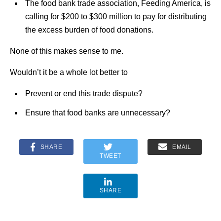
The food bank trade association, Feeding America, is
calling for $200 to $300 million to pay for distributing
the excess burden of food donations.
None of this makes sense to me.
Wouldn’t it be a whole lot better to
Prevent or end this trade dispute?
Ensure that food banks are unnecessary?
SHARE
EMAIL
TWEET
SHARE