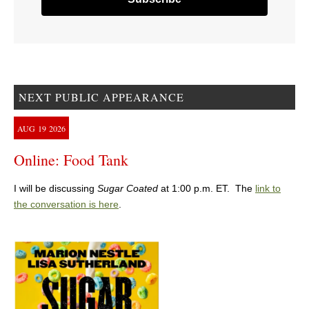
NEXT PUBLIC APPEARANCE
AUG
19
2026
Online: Food Tank
I will be discussing
Sugar Coated
at 1:00 p.m. ET. The
link to
the conversation is here
.