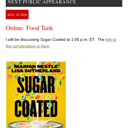
NEXT PUBLIC APPEARANCE
AUG
19
2026
Online: Food Tank
I will be discussing
Sugar Coated
at 1:00 p.m. ET. The
link to
the conversation is here
.