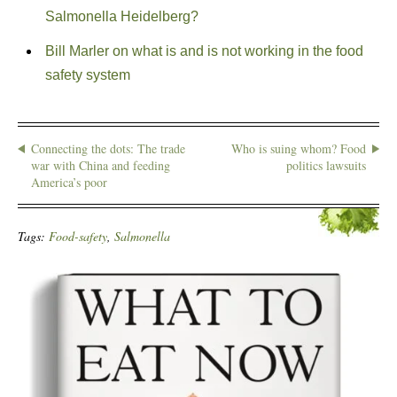
Salmonella Heidelberg?
Bill Marler on what is and is not working in the food
safety system
Connecting the dots: The trade
Who is suing whom? Food
war with China and feeding
politics lawsuits
America’s poor
Tags:
Food-safety
,
Salmonella