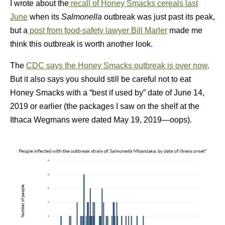
I wrote about the
recall of Honey Smacks cereals last
June
when its
Salmonella
outbreak was just past its peak,
but a
post from food-safety lawyer Bill Marler
made me
think this outbreak is worth another look.
The
CDC says the Honey Smacks outbreak is over now
.
But it also says you should still be careful not to eat
Honey Smacks with a “best if used by” date of June 14,
2019 or earlier (the packages I saw on the shelf at the
Ithaca Wegmans were dated May 19, 2019—oops).