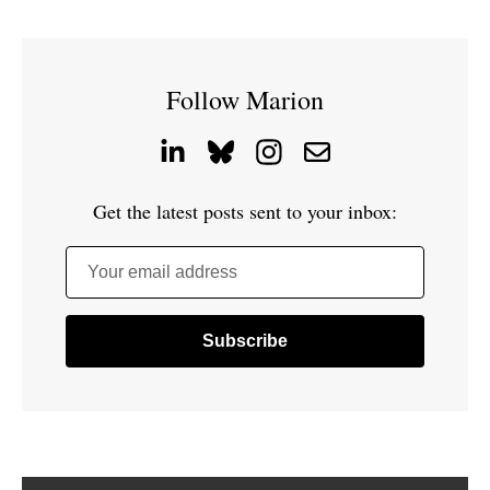
Follow Marion
Get the latest posts sent to your inbox:
Your email address