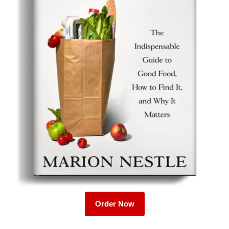
Order Now