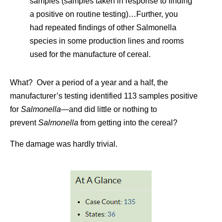
samples (samples taken in response to finding
a positive on routine testing)…Further, you
had repeated findings of other Salmonella
species in some production lines and rooms
used for the manufacture of cereal.
What? Over a period of a year and a half, the
manufacturer’s testing identified 113 samples positive
for
Salmonella—
and did little or nothing to
prevent
Salmonella
from getting into the cereal?
The damage was hardly trivial.