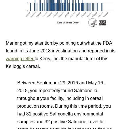
Marler got my attention by pointing out what the FDA
found in its June 2018 investigation and reported in its
warning letter
to Kerry, Inc, the manufacturer of this
Kellogg’s cereal.
Between September 29, 2016 and May 16,
2018, you repeatedly found Salmonella
throughout your facility, including in cereal
production rooms. During this time period, you
had 81 positive Salmonella environmental
samples and 32 positive Salmonella vector