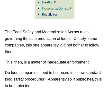
The Food Safety and Modernization Act set rules
governing the safe production of foods. Clearly, some
companies, this one apparently, did not bother to follow
them.
This, then, is a matter of inadequate enforcement.
Do food companies need to be forced to follow standard
food safety procedures? Apparently so if public health is
to be protected.