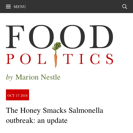
MENU
Sear
by
Marion Nestle
OCT
17
2018
The Honey Smacks Salmonella
outbreak: an update