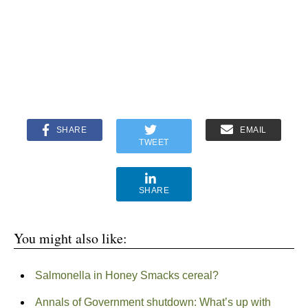
SHARE
EMAIL
TWEET
SHARE
You might also like:
Salmonella in Honey Smacks cereal?
Annals of Government shutdown: What’s up with