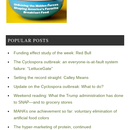
POPULAR POSTS
Funding effect study of the week: Red Bull
The Cyclospora outbreak: an everyone-is-at-fault system
failure: “LettuceGate”
Setting the record straight: Calley Means
Update on the Cyclospora outbreak: What to do?
Weekend reading: What the Trump administration has done
to SNAP—and to grocery stores
MAHA’s one achievement so far: voluntary elimination of
artificial food colors
The hyper-marketing of protein, continued