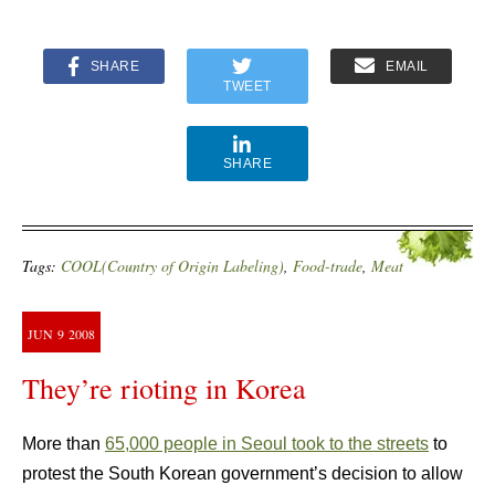
SHARE
EMAIL
TWEET
SHARE
Tags:
COOL(Country of Origin Labeling)
,
Food-trade
,
Meat
JUN
9
2008
They’re rioting in Korea
More than
65,000 people in Seoul took to the streets
to
protest the South Korean government’s decision to allow