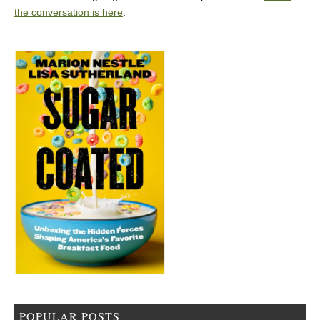
the conversation is here
.
POPULAR POSTS