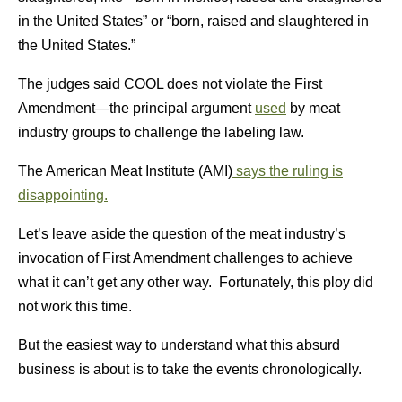
in the United States” or “born, raised and slaughtered in
the United States.”
The judges said COOL does not violate the First
Amendment—the principal argument
used
by meat
industry groups to challenge the labeling law.
The American Meat Institute (AMI)
says the ruling is
disappointing.
Let’s leave aside the question of the meat industry’s
invocation of First Amendment challenges to achieve
what it can’t get any other way. Fortunately, this ploy did
not work this time.
But the easiest way to understand what this absurd
business is about is to take the events chronologically.