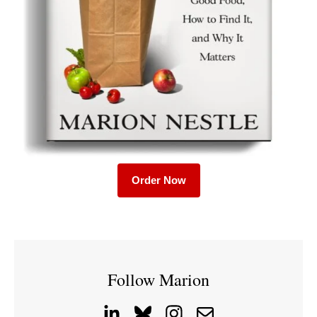
Order Now
Follow Marion