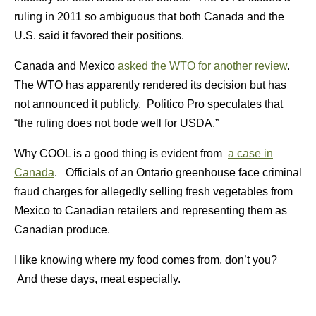
ruling in 2011 so ambiguous that both Canada and the
U.S. said it favored their positions.
Canada and Mexico
asked the WTO for another review
.
The WTO has apparently rendered its decision but has
not announced it publicly. Politico Pro speculates that
“the ruling does not bode well for USDA.”
Why COOL is a good thing is evident from
a case in
Canada
. Officials of an Ontario greenhouse face criminal
fraud charges for allegedly selling fresh vegetables from
Mexico to Canadian retailers and representing them as
Canadian produce.
I like knowing where my food comes from, don’t you?
And these days, meat especially.