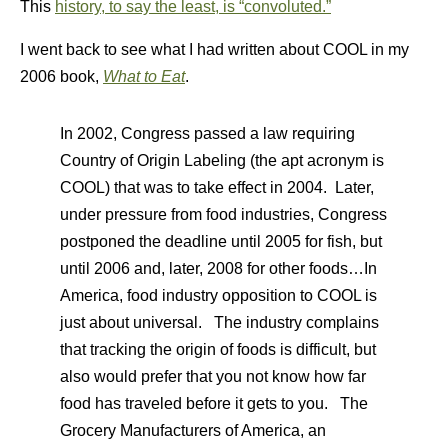
This
history, to say the least, is “convoluted.”
I went back to see what I had written about COOL in my
2006 book,
What to Eat
.
In 2002, Congress passed a law requiring
Country of Origin Labeling (the apt acronym is
COOL) that was to take effect in 2004. Later,
under pressure from food industries, Congress
postponed the deadline until 2005 for fish, but
until 2006 and, later, 2008 for other foods…In
America, food industry opposition to COOL is
just about universal. The industry complains
that tracking the origin of foods is difficult, but
also would prefer that you not know how far
food has traveled before it gets to you. The
Grocery Manufacturers of America, an