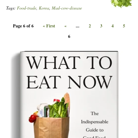
Tags:
Food-trade
,
Korea
,
Mad-cow-disease
Page 6 of 6
« First
«
...
2
3
4
5
6