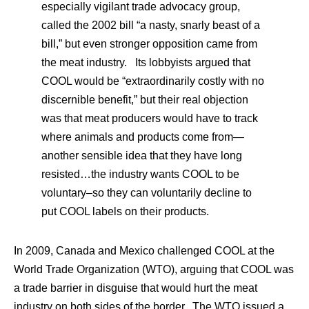
especially vigilant trade advocacy group,
called the 2002 bill “a nasty, snarly beast of a
bill,” but even stronger opposition came from
the meat industry. Its lobbyists argued that
COOL would be “extraordinarily costly with no
discernible benefit,” but their real objection
was that meat producers would have to track
where animals and products come from—
another sensible idea that they have long
resisted…the industry wants COOL to be
voluntary–so they can voluntarily decline to
put COOL labels on their products.
In 2009, Canada and Mexico challenged COOL at the
World Trade Organization (WTO), arguing that COOL was
a trade barrier in disguise that would hurt the meat
industry on both sides of the border. The WTO issued a