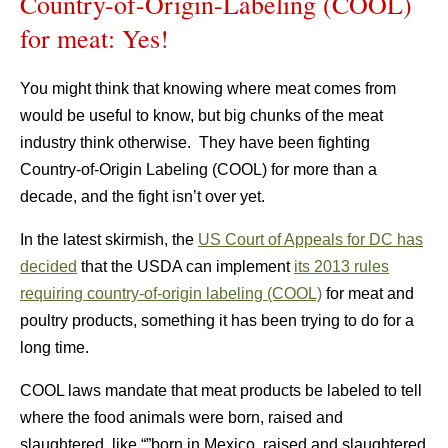
Country-of-Origin-Labeling (COOL)
for meat: Yes!
You might think that knowing where meat comes from
would be useful to know, but big chunks of the meat
industry think otherwise. They have been fighting
Country-of-Origin Labeling (COOL) for more than a
decade, and the fight isn’t over yet.
In the latest skirmish, the
US Court of Appeals for DC has
decided
that the USDA can implement
its 2013 rules
requiring country-of-origin labeling (COOL)
for meat and
poultry products, something it has been trying to do for a
long time.
COOL laws mandate that meat products be labeled to tell
where the food animals were born, raised and
slaughtered, like “”born in Mexico, raised and slaughtered