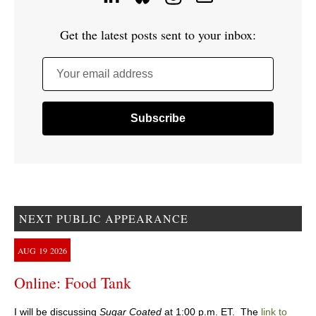
Get the latest posts sent to your inbox:
Your email address
NEXT PUBLIC APPEARANCE
AUG
19
2026
Online: Food Tank
I will be discussing
Sugar Coated
at 1:00 p.m. ET. The
link to