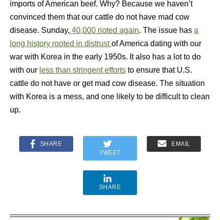
imports of American beef. Why? Because we haven’t
convinced them that our cattle do not have mad cow
disease. Sunday,
40,000 rioted again
. The issue has
a
long history rooted in distrust
of America dating with our
war with Korea in the early 1950s. It also has a lot to do
with our
less than stringent efforts
to ensure that U.S.
cattle do not have or get mad cow disease. The situation
with Korea is a mess, and one likely to be difficult to clean
up.
SHARE
EMAIL
TWEET
SHARE