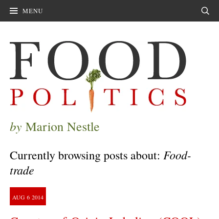
MENU
Sear
by
Marion Nestle
Food-
Currently browsing posts about:
trade
AUG
6
2014