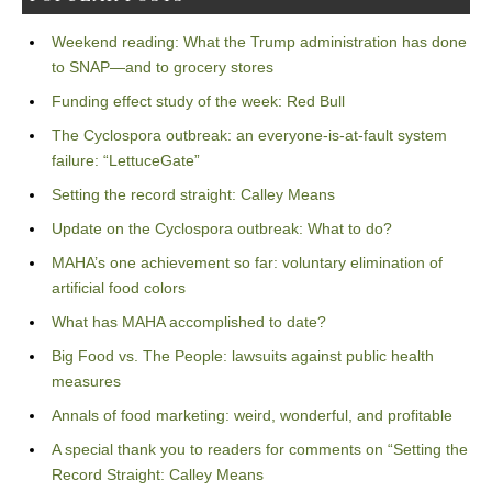
Weekend reading: What the Trump administration has done
to SNAP—and to grocery stores
Funding effect study of the week: Red Bull
The Cyclospora outbreak: an everyone-is-at-fault system
failure: “LettuceGate”
Setting the record straight: Calley Means
Update on the Cyclospora outbreak: What to do?
MAHA’s one achievement so far: voluntary elimination of
artificial food colors
What has MAHA accomplished to date?
Big Food vs. The People: lawsuits against public health
measures
Annals of food marketing: weird, wonderful, and profitable
A special thank you to readers for comments on “Setting the
Record Straight: Calley Means