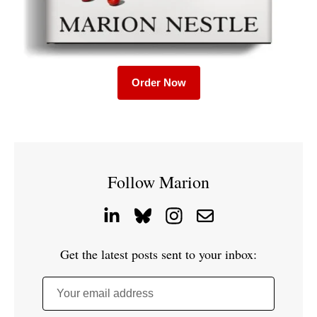
Order Now
Follow Marion
Get the latest posts sent to your inbox:
Your email address