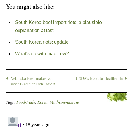
You might also like:
South Korea beef import riots: a plausible
explanation at last
South Korea riots: update
What’s up with mad cow?
Nebraska Beef makes you
USDA’s Road to Healthville
sick? Blame church ladies!
Tags:
Food-trade
,
Korea
,
Mad-cow-disease