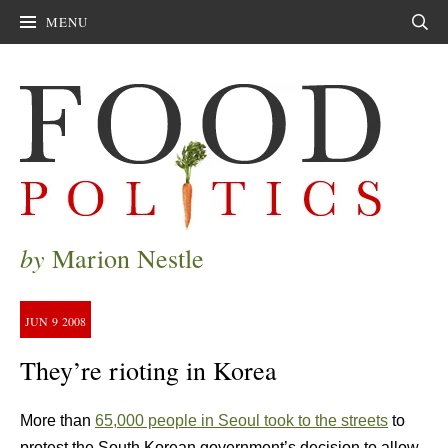
MENU
Sear
by
Marion Nestle
JUN
9
2008
They’re rioting in Korea
More than
65,000 people in Seoul took to the streets
to
protest the South Korean government’s decision to allow