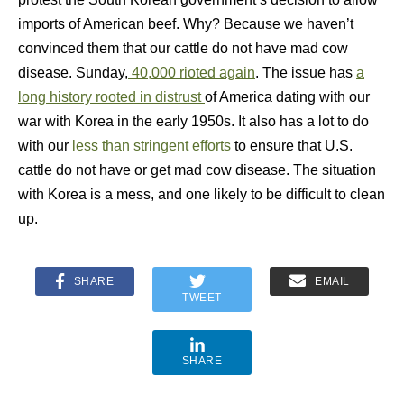
imports of American beef. Why? Because we haven’t
convinced them that our cattle do not have mad cow
disease. Sunday,
40,000 rioted again
. The issue has
a
long history rooted in distrust
of America dating with our
war with Korea in the early 1950s. It also has a lot to do
with our
less than stringent efforts
to ensure that U.S.
cattle do not have or get mad cow disease. The situation
with Korea is a mess, and one likely to be difficult to clean
up.
SHARE
EMAIL
TWEET
SHARE