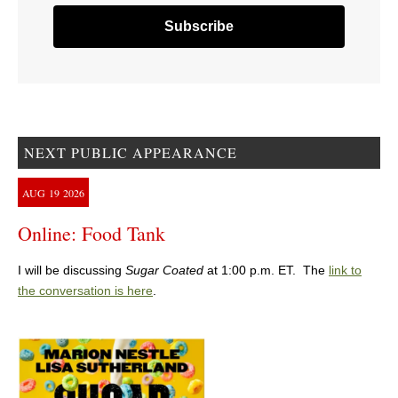
NEXT PUBLIC APPEARANCE
AUG
19
2026
Online: Food Tank
I will be discussing
Sugar Coated
at 1:00 p.m. ET. The
link to
the conversation is here
.