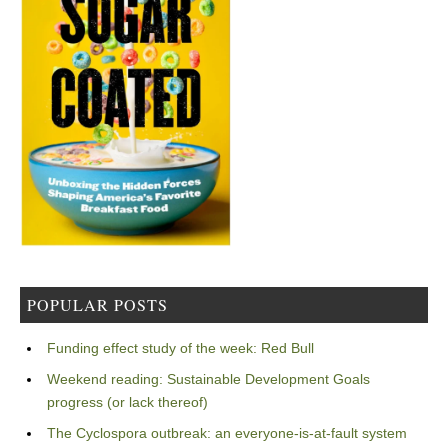
POPULAR POSTS
Funding effect study of the week: Red Bull
Weekend reading: Sustainable Development Goals
progress (or lack thereof)
The Cyclospora outbreak: an everyone-is-at-fault system