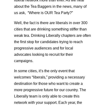
liberal network more than ever. As we hear
about the Tea Baggers in the news, many of
us ask, “Where is OUR Tea Party?”
Well, the fact is there are liberals in over 300
cities that are drinking something stiffer than
weak tea. Drinking Liberally chapters are often
the first stop for candidates trying to reach
progressive audiences and for local
advocates looking to recruit for their
campaigns.
In some cities, it’s the only event that
welcomes “liberals,” providing a necessary
destination for those who want to create a
more progressive future for our country. The
Liberally team is only able to create this
network with your support. Each year, the