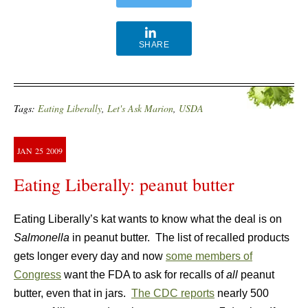
SHARE
Tags:
Eating Liberally
,
Let's Ask Marion
,
USDA
JAN
25
2009
Eating Liberally: peanut butter
Eating Liberally’s kat wants to know what the deal is on
Salmonella
in peanut butter. The list of recalled products
gets longer every day and now
some members of
Congress
want the FDA to ask for recalls of
all
peanut
butter, even that in jars.
The CDC reports
nearly 500