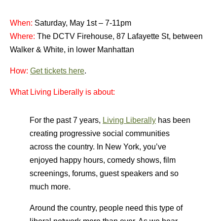
When:
Saturday, May 1st – 7-11pm
Where:
The DCTV Firehouse, 87 Lafayette St, between
Walker & White, in lower Manhattan
How:
Get tickets here
.
What Living Liberally is abo
ut
:
For the past 7 years,
Living Liberally
has been
creating progressive social communities
across the country. In New York, you’ve
enjoyed happy hours, comedy shows, film
screenings, forums, guest speakers and so
much more.
Around the country, people need this type of