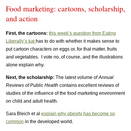
Food marketing: cartoons, scholarship,
and action
First, the cartoons:
this week’s question from Eating
Liberally’s kat
has to do with whether it makes sense to
put cartoon characters on eggs or, for that matter, fruits
and vegetables. I vote no, of course, and the illustrations
alone explain why.
Next, the scholarship:
The latest volume of
Annual
Reviews of Public Health
contains excellent reviews of
studies of the influence of the food marketing environment
on child and adult health.
Sara Bleich et al
explain why obesity has become so
common
in the developed world.