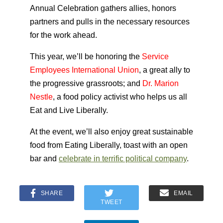
Annual Celebration gathers allies, honors
partners and pulls in the necessary resources
for the work ahead.
This year, we’ll be honoring the
Service
Employees International Union
, a great ally to
the progressive grassroots; and
Dr. Marion
Nestle
, a food policy activist who helps us all
Eat and Live Liberally.
At the event, we’ll also enjoy great sustainable
food from Eating Liberally, toast with an open
bar and
celebrate in terrific political company
.
SHARE
EMAIL
TWEET