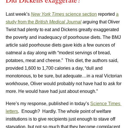
Last week’s
New York Times
science section
reported
a
study from the
British Medical Journal
arguing that Oliver
Twist had plenty to eat and Dickens greatly exaggerated
the poverty and inadequacy of poorhouse diets. The BMJ
article said poorhouse diets gave kids a few ounces of
oatmeal a day along with “modest servings of bread,
potatoes, meat and cheese.” This diet, the authors said,
provided 1,600 to 1,700 calories a day, “dull and
monotonous, to be sure, but adequate…in a real Victorian
workhouse, Oliver would probably not have had to ask for
more. He would have had just about enough.”
Here’s my response, published in today’s
Science Times
letters
. Enough? Hardly. The whole point of welfare
institutions is to give recipients just enough to stave off
starvation, but not so much that they become complacent