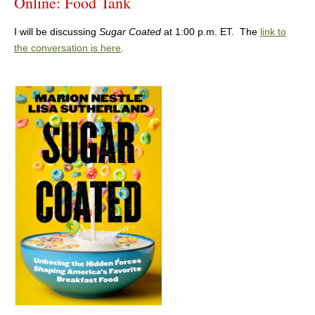
Online: Food Tank
I will be discussing
Sugar Coated
at 1:00 p.m. ET. The
link to
the conversation is here
.