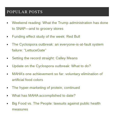
POPULAR POSTS
Weekend reading: What the Trump administration has done
to SNAP—and to grocery stores
Funding effect study of the week: Red Bull
The Cyclospora outbreak: an everyone-is-at-fault system
failure: “LettuceGate”
Setting the record straight: Calley Means
Update on the Cyclospora outbreak: What to do?
MAHA’s one achievement so far: voluntary elimination of
artificial food colors
The hyper-marketing of protein, continued
What has MAHA accomplished to date?
Big Food vs. The People: lawsuits against public health
measures