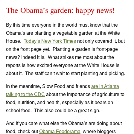
The Obama’s garden: happy news!
By this time everyone in the world must know that the
Obama’s are planting a vegetable garden at the White
House.
Today’s New York Times
not only covered it, but
on the front page yet. Planting a garden is front-page
news?
Indeed it is. What strikes me most about the
reports is how excited everyone at the White House is
about it. The staff can’t wait to start planting and picking.
In the meantime, Slow Food and friends
are in Atlanta
talking to the CDC
about the importance of agriculture to
food, nutrition, and health, especially as it bears on
school food. This also could be a great sign.
And if you care what else the Obama’s are doing about
food, check out
Obama Foodorama
, where bloggers