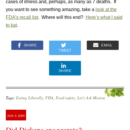
cases of illness and, perhaps, as many as 7 deaths. If
you want to see something amazing, take a
look at the
FDA’s recall list
. Where will this end?
Here’s what I said
to kat
.
SHARE
EMAIL
TWEET
SHARE
Tags:
Eating Liberally
,
FDA
,
Food-safety
,
Let's Ask Marion
JAN
6
2009
Did Dickens exaggerate?