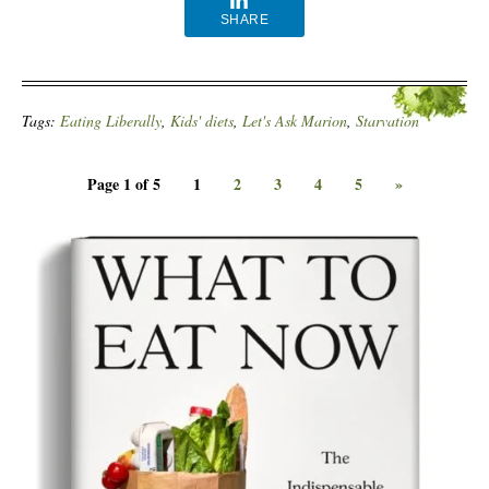
SHARE
Tags:
Eating Liberally
,
Kids' diets
,
Let's Ask Marion
,
Starvation
Page 1 of 5
1
2
3
4
5
»