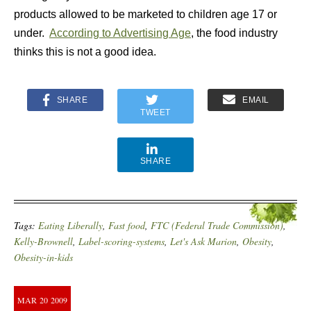
products allowed to be marketed to children age 17 or
under.
According to Advertising Age
, the food industry
thinks this is not a good idea.
SHARE
EMAIL
TWEET
SHARE
Tags:
Eating Liberally
,
Fast food
,
FTC (Federal Trade Commission)
,
Kelly-Brownell
,
Label-scoring-systems
,
Let's Ask Marion
,
Obesity
,
Obesity-in-kids
MAR
20
2009