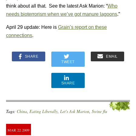
think about all that. See the latest Ask Marion: “
Who
needs bioterrorism when we’ve got manure lagoons
.”
April 29 update: Here is
Grain’s report on these
connections
.
SHARE
EMAIL
TWEET
SHARE
Tags:
China
,
Eating Liberally
,
Let's Ask Marion
,
Swine flu
MAR
22
2009