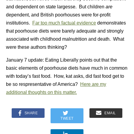
and dependent on state largesse. But children
are
dependent, and British poorhouses were for-profit
institutions.
Far too much factual evidence
demonstrates
that poorhouse diets were barely adequate and strongly
associated with childhood malnutrition and death. What
were these authors thinking?
January 7 update: Eating Liberally points out that the
basic elements of poorhouse diets have much in common
with today’s fast food. How, kat asks, did fast food get to
be so respresentative of America?
Here are my
additional thoughts on this matter.
SHARE
EMAIL
TWEET