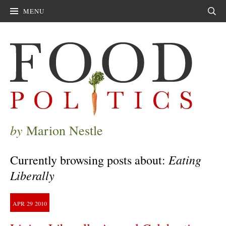
MENU
Sear
by
Marion Nestle
Eating
Currently browsing posts about:
Liberally
APR
29
2010