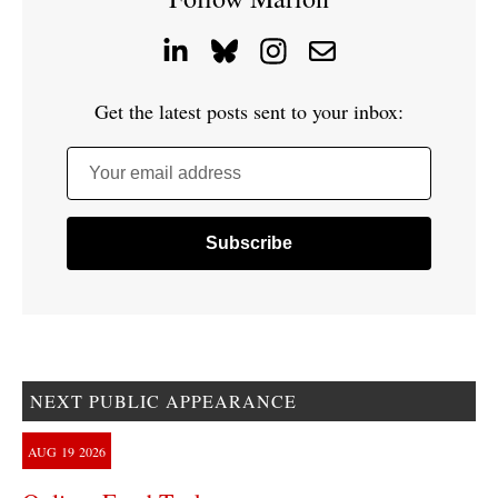
Get the latest posts sent to your inbox:
Your email address
NEXT PUBLIC APPEARANCE
AUG
19
2026