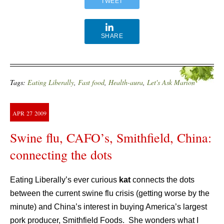
TWEET
SHARE
Tags:
Eating Liberally
,
Fast food
,
Health-aura
,
Let's Ask Marion
APR
27
2009
Swine flu, CAFO’s, Smithfield, China:
connecting the dots
Eating Liberally’s ever curious
kat
connects the dots
between the current swine flu crisis (getting worse by the
minute) and China’s interest in buying America’s largest
pork producer, Smithfield Foods. She wonders what I