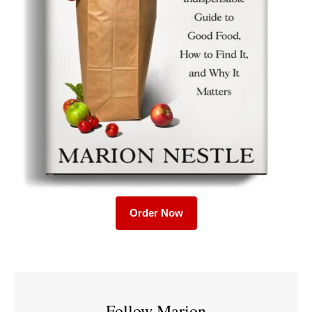
Order Now
Follow Marion