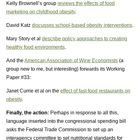
Kelly Brownell’s group
reviews the effects of food
marketing on childhood obesity
.
David Katz
discusses school-based obesity interventions
.
Mary Story et al
describe policy approaches to creating
healthy food environments
.
And the
American Association of Wine Economists
(a
group new to me, but interesting) forwards its Working
Paper #33:
Janet Currie et al on the
effect of fast food restaurants on
obesity
.
Finally, the action:
Perhaps in response to all this,
language inserted into the congressional spending bill
asks the Federal Trade Commission to set up an
interagency committee to set nutritional standards for