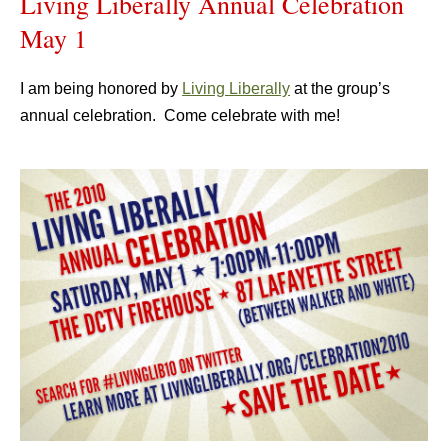
Living Liberally Annual Celebration
May 1
I am being honored by
Living Liberally
at the group’s
annual celebration. Come celebrate with me!