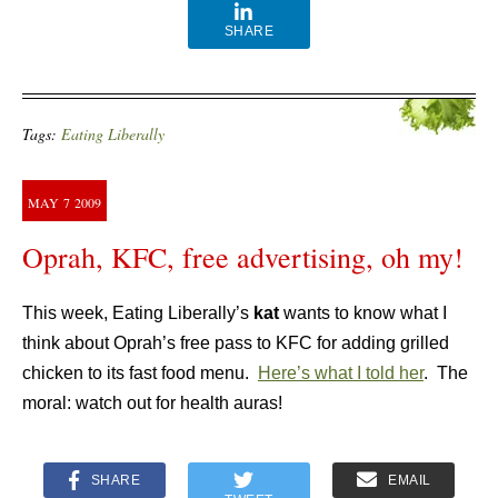
SHARE
Tags:
Eating Liberally
MAY
7
2009
Oprah, KFC, free advertising, oh my!
This week, Eating Liberally’s
kat
wants to know what I
think about Oprah’s free pass to KFC for adding grilled
chicken to its fast food menu.
Here’s what I told her
. The
moral: watch out for health auras!
SHARE
EMAIL