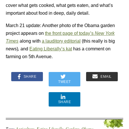
cover what gets cooked, what gets eaten, and what’s
important about food in deep, daily detail.
March 21 update: Another photo of the Obama garden
project appears on
the front page of today’s
New York
Times
along with
a lauditory editorial
(this really is big
news)
,
and
Eating Liberally’s kat
has a comment on
farming on 5th Avenue.
SHARE
EMAIL
TWEET
SHARE
Tags:
Agriculture
,
Eating Liberally
,
Gardens
,
Obama