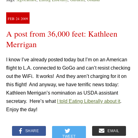
FEB
24
2009
A post from 36,000 feet: Kathleen
Merrigan
I know I’ve already posted today but I’m on an American
flight to L.A. connected to GoGo and can’t resist checking
out the WiFi. It works! And they aren’t charging for it on
this flight! And anyway, we have terrific news today:
Kathleen Merrigan’s nomination as USDA assistant
secretary. Here’s what
I told Eating Liberally about it
.
Enjoy the day!
SHARE
EMAIL
TWEET