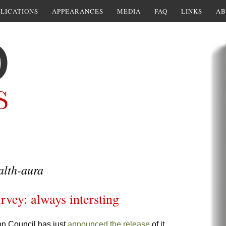
LICATIONS
APPEARANCES
MEDIA
FAQ
LINKS
AB
alth-aura
rvey: always intersting
on Council has just
announced the release
of it