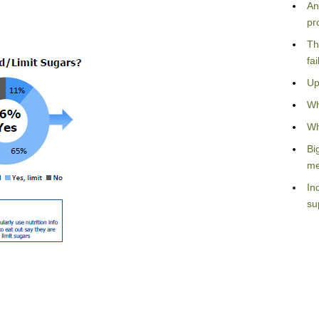
An
pr
Th
fa
Up
Wh
Wh
Bi
me
In
su