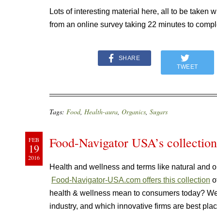
Lots of interesting material here, all to be taken
from an online survey taking 22 minutes to compl
SHARE
TWEET
Tags:
Food
,
Health-aura
,
Organics
,
Sugars
Food-Navigator USA’s collection
FEB
19
2016
Health and wellness and terms like natural and o
Food-Navigator-USA.com offers this collection
of
health & wellness mean to consumers today? We
industry, and which innovative firms are best pla