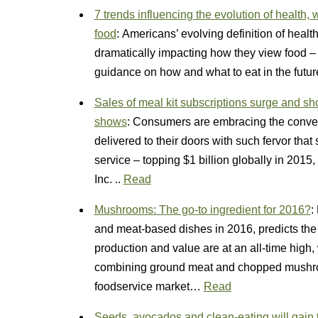
7 trends influencing the evolution of health
food
: Americans’ evolving definition of healt
dramatically impacting how they view food – 
guidance on how and what to eat in the fut
Sales of meal kit subscriptions surge and sh
shows
: Consumers are embracing the conven
delivered to their doors with such fervor that
service – topping $1 billion globally in 201
Inc. ..
Read
Mushrooms: The go-to ingredient for 2016?
:
and meat-based dishes in 2016, predicts th
production and value are at an all-time high,
combining ground meat and chopped mushroom
foodservice market…
Read
Seeds, avocados and clean-eating will gain 