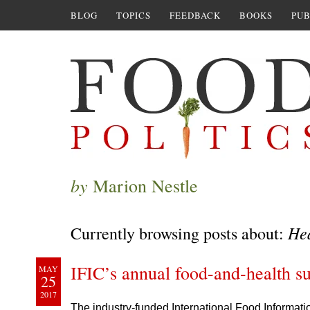
BLOG
TOPICS
FEEDBACK
BOOKS
PUB
by
Marion Nestle
He
Currently browsing posts about:
IFIC’s annual food-and-health su
MAY
25
2017
The industry-funded International Food Informati