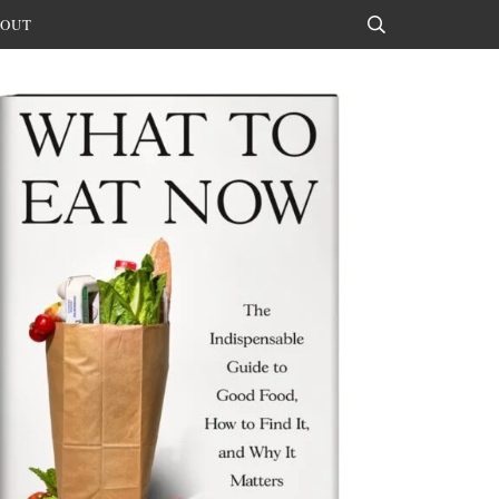
OUT
Search