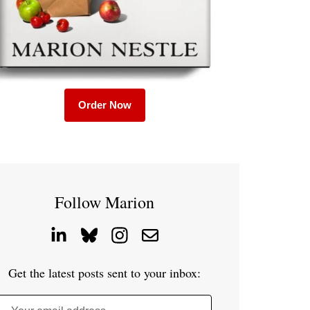
Order Now
Follow Marion
Get the latest posts sent to your inbox: