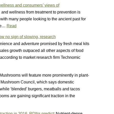
, wellness and consumers’ views of
h and wellness from treatment to prevention is
with many people looking to the ancient past for
ure…
Read
ow no sign of slowing, research
ience and adventure promised by fresh meal kits
 sales growth outpaced all other aspects of food
5, according to market research firm Technomic
 Mushrooms will feature more prominently in plant-
e Mushroom Council, which says domestic
 while ‘blended’ burgers, meatballs and tacos
s are gaining significant traction in the
traction in 2016, RDNs predict
: Nutrient-dense