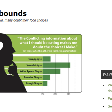
POP
We
do
Fu
Se