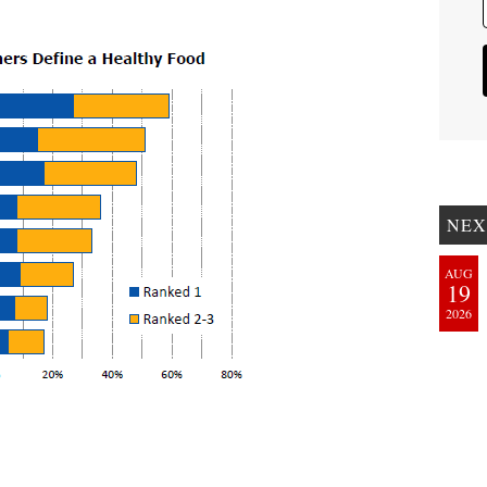
NEX
AUG
19
2026