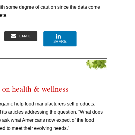
 with some degree of caution since the data come
ete.
EMAIL
SHARE
 on health & wellness
rganic help food manufacturers sell products.
 its articles addressing the question, “What does
 ask what Americans now expect of the food
ced to meet their evolving needs.”