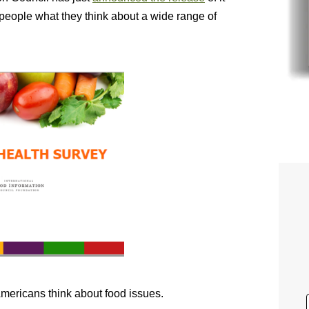
people what they think about a wide range of
 Americans think about food issues.