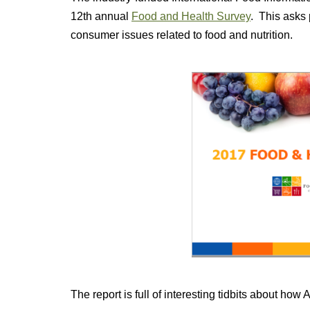
12th annual
Food and Health Survey
. This asks 
consumer issues related to food and nutrition.
The report is full of interesting tidbits about how