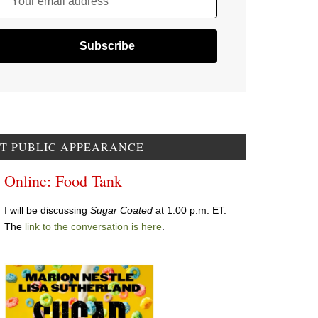
Your email address
T PUBLIC APPEARANCE
Online: Food Tank
I will be discussing
Sugar Coated
at 1:00 p.m. ET.
The
link to the conversation is here
.