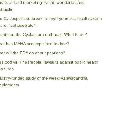
nals of food marketing: weird, wonderful, and
ofitable
e Cyclospora outbreak: an everyone-is-at-fault system
ilure: “LettuceGate”
date on the Cyclospora outbreak: What to do?
at has MAHA accomplished to date?
at will the FDA do about peptides?
g Food vs. The People: lawsuits against public health
asures
dustry-funded study of the week: Ashwagandha
pplements