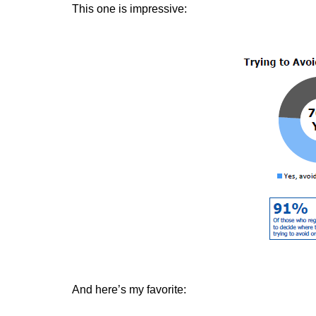
This one is impressive:
And here’s my favorite: