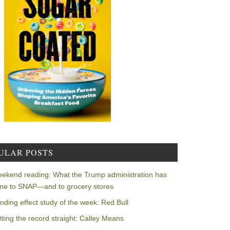
ULAR POSTS
ekend reading: What the Trump administration has
ne to SNAP—and to grocery stores
nding effect study of the week: Red Bull
tting the record straight: Calley Means