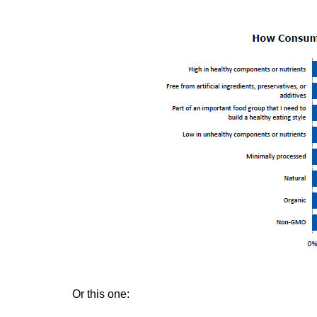
Or this one: