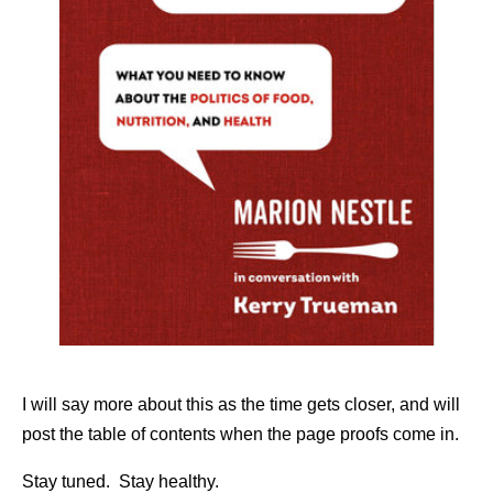
I will say more about this as the time gets closer, and will
post the table of contents when the page proofs come in.
Stay tuned. Stay healthy.