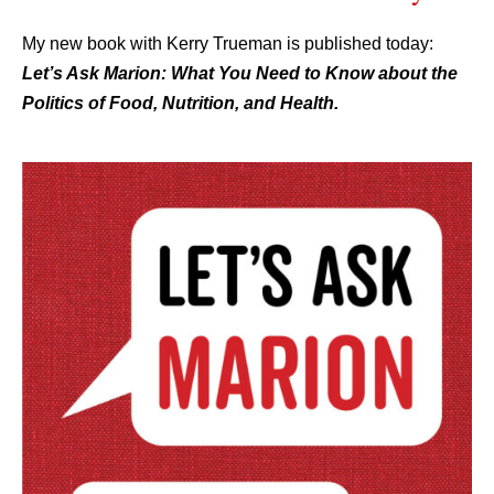
My new book with Kerry Trueman is published today:
L
et’s Ask Marion: What You Need to Know about the
Politics of Food, Nutrition, and Health.