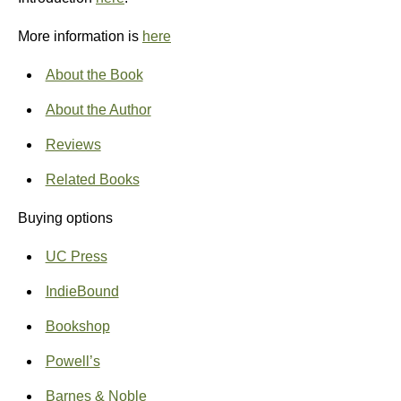
More information is
here
About the Book
About the Author
Reviews
Related Books
Buying options
UC Press
IndieBound
Bookshop
Powell’s
Barnes & Noble