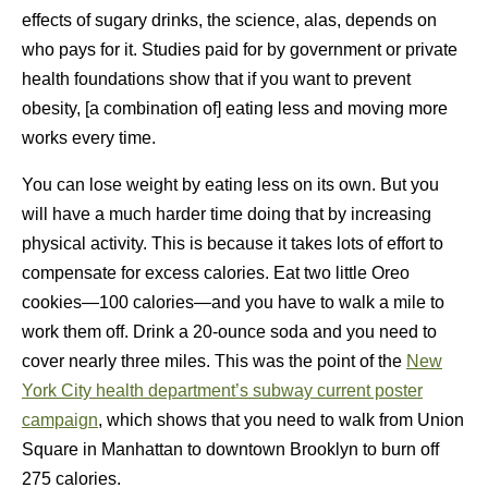
effects of sugary drinks, the science, alas, depends on
who pays for it. Studies paid for by government or private
health foundations show that if you want to prevent
obesity, [a combination of] eating less and moving more
works every time.
You can lose weight by eating less on its own. But you
will have a much harder time doing that by increasing
physical activity. This is because it takes lots of effort to
compensate for excess calories. Eat two little Oreo
cookies—100 calories—and you have to walk a mile to
work them off. Drink a 20-ounce soda and you need to
cover nearly three miles. This was the point of the
New
York City health department’s subway current poster
campaign
, which shows that you need to walk from Union
Square in Manhattan to downtown Brooklyn to burn off
275 calories.