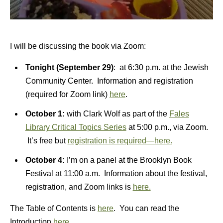
I will be discussing the book via Zoom:
Tonight (September 29)
: at 6:30 p.m. at the Jewish
Community Center. Information and registration
(required for Zoom link)
here
.
October 1:
with Clark Wolf as part of the
Fales
Library Critical Topics Series
at 5:00 p.m., via Zoom.
It’s free but
registration is required—here.
October 4:
I’m on a panel at the Brooklyn Book
Festival at 11:00 a.m. Information about the festival,
registration, and Zoom links is
here.
The Table of Contents is
here
. You can read the
Introduction
here
.