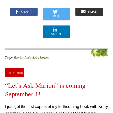
SHARE
EMAIL
TWEET
SHARE
Tags:
Books
,
Let's Ask Marion
JUL
31
2020
“Let’s Ask Marion” is coming
September 1!
I just got the first copies of my forthcoming book with Kerry