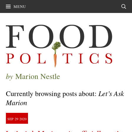
MENU
Sear
by
Marion Nestle
Let’s Ask
Currently browsing posts about:
Marion
SEP
29
2020