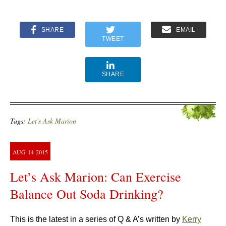
SHARE
EMAIL
TWEET
SHARE
Tags:
Let's Ask Marion
AUG
14
2015
Let’s Ask Marion: Can Exercise
Balance Out Soda Drinking?
This is the latest in a series of Q & A’s written by
Kerry