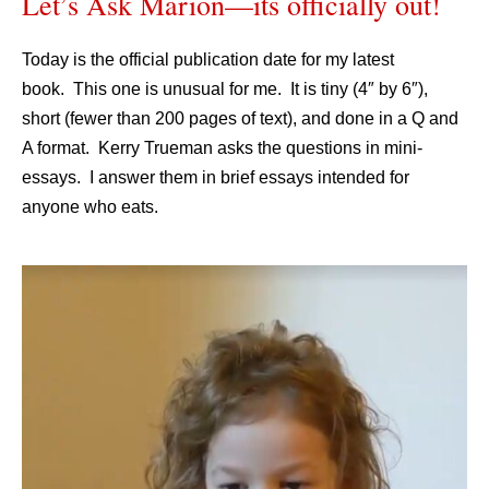
Let’s Ask Marion—its officially out!
Today is the official publication date for my latest
book. This one is unusual for me. It is tiny (4″ by 6″),
short (fewer than 200 pages of text), and done in a Q and
A format. Kerry Trueman asks the questions in mini-
essays. I answer them in brief essays intended for
anyone who eats.