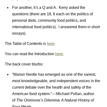
For another, it’s a Q and A. Kerry asked the
questions (there are 18, 6 each on the politics of
personal diets, community food politics, and
international food politics). I answered them in short
essays).
The Table of Contents is
here
.
You can read the Introduction
here
.
The back cover blurbs:
“Marion Nestle has emerged as one of the sanest,
most knowledgeable, and independent voices in the
current debate over the health and safety of the
American food system.”––Michael Pollan, author
of
The Omnivore’s Dilemma: A Natural History of
Four Meals