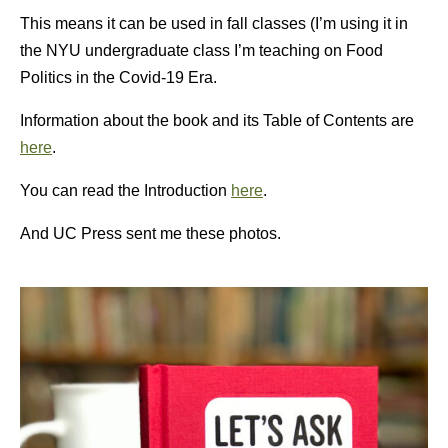
This means it can be used in fall classes (I’m using it in
the NYU undergraduate class I’m teaching on Food
Politics in the Covid-19 Era.
Information about the book and its Table of Contents are
here
.
You can read the Introduction
here
.
And UC Press sent me these photos.