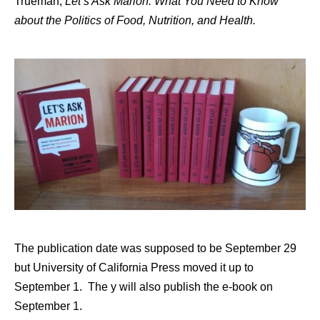
Trueman,
Let’s Ask Marion: What You Need to Know
about the Politics of Food, Nutrition, and Health.
The publication date was supposed to be September 29
but University of California Press moved it up to
September 1. The y will also publish the e-book on
September 1.