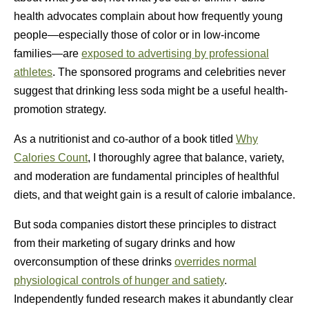
health advocates complain about how frequently young
people—especially those of color or in low-income
families—are
exposed to advertising by professional
athletes
. The sponsored programs and celebrities never
suggest that drinking less soda might be a useful health-
promotion strategy.
As a nutritionist and co-author of a book titled
Why
Calories Count
, I thoroughly agree that balance, variety,
and moderation are fundamental principles of healthful
diets, and that weight gain is a result of calorie imbalance.
But soda companies distort these principles to distract
from their marketing of sugary drinks and how
overconsumption of these drinks
overrides normal
physiological controls of hunger and satiety
.
Independently funded research makes it abundantly clear