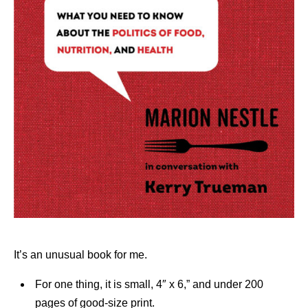
It’s an unusual book for me.
For one thing, it is small, 4″ x 6,” and under 200
pages of good-size print.