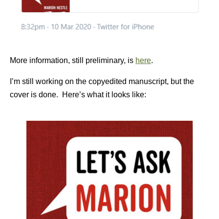
More information, still preliminary, is
here
.
I’m still working on the copyedited manuscript, but the
cover is done. Here’s what it looks like: