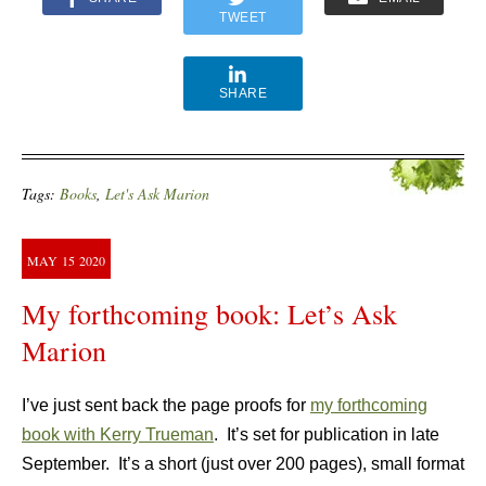
TWEET
SHARE
Tags:
Books
,
Let's Ask Marion
MAY
15
2020
My forthcoming book: Let’s Ask
Marion
I’ve just sent back the page proofs for
my forthcoming
book with Kerry Trueman
. It’s set for publication in late
September. It’s a short (just over 200 pages), small format