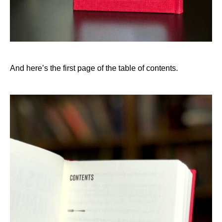
And here’s the first page of the table of contents.