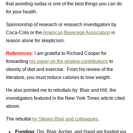
that avoiding sodas is one of the best things you can do
for your health.
Sponsorship of research or research investigators by
Coca-Cola or the
American Beverage Association
is
reason alone for skepticism.
References:
I am grateful to Richard Cooper for
forwarding
his paper on the relative contributions
to
obesity of diet and exercise. From his review of the
literature, you must reduce calories to lose weight.
He also pointed me to rebuttals by Blair and Hill, the
investigators featured in the New York Times article cited
above.
The rebuttal
by Steven Blair and colleagues
.
Funding:
Drs. Blair, Archer, and Hand are funded via