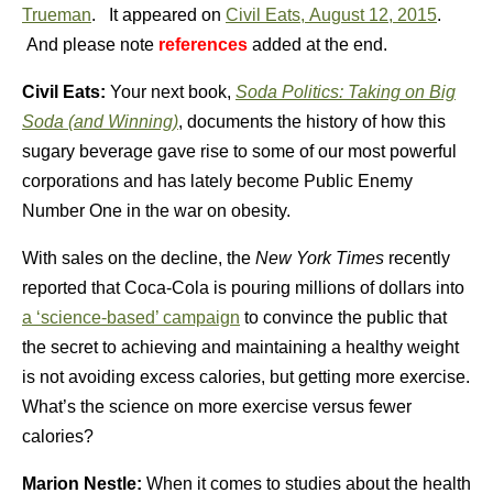
Trueman
.
It appeared on
Civil Eats, August 12, 2015
.
And please note
references
added at the end.
Civil Eats:
Your next book,
Soda Politics: Taking on Big
Soda (and Winning)
, documents the history of how this
sugary beverage gave rise to some of our most powerful
corporations and has lately become Public Enemy
Number One in the war on obesity.
With sales on the decline, the
New York Times
recently
reported that Coca-Cola is pouring millions of dollars into
a ‘science-based’ campaign
to convince the public that
the secret to achieving and maintaining a healthy weight
is not avoiding excess calories, but getting more exercise.
What’s the science on more exercise versus fewer
calories?
Marion Nestle:
When it comes to studies about the health