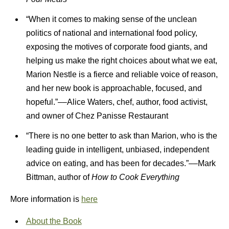
“When it comes to making sense of the unclean
politics of national and international food policy,
exposing the motives of corporate food giants, and
helping us make the right choices about what we eat,
Marion Nestle is a fierce and reliable voice of reason,
and her new book is approachable, focused, and
hopeful.”––Alice Waters, chef, author, food activist,
and owner of Chez Panisse Restaurant
“There is no one better to ask than Marion, who is the
leading guide in intelligent, unbiased, independent
advice on eating, and has been for decades.”––Mark
Bittman, author of
How to Cook Everything
More information is
here
About the Book