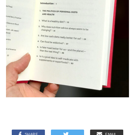
SHARE
EMAIL