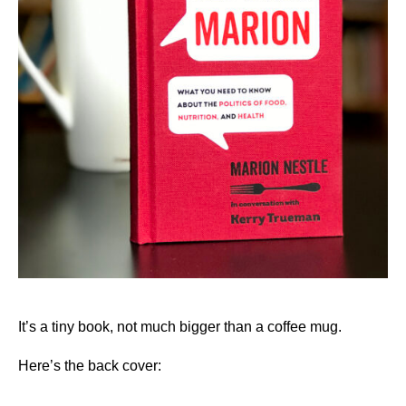
It’s a tiny book, not much bigger than a coffee mug.
Here’s the back cover: