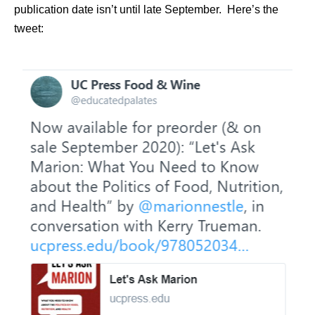
publication date isn’t until late September. Here’s the
tweet: