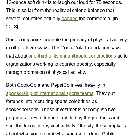
12-ounce soft drink is to laugh out loud for 75 seconds.
This is so far from the reality of calorie balance that
several countries actually
banned
the commercial [in
2013].
Soda companies promote the primacy of physical activity
in other clever ways. The Coca-Cola Foundation says
that about
one-third of its philanthropic contributions
go to
organizations working to counter obesity, especially
through promotion of physical activity.
Both Coca-Cola and PepsiCo invest heavily in
sponsorship of international sports teams
. They put
fortunes into recruiting sports celebrities as
spokespersons. These investments accomplish two
purposes: they influence fans to buy the products and
shift the focus to physical activity. Obesity, these imply, is
about what you do, not what you eat or drink. Public