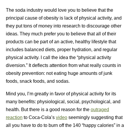
The soda industry would love you to believe that the
principal cause of obesity is lack of physical activity, and
they put tons of money into research to discourage other
ideas. They much prefer you to believe that all of their
products can be part of an active, healthy lifestyle that
includes balanced diets, proper hydration, and regular
physical activity. I call the idea the “physical activity
diversion.” It deflects attention from what really counts in
obesity prevention: not eating huge amounts of junk
foods, snack foods, and sodas.
Mind you, I’m greatly in favor of physical activity for its
many benefits: physiological, social, psychological, and
health. But there is a good reason for the
outraged
reaction
to Coca-Cola’s
video
seemingly suggesting that
all you have to do to burn off the 140 “happy calories” in a