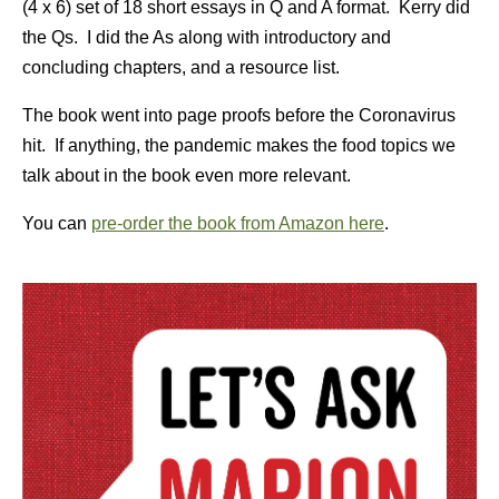
(4 x 6) set of 18 short essays in Q and A format. Kerry did
the Qs. I did the As along with introductory and
concluding chapters, and a resource list.
The book went into page proofs before the Coronavirus
hit. If anything, the pandemic makes the food topics we
talk about in the book even more relevant.
You can
pre-order the book from Amazon here
.