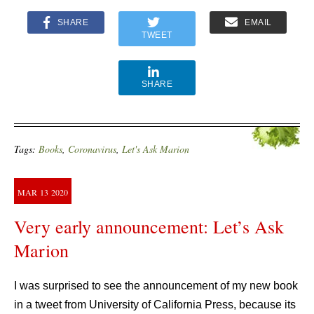
SHARE
EMAIL
TWEET
SHARE
Tags:
Books
,
Coronavirus
,
Let's Ask Marion
MAR
13
2020
Very early announcement: Let’s Ask
Marion
I was surprised to see the announcement of my new book
in a tweet from University of California Press, because its