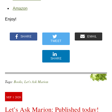
Amazon
Enjoy!
SHARE
EMAIL
TWEET
SHARE
Tags:
Books
,
Let's Ask Marion
SEP
1
2020
Let’s Ask Marion: Published today!