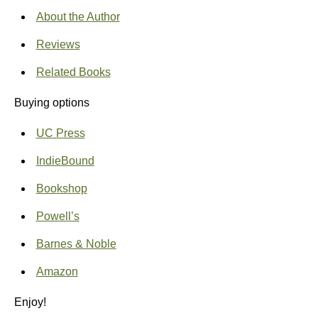
About the Author
Reviews
Related Books
Buying options
UC Press
IndieBound
Bookshop
Powell’s
Barnes & Noble
Amazon
Enjoy!