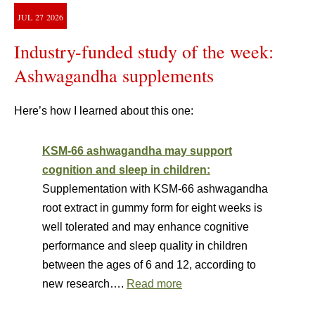
JUL
27
2026
Industry-funded study of the week:
Ashwagandha supplements
Here’s how I learned about this one:
KSM-66 ashwagandha may support
cognition and sleep in children:
Supplementation with KSM-66 ashwagandha
root extract in gummy form for eight weeks is
well tolerated and may enhance cognitive
performance and sleep quality in children
between the ages of 6 and 12, according to
new research….
Read more