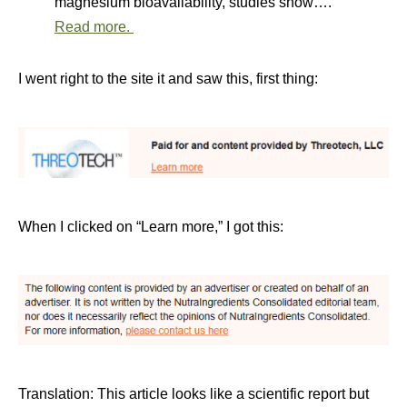
magnesium bioavailability, studies show….
Read more.
I went right to the site it and saw this, first thing:
When I clicked on “Learn more,” I got this:
Translation: This article looks like a scientific report but