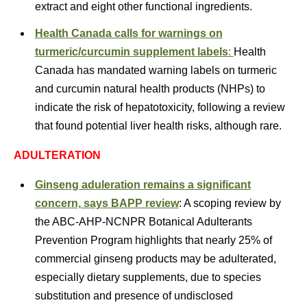
extract and eight other functional ingredients.
Health Canada calls for warnings on
turmeric/curcumin supplement labels
:
Health
Canada has mandated warning labels on turmeric
and curcumin natural health products (NHPs) to
indicate the risk of hepatotoxicity, following a review
that found potential liver health risks, although rare.
ADULTERATION
Ginseng aduleration remains a significant
concern, says BAPP review
: A scoping review by
the ABC-AHP-NCNPR Botanical Adulterants
Prevention Program highlights that nearly 25% of
commercial ginseng products may be adulterated,
especially dietary supplements, due to species
substitution and presence of undisclosed