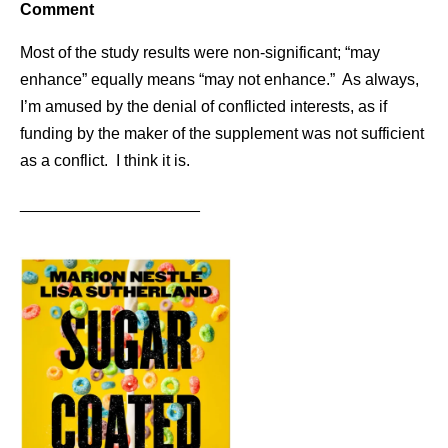
Comment
Most of the study results were non-significant; “may
enhance” equally means “may not enhance.” As always,
I’m amused by the denial of conflicted interests, as if
funding by the maker of the supplement was not sufficient
as a conflict. I think it is.
____________________