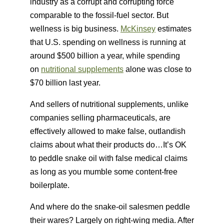
industry as a corrupt and corrupting force
comparable to the fossil-fuel sector. But
wellness is big business.
McKinsey
estimates
that U.S. spending on wellness is running at
around $500 billion a year, while spending
on
nutritional supplements
alone was close to
$70 billion last year.
And sellers of nutritional supplements, unlike
companies selling pharmaceuticals, are
effectively allowed to make false, outlandish
claims about what their products do…It’s OK
to peddle snake oil with false medical claims
as long as you mumble some content-free
boilerplate.
And where do the snake-oil salesmen peddle
their wares? Largely on right-wing media. After