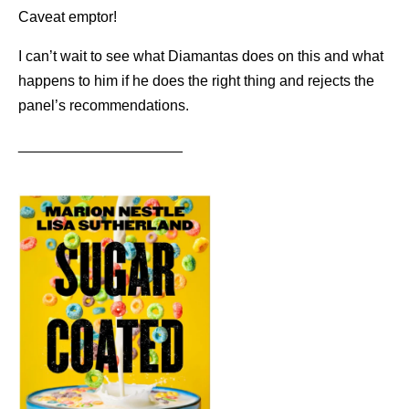
Caveat emptor!
I can’t wait to see what Diamantas does on this and what
happens to him if he does the right thing and rejects the
panel’s recommendations.
____________________