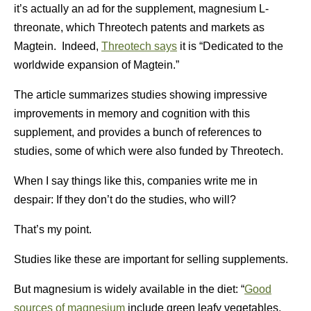
it’s actually an ad for the supplement, magnesium L-
threonate, which Threotech patents and markets as
Magtein. Indeed,
Threotech says
it is “Dedicated to the
worldwide expansion of Magtein.”
The article summarizes studies showing impressive
improvements in memory and cognition with this
supplement, and provides a bunch of references to
studies, some of which were also funded by Threotech.
When I say things like this, companies write me in
despair: If they don’t do the studies, who will?
That’s my point.
Studies like these are important for selling supplements.
But magnesium is widely available in the diet: “
Good
sources of magnesium
include green leafy vegetables,