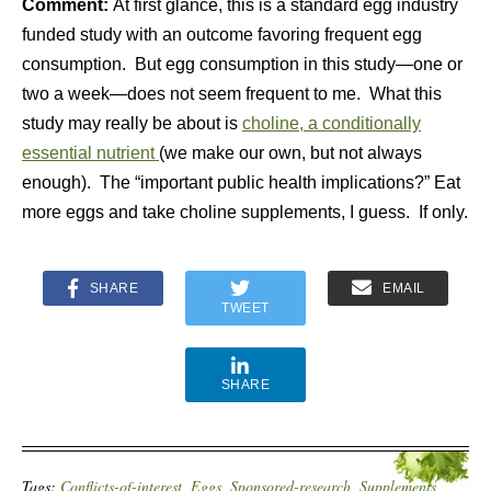
Comment:
At first glance, this is a standard egg industry
funded study with an outcome favoring frequent egg
consumption. But egg consumption in this study—one or
two a week—does not seem frequent to me. What this
study may really be about is
choline, a conditionally
essential nutrient
(we make our own, but not always
enough). The “important public health implications?” Eat
more eggs and take choline supplements, I guess. If only.
SHARE
EMAIL
TWEET
SHARE
Tags:
Conflicts-of-interest
,
Eggs
,
Sponsored-research
,
Supplements