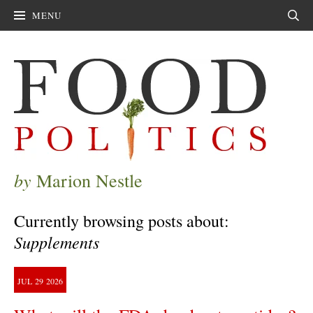
MENU
Sear
by
Marion Nestle
Currently browsing posts about:
Supplements
JUL
29
2026