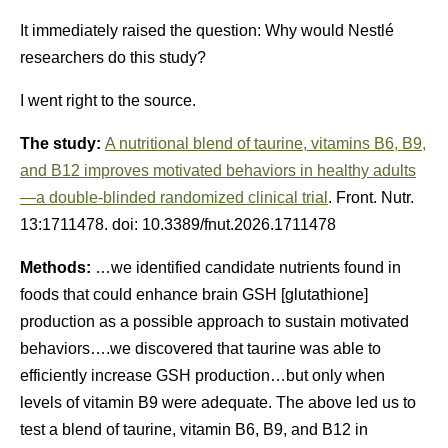
It immediately raised the question: Why would Nestlé
researchers do this study?
I went right to the source.
The study:
A nutritional blend of taurine, vitamins B6, B9,
and B12 improves motivated behaviors in healthy adults
—a double-blinded randomized clinical trial
. Front. Nutr.
13:1711478. doi: 10.3389/fnut.2026.1711478
Methods:
…we identified candidate nutrients found in
foods that could enhance brain GSH [glutathione]
production as a possible approach to sustain motivated
behaviors….we discovered that taurine was able to
efficiently increase GSH production…but only when
levels of vitamin B9 were adequate. The above led us to
test a blend of taurine, vitamin B6, B9, and B12 in