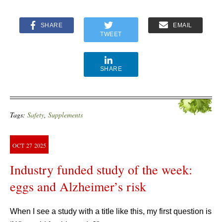
SHARE
EMAIL
TWEET
SHARE
Tags:
Safety
,
Supplements
OCT
27
2025
Industry funded study of the week:
eggs and Alzheimer’s risk
When I see a study with a title like this, my first question is