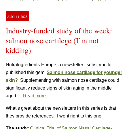
AUG
11
2025
Industry-funded study of the week:
salmon nose cartilege (I’m not
kidding)
NutraIngredients-Europe, a newsletter I subscribe to,
published this gem:
Salmon nose cartilage for younger
skin?
Supplementing with salmon nose cartilage could
significantly reduce signs of skin aging in the middle
aged….
Read more
What’s great about the newsletters in this series is that
they provide references. I went right to this one.
The study
:
Clinical Trial of Salmon Nasal Cartilage-