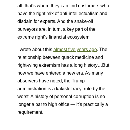
all, that’s where they can find customers who
have the right mix of anti-intellectualism and
disdain for experts. And the snake-oil
purveyors are, in turn, a key part of the
extreme right’s financial ecosystem.
I wrote about this
almost five years ago
. The
relationship between quack medicine and
right-wing extremism has a long history…But
now we have entered a new era. As many
observers have noted, the Trump
administration is a kakistocracy: rule by the
worst. A history of personal corruption is no
longer a bar to high office — it’s practically a
requirement.