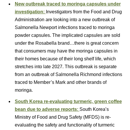
New outbreak traced to moringa capsules under
investigation:
Investigators from the Food and Drug
Administration are looking into a new outbreak of
Salmonella Newport infections traced to moringa
powder capsules. The implicated capsules are sold
under the Rosabella brand…there is great concern
that consumers may have the moringa capsules in
their homes because of their long shelf life, which
stretches into late 2027. This outbreak is separate
from an outbreak of Salmonella Richmond infections
traced to Member’s Mark and other brands of
moringa.
South Korea re-evaluating turmeric, green coffee
bean due to adverse reports:
South Korea’s
Ministry of Food and Drug Safety (MFDS) is re-
evaluating the safety and functionality of turmeric