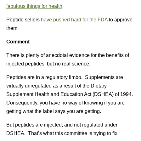
fabulous things for health
.
Peptide sellers
have pushed hard for the FDA
to approve
them.
Comment
There is plenty of anecdotal evidence for the benefits of
injected peptides, but no real science.
Peptides are in a regulatory limbo. Supplements are
virtually unregulated as a result of the Dietary
Supplement Health and Education Act (DSHEA) of 1994.
Consequently, you have no way of knowing if you are
getting what the label says you are getting.
But peptides are injected, and not regulated under
DSHEA. That’s what this committee is trying to fix.