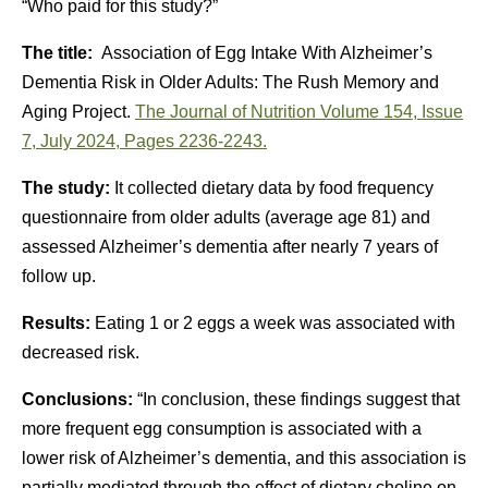
“Who paid for this study?”
The title:
Association of Egg Intake With Alzheimer’s
Dementia Risk in Older Adults: The Rush Memory and
Aging Project.
The Journal of Nutrition
Volume 154, Issue
7
, July 2024, Pages 2236-2243.
The study:
It collected dietary data by food frequency
questionnaire from older adults (average age 81) and
assessed Alzheimer’s dementia after nearly 7 years of
follow up.
Results:
Eating 1 or 2 eggs a week was associated with
decreased risk.
Conclusions:
“In conclusion, these findings suggest that
more frequent egg consumption is associated with a
lower risk of Alzheimer’s dementia, and this association is
partially mediated through the effect of dietary choline on