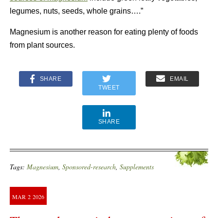
legumes, nuts, seeds, whole grains….”
Magnesium is another reason for eating plenty of foods
from plant sources.
SHARE
EMAIL
TWEET
SHARE
Tags:
Magnesium
,
Sponsored-research
,
Supplements
MAR
2
2026