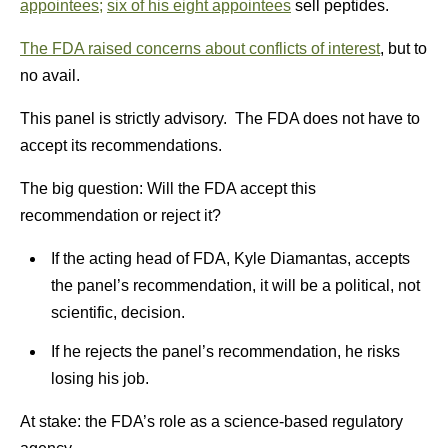
appointees;
six of his eight appointees
sell peptides.
The FDA raised concerns about conflicts of interest
, but to
no avail.
This panel is strictly advisory. The FDA does not have to
accept its recommendations.
The big question: Will the FDA accept this
recommendation or reject it?
If the acting head of FDA, Kyle Diamantas, accepts
the panel’s recommendation, it will be a political, not
scientific, decision.
If he rejects the panel’s recommendation, he risks
losing his job.
At stake: the FDA’s role as a science-based regulatory