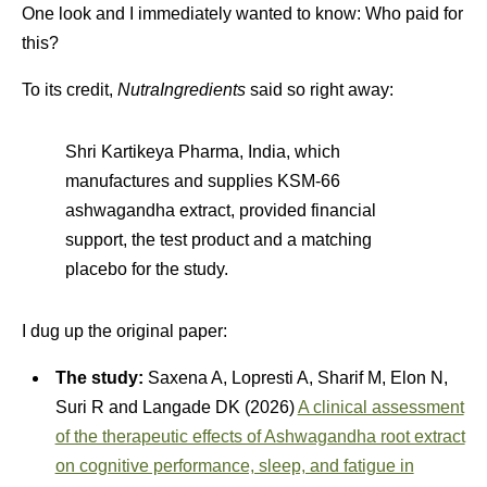
One look and I immediately wanted to know: Who paid for
this?
To its credit,
NutraIngredients
said so right away:
Shri Kartikeya Pharma, India, which
manufactures and supplies KSM-66
ashwagandha extract, provided financial
support, the test product and a matching
placebo for the study.
I dug up the original paper:
The study:
Saxena A, Lopresti A, Sharif M, Elon N,
Suri R and Langade DK (2026)
A clinical assessment
of the therapeutic effects of Ashwagandha root extract
on cognitive performance, sleep, and fatigue in