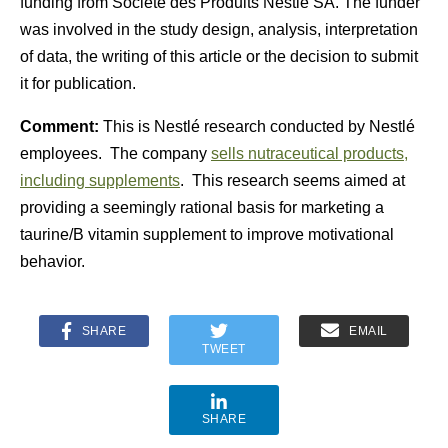
funding from Société des Produits Nestlé SA. The funder
was involved in the study design, analysis, interpretation
of data, the writing of this article or the decision to submit
it for publication.
Comment:
This is Nestlé research conducted by Nestlé
employees. The company
sells nutraceutical products,
including supplements
. This research seems aimed at
providing a seemingly rational basis for marketing a
taurine/B vitamin supplement to improve motivational
behavior.
SHARE
EMAIL
TWEET
SHARE