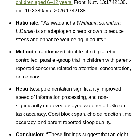
children aged 6–12 years.
Front. Nutr. 13:1742138.
doi: 10.3389/fnut.2026.1742138
Rationale: “
Ashwagandha (
Withania somnifera
L.Dunal
) is an adaptogenic herb known to reduce
stress and enhance well-being in adults.”
Methods:
randomized, double-blind, placebo
controlled, parallel-group trial in children with parent-
reported concerns related to attention, concentration,
or memory.
Results:
supplementation significantly improved
speed of information processing, and non-
significantly improved delayed word recall, Stroop
task accuracy, Corsi block span, choice reaction time
accuracy, and parent-reported sleep quality.
Conclusion: “
These findings suggest that an eight-