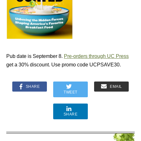
Pub date is September 8.
Pre-orders through UC Press
get a 30% discount. Use promo code UCPSAVE30.
SHARE
EMAIL
TWEET
SHARE