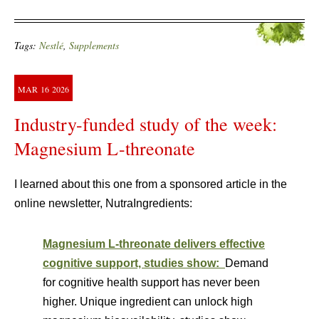
Tags:
Nestlé
,
Supplements
MAR
16
2026
Industry-funded study of the week:
Magnesium L-threonate
I learned about this one from a sponsored article in the
online newsletter, NutraIngredients:
Magnesium L-threonate delivers effective
cognitive support, studies show:
Demand
for cognitive health support has never been
higher. Unique ingredient can unlock high