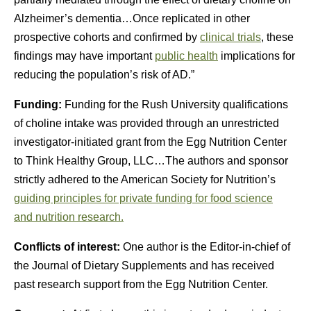
Alzheimer’s dementia…Once replicated in other
prospective cohorts and confirmed by
clinical trials
, these
findings may have important
public health
implications for
reducing the population’s risk of AD.”
Funding:
Funding for the Rush University qualifications
of choline intake was provided through an unrestricted
investigator-initiated grant from the Egg Nutrition Center
to Think Healthy Group, LLC…The authors and sponsor
strictly adhered to the American Society for Nutrition’s
guiding principles for private funding for food science
and nutrition research.
Conflicts of interest:
One author is the Editor-in-chief of
the Journal of Dietary Supplements and has received
past research support from the
Egg Nutrition Center
.