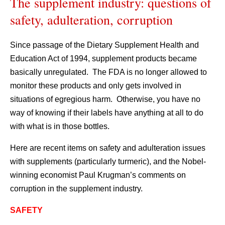
The supplement industry: questions of
safety, adulteration, corruption
Since passage of the Dietary Supplement Health and
Education Act of 1994, supplement products became
basically unregulated. The FDA is no longer allowed to
monitor these products and only gets involved in
situations of egregious harm. Otherwise, you have no
way of knowing if their labels have anything at all to do
with what is in those bottles.
Here are recent items on safety and adulteration issues
with supplements (particularly turmeric), and the Nobel-
winning economist Paul Krugman’s comments on
corruption in the supplement industry.
SAFETY