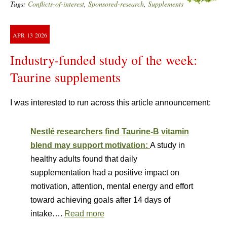
Tags:
Conflicts-of-interest
,
Sponsored-research
,
Supplements
APR
13
2026
Industry-funded study of the week:
Taurine supplements
I was interested to run across this article announcement:
Nestlé researchers find Taurine-B vitamin
blend may support motivation:
A study in
healthy adults found that daily
supplementation had a positive impact on
motivation, attention, mental energy and effort
toward achieving goals after 14 days of
intake….
Read more