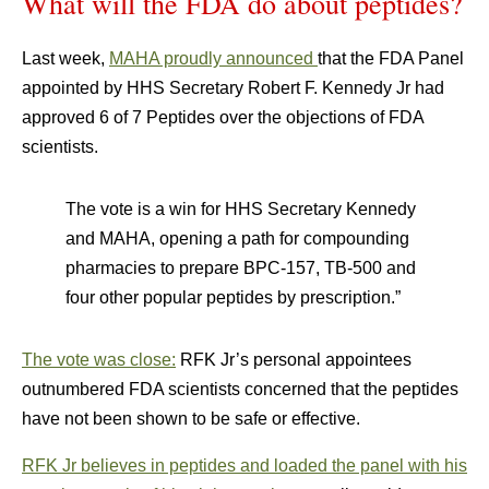
What will the FDA do about peptides?
Last week,
MAHA proudly announced
that the FDA Panel
appointed by HHS Secretary Robert F. Kennedy Jr had
approved 6 of 7 Peptides over the objections of FDA
scientists.
The vote is a win for HHS Secretary Kennedy
and MAHA, opening a path for compounding
pharmacies to prepare BPC-157, TB-500 and
four other popular peptides by prescription.”
The vote was close:
RFK Jr’s personal appointees
outnumbered FDA scientists concerned that the peptides
have not been shown to be safe or effective.
RFK Jr believes in peptides and loaded the panel with his