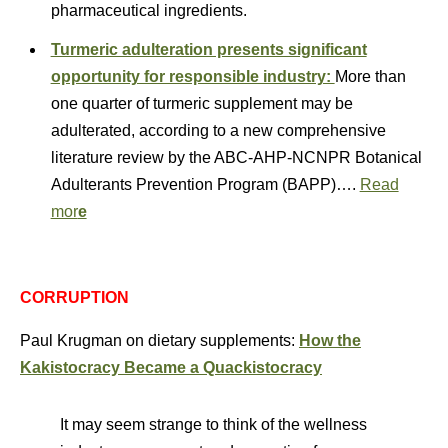
pharmaceutical ingredients.
Turmeric adulteration presents significant
opportunity for responsible industry:
More than
one quarter of turmeric supplement may be
adulterated, according to a new comprehensive
literature review by the ABC-AHP-NCNPR Botanical
Adulterants Prevention Program (BAPP)….
Read
mor
e
CORRUPTION
Paul Krugman on dietary supplements:
How the
Kakistocracy Became a Quackistocracy
It may seem strange to think of the wellness