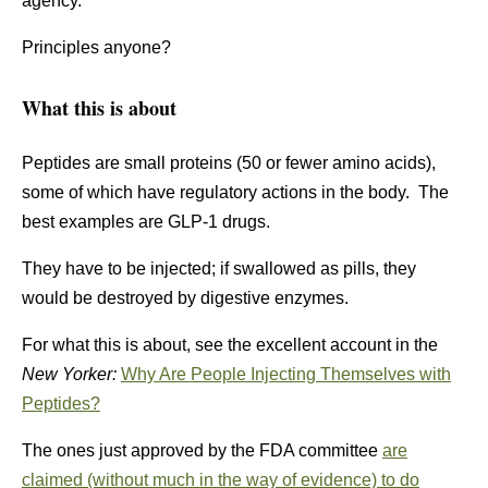
agency.
Principles anyone?
What this is about
Peptides are small proteins (50 or fewer amino acids),
some of which have regulatory actions in the body. The
best examples are GLP-1 drugs.
They have to be injected; if swallowed as pills, they
would be destroyed by digestive enzymes.
For what this is about, see the excellent account in the
New Yorker:
Why Are People Injecting Themselves with
Peptides?
The ones just approved by the FDA committee
are
claimed (without much in the way of evidence) to do