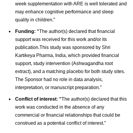
week supplementation with ARE is well tolerated and
may enhance cognitive performance and sleep
quality in children.”
Funding: “
The author(s) declared that financial
support was received for this work and/or its
publication.This study was sponsored by Shri
Kartikeya Pharma, India, which provided financial
support, study intervention (Ashwagandha root
extract), and a matching placebo for both study sites.
The Sponsor had no role in data analysis,
interpretation, or manuscript preparation.”
Conflict of interest: “
The author(s) declared that this
work was conducted in the absence of any
commercial or financial relationships that could be
construed as a potential conflict of interest.”