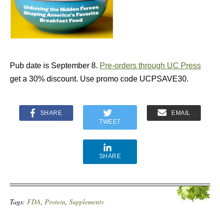
Pub date is September 8.
Pre-orders through UC Press
get a 30% discount. Use promo code UCPSAVE30.
SHARE
EMAIL
TWEET
SHARE
Tags:
FDA
,
Protein
,
Supplements