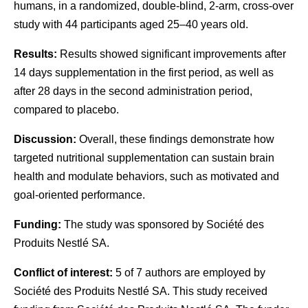
humans, in a randomized, double-blind, 2-arm, cross-over
study with 44 participants aged 25–40 years old.
Results:
Results showed significant improvements after
14 days supplementation in the first period, as well as
after 28 days in the second administration period,
compared to placebo.
Discussion:
Overall, these findings demonstrate how
targeted nutritional supplementation can sustain brain
health and modulate behaviors, such as motivated and
goal-oriented performance.
Funding:
The study was sponsored by Société des
Produits Nestlé SA.
Conflict of interest:
5 of 7 authors are employed by
Société des Produits Nestlé SA. This study received