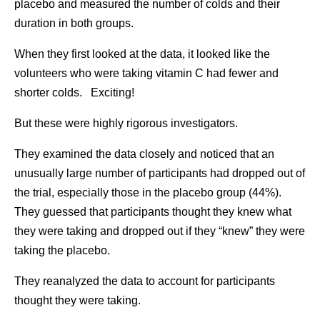
placebo and measured the number of colds and their
duration in both groups.
When they first looked at the data, it looked like the
volunteers who were taking vitamin C had fewer and
shorter colds. Exciting!
But these were highly rigorous investigators.
They examined the data closely and noticed that an
unusually large number of participants had dropped out of
the trial, especially those in the placebo group (44%).
They guessed that participants thought they knew what
they were taking and dropped out if they “knew” they were
taking the placebo.
They reanalyzed the data to account for participants
thought they were taking.