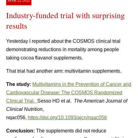
MAR
22
2022
Industry-funded trial with surprising
results
Yesterday I reported about the COSMOS clinical trial
demonstrating reductions in mortality among people
taking cocoa flavanol supplements.
That trial had another arm: multivitamin supplements.
The study:
Multivitamins in the Prevention of Cancer and
Cardiovascular Disease: The COSMOS Randomized
Clinical Trial.
Sesso HD et al.
The American Journal of
Clinical Nutrition
,
nqac056,
https://doi.org/10.1093/ajcn/nqac056
Conclusion:
The supplements did not reduce