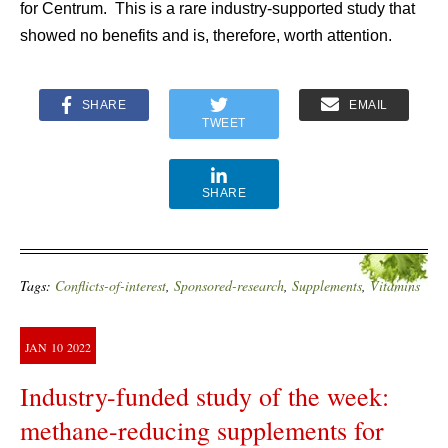
for Centrum. This is a rare industry-supported study that
showed no benefits and is, therefore, worth attention.
SHARE
EMAIL
TWEET
SHARE
Tags:
Conflicts-of-interest
,
Sponsored-research
,
Supplements
,
Vitamins
JAN
10
2022
Industry-funded study of the week:
methane-reducing supplements for