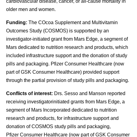
cardiovascular disease, cancer, or all-cause mortality in
older men and women.
Funding:
The COcoa Supplement and Multivitamin
Outcomes Study (COSMOS) is supported by an
investigator-initiated grant from Mars Edge, a segment of
Mars dedicated to nutrition research and products, which
included infrastructure support and the donation of study
pills and packaging. Pfizer Consumer Healthcare (now
part of GSK Consumer Healthcare) provided support
through the partial provision of study pills and packaging.
Conflicts of interest:
Drs. Sesso and Manson reported
receiving investigatorinitiated grants from Mars Edge, a
segment of Mars Incorporated dedicated to nutrition
research and products, for infrastructure support and
donation of COSMOS study pills and packaging,
Pfizer Consumer Healthcare (now part of GSK Consumer