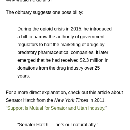
The obituary suggests one possibility:
During the opioid crisis in 2015, he introduced
a bill to narrow the authority of government
regulators to halt the marketing of drugs by
predatory pharmaceutical companies. It later
emerged that he had received $2.3 million in
donations from the drug industry over 25
years.
For a more direct explanation, check out this article about
Senator Hatch from the
New York Times
in 2011,
“
Support Is Mutual for Senator and Utah Industry.
“
“Senator Hatch — he’s our natural ally,”