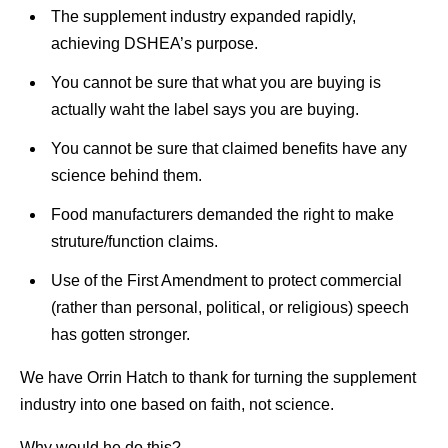
The supplement industry expanded rapidly,
achieving DSHEA’s purpose.
You cannot be sure that what you are buying is
actually waht the label says you are buying.
You cannot be sure that claimed benefits have any
science behind them.
Food manufacturers demanded the right to make
struture/function claims.
Use of the First Amendment to protect commercial
(rather than personal, political, or religious) speech
has gotten stronger.
We have Orrin Hatch to thank for turning the supplement
industry into one based on faith, not science.
Why would he do this?