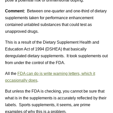
pose a potential risk of unintentional doping.
Comment:
Between one-quarter and one-third of dietary
supplements taken for performance enhancement
contained unlabled substances that could test as
unapproved drugs.
This is a result of the Dietary Supplement Health and
Education Act of 1994 (DSHEA) that basically
deregulated dietary supplements. It took supplements out
from under the control of the FDA.
All the
FDA can do is write warning letters, which it
occasionally does
.
But unless the FDA is checking, you cannot be sure that
what is in the supplements is accurately reflected by their
labels. Sports supplements, it seems, are prime
examples of why this is a problem.