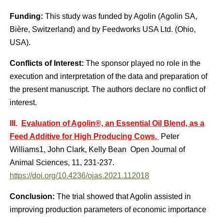
Funding:
This study was funded by Agolin (Agolin SA,
Bière, Switzerland) and by Feedworks USA Ltd. (Ohio,
USA).
Conflicts of Interest:
The sponsor played no role in the
execution and interpretation of the data and preparation of
the present manuscript. The authors declare no conflict of
interest.
III.
Evaluation of Agolin®, an Essential Oil Blend, as a
Feed Additive for High Producing Cows.
Peter
Williams1, John Clark, Kelly Bean Open Journal of
Animal Sciences, 11, 231-237.
https://doi.org/10.4236/ojas.2021.112018
Conclusion:
The trial showed that Agolin assisted in
improving production parameters of economic importance