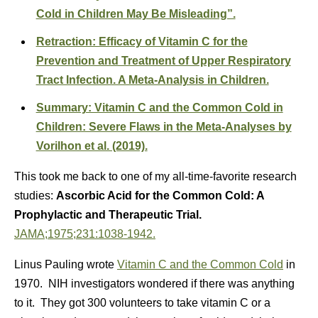
Cold in Children May Be Misleading”.
Retraction: Efficacy of Vitamin C for the
Prevention and Treatment of Upper Respiratory
Tract Infection. A Meta-Analysis in Children.
Summary: Vitamin C and the Common Cold in
Children: Severe Flaws in the Meta-Analyses by
Vorilhon et al. (2019).
This took me back to one of my all-time-favorite research
studies:
Ascorbic Acid for the Common Cold: A
Prophylactic and Therapeutic Trial.
JAMA;1975;231:1038-1942.
Linus Pauling wrote
Vitamin C and the Common Cold
in
1970. NIH investigators wondered if there was anything
to it. They got 300 volunteers to take vitamin C or a