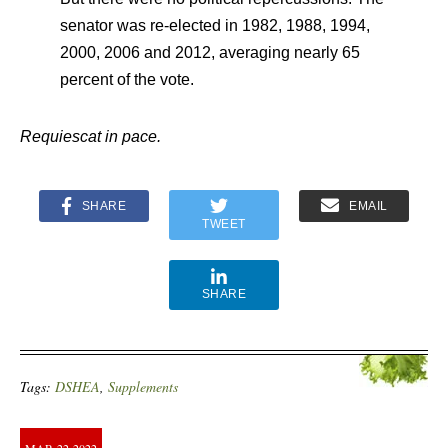
senator was re-elected in 1982, 1988, 1994,
2000, 2006 and 2012, averaging nearly 65
percent of the vote.
Requiescat in pace.
SHARE
EMAIL
TWEET
SHARE
Tags:
DSHEA
,
Supplements