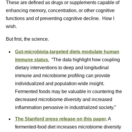
These are defined as drugs or supplements capable of
enhancing memory, concentration, or other cognitive
functions and of preventing cognitive decline. How I
wish.
But first, the science.
Gut-microbiota-targeted diets modulate human
immune status.
“The data highlight how coupling
dietary interventions to deep and longitudinal
immune and microbiome profiling can provide
individualized and population-wide insight.
Fermented foods may be valuable in countering the
decreased microbiome diversity and increased
inflammation pervasive in industrialized society.”
The Stanford press release on this paper
.
A
fermented-food diet increases microbiome diversity