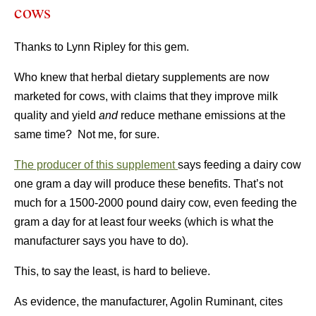
cows
Thanks to Lynn Ripley for this gem.
Who knew that herbal dietary supplements are now
marketed for cows, with claims that they improve milk
quality and yield
and
reduce methane emissions at the
same time? Not me, for sure.
The producer of this supplement
says feeding a dairy cow
one gram a day will produce these benefits. That’s not
much for a 1500-2000 pound dairy cow, even feeding the
gram a day for at least four weeks (which is what the
manufacturer says you have to do).
This, to say the least, is hard to believe.
As evidence, the manufacturer, Agolin Ruminant, cites