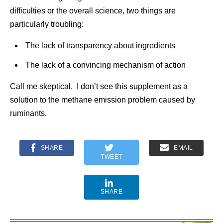
difficulties or the overall science, two things are
particularly troubling:
The lack of transparency about ingredients
The lack of a convincing mechanism of action
Call me skeptical. I don’t see this supplement as a
solution to the methane emission problem caused by
ruminants.
SHARE
EMAIL
TWEET
SHARE