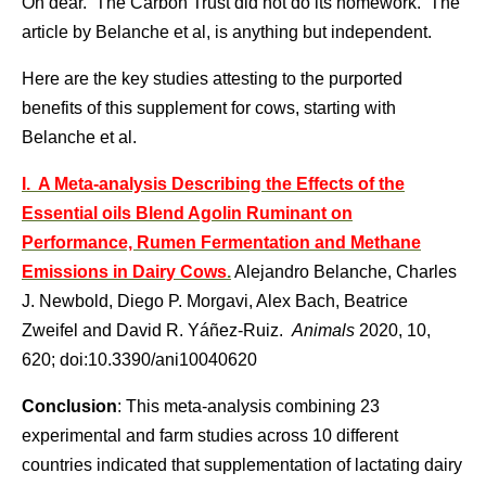
Oh dear. The Carbon Trust did not do its homework. The
article by Belanche et al, is anything but independent.
Here are the key studies attesting to the purported
benefits of this supplement for cows, starting with
Belanche et al.
I. A Meta-analysis Describing the Effects of the
Essential oils Blend Agolin Ruminant on
Performance, Rumen Fermentation and Methane
Emissions in Dairy Cows
.
Alejandro Belanche, Charles
J. Newbold, Diego P. Morgavi, Alex Bach, Beatrice
Zweifel and David R. Yáñez-Ruiz.
Animals
2020, 10,
620; doi:10.3390/ani10040620
Conclusion
: This meta-analysis combining 23
experimental and farm studies across 10 different
countries indicated that supplementation of lactating dairy