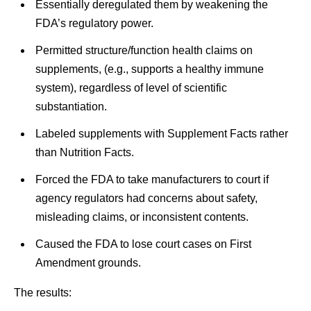
Essentially deregulated them by weakening the
FDA’s regulatory power.
Permitted structure/function health claims on
supplements, (e.g., supports a healthy immune
system), regardless of level of scientific
substantiation.
Labeled supplements with Supplement Facts rather
than Nutrition Facts.
Forced the FDA to take manufacturers to court if
agency regulators had concerns about safety,
misleading claims, or inconsistent contents.
Caused the FDA to lose court cases on First
Amendment grounds.
The results: