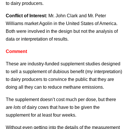
to dairy producers.
Conflict of Interest:
Mr. John Clark and Mr. Peter
Williams market Agolin in the United States of America.
Both were involved in the design but not the analysis of
data or interpretation of results.
Comment
These are industry-funded supplement studies designed
to sell a supplement of dubious benefit (my interpretation)
to dairy producers to convince the public that they are
doing all they can to reduce methane emissions.
The supplement doesn’t cost much per dose, but there
are
lots
of dairy cows that have to be given the
supplement for at least four weeks.
Without even getting into the details of the measurement