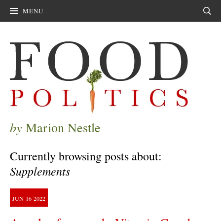
MENU
Sear
by
Marion Nestle
Currently browsing posts about:
Supplements
JUN
16
2022