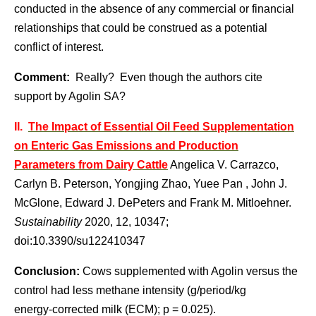
conducted in the absence of any commercial or financial
relationships that could be construed as a potential
conflict of interest.
Comment:
Really? Even though the authors cite
support by Agolin SA?
II.
The Impact of Essential Oil Feed Supplementation
on Enteric Gas Emissions and Production
Parameters from Dairy Cattle
Angelica V. Carrazco,
Carlyn B. Peterson, Yongjing Zhao, Yuee Pan , John J.
McGlone, Edward J. DePeters and Frank M. Mitloehner.
Sustainability
2020, 12, 10347;
doi:10.3390/su122410347
Conclusion:
Cows supplemented with Agolin versus the
control had less methane intensity (g/period/kg
energy-corrected milk (ECM); p = 0.025).