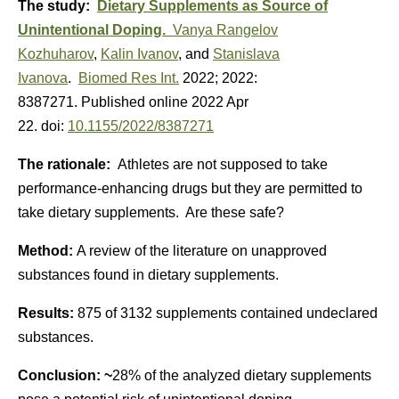
The study:
Dietary Supplements as Source of
Unintentional Doping.
Vanya Rangelov
Kozhuharov
,
Kalin Ivanov
, and
Stanislava
Ivanova
.
Biomed Res Int.
2022; 2022:
8387271.
Published online 2022 Apr
22.
doi:
10.1155/2022/8387271
The rationale:
Athletes are not supposed to take
performance-enhancing drugs but they are permitted to
take dietary supplements. Are these safe?
Method:
A review of the literature on unapproved
substances found in dietary supplements.
Results:
875 of 3132 supplements contained undeclared
substances.
Conclusion: ~
28% of the analyzed dietary supplements