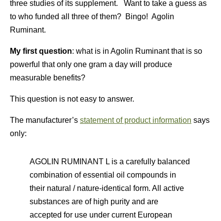
three studies of its supplement. Want to take a guess as
to who funded all three of them? Bingo! Agolin
Ruminant.
My first question
: what is in Agolin Ruminant that is so
powerful that only one gram a day will produce
measurable benefits?
This question is not easy to answer.
The manufacturer’s
statement of product information
says
only:
AGOLIN RUMINANT L is a carefully balanced
combination of essential oil compounds in
their natural / nature-identical form. All active
substances are of high purity and are
accepted for use under current European