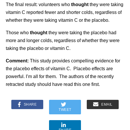
The final result: volunteers who
thought
they were taking
vitamin C reported fewer and shorter colds, regardless of
whether they were taking vitamin C or the placebo.
Those who
thought
they were taking the placebo had
more and longer colds, regardless of whether they were
taking the placebo or vitamin C.
Comment:
This study provides compelling evidence for
the placebo effects of vitamin C. Placebo effects are
powerful. I’m all for them. The authors of the recently
retracted study should have read this one first.
SHARE
EMAIL
TWEET