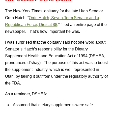
The New York Times’ obituary for the late Utah Senator
Orrin Hatch, “
Orrin Hatch, Seven-Term Senator and a
Republican Force, Dies at 88
,” filled an entire page of the
newspaper. That’s how important he was.
I was surprised that the obituary said not one word about
Senator’s Hatch’s responsibility for the Dietary
Supplement Health and Education Act of 1994 (DSHEA,
pronounced d’shay). The purpose of this act was to boost
the supplement industry, which is well represented in
Utah, by taking it out from under the regulatory authority of
the FDA.
As a reminder, DSHEA:
Assumed that dietary supplements were safe.