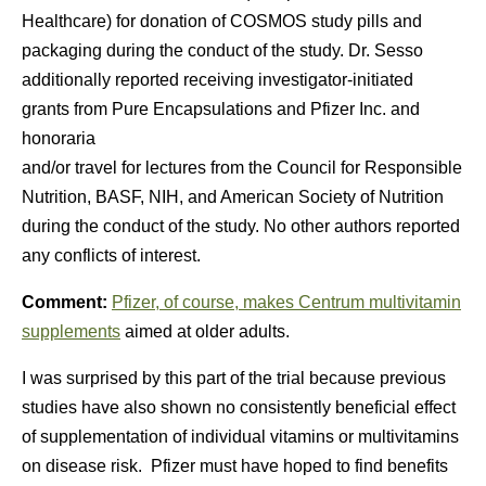
Healthcare) for donation of COSMOS study pills and
packaging during the conduct of the study. Dr. Sesso
additionally reported receiving investigator-initiated
grants from Pure Encapsulations and Pfizer Inc. and
honoraria
and/or travel for lectures from the Council for Responsible
Nutrition, BASF, NIH, and American Society of Nutrition
during the conduct of the study. No other authors reported
any conflicts of interest.
Comment:
Pfizer, of course, makes Centrum multivitamin
supplements
aimed at older adults.
I was surprised by this part of the trial because previous
studies have also shown no consistently beneficial effect
of supplementation of individual vitamins or multivitamins
on disease risk. Pfizer must have hoped to find benefits