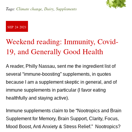
Tags:
Climate change
,
Dairy
,
Supplements
SEP
24
2021
Weekend reading: Immunity, Covid-
19, and Generally Good Health
A reader, Philly Nassau, sent me the ingredient list of
several “immune-boosting” supplements, in quotes
because I am a supplement skeptic in general, and of
immune supplements in particular (I favor eating
healthfully and staying active).
Immune supplements claim to be “Nootropics and Brain
Supplement for Memory, Brain Support, Clarity, Focus,
Mood Boost, Anti Anxiety & Stress Relief.” Nootropics?