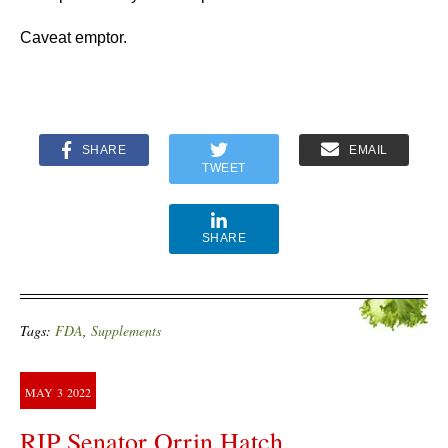
Caveat emptor.
SHARE
EMAIL
TWEET
SHARE
Tags:
FDA
,
Supplements
MAY
3
2022
RIP Senator Orrin Hatch