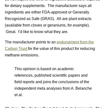
for dietary supplements. The manufacturer says all
ingredients are either FDA-approved or Generally
Recognized as Safe (GRAS). All are plant extracts
(available from cloves or geraniums, for example).
Great. I’d like to know what they are.
The manufacturer points to an
endorsement from the
Carbon Trust
for the value of this product for reducing
methane emissions.
This opinion is based on academic
references, published scientific papers and
field reports and joins the conclusions of the
independent meta analyses from A. Belanche
et al.