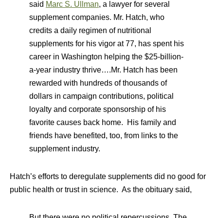
said
Marc S. Ullman
, a lawyer for several
supplement companies. Mr. Hatch, who
credits a daily regimen of nutritional
supplements for his vigor at 77, has spent his
career in Washington helping the $25-billion-
a-year industry thrive….Mr. Hatch has been
rewarded with hundreds of thousands of
dollars in campaign contributions, political
loyalty and corporate sponsorship of his
favorite causes back home. His family and
friends have benefited, too, from links to the
supplement industry.
Hatch’s efforts to deregulate supplements did no good for
public health or trust in science. As the obituary said,
But there were no political repercussions. The