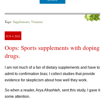
SHARE
Tags:
Supplements
,
Vitamins
JUN
6
2022
Oops: Sports supplements with doping
drugs.
I am not much of a fan of dietary supplements and have to
admit to confirmation bias; I collect studies that provide
evidence for skepticism about how well they work.
So when a reader, Arya Afrashteh, sent this study, I gave it
some attention.