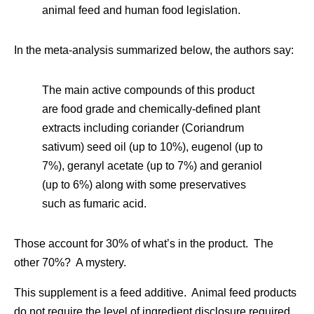
animal feed and human food legislation.
In the meta-analysis summarized below, the authors say:
The main active compounds of this product
are food grade and chemically-defined plant
extracts including coriander (Coriandrum
sativum) seed oil (up to 10%), eugenol (up to
7%), geranyl acetate (up to 7%) and geraniol
(up to 6%) along with some preservatives
such as fumaric acid.
Those account for 30% of what’s in the product. The
other 70%? A mystery.
This supplement is a feed additive. Animal feed products
do not require the level of ingredient disclosure required