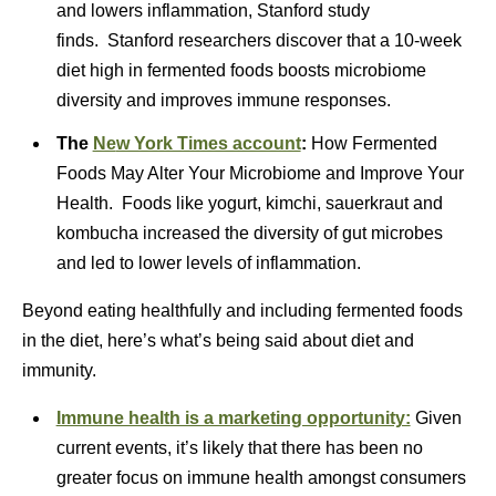
and lowers inflammation, Stanford study
finds. Stanford researchers discover that a 10-week
diet high in fermented foods boosts microbiome
diversity and improves immune responses.
The
Ne
w York Times account
:
How Fermented
Foods May Alter Your Microbiome and Improve Your
Health. Foods like yogurt, kimchi, sauerkraut and
kombucha increased the diversity of gut microbes
and led to lower levels of inflammation.
Beyond eating healthfully and including fermented foods
in the diet, here’s what’s being said about diet and
immunity.
Immune health is a marketing opportunity:
Given
current events, it’s likely that there has been no
greater focus on immune health amongst consumers