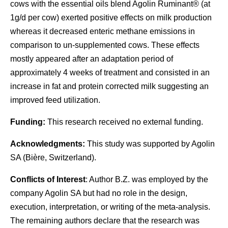
cows with the essential oils blend Agolin Ruminant® (at
1g/d per cow) exerted positive effects on milk production
whereas it decreased enteric methane emissions in
comparison to un-supplemented cows. These effects
mostly appeared after an adaptation period of
approximately 4 weeks of treatment and consisted in an
increase in fat and protein corrected milk suggesting an
improved feed utilization.
Funding:
This research received no external funding.
Acknowledgments:
This study was supported by Agolin
SA (Bière, Switzerland).
Conflicts of Interest
: Author B.Z. was employed by the
company Agolin SA but had no role in the design,
execution, interpretation, or writing of the meta-analysis.
The remaining authors declare that the research was