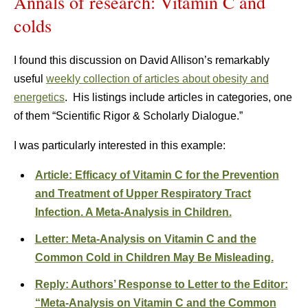
Annals of research: Vitamin C and
colds
I found this discussion on David Allison’s remarkably
useful
weekly collection of articles about obesity and
energetics
. His listings include articles in categories, one
of them “Scientific Rigor & Scholarly Dialogue.”
I was particularly interested in this example:
Article: Efficacy of Vitamin C for the Prevention
and Treatment of Upper Respiratory Tract
Infection. A Meta-Analysis in Children.
Letter: Meta-Analysis on Vitamin C and the
Common Cold in Children May Be Misleading.
Reply: Authors’ Response to Letter to the Editor:
“Meta-Analysis on Vitamin C and the Common