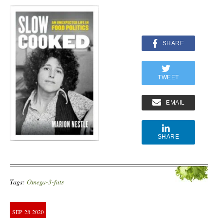
SHARE
TWEET
EMAIL
SHARE
Tags:
Omega-3-fats
SEP
28
2020