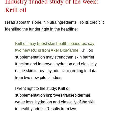
Industry-funded study of the week:
Krill oil
I read about this one in NutraIngredients. To its credit, it
identified the funder right in the headline:
Krill oil may boost skin health measures, say
two new RCTs from Aker BioMarine:
Krill oil
supplementation may strengthen skin barrier
function and improves hydration and elasticity
of the skin in healthy adults, according to data
from two new pilot studies.
I went right to the study: Krill oil
supplementation improves transepidermal
water loss, hydration and elasticity of the skin
in healthy adults: Results from two