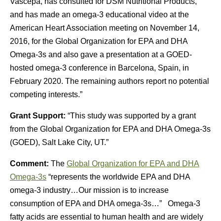
Vascepa, has consulted for DSM Nutritional Products,
and has made an omega-3 educational video at the
American Heart Association meeting on November 14,
2016, for the Global Organization for EPA and DHA
Omega-3s and also gave a presentation at a GOED-
hosted omega-3 conference in Barcelona, Spain, in
February 2020. The remaining authors report no potential
competing interests.”
Grant Support:
“This study was supported by a grant
from the Global Organization for EPA and DHA Omega-3s
(GOED), Salt Lake City, UT.”
Comment:
The
Global Organization for EPA and DHA
Omega-3s
“represents the worldwide EPA and DHA
omega-3 industry…Our mission is to increase
consumption of EPA and DHA omega-3s…” Omega-3
fatty acids are essential to human health and are widely