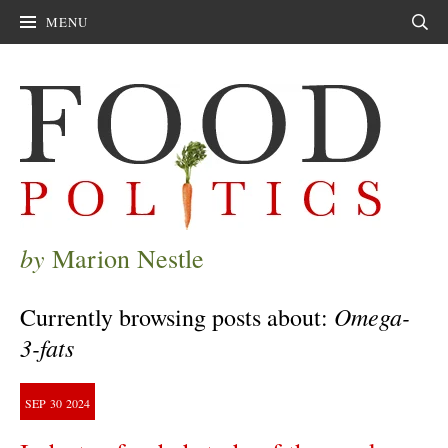
MENU
Sear
by
Marion Nestle
Omega-
Currently browsing posts about:
3-fats
SEP
30
2024