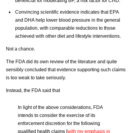
beneficial for moderating BP, a risk factor for CHD.
Convincing scientific evidence indicates that EPA
and DHA help lower blood pressure in the general
population, with comparable reductions to those
achieved with other diet and lifestyle interventions.
Not a chance.
The FDA did its own review of the literature and quite
sensibly concluded that evidence supporting such claims
is too weak to take seriously.
Instead, the FDA said that
In light of the above considerations, FDA
intends to consider the exercise of its
enforcement discretion for the following
qualified health claims [
with my emphasis in