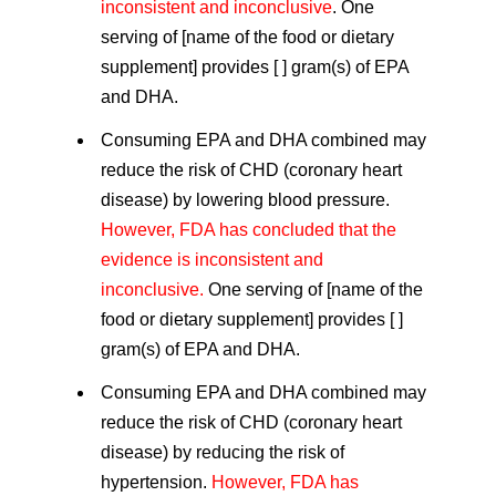
inconsistent and inconclusive
. One
serving of [name of the food or dietary
supplement] provides [ ] gram(s) of EPA
and DHA.
Consuming EPA and DHA combined may
reduce the risk of CHD (coronary heart
disease) by lowering blood pressure.
However, FDA has concluded that the
evidence is inconsistent and
inconclusive.
One serving of [name of the
food or dietary supplement] provides [ ]
gram(s) of EPA and DHA.
Consuming EPA and DHA combined may
reduce the risk of CHD (coronary heart
disease) by reducing the risk of
hypertension.
However, FDA has