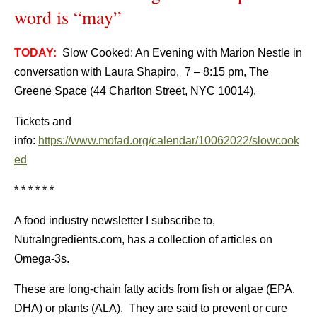
word is “may”
TODAY:
Slow Cooked: An Evening with Marion Nestle in
conversation with Laura Shapiro, 7 – 8:15 pm, The
Greene Space (44 Charlton Street, NYC 10014).
Tickets and
info:
https://www.mofad.org/calendar/10062022/slowcook
ed
* * * * * *
A food industry newsletter I subscribe to,
NutraIngredients.com, has a collection of articles on
Omega-3s.
These are long-chain fatty acids from fish or algae (EPA,
DHA) or plants (ALA). They are said to prevent or cure