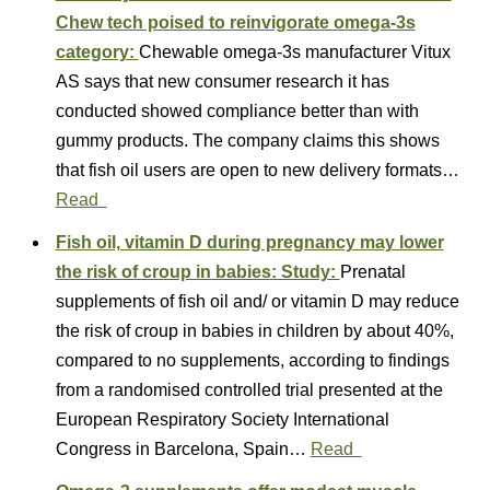
Chew tech poised to reinvigorate omega-3s
category:
Chewable omega-3s manufacturer Vitux
AS says that new consumer research it has
conducted showed compliance better than with
gummy products. The company claims this shows
that fish oil users are open to new delivery formats…
Read
Fish oil, vitamin D during pregnancy may lower
the risk of croup in babies: Study:
Prenatal
supplements of fish oil and/ or vitamin D may reduce
the risk of croup in babies in children by about 40%,
compared to no supplements, according to findings
from a randomised controlled trial presented at the
European Respiratory Society International
Congress in Barcelona, Spain…
Read