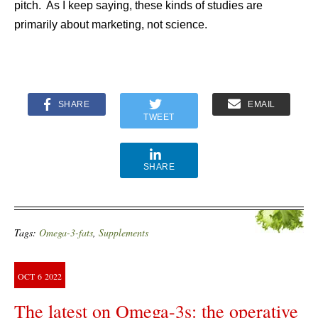
pitch. As I keep saying, these kinds of studies are
primarily about marketing, not science.
SHARE
EMAIL
TWEET
SHARE
Tags:
Omega-3-fats
,
Supplements
OCT
6
2022
The latest on Omega-3s: the operative