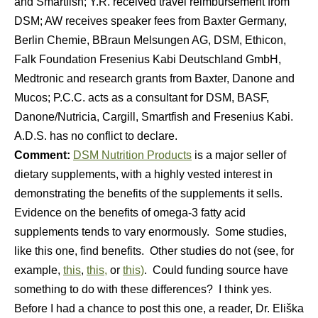
and Smartfish; Y.R. received travel reimbursement from
DSM; AW receives speaker fees from Baxter Germany,
Berlin Chemie, BBraun Melsungen AG, DSM, Ethicon,
Falk Foundation Fresenius Kabi Deutschland GmbH,
Medtronic and research grants from Baxter, Danone and
Mucos; P.C.C. acts as a consultant for DSM, BASF,
Danone/Nutricia, Cargill, Smartfish and Fresenius Kabi.
A.D.S. has no conflict to declare.
Comment:
DSM Nutrition Products
is a major seller of
dietary supplements, with a highly vested interest in
demonstrating the benefits of the supplements it sells.
Evidence on the benefits of omega-3 fatty acid
supplements tends to vary enormously. Some studies,
like this one, find benefits. Other studies do not (see, for
example,
this
,
this,
or
this)
. Could funding source have
something to do with these differences? I think yes.
Before I had a chance to post this one, a reader, Dr. Eliška