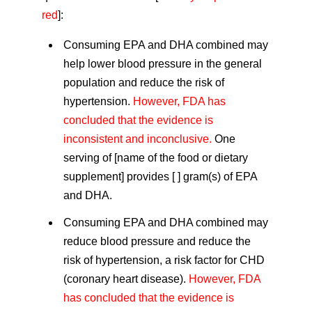
red
]:
Consuming EPA and DHA combined may
help lower blood pressure in the general
population and reduce the risk of
hypertension.
However, FDA has
concluded that the evidence is
inconsistent and inconclusive.
One
serving of [name of the food or dietary
supplement] provides [ ] gram(s) of EPA
and DHA.
Consuming EPA and DHA combined may
reduce blood pressure and reduce the
risk of hypertension, a risk factor for CHD
(coronary heart disease).
However, FDA
has concluded that the evidence is