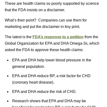
These are health claims so poorly supported by science
that the FDA insists on a disclaimer.
What’s their point? Companies can use them for
marketing and put the disclaimer in tiny print.
The latest is the
FDA’s response to a petition
from the
Global Organization for EPA and DHA Omega-3s, which
asked the FDA to approve these health claims:
EPA and DHA help lower blood pressure in the
general population.
EPA and DHA reduce BP, a risk factor for CHD
(coronary heart disease).
EPA and DHA reduce the risk of CHD.
Research shows that EPA and DHA may be