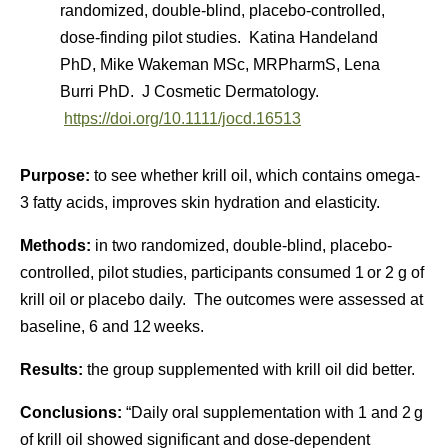
randomized, double-blind, placebo-controlled,
dose-finding pilot studies. Katina Handeland
PhD, Mike Wakeman MSc, MRPharmS, Lena
Burri PhD. J Cosmetic Dermatology.
https://doi.org/10.1111/jocd.16513
Purpose:
to see whether krill oil, which contains omega-
3 fatty acids, improves skin hydration and elasticity.
Methods:
in two randomized, double-blind, placebo-
controlled, pilot studies, participants consumed 1 or 2 g of
krill oil or placebo daily. The outcomes were assessed at
baseline, 6 and 12 weeks.
Results:
the group supplemented with krill oil did better.
Conclusions:
“Daily oral supplementation with 1 and 2 g
of krill oil showed significant and dose-dependent