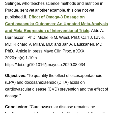
Selinger, who teaches science methods and nutrition in
Prague, sent yet another example, this one not yet
published.
II.
Effect of Omega-3 Dosage on
Cardiovascular Outcomes: An Updated Meta-Analysis
and Meta-Regression of Interventional Trials
.
Aldo A.
Bernasconi, PhD; Michelle M. Wiest, PhD; Carl J. Lavie,
MD; Richard V. Milani, MD; and Jari A. Laukkanen, MD,
PhD. Article in press Mayo Clin Proc. n XXX
2020;nn(n):1-10 n
https://doi.org/10.1016/j.mayocp.2020.08.034
Objectives
: “To quantify the effect of eicosapentaenoic
(EPA) and docosahexaenoic (DHA) acids on
cardiovascular disease (CVD) prevention and the effect of
dosage.”
Conclusion:
“Cardiovascular disease remains the