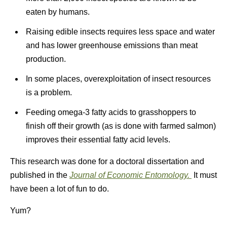
eaten by humans.
Raising edible insects requires less space and water
and has lower greenhouse emissions than meat
production.
In some places, overexploitation of insect resources
is a problem.
Feeding omega-3 fatty acids to grasshoppers to
finish off their growth (as is done with farmed salmon)
improves their essential fatty acid levels.
This research was done for a doctoral dissertation and
published in the
Journal of Economic Entomology.
It must
have been a lot of fun to do.
Yum?