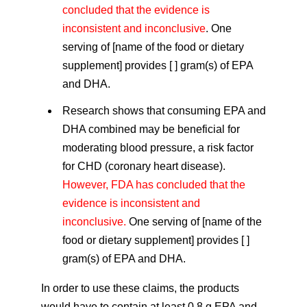
concluded that the evidence is
inconsistent and inconclusive
. One
serving of [name of the food or dietary
supplement] provides [ ] gram(s) of EPA
and DHA.
Research shows that consuming EPA and
DHA combined may be beneficial for
moderating blood pressure, a risk factor
for CHD (coronary heart disease).
However, FDA has concluded that the
evidence is inconsistent and
inconclusive.
One serving of [name of the
food or dietary supplement] provides [ ]
gram(s) of EPA and DHA.
In order to use these claims, the products
would have to contain at least 0.8 g EPA and