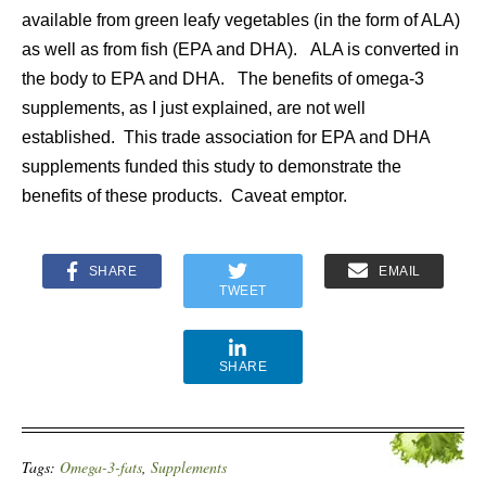
available from green leafy vegetables (in the form of ALA)
as well as from fish (EPA and DHA). ALA is converted in
the body to EPA and DHA. The benefits of omega-3
supplements, as I just explained, are not well
established. This trade association for EPA and DHA
supplements funded this study to demonstrate the
benefits of these products. Caveat emptor.
SHARE
EMAIL
TWEET
SHARE
Tags:
Omega-3-fats
,
Supplements