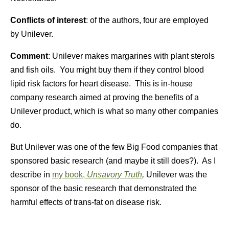
Conflicts of interest
: of the authors, four are employed
by Unilever.
Comment
: Unilever makes margarines with plant sterols
and fish oils. You might buy them if they control blood
lipid risk factors for heart disease. This is in-house
company research aimed at proving the benefits of a
Unilever product, which is what so many other companies
do.
But Unilever was one of the few Big Food companies that
sponsored basic research (and maybe it still does?). As I
describe in
my book,
Unsavory Truth
,
Unilever was the
sponsor of the basic research that demonstrated the
harmful effects of trans-fat on disease risk.