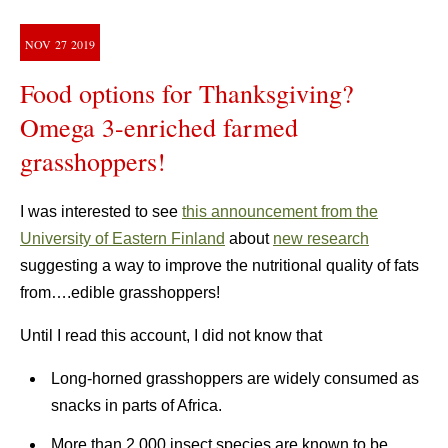
NOV
27
2019
Food options for Thanksgiving?
Omega 3-enriched farmed
grasshoppers!
I was interested to see
this announcement from the
University of Eastern Finland
about
new research
suggesting a way to improve the nutritional quality of fats
from….edible grasshoppers!
Until I read this account, I did not know that
Long-horned grasshoppers are widely consumed as
snacks in parts of Africa.
More than 2,000 insect species are known to be