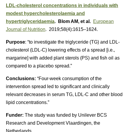
LDL-cholesterol concentrations in individuals with
modest hypercholesterolaemia and
hypertriglyceridaemia
. Blom AM, et al.
European
Journal of Nutrition
. 2019;58(4):1615–1624.
Purpose
: “to investigate the triglyceride (TG) and LDL-
cholesterol (LDL-C) lowering effects of a spread [i.e.,
margarine] with added plant sterols (PS) and fish oil as
compared to a placebo spread.”
Conclusions:
“Four-week consumption of the
intervention spread led to significant and clinically
relevant decreases in serum TG, LDL-C and other blood
lipid concentrations.”
Funder:
The study was funded by Unilever BCS
Research and Development Vlaardingen, the
Netherlands.