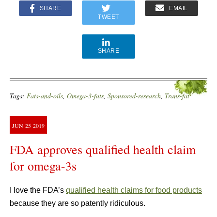
SHARE
EMAIL
TWEET
SHARE
Tags:
Fats-and-oils
,
Omega-3-fats
,
Sponsored-research
,
Trans-fat
JUN
25
2019
FDA approves qualified health claim
for omega-3s
I love the FDA’s
qualified health claims for food products
because they are so patently ridiculous.