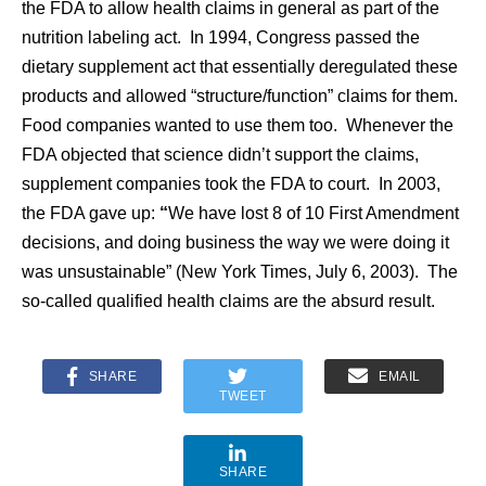
the FDA to allow health claims in general as part of the
nutrition labeling act. In 1994, Congress passed the
dietary supplement act that essentially deregulated these
products and allowed “structure/function” claims for them.
Food companies wanted to use them too. Whenever the
FDA objected that science didn’t support the claims,
supplement companies took the FDA to court. In 2003,
the FDA gave up:
“
We have lost 8 of 10 First Amendment
decisions, and doing business the way we were doing it
was unsustainable” (New York Times, July 6, 2003). The
so-called qualified health claims are the absurd result.
SHARE
EMAIL
TWEET
SHARE