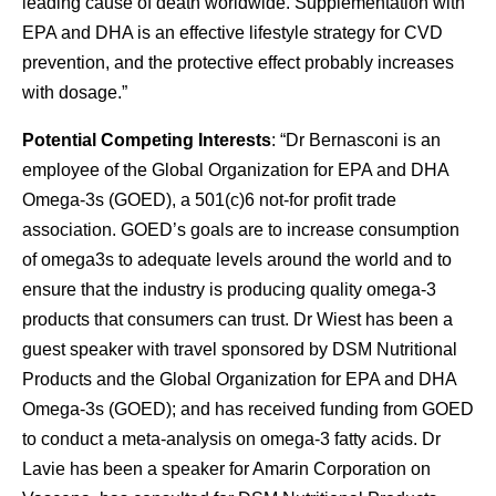
leading cause of death worldwide. Supplementation with
EPA and DHA is an effective lifestyle strategy for CVD
prevention, and the protective effect probably increases
with dosage.”
Potential Competing Interests
: “Dr Bernasconi is an
employee of the Global Organization for EPA and DHA
Omega-3s (GOED), a 501(c)6 not-for profit trade
association. GOED’s goals are to increase consumption
of omega3s to adequate levels around the world and to
ensure that the industry is producing quality omega-3
products that consumers can trust. Dr Wiest has been a
guest speaker with travel sponsored by DSM Nutritional
Products and the Global Organization for EPA and DHA
Omega-3s (GOED); and has received funding from GOED
to conduct a meta-analysis on omega-3 fatty acids. Dr
Lavie has been a speaker for Amarin Corporation on