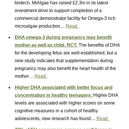
biotech, MiAlgae has raised £2.3m in its latest
investment drive to support completion of a
commercial demonstrator facility for Omega-3 rich
microalgae production…
Read
DHA omega-3 during pregnancy may benefit
mother as well as child: RCT:
The benefits of DHA
for the developing fetus are well-established, but a
new study indicates that supplementation during
pregnancy may also benefit the heart health of the
mother…
Read
Higher DHA associated with better focus and
concentration in healthy teenagers:
Higher DHA
levels are associated with higher scores on some
cognitive measures in a cohort of healthy
adolescents, new research has found…
Read