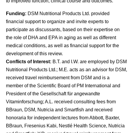
to improved function, clinical course and outcomes.
Funding:
DSM Nutritional Products Ltd. provided
financial support to organize and invite experts to
participate as discussants, based on their expertise on
the role of DHA and EPA in aging as well as different
medical conditions, as well as financial support for the
development of this review.
Conflicts of Interest:
B.T. and I.W. are employed by DSM
Nutritional Products Ltd.; M.E. acts as an advisor for DSM,
received travel reimbursement from DSM and is a
member of the Scientific Board of PM International and
President of the Gesellschaft für angewandte
Vitaminforschung; A.L. received consulting fees from
BBraun, DSM, Nutricia and Smartfish and received
honoraria for independent lectures from Abbott, Baxter,
BBraun, Fresenius Kabi, Nestlé Health Science, Nutricia