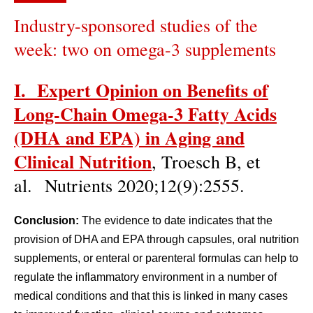
Industry-sponsored studies of the
week: two on omega-3 supplements
I. Expert Opinion on Benefits of
Long-Chain Omega-3 Fatty Acids
(DHA and EPA) in Aging and
Clinical Nutrition
, Troesch B, et
al. Nutrients 2020;12(9):2555.
Conclusion:
The evidence to date indicates that the
provision of DHA and EPA through capsules, oral nutrition
supplements, or enteral or parenteral formulas can help to
regulate the inflammatory environment in a number of
medical conditions and that this is linked in many cases