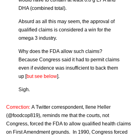
DHA (combined total).
Absurd as all this may seem, the approval of
qualified claims is considered a win for the
omega 3 industry.
Why does the FDA allow such claims?
Because Congress said it had to permit claims
even if evidence was insufficient to back them
up [
but see below
].
Sigh.
Correction:
A Twitter correspondent, Ilene Heller
(@foodcop819), reminds me that the courts, not
Congress, forced the FDA to allow qualified health claims
on First Amendment grounds. In 1990, Congress forced