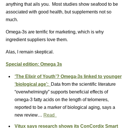
anything that ails you. Most studies show seafood to be
associated with good health, but supplements not so
much.
Omega-3s are terrific for marketing, which is why
ingredient suppliers love them.
Alas, I remain skeptical.
Special edition: Omega 3s
‘The Elixir of Youth’? Omega-3s linked to younger
‘biological age’:
Data from the scientific literature
“overwhelmingly” supports beneficial effects of
omega‐3 fatty acids on the length of telomeres,
reported to be a marker of biological aging, says a
new review…
Read
Vitux says research shows its ConCordix Smart