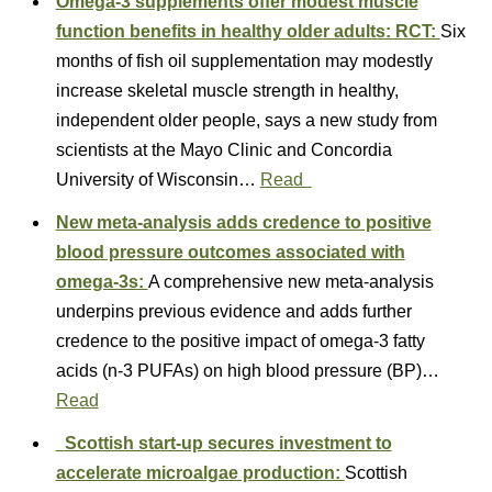
Omega-3 supplements offer modest muscle
function benefits in healthy older adults: RCT:
Six
months of fish oil supplementation may modestly
increase skeletal muscle strength in healthy,
independent older people, says a new study from
scientists at the Mayo Clinic and Concordia
University of Wisconsin…
Read
New meta-analysis adds credence to positive
blood pressure outcomes associated with
omega-3s:
A comprehensive new meta-analysis
underpins previous evidence and adds further
credence to the positive impact of omega-3 fatty
acids (n-3 PUFAs) on high blood pressure (BP)…
Read
Scottish start-up secures investment to
accelerate microalgae production:
Scottish