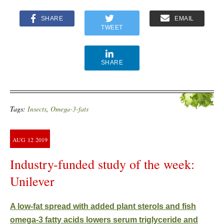
SHARE
EMAIL
TWEET
SHARE
Tags:
Insects
,
Omega-3-fats
AUG
12
2019
Industry-funded study of the week:
Unilever
A low-fat spread with added plant sterols and fish
omega-3 fatty acids lowers serum triglyceride and