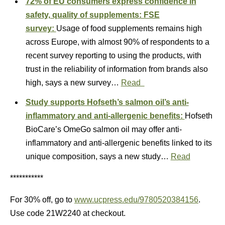
72% of EU consumers express confidence in
safety, quality of supplements: FSE
survey:
Usage of food supplements remains high
across Europe, with almost 90% of respondents to a
recent survey reporting to using the products, with
trust in the reliability of information from brands also
high, says a new survey…
Read
Study supports Hofseth’s salmon oil’s anti-
inflammatory and anti-allergenic benefits:
Hofseth
BioCare’s OmeGo salmon oil may offer anti-
inflammatory and anti-allergenic benefits linked to its
unique composition, says a new study…
Read
***********
For 30% off, go to
www.ucpress.edu/9780520384156
.
Use code 21W2240 at checkout.