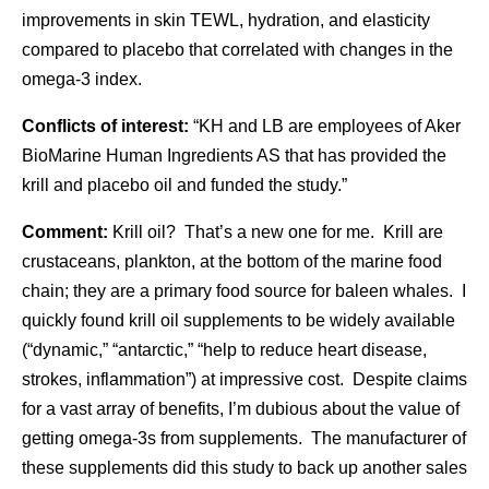
improvements in skin TEWL, hydration, and elasticity
compared to placebo that correlated with changes in the
omega-3 index.
Conflicts of interest:
“KH and LB are employees of Aker
BioMarine Human Ingredients AS that has provided the
krill and placebo oil and funded the study.”
Comment:
Krill oil? That’s a new one for me. Krill are
crustaceans, plankton, at the bottom of the marine food
chain; they are a primary food source for baleen whales. I
quickly found krill oil supplements to be widely available
(“dynamic,” “antarctic,” “help to reduce heart disease,
strokes, inflammation”) at impressive cost. Despite claims
for a vast array of benefits, I’m dubious about the value of
getting omega-3s from supplements. The manufacturer of
these supplements did this study to back up another sales