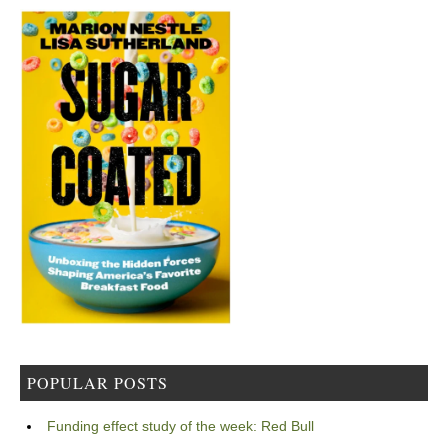
POPULAR POSTS
Funding effect study of the week: Red Bull