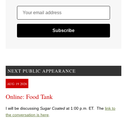
Your email address
NEXT PUBLIC APPEARANCE
AUG
19
2026
Online: Food Tank
I will be discussing
Sugar Coated
at 1:00 p.m. ET. The
link to
the conversation is here
.