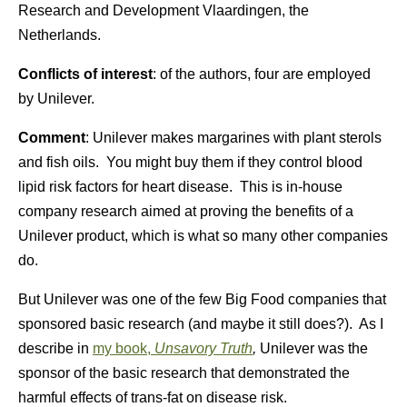
Research and Development Vlaardingen, the
Netherlands.
Conflicts of interest
: of the authors, four are employed
by Unilever.
Comment
: Unilever makes margarines with plant sterols
and fish oils. You might buy them if they control blood
lipid risk factors for heart disease. This is in-house
company research aimed at proving the benefits of a
Unilever product, which is what so many other companies
do.
But Unilever was one of the few Big Food companies that
sponsored basic research (and maybe it still does?). As I
describe in
my book,
Unsavory Truth
,
Unilever was the
sponsor of the basic research that demonstrated the
harmful effects of trans-fat on disease risk.