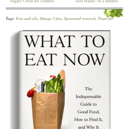
Sugary Cereal for Toddlers
food brands? In a nutshell.
Tags:
Fats-and-oils
,
Omega-3-fats
,
Sponsored-research
,
Trans-fat