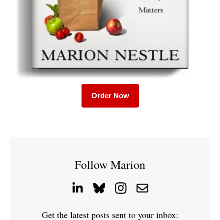
Order Now
Follow Marion
Get the latest posts sent to your inbox: