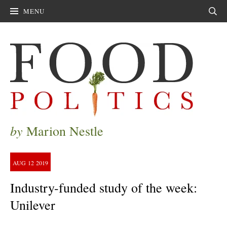
MENU
Sear
by
Marion Nestle
AUG
12
2019
Industry-funded study of the week:
Unilever