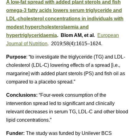
A low-fat spread with added plant sterols and fish
omega-3 fatty acids lowers serum triglyceride and
LDL-cholesterol concentrations in individuals with
modest hypercholesterolaemia and
hypertriglyceridaemia
. Blom AM, et al.
European
Journal of Nutrition
. 2019;58(4):1615–1624.
Purpose
: “to investigate the triglyceride (TG) and LDL-
cholesterol (LDL-C) lowering effects of a spread [i.e.,
margarine] with added plant sterols (PS) and fish oil as
compared to a placebo spread.”
Conclusions:
“Four-week consumption of the
intervention spread led to significant and clinically
relevant decreases in serum TG, LDL-C and other blood
lipid concentrations.”
Funder:
The study was funded by Unilever BCS