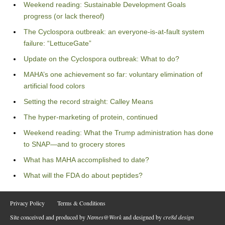
Weekend reading: Sustainable Development Goals
progress (or lack thereof)
The Cyclospora outbreak: an everyone-is-at-fault system
failure: “LettuceGate”
Update on the Cyclospora outbreak: What to do?
MAHA’s one achievement so far: voluntary elimination of
artificial food colors
Setting the record straight: Calley Means
The hyper-marketing of protein, continued
Weekend reading: What the Trump administration has done
to SNAP—and to grocery stores
What has MAHA accomplished to date?
What will the FDA do about peptides?
Privacy Policy
Terms & Conditions
Site conceived and produced by
Names@Work
and designed by
cre8d design