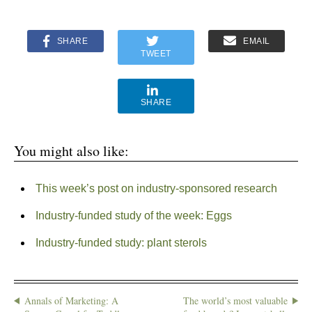
SHARE
EMAIL
TWEET
SHARE
You might also like:
This week’s post on industry-sponsored research
Industry-funded study of the week: Eggs
Industry-funded study: plant sterols
Annals of Marketing: A
The world’s most valuable