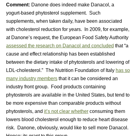
Comment:
Danone does indeed make Danacol, a
yogurt-based phytosterol supplement. Such
supplements, when taken daily, have been associated
with cholesterol reduction for years. In 2009, for example,
at Danone’s request, the European Food Safety Authority
assessed the research on Danacol and concluded
that “a
cause and effect relationship has been established
between the dietary intake of phytosterols and lowering of
LDL-cholesterol.” The Nutrition Foundation of Italy
has so
many industry members
that it can be considered an
industry front group. Food products containing
phytosterols are available in the United States, but tend to
be more expensive than comparable products without
phytosterols, and
it’s not clear whether
consuming them
lowers blood cholesterol enough to reduce heart disease
risk. Danone, obviously, would like to sell more Danacol.
Hence: its grant to this group.