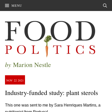
MENU
Sear
by
Marion Nestle
NOV
22
2021
Industry-funded study: plant sterols
This one was sent to me by Sara Henriques Martins, a
nutritionist from Portugal.