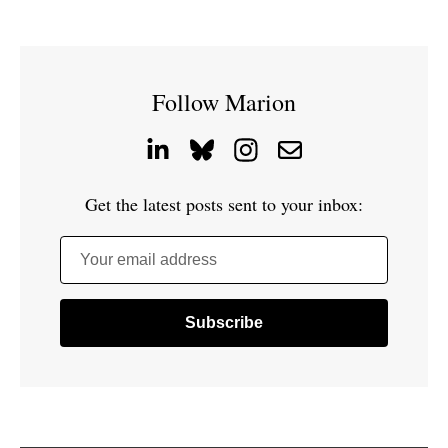
Follow Marion
Get the latest posts sent to your inbox:
Your email address