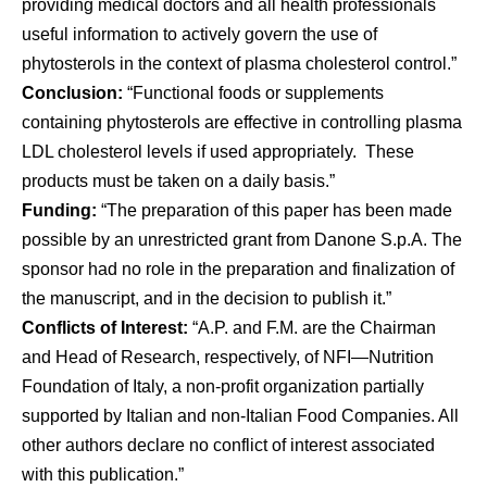
providing medical doctors and all health professionals
useful information to actively govern the use of
phytosterols in the context of plasma cholesterol control.”
Conclusion:
“Functional foods or supplements
containing phytosterols are effective in controlling plasma
LDL cholesterol levels if used appropriately. These
products must be taken on a daily basis.”
Funding:
“The preparation of this paper has been made
possible by an unrestricted grant from Danone S.p.A. The
sponsor had no role in the preparation and finalization of
the manuscript, and in the decision to publish it.”
Conflicts of Interest:
“A.P. and F.M. are the Chairman
and Head of Research, respectively, of NFI—Nutrition
Foundation of Italy, a non-profit organization partially
supported by Italian and non-Italian Food Companies. All
other authors declare no conflict of interest associated
with this publication.”