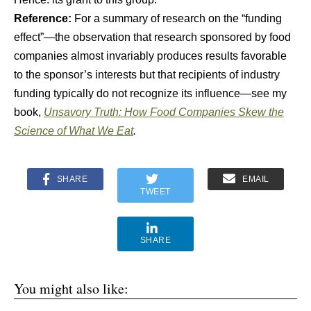
Reference:
For a summary of research on the “funding
effect”—the observation that research sponsored by food
companies almost invariably produces results favorable
to the sponsor’s interests but that recipients of industry
funding typically do not recognize its influence—see my
book,
Unsavory Truth: How Food Companies Skew the
Science of What We Eat
.
SHARE
EMAIL
TWEET
SHARE
You might also like: