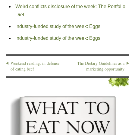
Weird conflicts disclosure of the week: The Portfolio
Diet
Industry-funded study of the week: Eggs
Industry-funded study of the week: Eggs
Weekend reading: in defense
The Dietary Guidelines as a
of eating beef
marketing opportunity