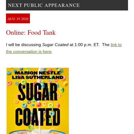
NEXT PUBLIC APPEARANCE
AUG
19
2026
Online: Food Tank
I will be discussing
Sugar Coated
at 1:00 p.m. ET. The
link to
the conversation is here
.