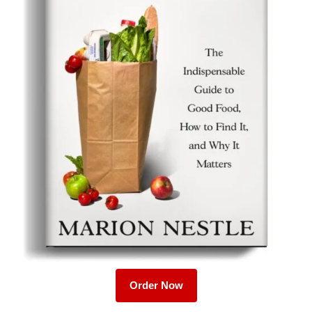
Order Now