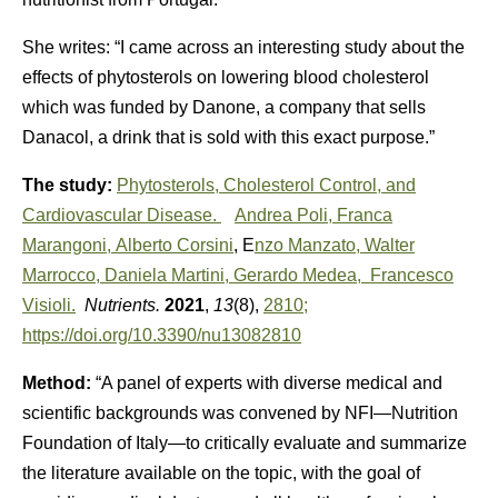
She writes: “I came across an interesting study about the
effects of phytosterols on lowering blood cholesterol
which was funded by Danone, a company that sells
Danacol, a drink that is sold with this exact purpose.”
The study:
Phytosterols, Cholesterol Control, and
Cardiovascular Disease.
Andrea Poli,
Franca
Marangoni,
Alberto Corsini
, E
nzo Manzato,
Walter
Marrocco,
Daniela Martini,
Gerardo Medea,
Francesco
Visioli.
Nutrients.
2021
,
13
(8),
2810;
https://doi.org/10.3390/nu13082810
Method:
“A panel of experts with diverse medical and
scientific backgrounds was convened by NFI—Nutrition
Foundation of Italy—to critically evaluate and summarize
the literature available on the topic, with the goal of