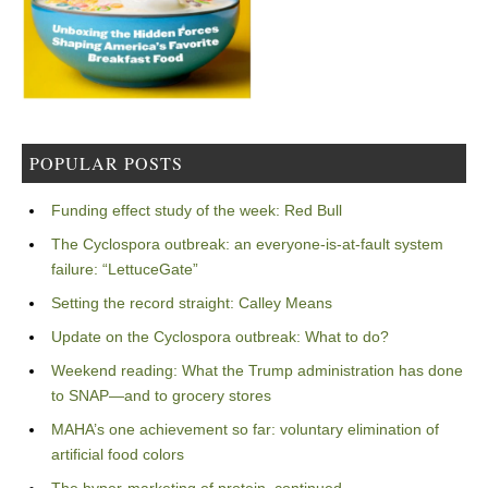
POPULAR POSTS
Funding effect study of the week: Red Bull
The Cyclospora outbreak: an everyone-is-at-fault system
failure: “LettuceGate”
Setting the record straight: Calley Means
Update on the Cyclospora outbreak: What to do?
Weekend reading: What the Trump administration has done
to SNAP—and to grocery stores
MAHA’s one achievement so far: voluntary elimination of
artificial food colors