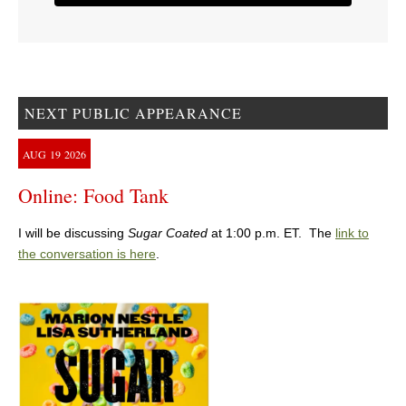
NEXT PUBLIC APPEARANCE
AUG
19
2026
Online: Food Tank
I will be discussing
Sugar Coated
at 1:00 p.m. ET. The
link to
the conversation is here
.