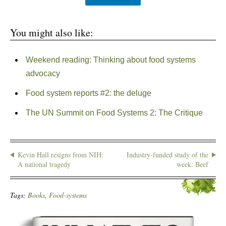
You might also like:
Weekend reading: Thinking about food systems
advocacy
Food system reports #2: the deluge
The UN Summit on Food Systems 2: The Critique
Kevin Hall resigns from NIH:
Industry-funded study of the
A national tragedy
week: Beef
Tags:
Books
,
Food-systems