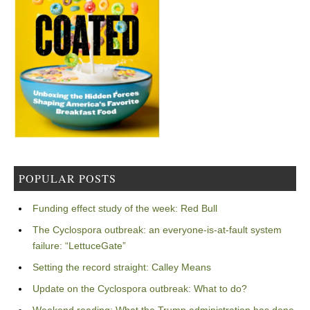
POPULAR POSTS
Funding effect study of the week: Red Bull
The Cyclospora outbreak: an everyone-is-at-fault system
failure: “LettuceGate”
Setting the record straight: Calley Means
Update on the Cyclospora outbreak: What to do?