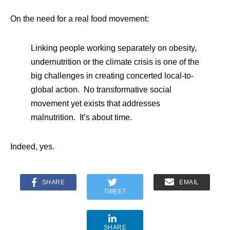
On the need for a real food movement:
Linking people working separately on obesity,
undernutrition or the climate crisis is one of the
big challenges in creating concerted local-to-
global action. No transformative social
movement yet exists that addresses
malnutrition. It’s about time.
Indeed, yes.
SHARE
EMAIL
TWEET
SHARE