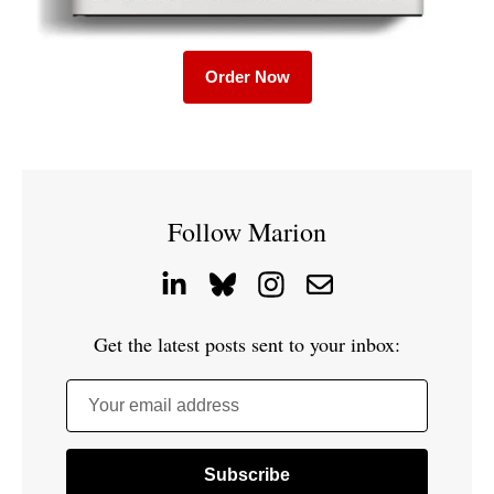
Order Now
Follow Marion
Get the latest posts sent to your inbox:
Your email address