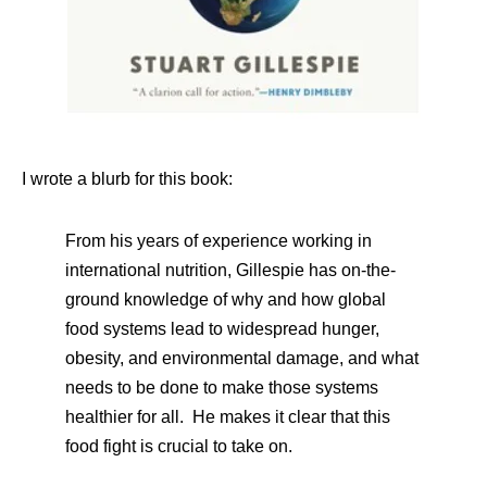
I wrote a blurb for this book:
From his years of experience working in
international nutrition, Gillespie has on-the-
ground knowledge of why and how global
food systems lead to widespread hunger,
obesity, and environmental damage, and what
needs to be done to make those systems
healthier for all. He makes it clear that this
food fight is crucial to take on.