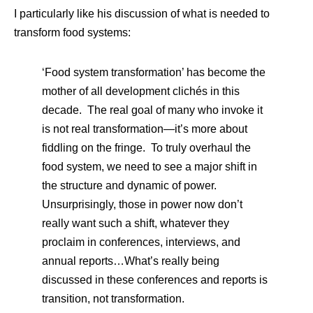
I particularly like his discussion of what is needed to
transform food systems:
‘Food system transformation’ has become the
mother of all development clichés in this
decade. The real goal of many who invoke it
is not real transformation—it’s more about
fiddling on the fringe. To truly overhaul the
food system, we need to see a major shift in
the structure and dynamic of power.
Unsurprisingly, those in power now don’t
really want such a shift, whatever they
proclaim in conferences, interviews, and
annual reports…What’s really being
discussed in these conferences and reports is
transition, not transformation.