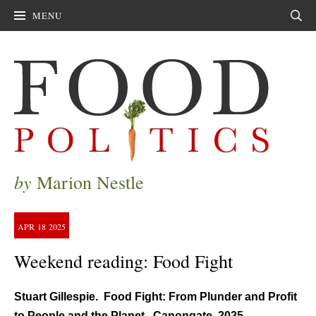
MENU
Sear
by
Marion Nestle
APR
18
2025
Weekend reading: Food Fight
Stuart Gillespie. Food Fight: From Plunder and Profit
to People and the Planet. Canongate, 2025.