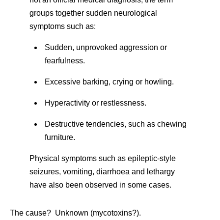
groups together sudden neurological
symptoms such as:
Sudden, unprovoked aggression or
fearfulness.
Excessive barking, crying or howling.
Hyperactivity or restlessness.
Destructive tendencies, such as chewing
furniture.
Physical symptoms such as epileptic-style
seizures, vomiting, diarrhoea and lethargy
have also been observed in some cases.
The cause? Unknown (mycotoxins?).