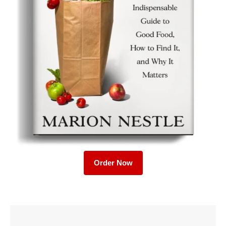
Order Now