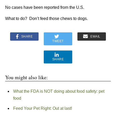
No cases have been reported from the U.S.
What to do? Don’t feed those chews to dogs.
SHARE
EMAIL
TWEET
SHARE
You might also like:
What the FDA is NOT doing about food safety: pet
food
Feed Your Pet Right: Out at last!