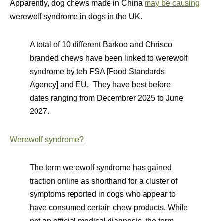
Apparently, dog chews made in China
may be causing
werewolf syndrome in dogs in the UK.
A total of 10 different Barkoo and Chrisco
branded chews have been linked to werewolf
syndrome by teh FSA [Food Standards
Agency] and EU. They have best before
dates ranging from Decembrer 2025 to June
2027.
Werewolf syndrome?
The term werewolf syndrome has gained
traction online as shorthand for a cluster of
symptoms reported in dogs who appear to
have consumed certain chew products. While
not an official medical diagnosis, the term