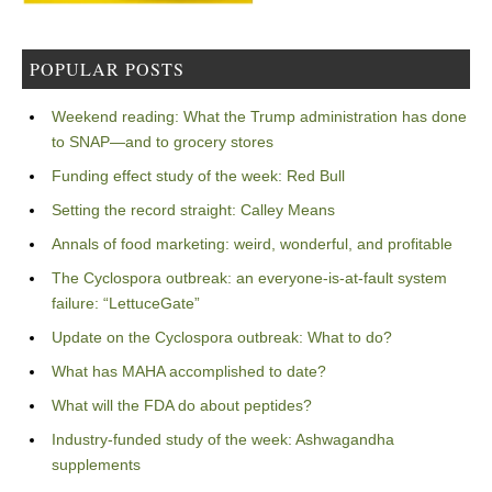
POPULAR POSTS
Weekend reading: What the Trump administration has done
to SNAP—and to grocery stores
Funding effect study of the week: Red Bull
Setting the record straight: Calley Means
Annals of food marketing: weird, wonderful, and profitable
The Cyclospora outbreak: an everyone-is-at-fault system
failure: “LettuceGate”
Update on the Cyclospora outbreak: What to do?
What has MAHA accomplished to date?
What will the FDA do about peptides?
Industry-funded study of the week: Ashwagandha
supplements