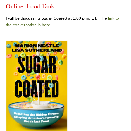
Online: Food Tank
I will be discussing
Sugar Coated
at 1:00 p.m. ET. The
link to
the conversation is here
.