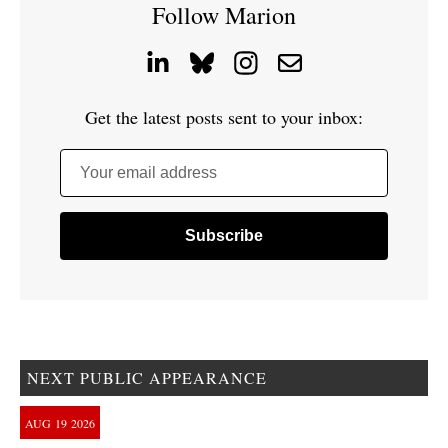
Follow Marion
Get the latest posts sent to your inbox:
Your email address
NEXT PUBLIC APPEARANCE
AUG
19
2026