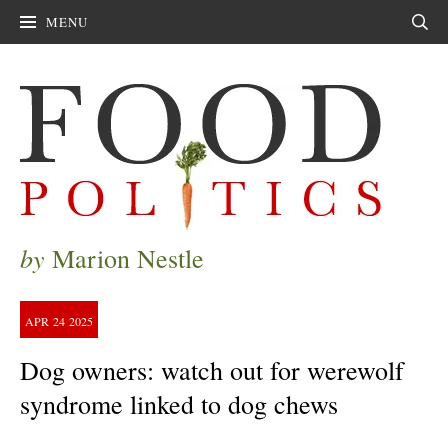
MENU
Sear
by
Marion Nestle
APR
24
2025
Dog owners: watch out for werewolf
syndrome linked to dog chews