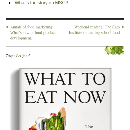
What’s the story on MSG?
Annals of food marketing:
Weekend reading: The Cato
What’s new in food product
Institute on cutting school food
development.
Tags:
Pet food