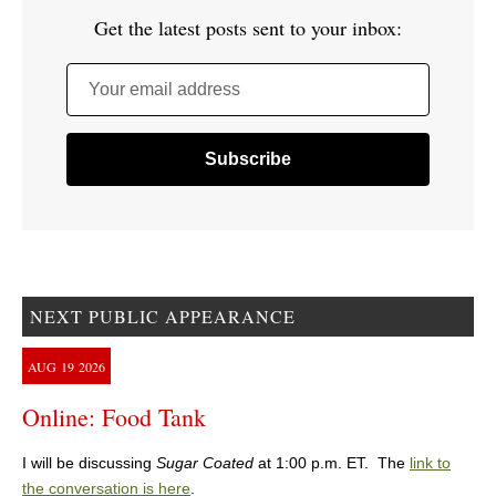
Get the latest posts sent to your inbox:
Your email address
NEXT PUBLIC APPEARANCE
AUG
19
2026
Online: Food Tank
I will be discussing
Sugar Coated
at 1:00 p.m. ET. The
link to
the conversation is here
.