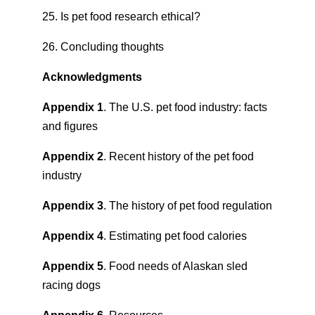
25. Is pet food research ethical?
26. Concluding thoughts
Acknowledgments
Appendix 1
. The U.S. pet food industry: facts
and figures
Appendix 2
. Recent history of the pet food
industry
Appendix 3
. The history of pet food regulation
Appendix 4
. Estimating pet food calories
Appendix 5
. Food needs of Alaskan sled
racing dogs