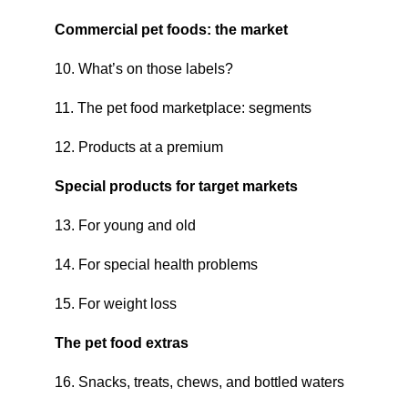
Commercial pet foods: the market
10. What’s on those labels?
11. The pet food marketplace: segments
12. Products at a premium
Special products for target markets
13. For young and old
14. For special health problems
15. For weight loss
The pet food extras
16. Snacks, treats, chews, and bottled waters