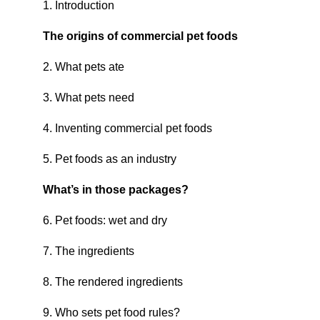
1. Introduction
The origins of commercial pet foods
2. What pets ate
3. What pets need
4. Inventing commercial pet foods
5. Pet foods as an industry
What’s in those packages?
6. Pet foods: wet and dry
7. The ingredients
8. The rendered ingredients
9. Who sets pet food rules?