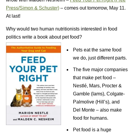
Press/Simon & Schuster)
– comes out tomorrow, May 11.
At last!
Why would two human nutritionists interested in food
politics write a book about pet food?
Pets eat the same food
we do, just different parts.
The five major companies
that make pet food –
Nestlé, Mars, Procter &
Gamble (Iams), Colgate-
Palmolive (Hill’s), and
Del Monte – also make
food for humans.
Pet food is a huge