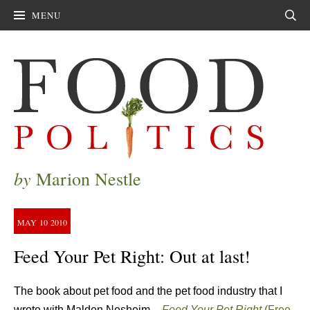
MENU
Sear
by
Marion Nestle
MAY
10
2010
Feed Your Pet Right: Out at last!
The book about pet food and the pet food industry that I
wrote with Malden Nesheim –
Feed Your Pet Right
(Free