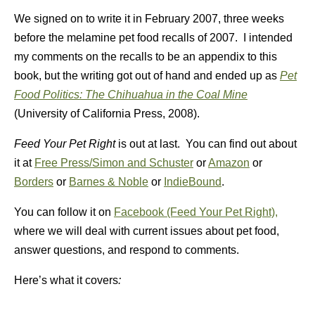
We signed on to write it in February 2007, three weeks
before the melamine pet food recalls of 2007. I intended
my comments on the recalls to be an appendix to this
book, but the writing got out of hand and ended up as
Pet
Food Politics: The Chihuahua in the Coal Mine
(University of California Press, 2008).
Feed Your Pet Right
is out at last. You can find out about
it at
Free Press/Simon and Schuster
or
Amazon
or
Borders
or
Barnes & Noble
or
IndieBound
.
You can follow it on
Facebook (Feed Your Pet Right),
where we will deal with current issues about pet food,
answer questions, and respond to comments.
Here’s what it covers
: