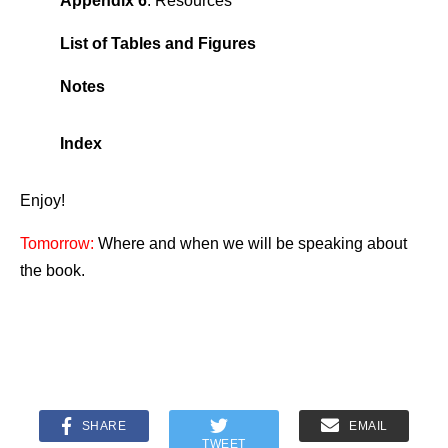
Appendix 6
. Resources
List of Tables and Figures
Notes
Index
Enjoy!
Tomorrow:
Where and when we will be speaking about
the book.
SHARE
EMAIL
TWEET