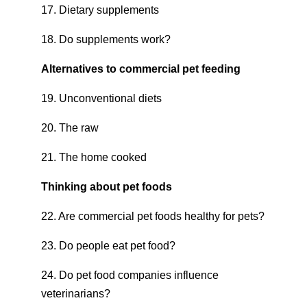
17. Dietary supplements
18. Do supplements work?
Alternatives to commercial pet feeding
19. Unconventional diets
20. The raw
21. The home cooked
Thinking about pet foods
22. Are commercial pet foods healthy for pets?
23. Do people eat pet food?
24. Do pet food companies influence
veterinarians?