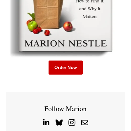
Order Now
Follow Marion