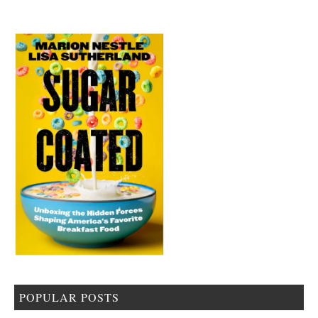
POPULAR POSTS