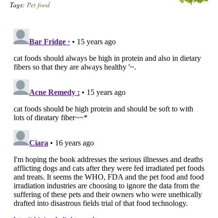
Tags:
Pet food