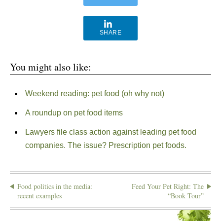
SHARE
You might also like:
Weekend reading: pet food (oh why not)
A roundup on pet food items
Lawyers file class action against leading pet food
companies. The issue? Prescription pet foods.
Food politics in the media:
Feed Your Pet Right: The
recent examples
“Book Tour”