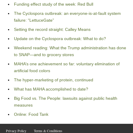
Funding effect study of the week: Red Bull
The Cyclospora outbreak: an everyone-is-at-fault system
failure: “LettuceGate”
Setting the record straight: Calley Means
Update on the Cyclospora outbreak: What to do?
Weekend reading: What the Trump administration has done
to SNAP—and to grocery stores
MAHA’s one achievement so far: voluntary elimination of
artificial food colors
The hyper-marketing of protein, continued
What has MAHA accomplished to date?
Big Food vs. The People: lawsuits against public health
measures
Online: Food Tank
Privacy Policy
Terms & Conditions