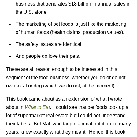
business that generates $18 billion in annual sales in
the U.S. alone.
The marketing of pet foods is just like the marketing
of human foods (health claims, production values).
The safety issues are identical.
And people do love their pets.
These are all reason enough to be interested in this
segment of the food business, whether you do or do not
own a cat or dog (which we do not, at the moment).
This book came about as an extension of what I wrote
about in
What to Eat
. I could see that pet foods took up a
lot of supermarket real estate but I could not understand
their labels. But Mal, who taught animal nutrition for many
years, knew exactly what they meant. Hence: this book.