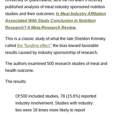
published analysis of meat industry sponsored nutrition
studies and their outcomes:
Is Meat Industry Affiliation
Associated With Study Conclusion in Nutrition
Research? A Meta-Research Review.
This is a classic study of what the late Sheldon Krimsky
called
the “funding effect,”
the bias toward favorable
results caused by industry sponsorship of research.
The authors examined 500 research studies of meat and
health outcome.
The results:
Of 500 included studies, 78 (15.6%) reported
industry involvement. Studies with industry
ties were 16 times more likely to report