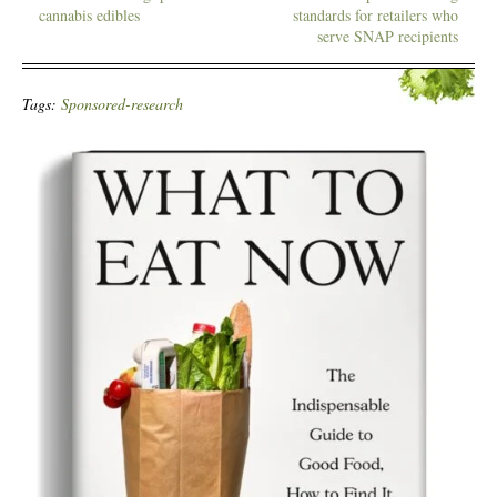
cannabis edibles
standards for retailers who
serve SNAP recipients
Tags:
Sponsored-research