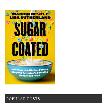
POPULAR POSTS