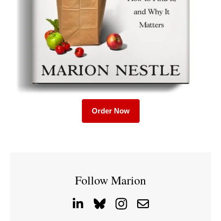
Order Now
Follow Marion