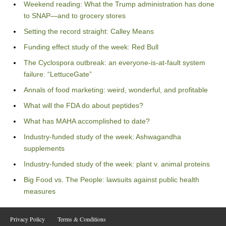
Weekend reading: What the Trump administration has done
to SNAP—and to grocery stores
Setting the record straight: Calley Means
Funding effect study of the week: Red Bull
The Cyclospora outbreak: an everyone-is-at-fault system
failure: “LettuceGate”
Annals of food marketing: weird, wonderful, and profitable
What will the FDA do about peptides?
What has MAHA accomplished to date?
Industry-funded study of the week: Ashwagandha
supplements
Industry-funded study of the week: plant v. animal proteins
Big Food vs. The People: lawsuits against public health
measures
Privacy Policy
Terms & Conditions