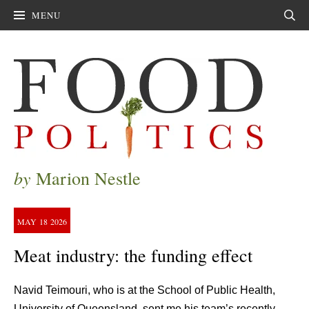
MENU
Sear
by
Marion Nestle
MAY
18
2026
Meat industry: the funding effect
Navid Teimouri, who is at the School of Public Health,
University of Queensland, sent me his team’s recently