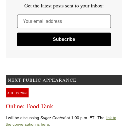
Get the latest posts sent to your inbox:
Your email address
NEXT PUBLIC APPEARANCE
AUG
19
2026
Online: Food Tank
I will be discussing
Sugar Coated
at 1:00 p.m. ET. The
link to
the conversation is here
.