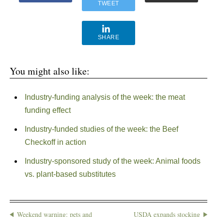
TWEET
SHARE
You might also like:
Industry-funding analysis of the week: the meat
funding effect
Industry-funded studies of the week: the Beef
Checkoff in action
Industry-sponsored study of the week: Animal foods
vs. plant-based substitutes
Weekend warning: pets and
USDA expands stocking