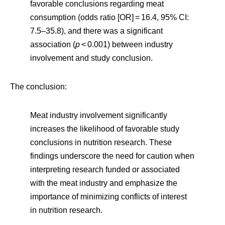
favorable conclusions regarding meat
consumption (odds ratio [OR] = 16.4, 95% CI:
7.5–35.8), and there was a significant
association (
p
< 0.001) between industry
involvement and study conclusion.
The conclusion:
Meat industry involvement significantly
increases the likelihood of favorable study
conclusions in nutrition research. These
findings underscore the need for caution when
interpreting research funded or associated
with the meat industry and emphasize the
importance of minimizing conflicts of interest
in nutrition research.