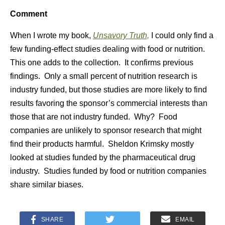
Comment
When I wrote my book,
Unsavory Truth,
I could only find a
few funding-effect studies dealing with food or nutrition.
This one adds to the collection. It confirms previous
findings. Only a small percent of nutrition research is
industry funded, but those studies are more likely to find
results favoring the sponsor’s commercial interests than
those that are not industry funded. Why? Food
companies are unlikely to sponsor research that might
find their products harmful. Sheldon Krimsky mostly
looked at studies funded by the pharmaceutical drug
industry. Studies funded by food or nutrition companies
share similar biases.
SHARE
EMAIL