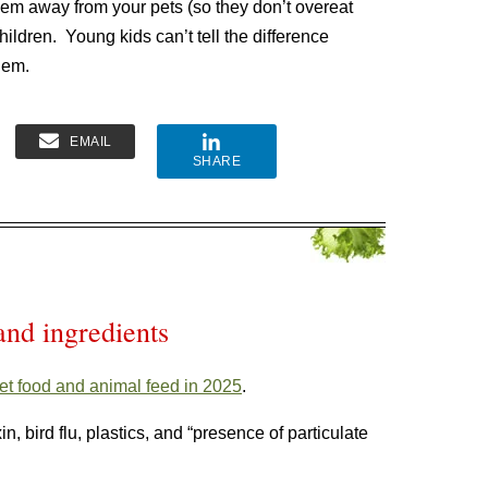
hem away from your pets (so they don’t overeat
ldren. Young kids can’t tell the difference
hem.
EMAIL
SHARE
and ingredients
et food and animal feed in 2025
.
, bird flu, plastics, and “presence of particulate