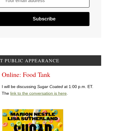
Your email address
T PUBLIC APPEARANCE
Online: Food Tank
I will be discussing
Sugar Coated
at 1:00 p.m. ET.
The
link to the conversation is here
.