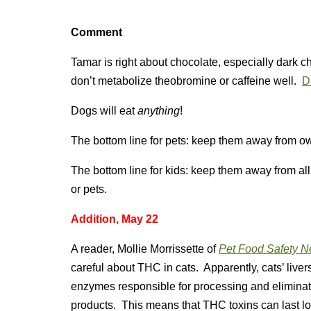
Comment
Tamar is right about chocolate, especially dark c
don’t metabolize theobromine or caffeine well.
D
Dogs will eat
anything
!
The bottom line for pets: keep them away from ow
The bottom line for kids: keep them away from al
or pets.
Addition, May 22
A reader, Mollie Morrissette of
Pet Food Safety 
careful about THC in cats. Apparently, cats’ live
enzymes responsible for processing and elimina
products. This means that THC toxins can last lo