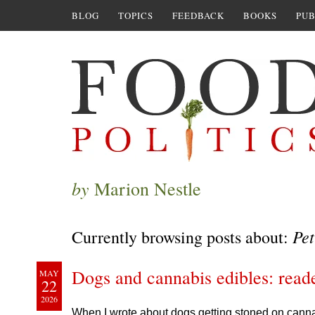
BLOG
TOPICS
FEEDBACK
BOOKS
PUB
by
Marion Nestle
Pet
Currently browsing posts about:
Dogs and cannabis edibles: read
MAY
22
2026
When I wrote about dogs getting stoned on cannab