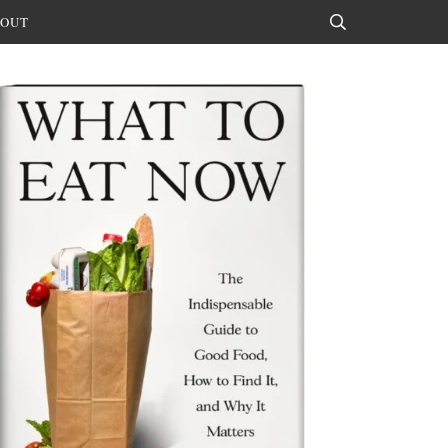
OUT
Search