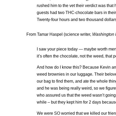
rushed him to the vet their verdict was that
guests had two THC-chocolate bars in their
Twenty-four hours and two thousand dollars 
From Tamar Haspel (science writer,
Washington 
I saw your piece today — maybe worth menti
it’s often the chocolate, not the weed, that p
And how do I know this? Because Kevin and 
weed brownies in our luggage. Their belov
our bag to find them, and ate the whole thi
and he was being really weird, so we figure
who assured us that the weed wasn’t going 
while – but they kept him for 2 days because
We were SO worried that we killed our frien