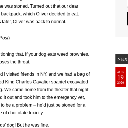
 he was stoned. Turned out that our dear
 backpack, which Oliver decided to eat.
later, Oliver was back to normal.
Post
)
oning that, if your dog eats weed brownies,
NEX
oses the threat.
AUG
I visited friends in NY, and we had a bag of
19
ed King Charles Cavalier spaniel excavated
2026
ng. We came home from the theater that night
d it out and took him to the emergency vet,
to be a problem – he’d just be stoned for a
 of chocolate toxicity.
ds’ dog! But he was fine.