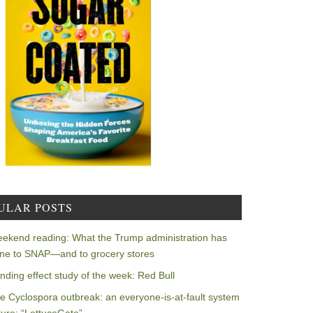
ULAR POSTS
ekend reading: What the Trump administration has
ne to SNAP—and to grocery stores
nding effect study of the week: Red Bull
e Cyclospora outbreak: an everyone-is-at-fault system