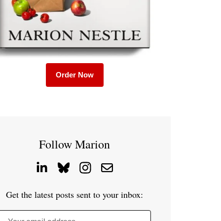
Order Now
Follow Marion
Get the latest posts sent to your inbox: