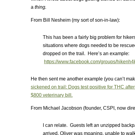
a
thing.
From Bill Nesheim (my sort of son-in-law):
This has been a fairly big problem for hik
situations where dogs needed to be rescued
dropped on the trail. Here’s an example:
https://www.facebook.com/groups/hikenh
He then sent me another example (you can’t make 
sickened on trail: Dogs test positive for THC aft
$800 veterinary bill.
From Michael Jacobson (founder, CSPI, now dire
I can relate. Guests left an unzipped backp
arrived, Oliver was moaning, unable to wal