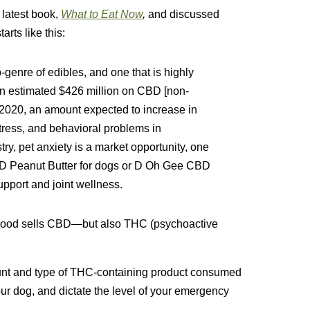
 latest book,
What to Eat Now
,
and discussed
arts like this:
-genre of edibles, and one that is highly
an estimated $426 million on CBD [non-
 2020, an amount expected to increase in
 stress, and behavioral problems in
y, pet anxiety is a market opportunity, one
D Peanut Butter for dogs or D Oh Gee CBD
pport and joint wellness.
hood sells CBD—but also THC (psychoactive
unt and type of THC-containing product consumed
our dog, and dictate the level of your emergency