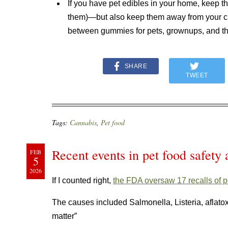
If you have pet edibles in your home, keep t
them)—but also keep them away from your chi
between gummies for pets, grownups, and t
SHARE
TWEET
Tags:
Cannabis
,
Pet food
Recent events in pet food safety 
FEB
5
2026
If I counted right,
the FDA oversaw 17 recalls of p
The causes included Salmonella, Listeria, aflatoxin
matter”