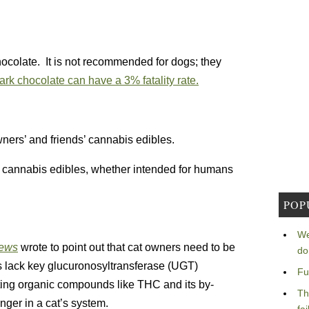
hocolate. It is not recommended for dogs; they
ark chocolate can have a 3% fatality rate.
ners’ and friends’ cannabis edibles.
l cannabis edibles, whether intended for humans
POP
We
News
wrote to point out that cat owners need to be
do
rs lack key glucuronosyltransferase (UGT)
Fu
ting organic compounds like THC and its by-
Th
nger in a cat’s system.