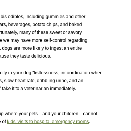
nabis edibles, including gummies and other
ars, beverages, potato chips, and baked
tunately, many of these sweet or savory
ile we may have more self-control regarding
ogs are more likely to ingest an entire
use they taste delicious.
city in your dog “listlessness, incoordination when
s, slow heart rate, dribbling urine, and an
take it to a veterinarian immediately.
m up where your pets—and your children—cannot
e of
kids’ visits to hospital emergency rooms
.