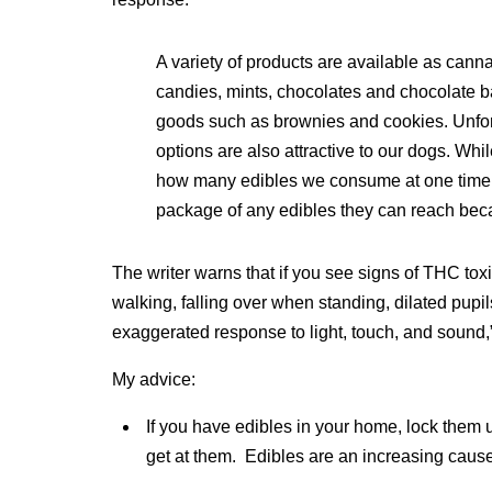
A variety of products are available as can
candies, mints, chocolates and chocolate b
goods such as brownies and cookies. Unfor
options are also attractive to our dogs. Wh
how many edibles we consume at one time, d
package of any edibles they can reach beca
The writer warns that if you see signs of THC toxi
walking, falling over when standing, dilated pupil
exaggerated response to light, touch, and sound,” 
My advice:
If you have edibles in your home, lock the
get at them. Edibles are an increasing caus