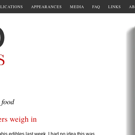
LICATIONS
APPEARANCES
MEDIA
FAQ
LINKS
AB
 food
ers weigh in
is edibles last week, I had no idea this was