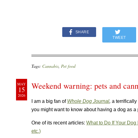
SHARE
TWEET
Tags:
Cannabis
,
Pet food
Weekend warning: pets and cann
MAY
15
2026
I am a big fan of
Whole Dog Journal
,
a terrifical
you might want to know about having a dog as a
One of its recent articles:
What to Do If Your Dog
etc.)