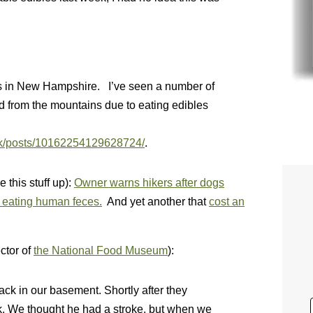
ers in New Hampshire. I’ve seen a number of
 from the mountains due to eating edibles
4k/posts/10162254129628724/
.
this stuff up):
Owner warns hikers after dogs
er eating human feces.
And yet another that
cost an
ctor of
the National Food Museum
):
ack in our basement. Shortly after they
k. We thought he had a stroke, but when we