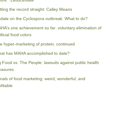
ilure: “LettuceGate”
tting the record straight: Calley Means
date on the Cyclospora outbreak: What to do?
HA’s one achievement so far: voluntary elimination of
ificial food colors
e hyper-marketing of protein, continued
at has MAHA accomplished to date?
g Food vs. The People: lawsuits against public health
asures
nals of food marketing: weird, wonderful, and
ofitable