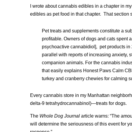
I wrote about cannabis edibles in a chapter in my
edibles as pet food in that chapter. That section st
Pet treats and supplements constitute a sub
profitable. Owners of dogs and cats spent 
psychoactive cannabidiol], pet products in
parallel with reports of increasing anxiety,
companion animals. For the cannabis industr
that easily explains Honest Paws Calm CB
turkey and cranberry chewies for calming su
Every cannabis store in my Manhattan neighbor
delta-9 tetrahydrocannabinol)—treats for dogs.
The
Whole Dog Journal
article warns: “The amo
will determine the seriousness of this event for y
response.”