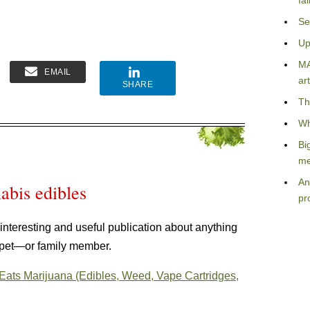
fa
Se
Up
MA
EMAIL
art
SHARE
Th
Wh
Bi
me
An
abis edibles
pr
ly interesting and useful publication about anything
 pet—or family member.
 Eats Marijuana (Edibles, Weed, Vape Cartridges,