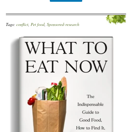
Tags:
conflict
,
Pet food
,
Sponsored-research