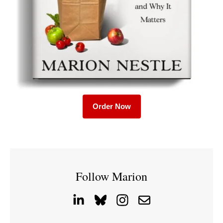
Order Now
Follow Marion