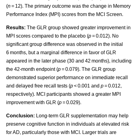
(
n
= 12). The primary outcome was the change in Memory
Performance Index (MPI) scores from the MCI Screen.
Results:
The GLR group showed greater improvement in
MPI scores compared to the placebo (
p
= 0.012). No
significant group difference was observed in the initial
6 months, but a marginal difference in favor of GLR
appeared in the later phase (30 and 42 months), including
the 42-month endpoint (
p
= 0.079). The GLR group
demonstrated superior performance on immediate recall
and delayed free recall tests (
p
< 0.001 and
p
= 0.012,
respectively). MCI participants showed a greater MPI
improvement with GLR (
p
= 0.029).
Conclusion:
Long-term GLR supplementation may help
preserve cognitive function in individuals at elevated risk
for AD, particularly those with MCI. Larger trials are