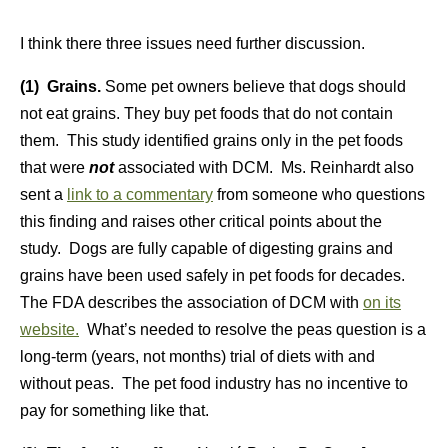
I think there three issues need further discussion.
(1) Grains.
Some pet owners believe that dogs should
not eat grains. They buy pet foods that do not contain
them. This study identified grains only in the pet foods
that were
not
associated with DCM. Ms. Reinhardt also
sent a
link to a commentary
from someone who questions
this finding and raises other critical points about the
study. Dogs are fully capable of digesting grains and
grains have been used safely in pet foods for decades.
The FDA describes the association of DCM with
on its
website.
What’s needed to resolve the peas question is a
long-term (years, not months) trial of diets with and
without peas. The pet food industry has no incentive to
pay for something like that.