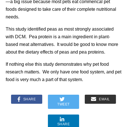
—a big issue because most pets eat commerical pet
foods designed to take care of their complete nutritional
needs.
This study identified peas as most strongly associated
with DCM. Pea protein is a main ingredient in plant-
based meat alternatives. It would be good to know more
about the dietary effects of peas and pea proteins.
If nothing else this study demonstrates why pet food
research matters. We only have one food system, and pet
food is very much a part of that system.
SHARE
EMAIL
TWEET
SHARE