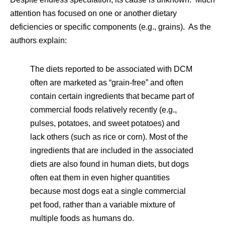
attention has focused on one or another dietary
deficiencies or specific components (e.g., grains). As the
authors explain:
The diets reported to be associated with DCM
often are marketed as “grain-free” and often
contain certain ingredients that became part of
commercial foods relatively recently (e.g.,
pulses, potatoes, and sweet potatoes) and
lack others (such as rice or corn). Most of the
ingredients that are included in the associated
diets are also found in human diets, but dogs
often eat them in even higher quantities
because most dogs eat a single commercial
pet food, rather than a variable mixture of
multiple foods as humans do.