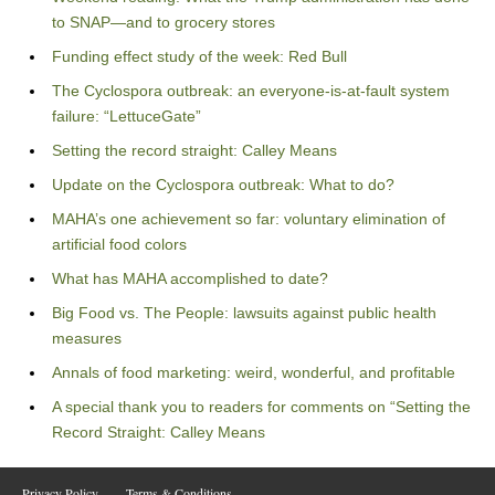
to SNAP—and to grocery stores
Funding effect study of the week: Red Bull
The Cyclospora outbreak: an everyone-is-at-fault system
failure: “LettuceGate”
Setting the record straight: Calley Means
Update on the Cyclospora outbreak: What to do?
MAHA’s one achievement so far: voluntary elimination of
artificial food colors
What has MAHA accomplished to date?
Big Food vs. The People: lawsuits against public health
measures
Annals of food marketing: weird, wonderful, and profitable
A special thank you to readers for comments on “Setting the
Record Straight: Calley Means
Privacy Policy
Terms & Conditions