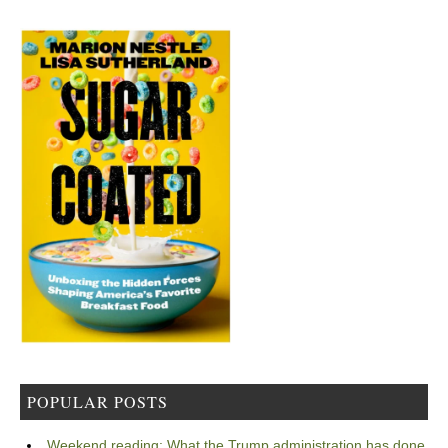
POPULAR POSTS
Weekend reading: What the Trump administration has done