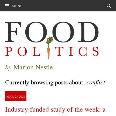
MENU
Sear
by
Marion Nestle
conflict
Currently browsing posts about:
MAR
23
2026
Industry-funded study of the week: a