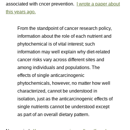
associated with cncer prevention.
I wrote a paper about
this years ago.
From the standpoint of cancer research policy,
information about the role of each nutrient and
phytochemical is of vital interest; such
information may well explain why diet-related
cancer risks vary across different sites and
among individuals and populations. The
effects of single anticarcinogenic
phytochemicals, however, no matter how well
characterized, cannot be understood in
isolation, just as the anticarcinogenic effects of
single nutrients cannot be understood except
as part of an overall dietary pattern.