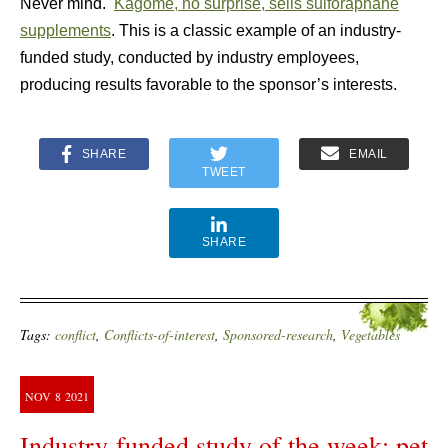
Never mind.
Kagome, no surprise, sells sulforaphane
supplements
. This is a classic example of an industry-
funded study, conducted by industry employees,
producing results favorable to the sponsor’s interests.
SHARE
EMAIL
TWEET
SHARE
Tags:
conflict
,
Conflicts-of-interest
,
Sponsored-research
,
Vegetables
NOV
8
2021
Industry-funded study of the week: pet