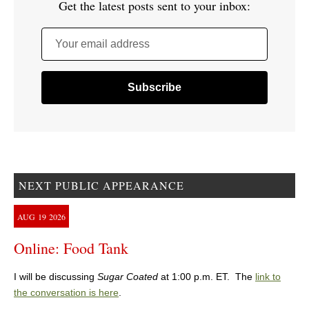
Get the latest posts sent to your inbox:
Your email address
NEXT PUBLIC APPEARANCE
AUG
19
2026
Online: Food Tank
I will be discussing
Sugar Coated
at 1:00 p.m. ET. The
link to
the conversation is here
.