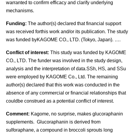
warranted to confirm efficacy and clarify underlying
mechanisms.
Funding:
The author(s) declared that financial support
was received forthis work and/or its publication. The study
was funded byKAGOME CO., LTD. (Tokyo, Japan). ….
Conflict of interest:
This study was funded by KAGOME
CO., LTD. The funder was involved in the study design,
analysis and the interpretation of data.SSh, HS, and SSu
were employed by KAGOME Co., Ltd. The remaining
author(s) declared that this work was conducted in the
absence of any commercial or financial relationships that
couldbe construed as a potential conflict of interest.
Comment:
Kagome, no surprise, makes glucoraphanin
supplements. Glucoraphanin is derived from
sulforaphane, a compound in broccoli sprouts long