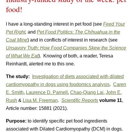
food!
I have a long-standing interest in pet food (see
Feed Your
Pet Right
,
and
Pet Food Politics: The Chihuahua in the
Coal Mine
) and in conflicts of interest in research (see
Unsavory Truth: How Food Companies Skew the Science
of What We Eat
). Knowing of both, a reader, Teresa
Reinhardt, alerted me to this one.
The study:
Investigation of diets associated with dilated
cardiomyopathy in dogs using foodomics analysis
.
Caren
E. Smith
,
Laurence D. Parnell
,
Chao-Qiang Lai
,
John E.
Rush
&
Lisa M. Freeman
.
Scientific Reports
volume
11
,
Article number:
15881
(
2021
).
Purpose:
to identify specific pet food ingredients
associated with Dilated Cardiomyopathy (DCM) in dogs.