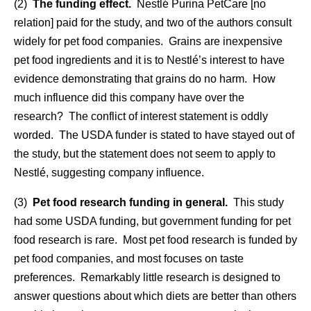
(2)
The funding effect
.
Nestlé Purina PetCare [no
relation] paid for the study, and two of the authors consult
widely for pet food companies. Grains are inexpensive
pet food ingredients and it is to Nestlé’s interest to have
evidence demonstrating that grains do no harm. How
much influence did this company have over the
research? The conflict of interest statement is oddly
worded. The USDA funder is stated to have stayed out of
the study, but the statement does not seem to apply to
Nestlé, suggesting company influence.
(3)
Pet food research funding in general.
This study
had some USDA funding, but government funding for pet
food research is rare. Most pet food research is funded by
pet food companies, and most focuses on taste
preferences. Remarkably little research is designed to
answer questions about which diets are better than others