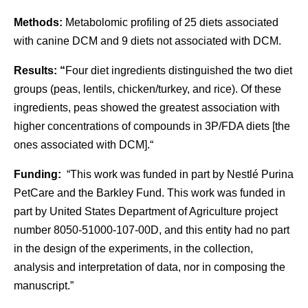
Methods:
Metabolomic profiling of 25 diets associated
with canine DCM and 9 diets not associated with DCM.
Results: “
Four diet ingredients distinguished the two diet
groups (peas, lentils, chicken/turkey, and rice). Of these
ingredients, peas showed the greatest association with
higher concentrations of compounds in 3P/FDA diets [the
ones associated with DCM].“
Funding:
“This work was funded in part by Nestlé Purina
PetCare and the Barkley Fund. This work was funded in
part by United States Department of Agriculture project
number 8050-51000-107-00D, and this entity had no part
in the design of the experiments, in the collection,
analysis and interpretation of data, nor in composing the
manuscript.”