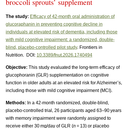
broccoli sprouts’ supplement
The study:
Efficacy of 42-month oral administration of
glucoraphanin in preventing cognitive decline in
individuals at elevated risk of dementia, including those
with mild cognitive impairment: a randomized, double-
blind, placebo-controlled pilot study
. Frontiers in
Nutrition. DOI:
10.3389/fnut.2026.1740494
Objective:
This study evaluated the long-term efficacy of
glucophoranin (GLR) supplementation on cognitive
function in older adults at an elevated risk for Alzheimer’s,
including those with mild cognitive impairment (MCI).
Methods:
In a 42-month randomized, double-blind,
placebo-controlled trial, 26 participants aged 63–90 years
with memory impairment were randomly assigned to
receive either 30 mg/day of GLR (
n
= 13) or placebo