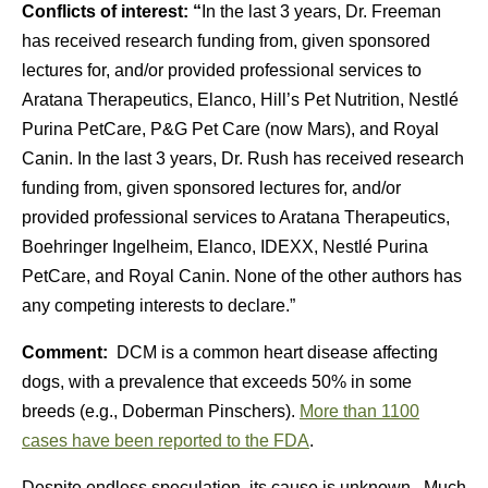
Conflicts of interest: “
In the last 3 years, Dr. Freeman
has received research funding from, given sponsored
lectures for, and/or provided professional services to
Aratana Therapeutics, Elanco, Hill’s Pet Nutrition, Nestlé
Purina PetCare, P&G Pet Care (now Mars), and Royal
Canin. In the last 3 years, Dr. Rush has received research
funding from, given sponsored lectures for, and/or
provided professional services to Aratana Therapeutics,
Boehringer Ingelheim, Elanco, IDEXX, Nestlé Purina
PetCare, and Royal Canin. None of the other authors has
any competing interests to declare.”
Comment:
DCM is a common heart disease affecting
dogs, with a prevalence that exceeds 50% in some
breeds (e.g., Doberman Pinschers).
More than 1100
cases have been reported to the FDA
.
Despite endless speculation, its cause is unknown. Much