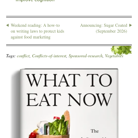
Weekend reading: A how-to
Announcing: Sugar Coated
on writing laws to protect kids
(September 2026)
against food marketing
Tags:
conflict
,
Conflicts-of-interest
,
Sponsored-research
,
Vegetables