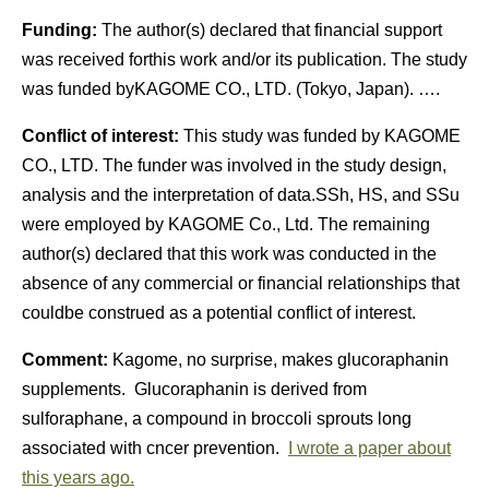
Funding:
The author(s) declared that financial support
was received forthis work and/or its publication. The study
was funded byKAGOME CO., LTD. (Tokyo, Japan). ….
Conflict of interest:
This study was funded by KAGOME
CO., LTD. The funder was involved in the study design,
analysis and the interpretation of data.SSh, HS, and SSu
were employed by KAGOME Co., Ltd. The remaining
author(s) declared that this work was conducted in the
absence of any commercial or financial relationships that
couldbe construed as a potential conflict of interest.
Comment:
Kagome, no surprise, makes glucoraphanin
supplements. Glucoraphanin is derived from
sulforaphane, a compound in broccoli sprouts long
associated with cncer prevention.
I wrote a paper about
this years ago.