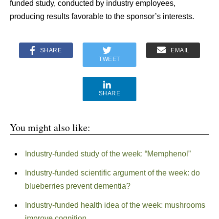
funded study, conducted by industry employees,
producing results favorable to the sponsor’s interests.
SHARE
EMAIL
TWEET
SHARE
You might also like:
Industry-funded study of the week: “Memphenol”
Industry-funded scientific argument of the week: do
blueberries prevent dementia?
Industry-funded health idea of the week: mushrooms
improve cognition