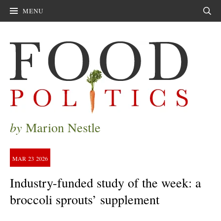
MENU
Sear
by
Marion Nestle
MAR
23
2026
Industry-funded study of the week: a
broccoli sprouts’ supplement