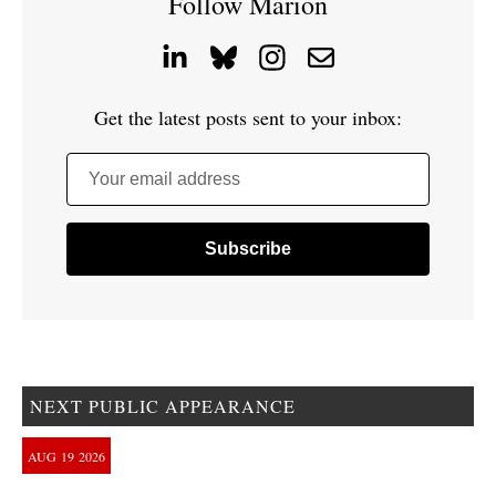
Follow Marion
Get the latest posts sent to your inbox:
Your email address
NEXT PUBLIC APPEARANCE
AUG
19
2026