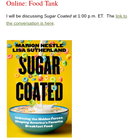
Online: Food Tank
I will be discussing
Sugar Coated
at 1:00 p.m. ET. The
link to
the conversation is here
.