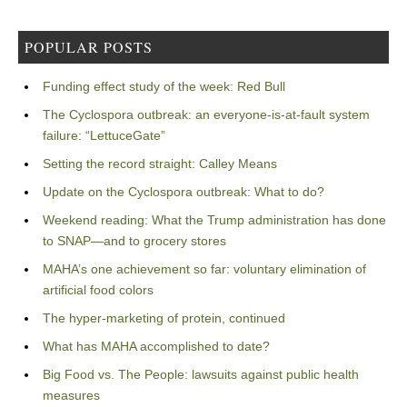
POPULAR POSTS
Funding effect study of the week: Red Bull
The Cyclospora outbreak: an everyone-is-at-fault system
failure: “LettuceGate”
Setting the record straight: Calley Means
Update on the Cyclospora outbreak: What to do?
Weekend reading: What the Trump administration has done
to SNAP—and to grocery stores
MAHA’s one achievement so far: voluntary elimination of
artificial food colors
The hyper-marketing of protein, continued
What has MAHA accomplished to date?
Big Food vs. The People: lawsuits against public health
measures