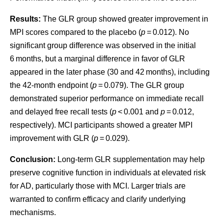
Results:
The GLR group showed greater improvement in
MPI scores compared to the placebo (
p
= 0.012). No
significant group difference was observed in the initial
6 months, but a marginal difference in favor of GLR
appeared in the later phase (30 and 42 months), including
the 42-month endpoint (
p
= 0.079). The GLR group
demonstrated superior performance on immediate recall
and delayed free recall tests (
p
< 0.001 and
p
= 0.012,
respectively). MCI participants showed a greater MPI
improvement with GLR (
p
= 0.029).
Conclusion:
Long-term GLR supplementation may help
preserve cognitive function in individuals at elevated risk
for AD, particularly those with MCI. Larger trials are
warranted to confirm efficacy and clarify underlying
mechanisms.