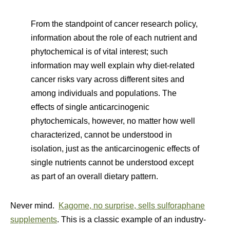
From the standpoint of cancer research policy,
information about the role of each nutrient and
phytochemical is of vital interest; such
information may well explain why diet-related
cancer risks vary across different sites and
among individuals and populations. The
effects of single anticarcinogenic
phytochemicals, however, no matter how well
characterized, cannot be understood in
isolation, just as the anticarcinogenic effects of
single nutrients cannot be understood except
as part of an overall dietary pattern.
Never mind.
Kagome, no surprise, sells sulforaphane
supplements
. This is a classic example of an industry-