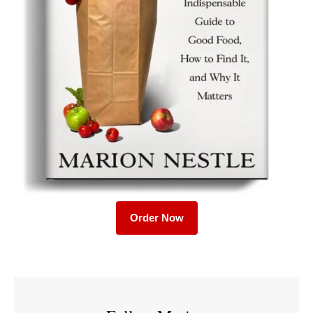
Order Now