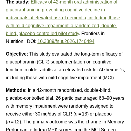
The study:
Efficacy of 42-month oral administration of
glucoraphanin in preventing cognitive decline in
individuals at elevated risk of dementia, including those
with mild cognitive impairment: a randomized, double-
blind, placebo-controlled pilot study
. Frontiers in
Nutrition. DOI:
10.3389/fnut.2026.1740494
Objective:
This study evaluated the long-term efficacy of
glucophoranin (GLR) supplementation on cognitive
function in older adults at an elevated risk for Alzheimer’s,
including those with mild cognitive impairment (MCI).
Methods:
In a 42-month randomized, double-blind,
placebo-controlled trial, 26 participants aged 63–90 years
with memory impairment were randomly assigned to
receive either 30 mg/day of GLR (
n
= 13) or placebo
(
n
= 12). The primary outcome was the change in Memory
Performance Index (MPI) scores from the MCI Screen.