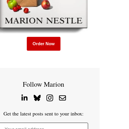
Order Now
Follow Marion
Get the latest posts sent to your inbox: