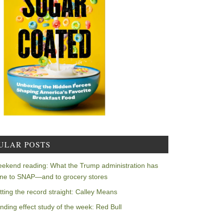
ULAR POSTS
ekend reading: What the Trump administration has
ne to SNAP—and to grocery stores
tting the record straight: Calley Means
nding effect study of the week: Red Bull