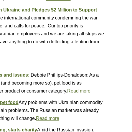
 Ukraine and Pledges $2 Million to Support
the international community condemning the war
, and calls for peace. Our top priority is
Ukrainian employees and we are taking all steps we
ave anything to do with deflecting attention from
es and issues:
Debbie Phillips-Donaldson: As a
 (and becoming more so), pet food is as
r product or consumer category.
Read more
 pet food
Any problems with Ukrainian commodity
chain problems. The Russian market was already
thing will change.
Read more
, starts charity
Amid the Russian invasion,