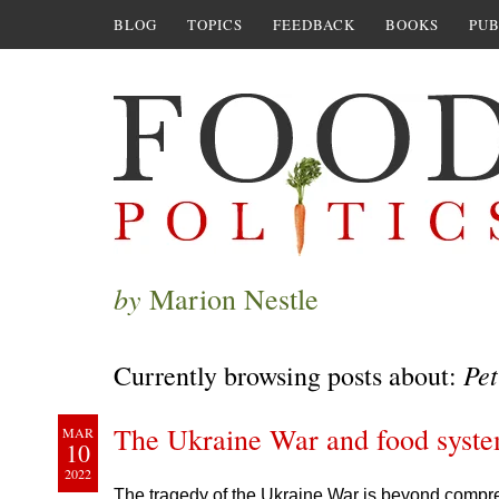
BLOG
TOPICS
FEEDBACK
BOOKS
PUB
by
Marion Nestle
Pet
Currently browsing posts about:
The Ukraine War and food syste
MAR
10
2022
The tragedy of the Ukraine War is beyond compreh