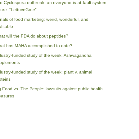
e Cyclospora outbreak: an everyone-is-at-fault system
ilure: “LettuceGate”
nals of food marketing: weird, wonderful, and
ofitable
at will the FDA do about peptides?
at has MAHA accomplished to date?
dustry-funded study of the week: Ashwagandha
pplements
dustry-funded study of the week: plant v. animal
oteins
g Food vs. The People: lawsuits against public health
asures