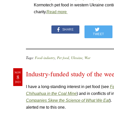
Kormotech pet food in western Ukraine cont
charity.
Read more
SHARE
TWEET
Tags:
Food-industry
,
Pet food
,
Ukraine
,
War
Industry-funded study of the wee
NOV
8
2021
I have a long-standing interest in pet food (see
Fe
Chihuahua in the Coal Mine
) and in conflicts of 
Companies Skew the Science of What We Eat
).
alerted me to this one.