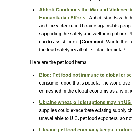
Abbott Condemns the War and Violence in
Humanitarian Efforts
.
Abbott stands with 
and the violence in Ukraine against its people
supporting the safety and wellbeing of our 
can to assist them.
[Comment:
Would this h
the food safety recall of its infant formula?]
Here are the pet food items:
Blog: Pet food not immune to global cris
consumer good that’s popular the world over
enmeshed in the global economy as any othe
Ukraine wheat, oil disruptions may hit US
supplies could exacerbate existing supply 
unavailable to U.S. pet food exporters, so no
Ukraine pet food company keeps producing