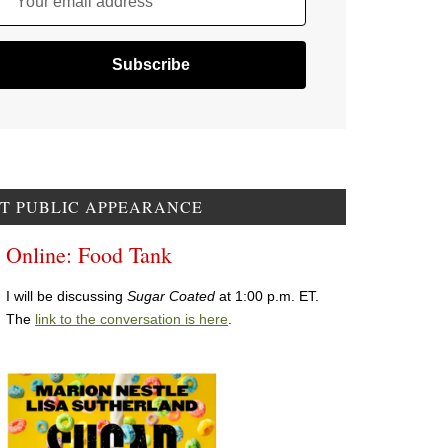
Your email address
T PUBLIC APPEARANCE
Online: Food Tank
I will be discussing
Sugar Coated
at 1:00 p.m. ET.
The
link to the conversation is here
.