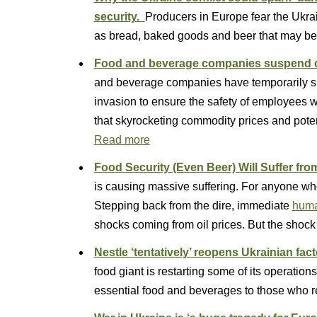
security.
Producers in Europe fear the Ukrain
as bread, baked goods and beer that may 
Food and beverage companies suspend o
and beverage companies have temporarily sh
invasion to ensure the safety of employees w
that skyrocketing commodity prices and poten
Read more
Food Security (Even Beer) Will Suffer fro
is causing massive suffering. For anyone who 
Stepping back from the dire, immediate
human
shocks coming from oil prices. But the shock 
Nestle ‘tentatively’ reopens Ukrainian fac
food giant is restarting some of its operations
essential food and beverages to those who 