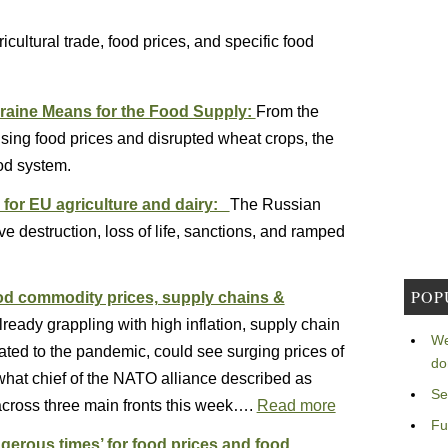
cultural trade, food prices, and specific food
kraine Means for the Food Supply:
From the
rising food prices and disrupted wheat crops, the
od system.
 for EU agriculture and dairy:
The Russian
e destruction, loss of life, sanctions, and ramped
POP
ood commodity prices, supply chains &
lready grappling with high inflation, supply chain
We
lated to the pandemic, could see surging prices of
do
what chief of the NATO alliance described as
Se
 across three main fronts this week….
Read more
Fu
gerous times’ for food prices and food