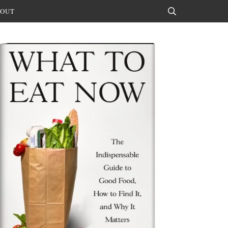
OUT
Search