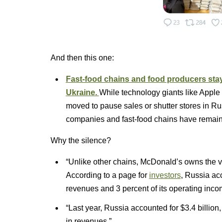
And then this one:
Fast-food chains and food producers stay
Ukraine.
While technology giants like Apple 
moved to pause sales or shutter stores in Ru
companies and fast-food chains have remain
Why the silence?
“Unlike other chains, McDonald’s owns the vas
According to a page for
investors
, Russia ac
revenues and 3 percent of its operating inco
“Last year, Russia accounted for $3.4 billion
in revenues.”