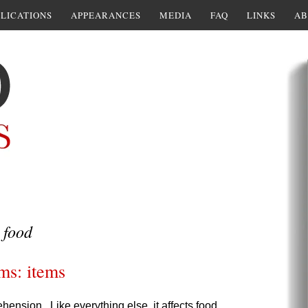
LICATIONS
APPEARANCES
MEDIA
FAQ
LINKS
AB
 food
ms: items
ension. Like everything else, it affects food