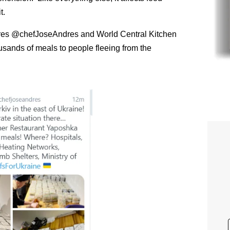
t.
Andres @chefJoseAndres and World Central Kitchen
ands of meals to people fleeing from the