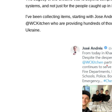
systems, and not just for the people caught up in i
I’ve been collecting items, starting with Jose 
@WCKitchen who are providing hundreds of thous
Ukraine.