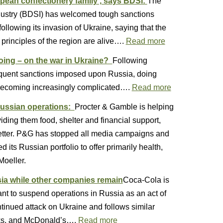
opean confectionery family’, says BDSI:
The
dustry (BDSI) has welcomed tough sanctions
lowing its invasion of Ukraine, saying that the
principles of the region are alive….
Read more
oing – on the war in Ukraine?
Following
equent sanctions imposed upon Russia, doing
s becoming increasingly complicated….
Read more
Russian operations:
Procter & Gamble is helping
ding them food, shelter and financial support,
tter. P&G has stopped all media campaigns and
its Russian portfolio to offer primarily health,
Moeller.
ia while other companies remain
Coca-Cola is
ant to suspend operations in Russia as an act of
tinued attack on Ukraine and follows similar
ks, and McDonald’s….
Read more