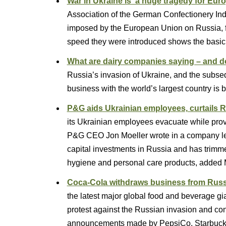
War in Ukraine is ‘a huge tragedy for Eur
Association of the German Confectionery In
imposed by the European Union on Russia, fol
speed they were introduced shows the basic 
What are dairy companies saying – and d
Russia’s invasion of Ukraine, and the subs
business with the world’s largest country i
P&G aids Ukrainian employees, curtails 
its Ukrainian employees evacuate while provi
P&G CEO Jon Moeller wrote in a company le
capital investments in Russia and has trimmed 
hygiene and personal care products, added 
Coca-Cola withdraws business from Russ
the latest major global food and beverage gi
protest against the Russian invasion and con
announcements made by PepsiCo, Starbuc