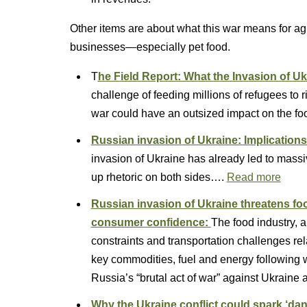
Other items are about what this war means for agri
businesses—especially pet food.
T
he Field Report: What the Invasion of U
challenge of feeding millions of refugees to 
war could have an outsized impact on the fo
Russian invasion of Ukraine: Implications
invasion of Ukraine has already led to massiv
up rhetoric on both sides….
Read more
Russian invasion of Ukraine threatens f
consumer confidence:
The food industry, a
constraints and transportation challenges re
key commodities, fuel and energy following 
Russia’s “brutal act of war” against Ukraine
Why the Ukraine conflict could spark ‘dan