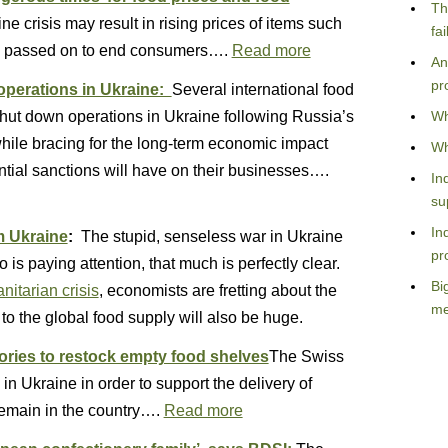
Th
e crisis may result in rising prices of items such
fa
be passed on to end consumers….
Read more
An
pr
perations in Ukraine:
Several international food
ut down operations in Ukraine following Russia’s
Wh
hile bracing for the long-term economic impact
Wh
tial sanctions will have on their businesses….
In
su
In
m Ukraine
:
The stupid, senseless war in Ukraine
pr
is paying attention, that much is perfectly clear.
Bi
itarian crisis
, economists are fretting about the
me
to the global food supply will also be huge.
tories to restock empty food shelves
The Swiss
 in Ukraine in order to support the delivery of
remain in the country….
Read more