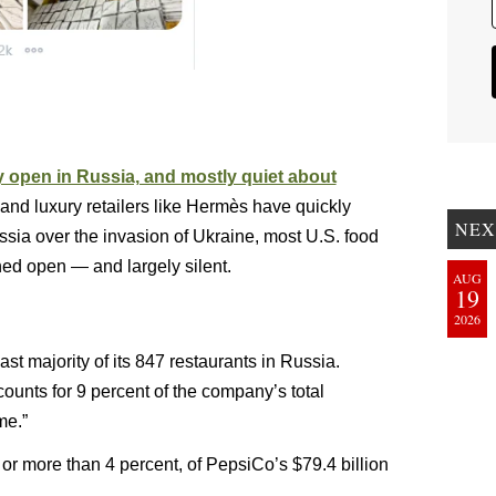
 open in Russia, and mostly quiet about
and luxury retailers like Hermès have quickly
NEX
ssia over the invasion of Ukraine, most U.S. food
ed open — and largely silent.
AUG
19
2026
t majority of its 847 restaurants in Russia.
counts for 9 percent of the company’s total
me.”
, or more than 4 percent, of PepsiCo’s $79.4 billion