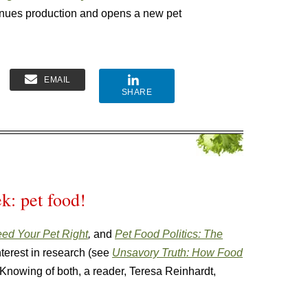
inues production and opens a new pet
EMAIL
SHARE
k: pet food!
ed Your Pet Right
,
and
Pet Food Politics: The
interest in research (see
Unsavory Truth: How Food
 Knowing of both, a reader, Teresa Reinhardt,