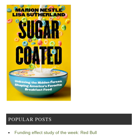
POPULAR POSTS
Funding effect study of the week: Red Bull