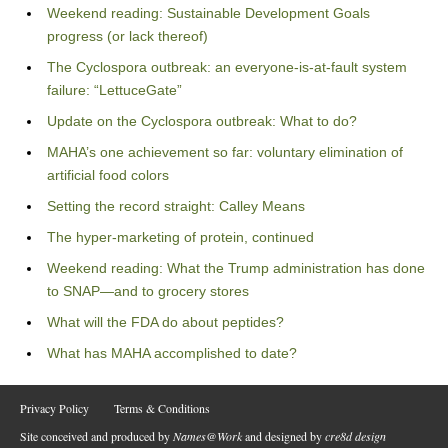
Weekend reading: Sustainable Development Goals
progress (or lack thereof)
The Cyclospora outbreak: an everyone-is-at-fault system
failure: “LettuceGate”
Update on the Cyclospora outbreak: What to do?
MAHA’s one achievement so far: voluntary elimination of
artificial food colors
Setting the record straight: Calley Means
The hyper-marketing of protein, continued
Weekend reading: What the Trump administration has done
to SNAP—and to grocery stores
What will the FDA do about peptides?
What has MAHA accomplished to date?
Privacy Policy
Terms & Conditions
Site conceived and produced by
Names@Work
and designed by
cre8d design