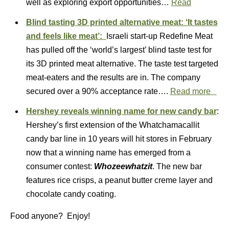
well as exploring export opportunities…
Read
Blind tasting 3D printed alternative meat: ‘It tastes
and feels like meat’:
Israeli start-up Redefine Meat
has pulled off the ‘world’s largest’ blind taste test for
its 3D printed meat alternative. The taste test targeted
meat-eaters and the results are in. The company
secured over a 90% acceptance rate….
Read more
Hershey reveals winning name for new candy bar
:
Hershey’s first extension of the Whatchamacallit
candy bar line in 10 years will hit stores in February
now that a winning name has emerged from a
consumer contest:
Whozeewhatzit
. The new bar
features rice crisps, a peanut butter creme layer and
chocolate candy coating.
Food anyone? Enjoy!