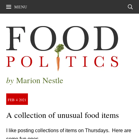
MENU
Sear
by
Marion Nestle
FEB
4
2021
A collection of unusual food items
I like posting collections of items on Thursdays. Here are
some fun ones.