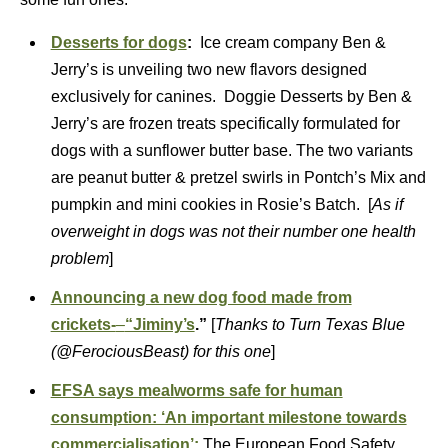
Desserts for dogs
:
Ice cream company Ben &
Jerry’s is unveiling two new flavors designed
exclusively for canines. Doggie Desserts by Ben &
Jerry’s are frozen treats specifically formulated for
dogs with a sunflower butter base. The two variants
are peanut butter & pretzel swirls in Pontch’s Mix and
pumpkin and mini cookies in Rosie’s Batch. [
As if
overweight in dogs was not their number one health
problem
]
Announcing a new dog food made from
crickets-
–
“Jiminy’s
.”
[
Thanks to Turn Texas Blue
(@FerociousBeast) for this one
]
EFSA says mealworms safe for human
consumption: ‘An important milestone towards
commercialisation’:
The European Food Safety