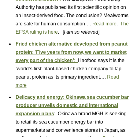
Authority has published its first scientific opinion on
an insect-derived food. The conclusion? Mealworms
are safe for human consumption….
Read more
.
The
EFSA ruling is here
. [
I am so relieved
].
Fried chicken alternative developed from peanut
protein: ‘Five years from now, we want to market
every part of the chicken’:
Haofood says it is the
‘world’s first’ plant-based chicken company to tap
peanut protein as its primary ingredient….
Read
more
Delicacy and energy: Okinawa sea cucumber bar
producer unveils domestic and international
expansion plans
: Okinawa brand MGH is seeking
to retail its sea cucumber energy bar into
supermarkets and convenience stores in Japan, as