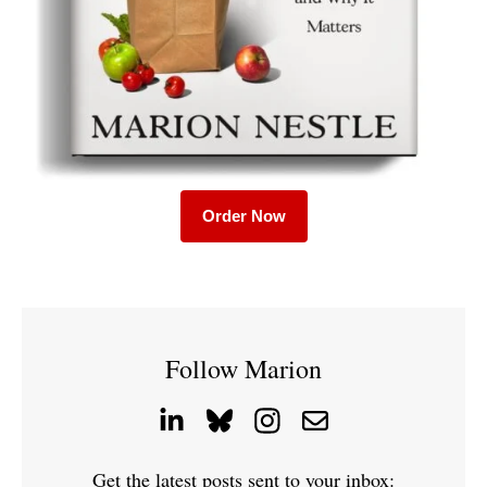
Order Now
Follow Marion
Get the latest posts sent to your inbox: