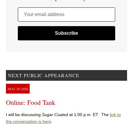
Your email address
NEXT PUBLIC APPEARANCE
AUG
19
2026
Online: Food Tank
I will be discussing
Sugar Coated
at 1:00 p.m. ET. The
link to
the conversation is here
.