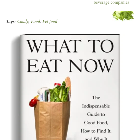
beverage companies
Tags:
Candy
,
Food
,
Pet food