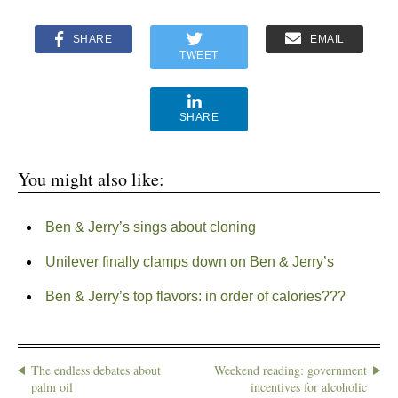
SHARE
EMAIL
TWEET
SHARE
You might also like:
Ben & Jerry’s sings about cloning
Unilever finally clamps down on Ben & Jerry’s
Ben & Jerry’s top flavors: in order of calories???
The endless debates about
Weekend reading: government
palm oil
incentives for alcoholic