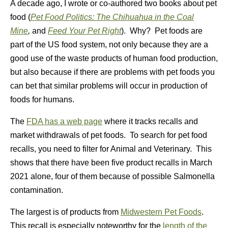
A decade ago, I wrote or co-authored two books about pet
food (
Pet Food Politics: The Chihuahua in the Coal
Mine
,
and
Feed Your Pet Right
). Why? Pet foods are
part of the US food system, not only because they are a
good use of the waste products of human food production,
but also because if there are problems with pet foods you
can bet that similar problems will occur in production of
foods for humans.
The
FDA has a web page
where it tracks recalls and
market withdrawals of pet foods. To search for pet food
recalls, you need to filter for Animal and Veterinary. This
shows that there have been five product recalls in March
2021 alone, four of them because of possible Salmonella
contamination.
The largest is of products from
Midwestern Pet Foods
.
This recall is especially noteworthy for the
length of the