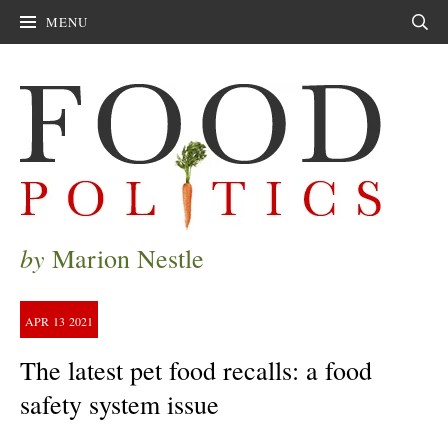
MENU
Sear
by
Marion Nestle
APR
13
2021
The latest pet food recalls: a food
safety system issue