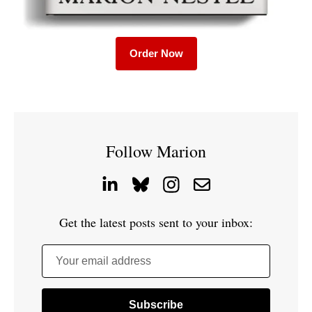
Order Now
Follow Marion
Get the latest posts sent to your inbox:
Your email address