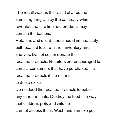
The recall was as the result of a routine
sampling program by the company which
revealed that the finished products may
contain the bacteria.
Retailers and distributors should immediately
pull recalled lots from their inventory and
shelves. Do not sell or donate the
recalled products. Retailers are encouraged to
contact consumers that have purchased the
recalled products if the means
to do so exists.
Do not feed the recalled products to pets or
any other animals. Destroy the food in a way
that children, pets and wildlife
cannot access them. Wash and sanitize pet