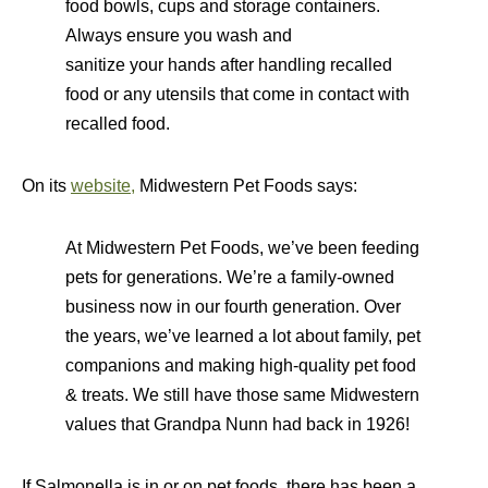
food bowls, cups and storage containers.
Always ensure you wash and
sanitize your hands after handling recalled
food or any utensils that come in contact with
recalled food.
On its
website,
Midwestern Pet Foods says:
At Midwestern Pet Foods, we’ve been feeding
pets for generations. We’re a family-owned
business now in our fourth generation. Over
the years, we’ve learned a lot about family, pet
companions and making high-quality pet food
& treats. We still have those same Midwestern
values that Grandpa Nunn had back in 1926!
If Salmonella is in or on pet foods, there has been a