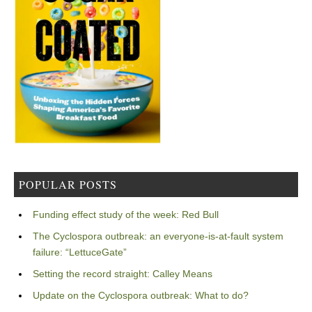
POPULAR POSTS
Funding effect study of the week: Red Bull
The Cyclospora outbreak: an everyone-is-at-fault system
failure: “LettuceGate”
Setting the record straight: Calley Means
Update on the Cyclospora outbreak: What to do?