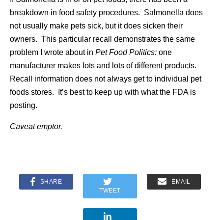
breakdown in food safety procedures. Salmonella does
not usually make pets sick, but it does sicken their
owners. This particular recall demonstrates the same
problem I wrote about in
Pet Food Politics:
one
manufacturer makes lots and lots of different products.
Recall information does not always get to individual pet
foods stores. It’s best to keep up with what the FDA is
posting.
Caveat emptor.
SHARE
EMAIL
TWEET