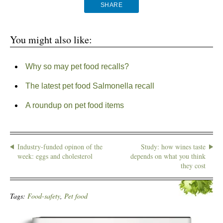
SHARE
You might also like:
Why so may pet food recalls?
The latest pet food Salmonella recall
A roundup on pet food items
Industry-funded opinon of the
Study: how wines taste
week: eggs and cholesterol
depends on what you think
they cost
Tags:
Food-safety
,
Pet food