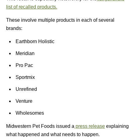
list of recalled products.
These involve multiple products in each of several
brands:
Earthborn Holistic
Meridian
Pro Pac
Sportmix
Unrefined
Venture
Wholesomes
Midwestern Pet Foods issued a
press release
explaining
what happened and what needs to happen.