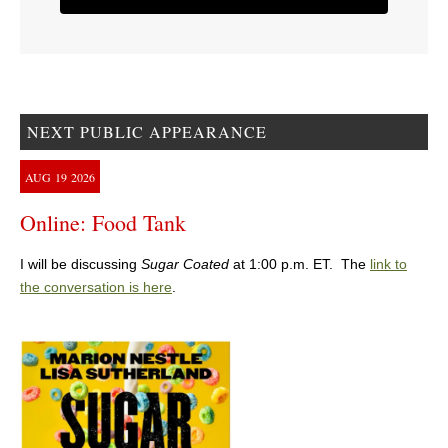
NEXT PUBLIC APPEARANCE
AUG
19
2026
Online: Food Tank
I will be discussing
Sugar Coated
at 1:00 p.m. ET. The
link to
the conversation is here
.