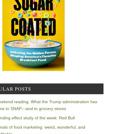
ULAR POSTS
ekend reading: What the Trump administration has
ne to SNAP—and to grocery stores
nding effect study of the week: Red Bull
nals of food marketing: weird, wonderful, and