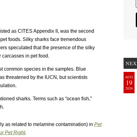
 listed as CITES Appendix II, was the second
 pet foods. Silky sharks face tremendous
hers speculated that the presence of the silky
ir carcasses in pet food.
NEX
st common species in the samples. Blue
AUG
 as threatened by the IUCN, but scientists
19
ulation.
2026
ntioned sharks. Terms such as “ocean fish,”
h.
arly as related to melamine contamination) in
Pet
r Pet Right
.