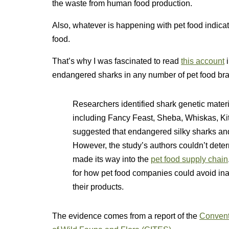
the waste from human food production.
Also, whatever is happening with pet food indic
food.
That’s why I was fascinated to read
this account
endangered sharks in any number of pet food br
Researchers identified shark genetic materi
including Fancy Feast, Sheba, Whiskas, Kit
suggested that endangered silky sharks and
However, the study’s authors couldn’t dete
made its way into the
pet food supply chain
for how pet food companies could avoid ina
their products.
The evidence comes from a report of the
Convent