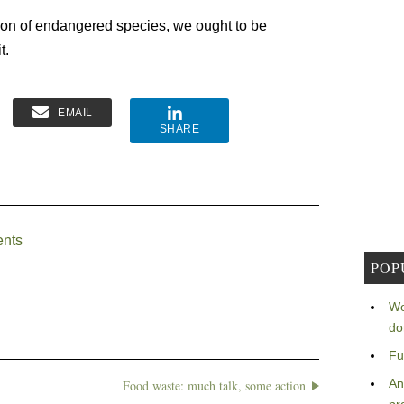
tion of endangered species, we ought to be
t.
EMAIL
SHARE
ents
POP
We
do
Fu
An
Food waste: much talk, some action