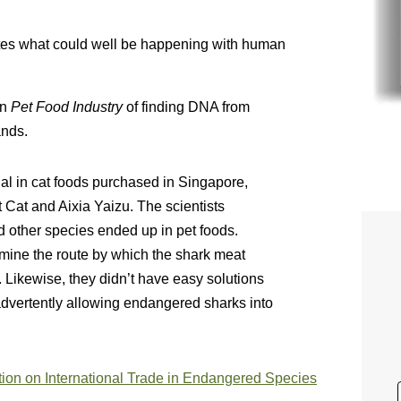
ates what could well be happening with human
in
Pet Food Industry
of finding DNA from
ands.
al in cat foods purchased in Singapore,
 Cat and Aixia Yaizu. The scientists
 other species ended up in pet foods.
rmine the route by which the shark meat
. Likewise, they didn’t have easy solutions
dvertently allowing endangered sharks into
ion on International Trade in Endangered Species