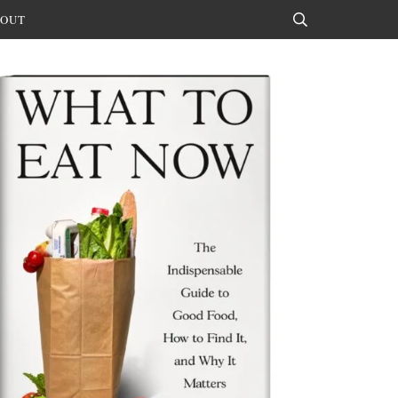
OUT
Search