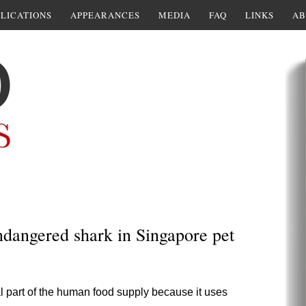
LICATIONS
APPEARANCES
MEDIA
FAQ
LINKS
AB
endangered shark in Singapore pet
ial part of the human food supply because it uses