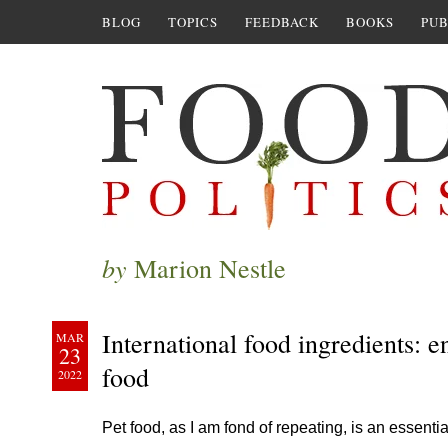
BLOG
TOPICS
FEEDBACK
BOOKS
PUB
by
Marion Nestle
International food ingredients: 
MAR
23
food
2022
Pet food, as I am fond of repeating, is an essent