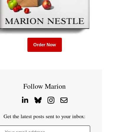
Order Now
Follow Marion
Get the latest posts sent to your inbox: