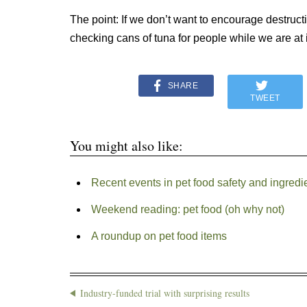
The point: If we don’t want to encourage destruc
checking cans of tuna for people while we are at i
SHARE
TWEET
You might also like:
Recent events in pet food safety and ingredi
Weekend reading: pet food (oh why not)
A roundup on pet food items
Industry-funded trial with surprising results