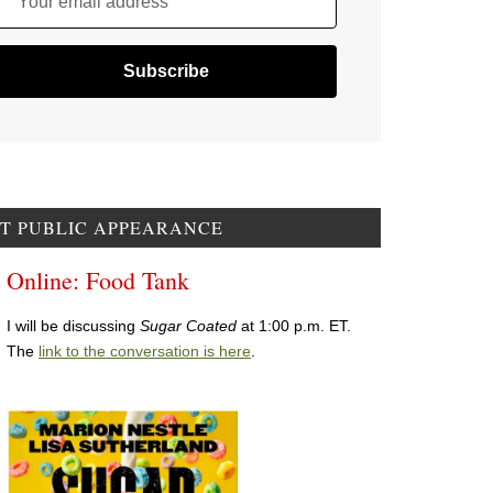
Your email address
T PUBLIC APPEARANCE
Online: Food Tank
I will be discussing
Sugar Coated
at 1:00 p.m. ET.
The
link to the conversation is here
.