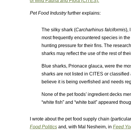
of Wild Fauna and Flora (CITES).
Pet Food Industry
further explains:
The silky shark (
Carcharhinus falciformis
),
most frequently encountered species in the
hunting pressure for their fins. The researc
sharks may reflect the use of the rest of the
Blue sharks, Prionace glauca, were the mo
sharks are not listed in CITES or classified
believe it is being overfished and needs reg
None of the pet foods’ ingredient decks me
“white fish” and “white bait” appeared thoug
I wrote about the pet food supply chain (particul
Food Politics
and, with Mal Nesheim, in
Feed You