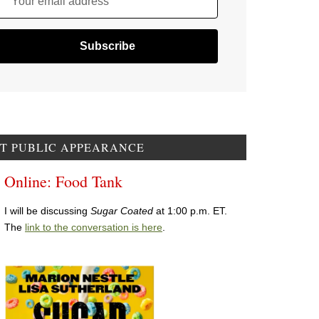
Your email address
T PUBLIC APPEARANCE
Online: Food Tank
I will be discussing
Sugar Coated
at 1:00 p.m. ET.
The
link to the conversation is here
.