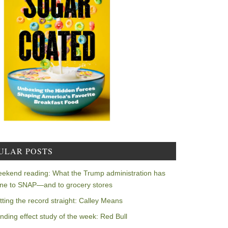
ULAR POSTS
ekend reading: What the Trump administration has
ne to SNAP—and to grocery stores
tting the record straight: Calley Means
nding effect study of the week: Red Bull