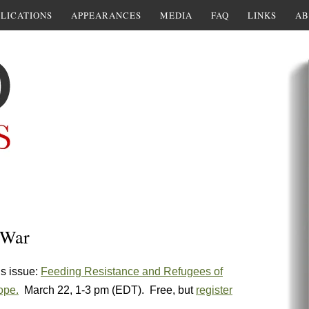
LICATIONS
APPEARANCES
MEDIA
FAQ
LINKS
AB
 War
is issue:
Feeding Resistance and Refugees of
ope.
March 22, 1-3 pm (EDT). Free, but
register