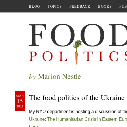
BLOG
TOPICS
FEEDBACK
BOOKS
PUB
by
Marion Nestle
The food politics of the Ukraine
MAR
15
2022
My NYU department is hosting a discussion of th
Ukraine: The Humanitarian Crisis in Eastern Eur
here.