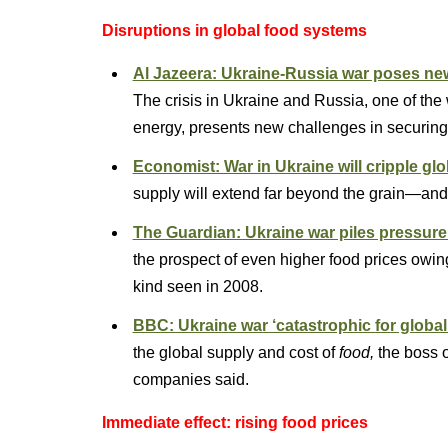
Disruptions in global food systems
Al Jazeera: Ukraine-Russia war poses new 
The crisis in Ukraine and Russia, one of the w
energy, presents new challenges in securing
Economist: War in Ukraine will cripple gl
supply will extend far beyond the grain—and l
The Guardian: Ukraine war piles pressure
the prospect of even higher food prices owin
kind seen in 2008.
BBC: Ukraine war ‘catastrophic for global
the global supply and cost of
food,
the boss of
companies said.
Immediate effect: rising food prices