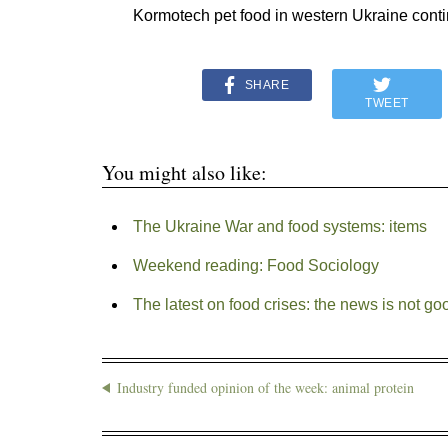
Kormotech pet food in western Ukraine conti
SHARE
TWEET
You might also like:
The Ukraine War and food systems: items
Weekend reading: Food Sociology
The latest on food crises: the news is not go
Industry funded opinion of the week: animal protein