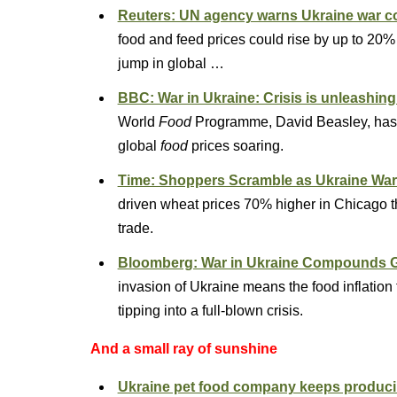
Reuters: UN agency warns Ukraine war cou
food and feed prices could rise by up to 20% 
jump in global …
BBC: War in Ukraine: Crisis is unleashing 
World
Food
Programme, David Beasley, has
global
food
prices soaring.
Time: Shoppers Scramble as Ukraine War
driven wheat prices 70% higher in Chicago th
trade.
Bloomberg: War in Ukraine Compounds Glo
invasion of Ukraine means the food inflatio
tipping into a full-blown crisis.
And a small ray of sunshine
Ukraine pet food company keeps producing