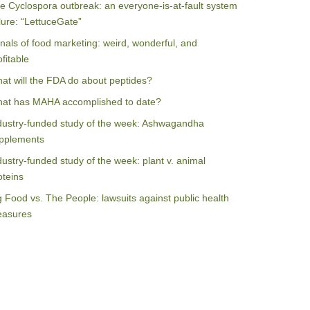
e Cyclospora outbreak: an everyone-is-at-fault system
ilure: “LettuceGate”
nals of food marketing: weird, wonderful, and
ofitable
at will the FDA do about peptides?
at has MAHA accomplished to date?
dustry-funded study of the week: Ashwagandha
pplements
dustry-funded study of the week: plant v. animal
oteins
g Food vs. The People: lawsuits against public health
asures