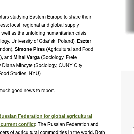
lars studying Eastern Europe to share their
ess; local, regional and global supply
 well as the unfolding humanitarian crisis.
logy, University of Gdańsk, Poland),
Eszter
ondon),
Simone Piras
(Agricultural and Food
K), and
Mihai Varga
(Sociology, Freie
y Diana Mincyte (Sociology, CUNY City
 Food Studies, NYU)
 much good news to report.
ssian Federation for global agricultural
current conflict
:
The Russian Federation and
rs of agricultural commodities in the world. Both