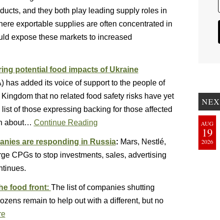
oducts, and they both play leading supply roles in
 where exportable supplies are often concentrated in
ould expose these markets to increased
ng potential food impacts of Ukraine
as added its voice of support to the people of
 Kingdom that no related food safety risks have yet
NEX
ist of those expressing backing for those affected
rn about…
Continue Reading
AUG
19
nies are responding in Russia
:
Mars, Nestlé,
2026
rge CPGs to stop investments, sales, advertising
ntinues.
he food front:
The list of companies shutting
zens remain to help out with a different, but no
re