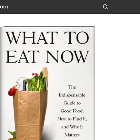
OUT
Search