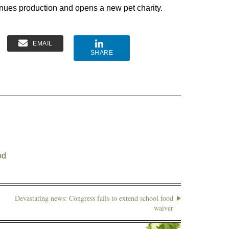
nues production and opens a new pet charity.
EMAIL
SHARE
od
Devastating news: Congress fails to extend school food
waiver