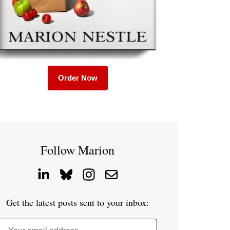
Order Now
Follow Marion
Get the latest posts sent to your inbox: