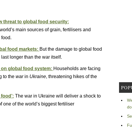
threat to global food security:
orld’s main sources of grain, fertilisers and
 food.
obal food markets:
But the damage to global food
ast longer than the war itself.
 on global food system:
Households are facing
g to the
war
in
Ukraine
, threatening hikes of the
POP
 food’:
The war in Ukraine will deliver a shock to
We
 one of the world’s biggest fertiliser
do
Se
Fu