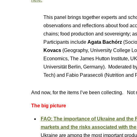
This panel brings together experts and scho
observations and reflections about food acc
chains; food production and sovereignty; as
Participants include
Agata Bachórz
(Socio
Kovacs
(Geography, University College L
Economics, The James Hutton Institute, U
Universität Berlin, Germany). Moderated b
Tech) and Fabio Parasecoli (Nutrition and
And now, for the items I’ve been collecting. Not
The big picture
FAO: The importance of Ukraine and the Ru
markets and the risks associated with the 
Ukraine are among the most important produce