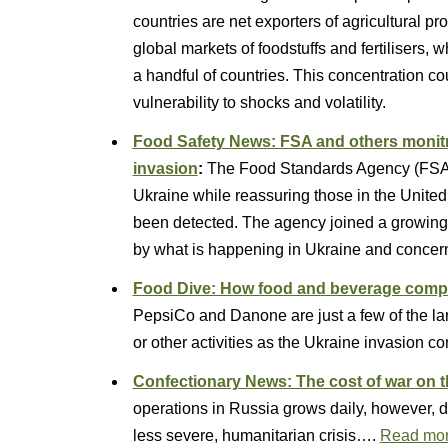
countries are net exporters of agricultural pr
global markets of foodstuffs and fertilisers,
a handful of countries. This concentration c
vulnerability to shocks and volatility.
Food Safety News: FSA and others monitri
invasion
:
The Food Standards Agency (FSA) h
Ukraine while reassuring those in the United
been detected. The agency joined a growing l
by what is happening in Ukraine and conce
Food Dive: How food and beverage compa
PepsiCo and Danone are just a few of the la
or other activities as the Ukraine invasion co
Confectionary News: The cost of war on t
operations in Russia grows daily, however, do
less severe, humanitarian crisis….
Read mo