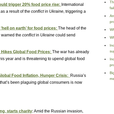
Th
ld trigger 20% food price rise:
International
fa
as a result of the
conflict
in
Ukraine
, triggering a
An
pr
‘hell on earth’ for food prices:
The head of the
Wh
 warned the
conflict
in
Ukraine
could send
Wh
In
su
 Hikes Global Food Prices:
The war has already
is year and is threatening to upend global food
In
pr
Bi
bal Food Inflation, Hunger Crisis:
Russia’s
me
n that’s been plaguing global consumers is now
, starts charity
: Amid the Russian invasion,