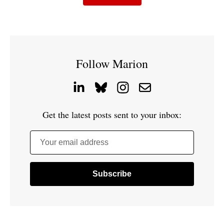
Follow Marion
Get the latest posts sent to your inbox:
Your email address