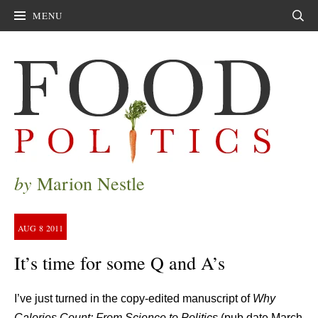
MENU
Sear
by
Marion Nestle
AUG
8
2011
It’s time for some Q and A’s
I’ve just turned in the copy-edited manuscript of
Why
Calories Count: From Science to Politics
(pub date March