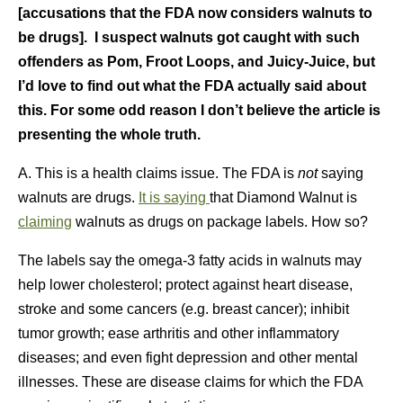
[accusations that the FDA now considers walnuts to
be drugs]. I suspect
walnuts got caught with such
offenders as Pom, Froot Loops, and Juicy-Juice, but
I’d love to find out what the FDA actually said about
this. For some odd reason I don’t believe the article is
presenting the whole truth.
A. This is a health claims issue. The FDA is
not
saying
walnuts are drugs.
It is saying
that Diamond Walnut is
claiming
walnuts as drugs on package labels. How so?
The labels say the omega-3 fatty acids in walnuts may
help lower cholesterol; protect against heart disease,
stroke and some cancers (e.g. breast cancer); inhibit
tumor growth; ease arthritis and other inflammatory
diseases; and even fight depression and other mental
illnesses. These are disease claims for which the FDA