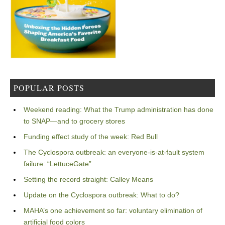
POPULAR POSTS
Weekend reading: What the Trump administration has done
to SNAP—and to grocery stores
Funding effect study of the week: Red Bull
The Cyclospora outbreak: an everyone-is-at-fault system
failure: “LettuceGate”
Setting the record straight: Calley Means
Update on the Cyclospora outbreak: What to do?
MAHA’s one achievement so far: voluntary elimination of
artificial food colors