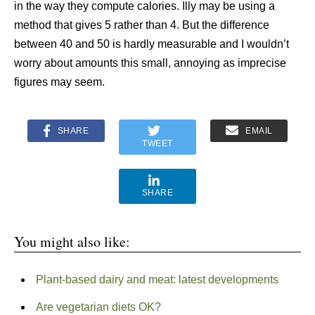
in the way they compute calories. Illy may be using a
method that gives 5 rather than 4. But the difference
between 40 and 50 is hardly measurable and I wouldn’t
worry about amounts this small, annoying as imprecise
figures may seem.
SHARE
EMAIL
TWEET
SHARE
You might also like:
Plant-based dairy and meat: latest developments
Are vegetarian diets OK?