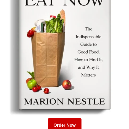
Order Now