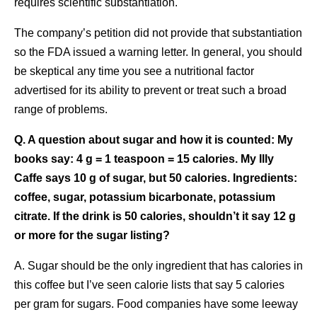
requires scientific substantiation.
The company’s petition did not provide that substantiation
so the FDA issued a warning letter. In general, you should
be skeptical any time you see a nutritional factor
advertised for its ability to prevent or treat such a broad
range of problems.
Q. A question about sugar and how it is counted: My
books say: 4 g = 1 teaspoon = 15 calories. My Illy
Caffe says 10 g of sugar, but 50 calories. Ingredients:
coffee, sugar, potassium bicarbonate, potassium
citrate. If the drink is 50 calories, shouldn’t it say 12 g
or more for the sugar listing?
A. Sugar should be the only ingredient that has calories in
this coffee but I’ve seen calorie lists that say 5 calories
per gram for sugars. Food companies have some leeway