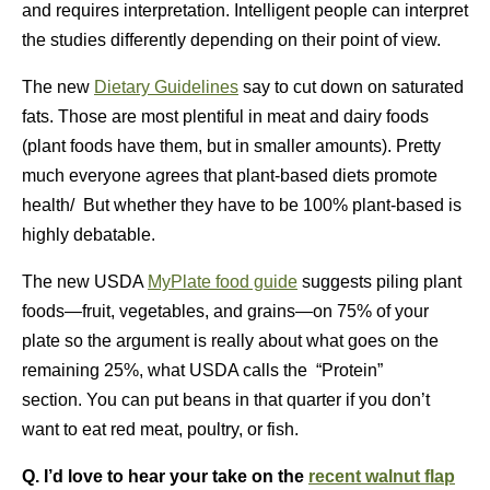
and requires interpretation. Intelligent people can interpret
the studies differently depending on their point of view.
The new
Dietary Guidelines
say to cut down on saturated
fats. Those are most plentiful in meat and dairy foods
(plant foods have them, but in smaller amounts). Pretty
much everyone agrees that plant-based diets promote
health/ But whether they have to be 100% plant-based is
highly debatable.
The new USDA
MyPlate food guide
suggests piling plant
foods—fruit, vegetables, and grains—on 75% of your
plate so the argument is really about what goes on the
remaining 25%, what USDA calls the “Protein”
section. You can put beans in that quarter if you don’t
want to eat red meat, poultry, or fish.
Q. I’d love to hear your take on the
recent walnut flap