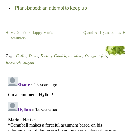
Plant-based: an attempt to keep up
McDonald’s Happy Meals
Q and A: Hydroponics
healthier?
Tags:
Coffee
,
Dairy
,
Dietary-Guidelines
,
Meat
,
Omega-3-fats
,
Research
,
Sugars