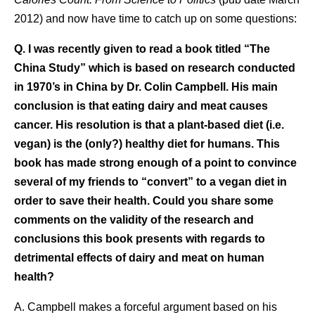
2012) and now have time to catch up on some questions:
Q. I was recently given to read a book titled “The
China Study” which is based on research conducted
in 1970’s in China by Dr. Colin Campbell. His main
conclusion is that eating dairy and meat causes
cancer. His resolution is that a plant-based diet (i.e.
vegan) is the (only?) healthy diet for humans. This
book has made strong enough of a point to convince
several of my friends to “convert” to a vegan diet in
order to save their health. Could you share some
comments on the validity of the research and
conclusions this book presents with regards to
detrimental effects of dairy and meat on human
health?
A. Campbell makes a forceful argument based on his