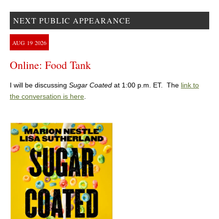
NEXT PUBLIC APPEARANCE
AUG
19
2026
Online: Food Tank
I will be discussing
Sugar Coated
at 1:00 p.m. ET. The
link to
the conversation is here
.