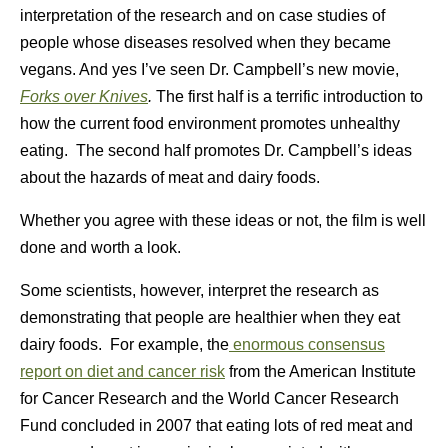
interpretation of the research and on case studies of
people whose diseases resolved when they became
vegans. And yes I’ve seen Dr. Campbell’s new movie,
Forks over Knives
.
The first half is a terrific introduction to
how the current food environment promotes unhealthy
eating. The second half promotes Dr. Campbell’s ideas
about the hazards of meat and dairy foods.
Whether you agree with these ideas or not, the film is well
done and worth a look.
Some scientists, however, interpret the research as
demonstrating that people are healthier when they eat
dairy foods. For example, the
enormous consensus
report on diet and cancer risk
from the American Institute
for Cancer Research and the World Cancer Research
Fund concluded in 2007 that eating lots of red meat and