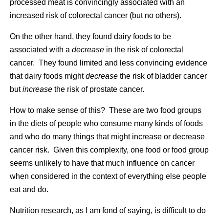
processed meat is convincingly associated with an
increased risk of colorectal cancer (but no others).
On the other hand, they found dairy foods to be
associated with a
decrease
in the risk of colorectal
cancer. They found limited and less convincing evidence
that dairy foods might
decrease
the risk of bladder cancer
but
increase
the risk of prostate cancer.
How to make sense of this? These are two food groups
in the diets of people who consume many kinds of foods
and who do many things that might increase or decrease
cancer risk. Given this complexity, one food or food group
seems unlikely to have that much influence on cancer
when considered in the context of everything else people
eat and do.
Nutrition research, as I am fond of saying, is difficult to do