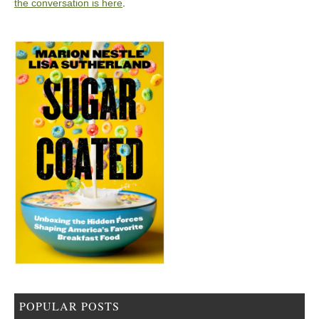
the conversation is here
.
POPULAR POSTS