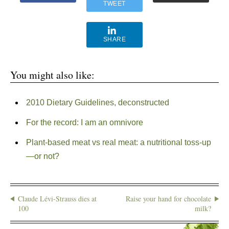
TWEET
SHARE
You might also like:
2010 Dietary Guidelines, deconstructed
For the record: I am an omnivore
Plant-based meat vs real meat: a nutritional toss-up
—or not?
Claude Lévi-Strauss dies at
Raise your hand for chocolate
100
milk?