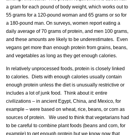
a gram for each pound of body weight, which works out to
55 grams for a 120-pound woman and 65 grams or so for
a 180-pound man. On surveys, women report eating a
daily average of 70 grams of protein, and men 100 grams,
and these amounts are likely to be underestimates. Even
vegans get more than enough protein from grains, beans,
and vegetables as long as they get enough calories.
In relatively unprocessed foods, protein is closely linked
to calories. Diets with enough calories usually contain
enough protein unless the diet is unusually restrictive or
includes a lot of junk food. Think about it: entire
civilizations – in ancient Egypt, China, and Mexico, for
example – were based on wheat, rice, beans, or corn as
sources of protein. We used to think that vegetarians had
to be careful to combine plant foods (beans and corn, for
example) to get enough protein but we know now that