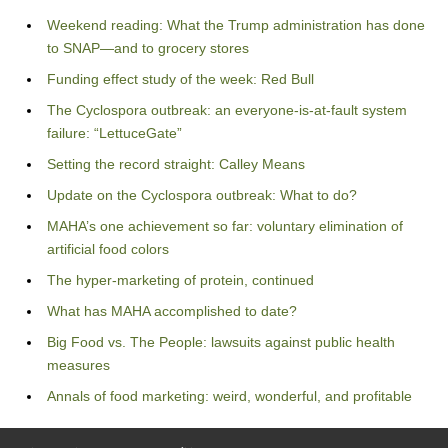
Weekend reading: What the Trump administration has done
to SNAP—and to grocery stores
Funding effect study of the week: Red Bull
The Cyclospora outbreak: an everyone-is-at-fault system
failure: “LettuceGate”
Setting the record straight: Calley Means
Update on the Cyclospora outbreak: What to do?
MAHA’s one achievement so far: voluntary elimination of
artificial food colors
The hyper-marketing of protein, continued
What has MAHA accomplished to date?
Big Food vs. The People: lawsuits against public health
measures
Annals of food marketing: weird, wonderful, and profitable