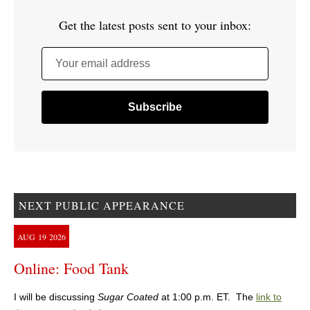
Get the latest posts sent to your inbox:
Your email address
NEXT PUBLIC APPEARANCE
AUG
19
2026
Online: Food Tank
I will be discussing
Sugar Coated
at 1:00 p.m. ET. The
link to