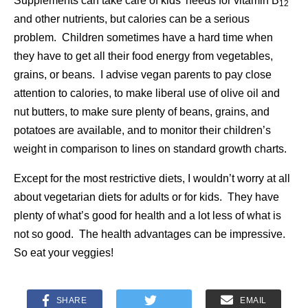
Supplements can take care of kids’ needs for vitamin B
12
and other nutrients, but calories can be a serious
problem. Children sometimes have a hard time when
they have to get all their food energy from vegetables,
grains, or beans. I advise vegan parents to pay close
attention to calories, to make liberal use of olive oil and
nut butters, to make sure plenty of beans, grains, and
potatoes are available, and to monitor their children’s
weight in comparison to lines on standard growth charts.
Except for the most restrictive diets, I wouldn’t worry at all
about vegetarian diets for adults or for kids. They have
plenty of what’s good for health and a lot less of what is
not so good. The health advantages can be impressive.
So eat your veggies!
SHARE
EMAIL