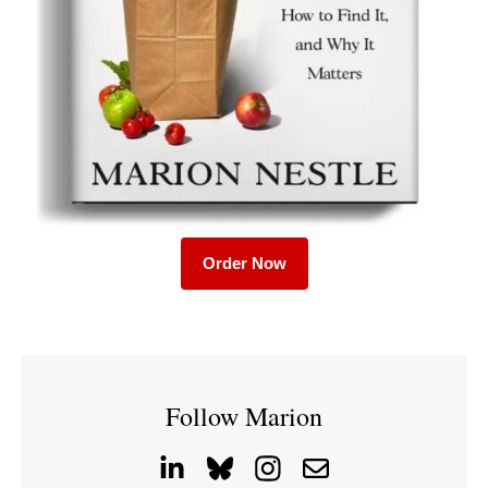
Order Now
Follow Marion