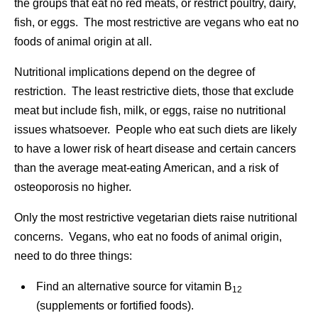
the groups that eat no red meats, or restrict poultry, dairy,
fish, or eggs. The most restrictive are vegans who eat no
foods of animal origin at all.
Nutritional implications depend on the degree of
restriction. The least restrictive diets, those that exclude
meat but include fish, milk, or eggs, raise no nutritional
issues whatsoever. People who eat such diets are likely
to have a lower risk of heart disease and certain cancers
than the average meat-eating American, and a risk of
osteoporosis no higher.
Only the most restrictive vegetarian diets raise nutritional
concerns. Vegans, who eat no foods of animal origin,
need to do three things:
Find an alternative source for vitamin B
12
(supplements or fortified foods).