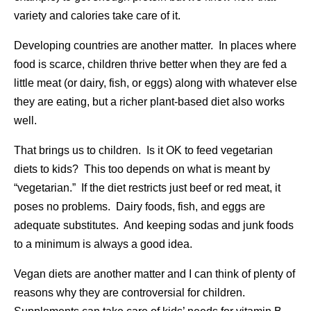
variety and calories take care of it.
Developing countries are another matter. In places where
food is scarce, children thrive better when they are fed a
little meat (or dairy, fish, or eggs) along with whatever else
they are eating, but a richer plant-based diet also works
well.
That brings us to children. Is it OK to feed vegetarian
diets to kids? This too depends on what is meant by
“vegetarian.” If the diet restricts just beef or red meat, it
poses no problems. Dairy foods, fish, and eggs are
adequate substitutes. And keeping sodas and junk foods
to a minimum is always a good idea.
Vegan diets are another matter and I can think of plenty of
reasons why they are controversial for children.