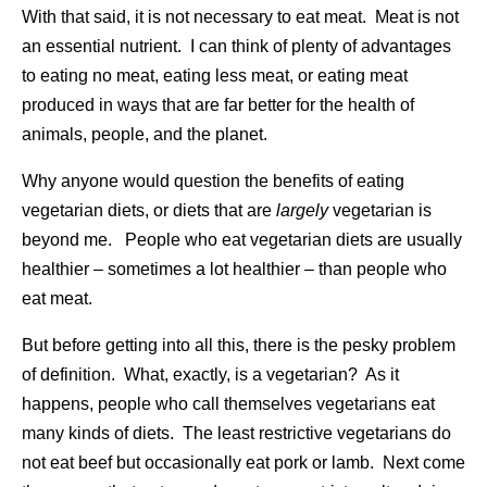
With that said, it is not necessary to eat meat. Meat is not
an essential nutrient. I can think of plenty of advantages
to eating no meat, eating less meat, or eating meat
produced in ways that are far better for the health of
animals, people, and the planet.
Why anyone would question the benefits of eating
vegetarian diets, or diets that are
largely
vegetarian is
beyond me. People who eat vegetarian diets are usually
healthier – sometimes a lot healthier – than people who
eat meat.
But before getting into all this, there is the pesky problem
of definition. What, exactly, is a vegetarian? As it
happens, people who call themselves vegetarians eat
many kinds of diets. The least restrictive vegetarians do
not eat beef but occasionally eat pork or lamb. Next come