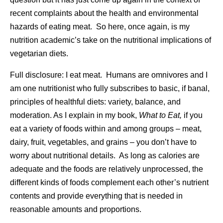
recent complaints about the health and environmental
hazards of eating meat. So here, once again, is my
nutrition academic’s take on the nutritional implications of
vegetarian diets.
Full disclosure: I eat meat. Humans are omnivores and I
am one nutritionist who fully subscribes to basic, if banal,
principles of healthful diets: variety, balance, and
moderation. As I explain in my book,
What to Eat,
if you
eat a variety of foods within and among groups – meat,
dairy, fruit, vegetables, and grains – you don’t have to
worry about nutritional details. As long as calories are
adequate and the foods are relatively unprocessed, the
different kinds of foods complement each other’s nutrient
contents and provide everything that is needed in
reasonable amounts and proportions.