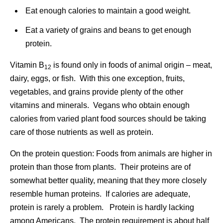
Eat enough calories to maintain a good weight.
Eat a variety of grains and beans to get enough
protein.
Vitamin B
is found only in foods of animal origin – meat,
12
dairy, eggs, or fish. With this one exception, fruits,
vegetables, and grains provide plenty of the other
vitamins and minerals. Vegans who obtain enough
calories from varied plant food sources should be taking
care of those nutrients as well as protein.
On the protein question: Foods from animals are higher in
protein than those from plants. Their proteins are of
somewhat better quality, meaning that they more closely
resemble human proteins. If calories are adequate,
protein is rarely a problem. Protein is hardly lacking
among Americans. The protein requirement is about half