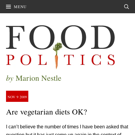
MENU
Sear
by
Marion Nestle
NOV
9
2009
Are vegetarian diets OK?
I can’t believe the number of times I have been asked that
question but it has just come up again in the context of