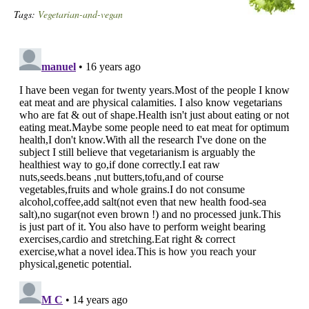
Tags:
Vegetarian-and-vegan