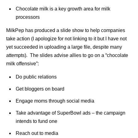
Chocolate milk is a key growth area for milk
processors
MilkPep has produced a slide show to help companies
take action (I apologize for not linking to it but I have not
yet succeeded in uploading a large file, despite many
attempts). The slides advise allies to go on a “chocolate
milk offensive”:
Do public relations
Get bloggers on board
Engage moms through social media
Take advantage of SuperBowl ads – the campaign
intends to fund one
Reach out to media