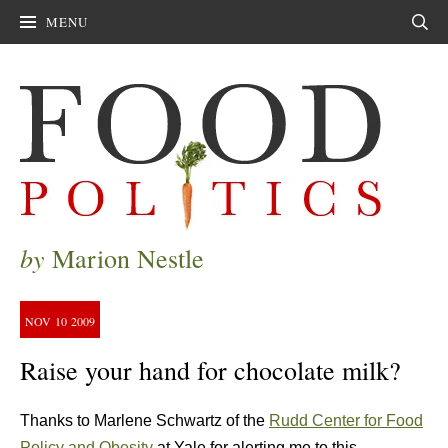
MENU
Sear
by
Marion Nestle
NOV
10
2009
Raise your hand for chocolate milk?
Thanks to Marlene Schwartz of the
Rudd Center for Food
Policy and Obesity
at Yale for alerting me to this