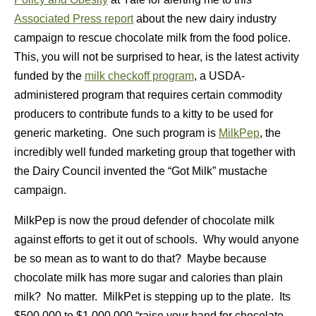
Associated Press report
about the new dairy industry
campaign to rescue chocolate milk from the food police.
This, you will not be surprised to hear, is the latest activity
funded by the
milk checkoff program
, a USDA-
administered program that requires certain commodity
producers to contribute funds to a kitty to be used for
generic marketing. One such program is
MilkPep
, the
incredibly well funded marketing group that together with
the Dairy Council invented the “Got Milk” mustache
campaign.
MilkPep is now the proud defender of chocolate milk
against efforts to get it out of schools. Why would anyone
be so mean as to want to do that? Maybe because
chocolate milk has more sugar and calories than plain
milk? No matter. MilkPet is stepping up to the plate. Its
$500,000 to $1,000,000 “raise your hand for chocolate