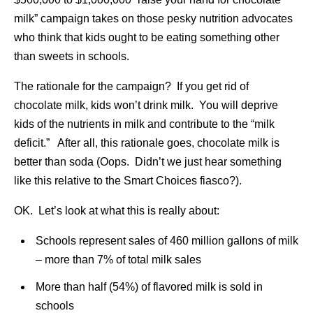
milk” campaign takes on those pesky nutrition advocates
who think that kids ought to be eating something other
than sweets in schools.
The rationale for the campaign? If you get rid of
chocolate milk, kids won’t drink milk. You will deprive
kids of the nutrients in milk and contribute to the “milk
deficit.” After all, this rationale goes, chocolate milk is
better than soda (Oops. Didn’t we just hear something
like this relative to the Smart Choices fiasco?).
OK. Let’s look at what this is really about:
Schools represent sales of 460 million gallons of milk
– more than 7% of total milk sales
More than half (54%) of flavored milk is sold in
schools