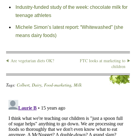
Industry-funded study of the week: chocolate milk for
teenage athletes
Michele Simon’s latest report: “Whitewashed” (she
means dairy foods)
Are vegetarian diets OK?
FTC looks at marketing to
children
Tags:
Colbert
,
Dairy
,
Food-marketing
,
Milk