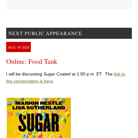
NEXT PUBLIC APPEARANCE
AUG
19
2026
Online: Food Tank
I will be discussing
Sugar Coated
at 1:00 p.m. ET. The
link to
the conversation is here
.