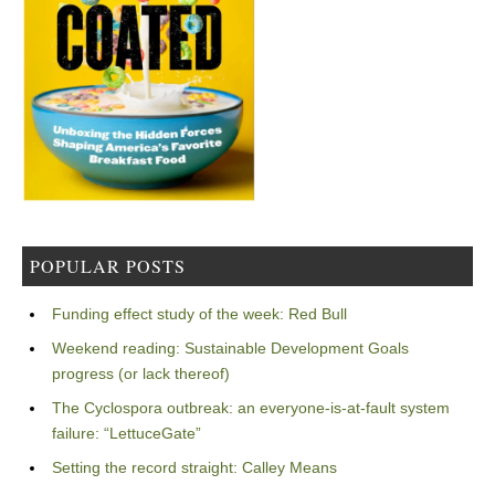
POPULAR POSTS
Funding effect study of the week: Red Bull
Weekend reading: Sustainable Development Goals
progress (or lack thereof)
The Cyclospora outbreak: an everyone-is-at-fault system
failure: “LettuceGate”
Setting the record straight: Calley Means