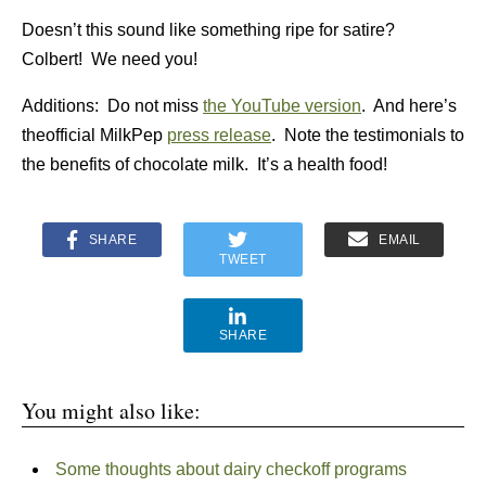
Doesn’t this sound like something ripe for satire?
Colbert! We need you!
Additions: Do not miss
the YouTube version
. And here’s
theofficial MilkPep
press release
. Note the testimonials to
the benefits of chocolate milk. It’s a health food!
SHARE
EMAIL
TWEET
SHARE
You might also like:
Some thoughts about dairy checkoff programs