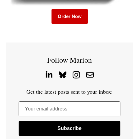
Order Now
Follow Marion
Get the latest posts sent to your inbox:
Your email address