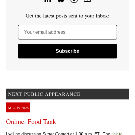
Get the latest posts sent to your inbox:
Your email address
NEXT PUBLIC APPEARANCE
AUG
19
2026
Online: Food Tank
I will be discussing
Sugar Coated
at 1:00 p.m. ET. The
link to