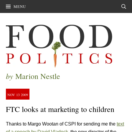
MENU
Sear
by
Marion Nestle
NOV
13
2009
FTC looks at marketing to children
Thanks to Margo Wootan of CSPI for sending me the
text
of a speech by David Vladeck
, the new director of the