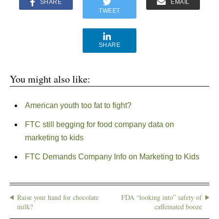
SHARE
EMAIL
TWEET
SHARE
You might also like:
American youth too fat to fight?
FTC still begging for food company data on
marketing to kids
FTC Demands Company Info on Marketing to Kids
Raise your hand for chocolate
FDA “looking into” safety of
milk?
caffeinated booze