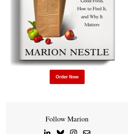
Order Now
Follow Marion