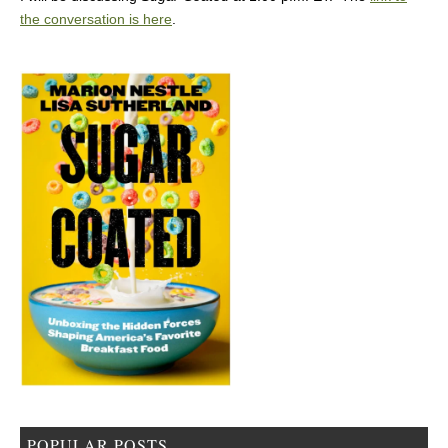
the conversation is here
.
POPULAR POSTS