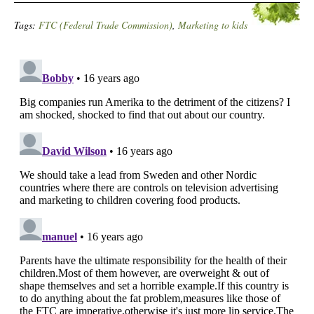
Tags:
FTC (Federal Trade Commission)
,
Marketing to kids