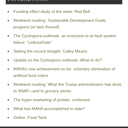
Funding effect study of the week: Red Bull
Weekend reading: Sustainable Development Goals
progress (or lack thereof)
The Cyclospora outbreak: an everyone-is-at-fault system
failure: “LettuceGate”
Setting the record straight: Calley Means
Update on the Cyclospora outbreak: What to do?
MAHA’s one achievement so far: voluntary elimination of
artificial food colors
Weekend reading: What the Trump administration has done
to SNAP—and to grocery stores
The hyper-marketing of protein, continued
What has MAHA accomplished to date?
Online: Food Tank