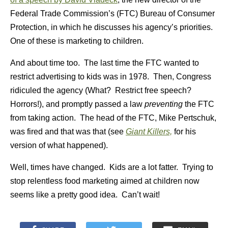
Federal Trade Commission’s (FTC) Bureau of Consumer
Protection, in which he discusses his agency’s priorities.
One of these is marketing to children.
And about time too. The last time the FTC wanted to
restrict advertising to kids was in 1978. Then, Congress
ridiculed the agency (What? Restrict free speech?
Horrors!), and promptly passed a law
preventing
the FTC
from taking action. The head of the FTC, Mike Pertschuk,
was fired and that was that (see
Giant Killers,
for his
version of what happened).
Well, times have changed. Kids are a lot fatter. Trying to
stop relentless food marketing aimed at children now
seems like a pretty good idea. Can’t wait!