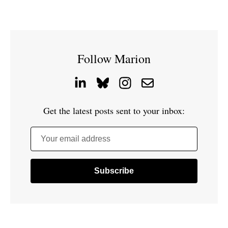
Follow Marion
Get the latest posts sent to your inbox:
Your email address