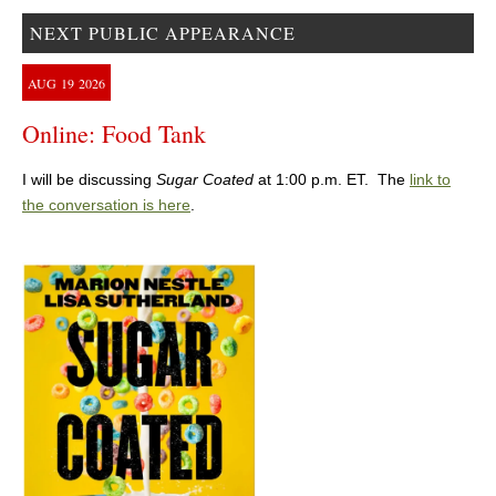
NEXT PUBLIC APPEARANCE
AUG
19
2026
Online: Food Tank
I will be discussing
Sugar Coated
at 1:00 p.m. ET. The
link to
the conversation is here
.