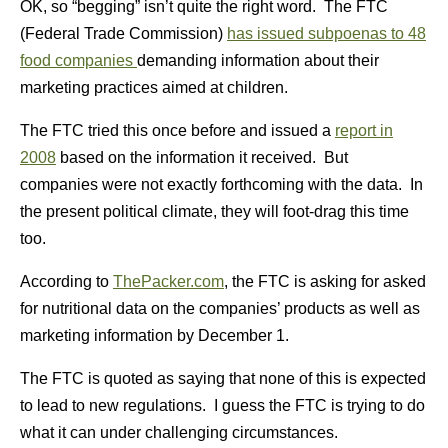
OK, so “begging” isn’t quite the right word. The FTC
(Federal Trade Commission)
has issued subpoenas to 48
food companies
demanding information about their
marketing practices aimed at children.
The FTC tried this once before and issued a
report in
2008
based on the information it received. But
companies were not exactly forthcoming with the data. In
the present political climate, they will foot-drag this time
too.
According to
ThePacker.com
, the FTC is asking for asked
for nutritional data on the companies’ products as well as
marketing information by December 1.
The FTC is quoted as saying that none of this is expected
to lead to new regulations. I guess the FTC is trying to do
what it can under challenging circumstances.