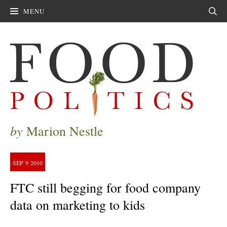
MENU
Sear
by
Marion Nestle
SEP
9
2010
FTC still begging for food company
data on marketing to kids