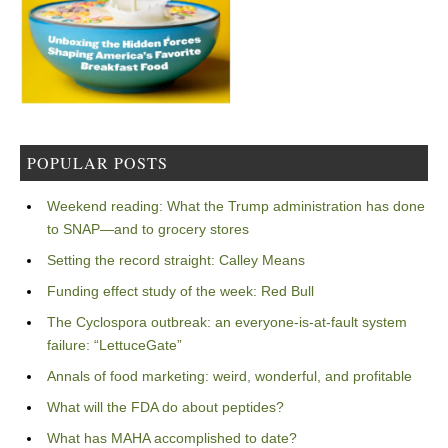
POPULAR POSTS
Weekend reading: What the Trump administration has done
to SNAP—and to grocery stores
Setting the record straight: Calley Means
Funding effect study of the week: Red Bull
The Cyclospora outbreak: an everyone-is-at-fault system
failure: “LettuceGate”
Annals of food marketing: weird, wonderful, and profitable
What will the FDA do about peptides?
What has MAHA accomplished to date?