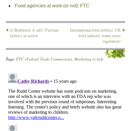
Food agencies at work (or not): FTC
Is Bisphenol A safe? Partisan
International food politics: UK
politics in action
food industry wants more
regulation!
Tags:
FTC (Federal Trade Commission)
,
Marketing to kids