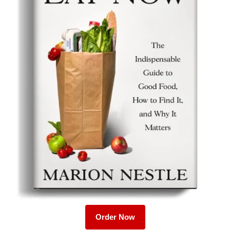
Order Now