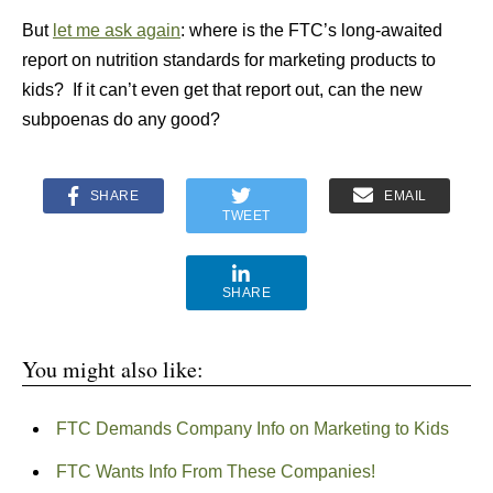
But
let me ask again
: where is the FTC’s long-awaited
report on nutrition standards for marketing products to
kids? If it can’t even get that report out, can the new
subpoenas do any good?
SHARE
EMAIL
TWEET
SHARE
You might also like:
FTC Demands Company Info on Marketing to Kids
FTC Wants Info From These Companies!