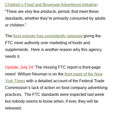
Children’s Food and Beverage Advertising Initiative
:
“There are very few products, period, that meet these
standards, whether they’re primarily consumed by adults
or children.”
The
food industry has consistently opposed
giving the
FTC more authority over marketing of foods and
supplements. Here is another reason why this agency
needs it.
Update, July 24
: The missing FTC report is front-page
news! William Neuman is on the
front page of the
New
York Times
with a detailed account of the Federal Trade
Commission’s lack of action on food company advertising
practices. The FTC standards were expected last week
but nobody seems to know when, if ever, they will be
released.