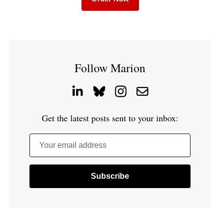
Follow Marion
Get the latest posts sent to your inbox:
Your email address