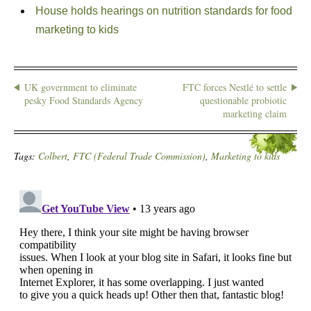
House holds hearings on nutrition standards for food
marketing to kids
UK government to eliminate
FTC forces Nestlé to settle
pesky Food Standards Agency
questionable probiotic
marketing claim
Tags:
Colbert
,
FTC (Federal Trade Commission)
,
Marketing to kids