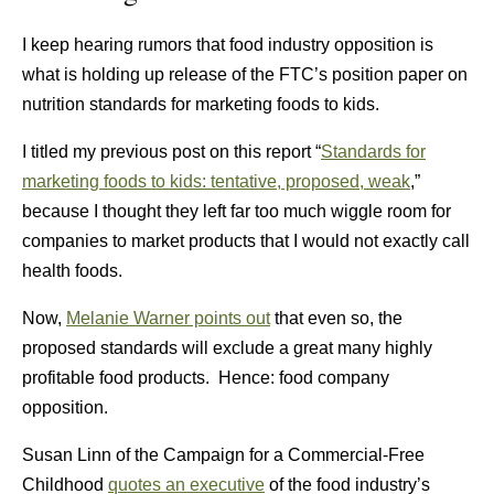
I keep hearing rumors that food industry opposition is
what is holding up release of the FTC’s position paper on
nutrition standards for marketing foods to kids.
I titled my previous post on this report “
Standards for
marketing foods to kids: tentative, proposed, weak
,”
because I thought they left far too much wiggle room for
companies to market products that I would not exactly call
health foods.
Now,
Melanie Warner points out
that even so, the
proposed standards will exclude a great many highly
profitable food products. Hence: food company
opposition.
Susan Linn of the Campaign for a Commercial-Free
Childhood
quotes an executive
of the food industry’s