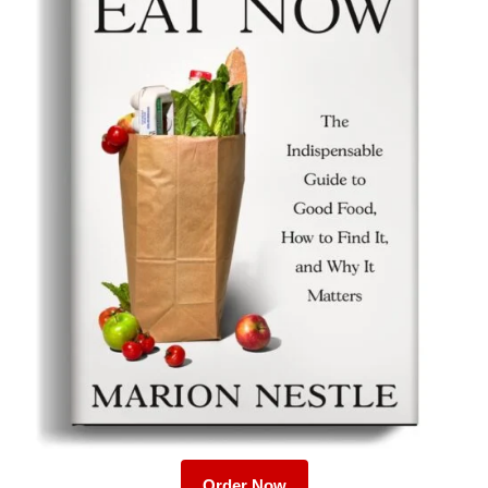
Order Now