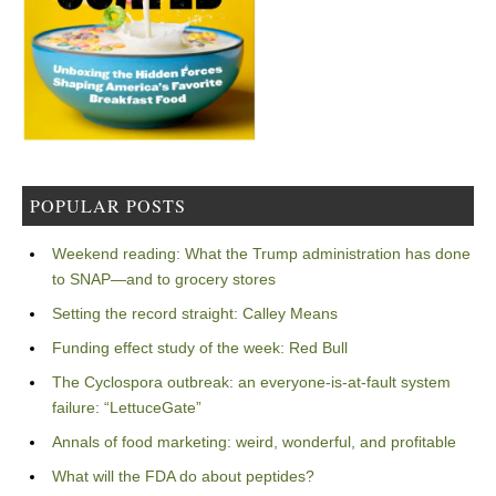
POPULAR POSTS
Weekend reading: What the Trump administration has done
to SNAP—and to grocery stores
Setting the record straight: Calley Means
Funding effect study of the week: Red Bull
The Cyclospora outbreak: an everyone-is-at-fault system
failure: “LettuceGate”
Annals of food marketing: weird, wonderful, and profitable
What will the FDA do about peptides?