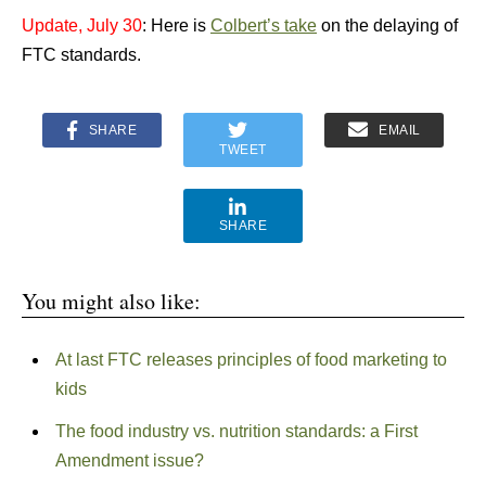
Update, July 30
: Here is
Colbert’s take
on the delaying of
FTC standards.
SHARE
EMAIL
TWEET
SHARE
You might also like:
At last FTC releases principles of food marketing to
kids
The food industry vs. nutrition standards: a First
Amendment issue?