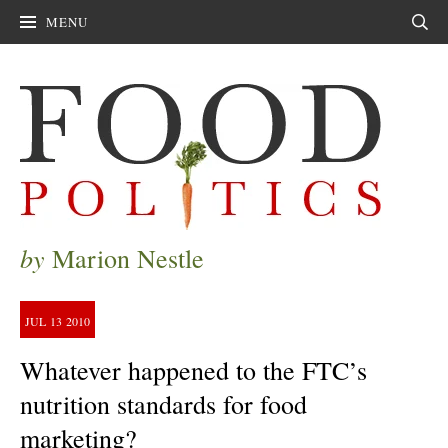
MENU
Sear
by
Marion Nestle
JUL
13
2010
Whatever happened to the FTC’s
nutrition standards for food
marketing?