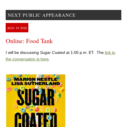
NEXT PUBLIC APPEARANCE
AUG
19
2026
Online: Food Tank
I will be discussing
Sugar Coated
at 1:00 p.m. ET. The
link to
the conversation is here
.