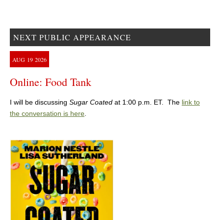
NEXT PUBLIC APPEARANCE
AUG
19
2026
Online: Food Tank
I will be discussing
Sugar Coated
at 1:00 p.m. ET. The
link to
the conversation is here
.