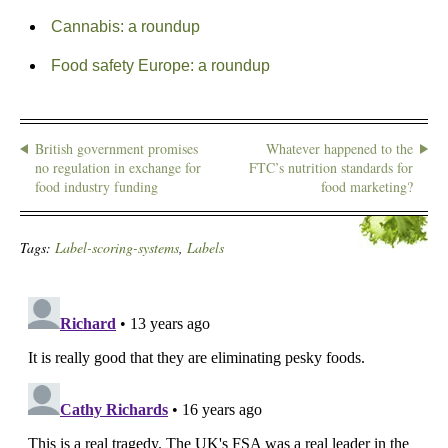
Cannabis: a roundup
Food safety Europe: a roundup
British government promises
Whatever happened to the
no regulation in exchange for
FTC’s nutrition standards for
food industry funding
food marketing?
Tags:
Label-scoring-systems
,
Labels