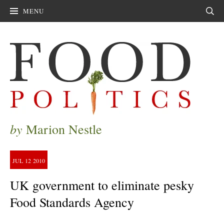
MENU
Sear
by
Marion Nestle
JUL
12
2010
UK government to eliminate pesky
Food Standards Agency