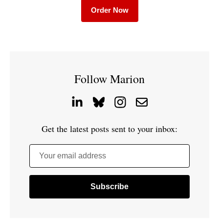
Order Now
Follow Marion
Get the latest posts sent to your inbox:
Your email address