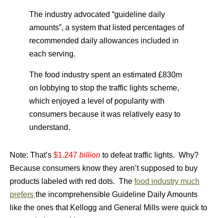
The industry advocated “guideline daily
amounts”, a system that listed percentages of
recommended daily allowances included in
each serving.
The food industry spent an estimated £830m
on lobbying to stop the traffic lights scheme
,
which enjoyed a level of popularity with
consumers because it was relatively easy to
understand.
Note: That’s
$1.247
billion
to defeat traffic lights. Why?
Because consumers know they aren’t supposed to buy
products labeled with red dots. The
food industry much
prefers
the incomprehensible Guideline Daily Amounts
like the ones that Kellogg and General Mills were quick to