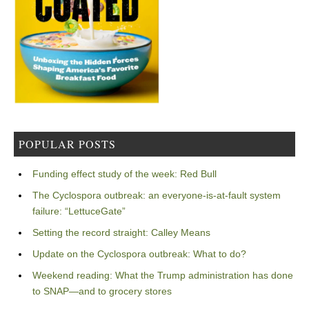
POPULAR POSTS
Funding effect study of the week: Red Bull
The Cyclospora outbreak: an everyone-is-at-fault system
failure: “LettuceGate”
Setting the record straight: Calley Means
Update on the Cyclospora outbreak: What to do?
Weekend reading: What the Trump administration has done
to SNAP—and to grocery stores