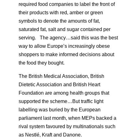
required food companies to label the front of
their products with red, amber or green
symbols to denote the amounts of fat,
saturated fat, salt and sugar contained per
serving. The agency…said this was the best
way to allow Europe’s increasingly obese
shoppers to make informed decisions about
the food they bought.
The British Medical Association, British
Dietetic Association and British Heart
Foundation are among health groups that
supported the scheme…But traffic light
labelling was buried by the European
parliament last month, when MEPs backed a
rival system favoured by multinationals such
as Nestlé, Kraft and Danone.