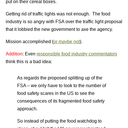
put on their cereal boxes.
Getting rid of traffic lights was not enough. The food
industry is so angry with FSA over the traffic light proposal
that it lobbied the new government to axe the agency.
Mission accomplished (
or maybe not
).
Addition
: Even
responsible food industry commentators
think this is a bad idea:
As regards the proposed splitting up of the
FSA – we only have to look to the number of
food safety scares in the US to see the
consequences of its fragmented food safety
approach.
So instead of putting the food watchdog to