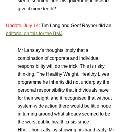
sleep, shouldn’t the UK government instead
give it more teeth?
Update, July 14
: Tim Lang and Geof Rayner did an
editorial on this for the BMJ
:
Mr Lansley’s thoughts imply that a
combination of corporate
and individual
responsibility will do the trick. This is risky
thinking. The Healthy Weight, Healthy Lives
programme he inherits
did not underplay the
personal responsibility that individuals
have
for their weight, and it recognised that without
system-wide
action there would be little hope
in turning around what already
seemed to be
the worst public health crisis since
HIV….Ironically, by showing his
hand early, Mr