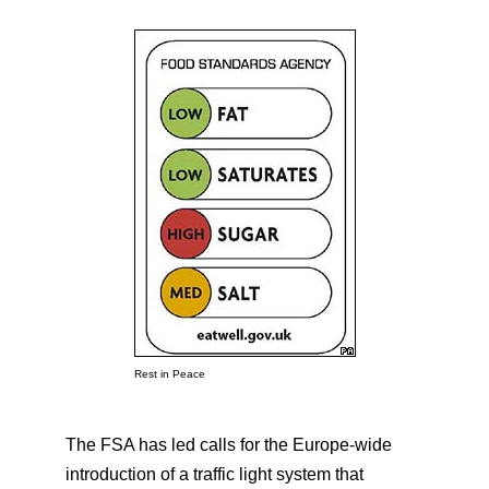
Rest in Peace
The FSA has led calls for the Europe-wide
introduction of a traffic light system that