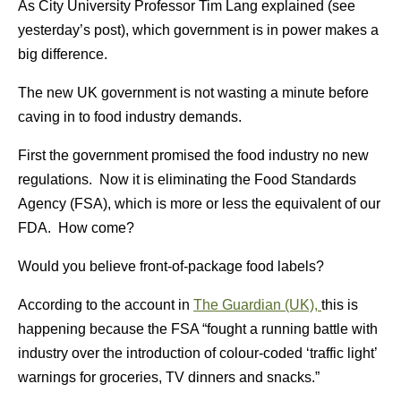
As City University Professor Tim Lang explained (see
yesterday’s post), which government is in power makes a
big difference.
The new UK government is not wasting a minute before
caving in to food industry demands.
First the government promised the food industry no new
regulations. Now it is eliminating the Food Standards
Agency (FSA), which is more or less the equivalent of our
FDA. How come?
Would you believe front-of-package food labels?
According to the account in
The Guardian (UK),
this is
happening because the FSA “fought a running battle with
industry over the introduction of colour-coded ‘traffic light’
warnings for groceries, TV dinners and snacks.”