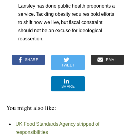
Lansley has done public health proponents a
service.
Tackling obesity requires bold efforts
to shift how we live,
but fiscal constraint
should not be an excuse for ideological
reassertion.
SHARE
EMAIL
TWEET
SHARE
You might also like:
UK Food Standards Agency stripped of
responsibilities