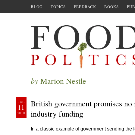
BLOG
TOPICS
FEEDBACK
BOOKS
PUB
by
Marion Nestle
British government promises no 
JUL
11
industry funding
2010
In a classic example of government sending the f