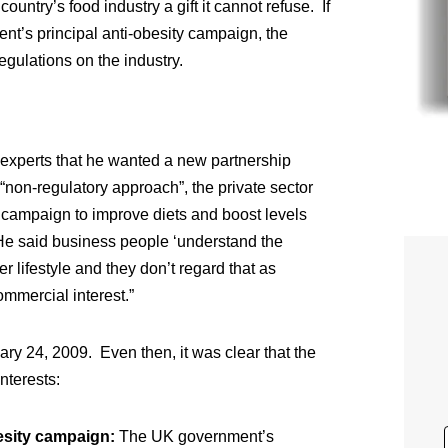
ountry’s food industry a gift it cannot refuse. If
ent’s principal anti-obesity campaign, the
gulations on the industry.
h experts that he wanted a new partnership
 “non-regulatory approach”, the private sector
 campaign to improve diets and boost levels
e said business people ‘understand the
er lifestyle and they don’t regard that as
ommercial interest.”
y 24, 2009. Even then, it was clear that the
nterests:
esity campaign:
The UK government’s