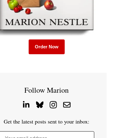
Order Now
Follow Marion
Get the latest posts sent to your inbox: