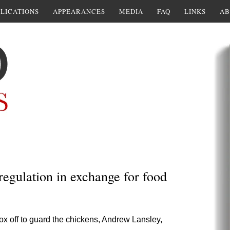
LICATIONS
APPEARANCES
MEDIA
FAQ
LINKS
AB
regulation in exchange for food
ox off to guard the chickens, Andrew Lansley,