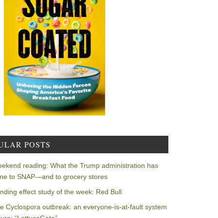
ULAR POSTS
ekend reading: What the Trump administration has
ne to SNAP—and to grocery stores
nding effect study of the week: Red Bull
e Cyclospora outbreak: an everyone-is-at-fault system