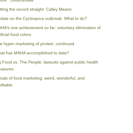
ilure: “LettuceGate”
tting the record straight: Calley Means
date on the Cyclospora outbreak: What to do?
HA’s one achievement so far: voluntary elimination of
ificial food colors
e hyper-marketing of protein, continued
at has MAHA accomplished to date?
g Food vs. The People: lawsuits against public health
asures
nals of food marketing: weird, wonderful, and
ofitable