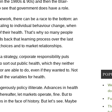
n the 1980s & 90s) and then the Blair-
 see that government does have a role.
ework, there can be a race to the bottom: an
ling to individual behaviour change, when
of their health. That’s why so many people
s back that learning process over the last
choices and to market relationships.
s a strategy, corporate responsibility puts
sort out public health, which they neither
nor are able to do, even if they wanted to. Not
POP
l the variables for health.
We
erously policy illiterate. Advances in health
do
reafter, let markets operate, fine. But to
Fu
s in the face of history. But let’s see. Maybe
Th