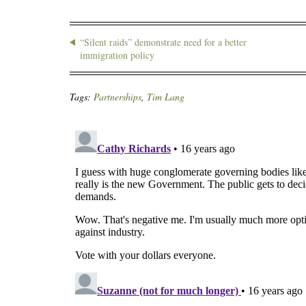
“Silent raids” demonstrate need for a better
immigration policy
Tags:
Partnerships
,
Tim Lang