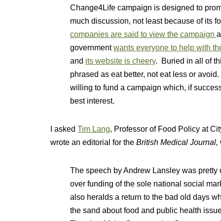
Change4Life campaign is designed to promot
much discussion, not least because of its 
companies are said to view the campaign
a
government
wants everyone to help with t
and
its website is cheery
. Buried in all of t
phrased as eat better, not eat less or avoid.
willing to fund a campaign which, if success
best interest.
I asked
Tim Lang
, Professor of Food Policy at Ci
wrote an editorial for the
British Medical Journal,
The speech by Andrew Lansley was pretty de
over funding of the sole national social mark
also heralds a return to the bad old days 
the sand about food and public health issues.