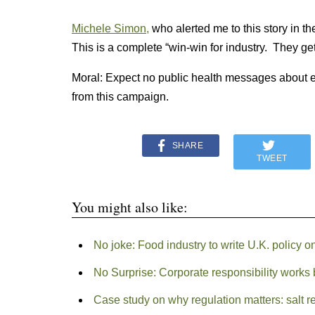
Michele Simon,
who alerted me to this story in the
This is a complete “win-win for industry. They ge
Moral: Expect no public health messages about eat
from this campaign.
SHARE
TWEET
You might also like:
No joke: Food industry to write U.K. policy o
No Surprise: Corporate responsibility works b
Case study on why regulation matters: salt r