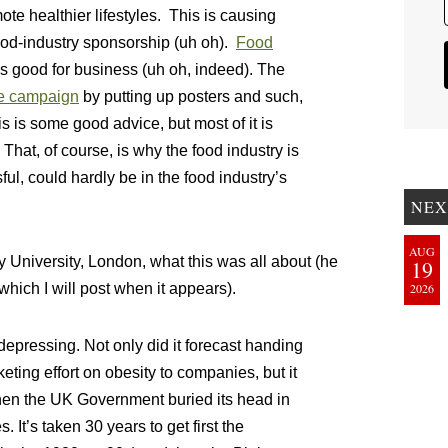
e healthier lifestyles. This is causing
food-industry sponsorship (uh oh).
Food
s good for business (uh oh, indeed). The
he campaign
by putting up posters and such,
his is some good advice, but most of it is
 That, of course, is why the food industry is
ful, could hardly be in the food industry’s
NEX
AUG
ty University, London, what this was all about (he
19
which I will post when it appears).
2026
pressing. Not only did it forecast handing
eting effort on obesity to companies, but it
when the UK Government buried its head in
 It’s taken 30 years to get first the