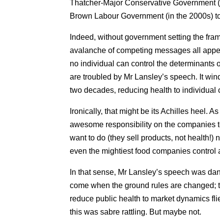
Thatcher-Major Conservative Government (i
Brown Labour Government (in the 2000s) to
Indeed, without government setting the fram
avalanche of competing messages all appea
no individual can control the determinants 
are troubled by Mr Lansley’s speech. It wind
two decades, reducing health to individual 
Ironically, that might be its Achilles heel. A
awesome responsibility on the companies to 
want to do (they sell products, not health!) 
even the mightiest food companies control al
In that sense, Mr Lansley’s speech was dang
come when the ground rules are changed; the
reduce public health to market dynamics flie
this was sabre rattling. But maybe not.