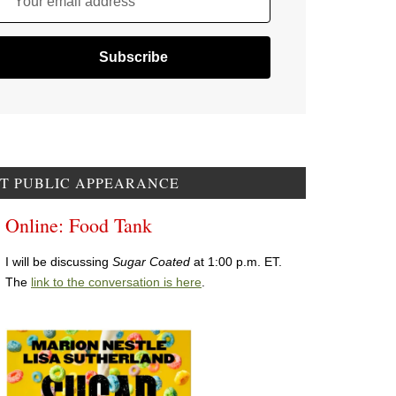
Your email address
T PUBLIC APPEARANCE
Online: Food Tank
I will be discussing
Sugar Coated
at 1:00 p.m. ET.
The
link to the conversation is here
.