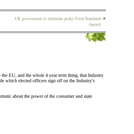
UK government to eliminate pesky Food Standards
Agency