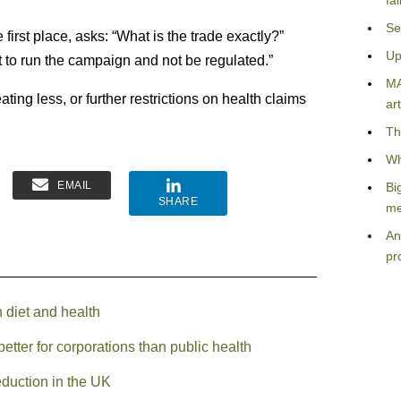
fa
Se
 first place, asks: “What is the trade exactly?”
Up
t to run the campaign and not be regulated.”
MA
ing less, or further restrictions on health claims
art
Th
Wh
EMAIL
Bi
SHARE
me
An
pr
n diet and health
etter for corporations than public health
eduction in the UK