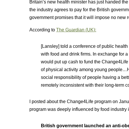
Britain’s new health minister has just handed the c
the industry agrees to pay for the British governm
government promises that it will impose no new re
According to
The Guardian (UK):
[Lansley] told a conference of public healt
with food and drink firms. In exchange for a
would put up cash to fund the Change4Life
of physical activity among young people…H
social responsibility of people having a bett
remotely inconsistent with their long-term c
I posted about the Change4Life program on Januar
program was deeply influenced by food industry i
British government launched an anti-ob