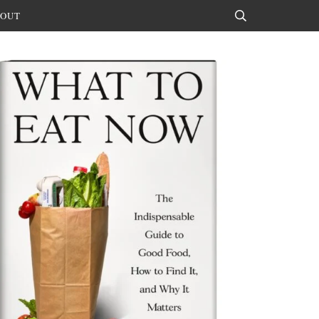
OUT
Search