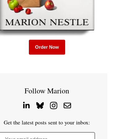
Order Now
Follow Marion
Get the latest posts sent to your inbox: