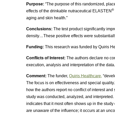
Purpose:
“The purpose of this randomized, place
®
effects of the drinkable nutraceutical ELASTEN
aging and skin health.”
Conclusions:
The test product significantly impr
density…These positive effects were substantially
Funding:
This research was funded by Quiris H
Conflicts of Interest:
The authors declare no conf
execution, analysis and interpretation of the data.
Comment:
The funder,
Quiris Healthcare,
“develo
The focus is on effectiveness and special quality
how the authors report no conflict of interest and
study was conducted, analyzed, and interpreted. 
indicates that it most often shows up in the stud
are unaware of the influence; it occurs at an unc