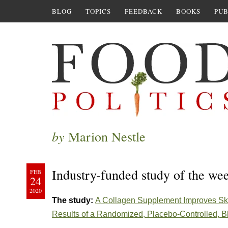
BLOG
TOPICS
FEEDBACK
BOOKS
PUB
by
Marion Nestle
Industry-funded study of the we
FEB
24
2020
The study:
A Collagen Supplement Improves Skin
Results of a Randomized, Placebo-Controlled, B