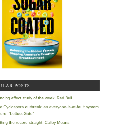
ULAR POSTS
nding effect study of the week: Red Bull
e Cyclospora outbreak: an everyone-is-at-fault system
ilure: “LettuceGate”
tting the record straight: Calley Means