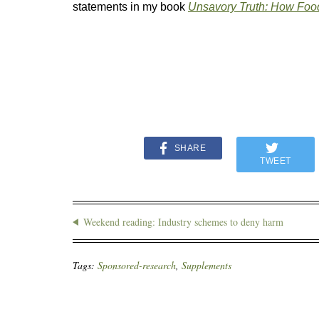
statements in my book
Unsavory Truth: How Foo
SHARE
TWEET
Weekend reading: Industry schemes to deny harm
Tags:
Sponsored-research
,
Supplements