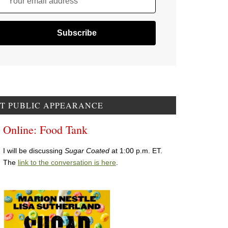
Your email address
T PUBLIC APPEARANCE
Online: Food Tank
I will be discussing
Sugar Coated
at 1:00 p.m. ET.
The
link to the conversation is here
.