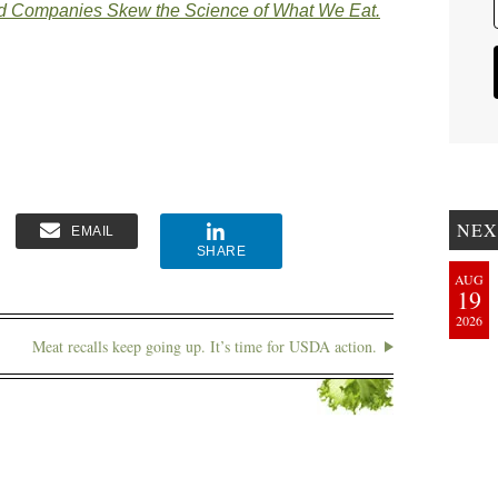
d Companies Skew the Science of What We Eat.
NEX
EMAIL
SHARE
AUG
19
2026
Meat recalls keep going up. It’s time for USDA action.