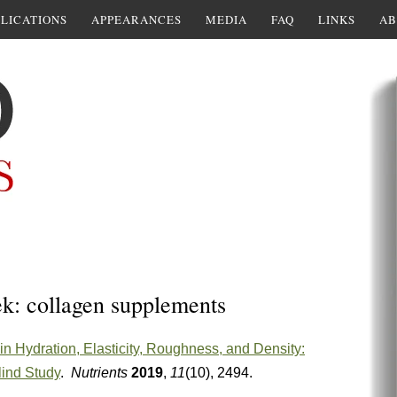
LICATIONS
APPEARANCES
MEDIA
FAQ
LINKS
AB
ek: collagen supplements
 Hydration, Elasticity, Roughness, and Density:
lind Study
.
Nutrients
2019
,
11
(10), 2494.