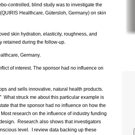
bo-controlled, blind study was to investigate the
(QUIRIS Healthcare, Gütersloh, Germany) on skin
oved skin hydration, elasticity, roughness, and
 retained during the follow-up.
ealthcare, Germany.
lict of interest. The sponsor had no influence on
ps and sells innovative, natural health products.
.” What struck me about this particular example is
 state that the sponsor had no influence on how the
Most research on the influence of industry funding
y design. Research also shows that investigators
onscious level. I review data backing up these