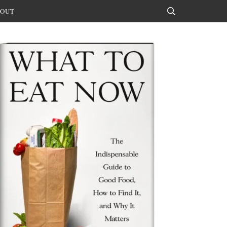
OUT
Search