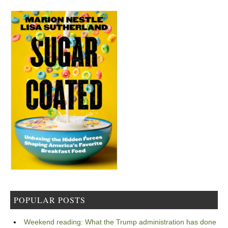
POPULAR POSTS
Weekend reading: What the Trump administration has done