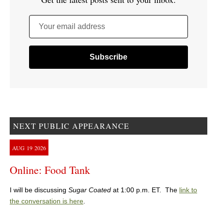
Your email address
NEXT PUBLIC APPEARANCE
AUG
19
2026
Online: Food Tank
I will be discussing
Sugar Coated
at 1:00 p.m. ET. The
link to
the conversation is here
.