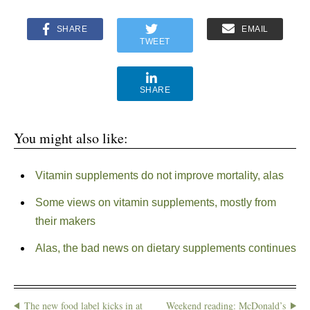
SHARE
EMAIL
TWEET
SHARE
You might also like:
Vitamin supplements do not improve mortality, alas
Some views on vitamin supplements, mostly from
their makers
Alas, the bad news on dietary supplements continues
The new food label kicks in at
Weekend reading: McDonald’s