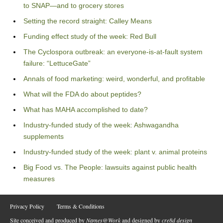
to SNAP—and to grocery stores
Setting the record straight: Calley Means
Funding effect study of the week: Red Bull
The Cyclospora outbreak: an everyone-is-at-fault system
failure: “LettuceGate”
Annals of food marketing: weird, wonderful, and profitable
What will the FDA do about peptides?
What has MAHA accomplished to date?
Industry-funded study of the week: Ashwagandha
supplements
Industry-funded study of the week: plant v. animal proteins
Big Food vs. The People: lawsuits against public health
measures
Privacy Policy
Terms & Conditions
Site conceived and produced by
Names@Work
and designed by
cre8d design