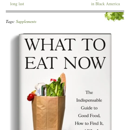
long last
in Black America
Tags:
Supplements