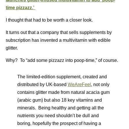
time pizzazz.’
I thought that had to be worth a closer look.
It turns out that a company that sells supplements by
subscription has invented a multivitamin with edible
glitter.
Why? To “add some pizzazz into poop-time,” of course.
The limited-edition supplement, created and
distributed by UK-based
WeAreFeel
, not only
contains glitter made from natural acacia gum
(arabic gum) but also 18 key vitamins and
minerals. Being healthy and getting all the
nutrients you need shouldn’t be dull and
boring, hopefully the prospect of having a