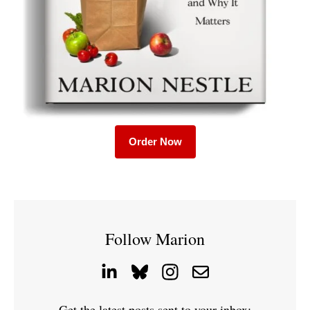
Order Now
Follow Marion
Get the latest posts sent to your inbox: