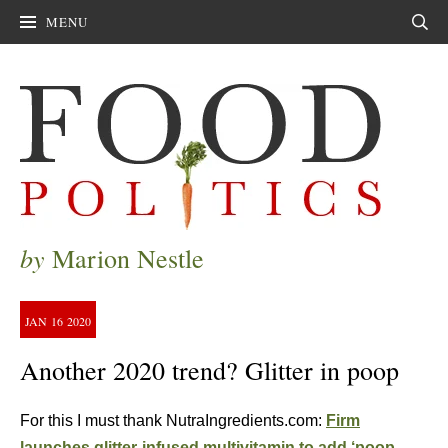
MENU
Sear
by
Marion Nestle
JAN
16
2020
Another 2020 trend? Glitter in poop
For this I must thank NutraIngredients.com:
Firm
launches glitter-infused multivitamin to add ‘poop-