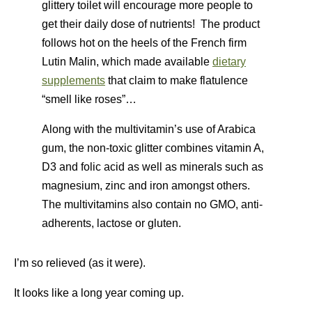
glittery toilet will encourage more people to
get their daily dose of nutrients! The product
follows hot on the heels of the French firm
Lutin Malin, which made available
dietary
supplements
that claim to make flatulence
“smell like roses”…
Along with the multivitamin’s use of Arabica
gum, the non-toxic glitter combines vitamin A,
D3 and folic acid as well as minerals such as
magnesium, zinc and iron amongst others.
The multivitamins also contain no GMO, anti-
adherents, lactose or gluten.
I’m so relieved (as it were).
It looks like a long year coming up.