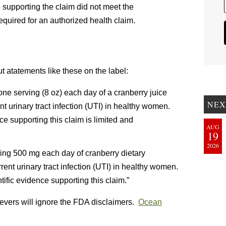
 supporting the claim did not meet the
required for an authorized health claim.
ut atatements like these on the label:
ne serving (8 oz) each day of a cranberry juice
NEX
t urinary tract infection (UTI) in healthy women.
e supporting this claim is limited and
AUG
19
2026
ing 500 mg each day of cranberry dietary
ent urinary tract infection (UTI) in healthy women.
tific evidence supporting this claim.”
vers will ignore the FDA disclaimers.
Ocean