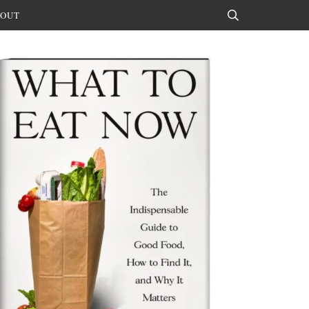
OUT
Search