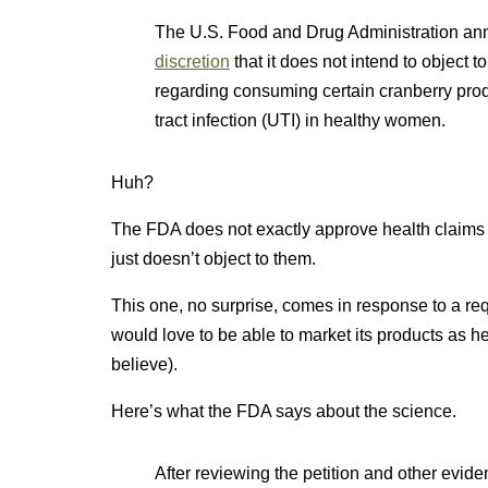
The U.S. Food and Drug Administration an
discretion
that it does not intend to object t
regarding consuming certain cranberry produ
tract infection (UTI) in healthy women.
Huh?
The FDA does not exactly approve health claims t
just doesn’t object to them.
This one, no surprise, comes in response to a re
would love to be able to market its products as h
believe).
Here’s what the FDA says about the science.
After reviewing the petition and other evide