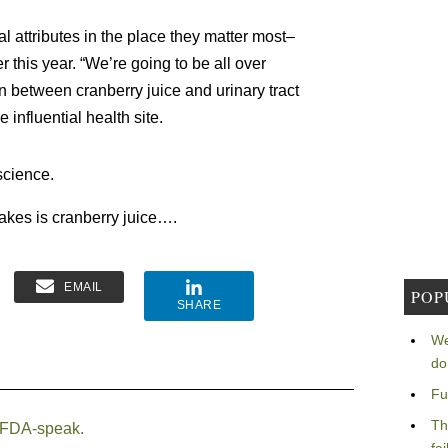
l attributes in the place they matter most–
this year. “We’re going to be all over
n between cranberry juice and urinary tract
e influential health site.
science.
 takes is cranberry juice….
EMAIL
POP
SHARE
We
do
Fu
Th
 FDA-speak.