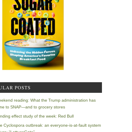
ULAR POSTS
ekend reading: What the Trump administration has
ne to SNAP—and to grocery stores
nding effect study of the week: Red Bull
e Cyclospora outbreak: an everyone-is-at-fault system