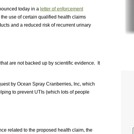
nounced today in a
letter of enforcement
o the use of certain qualified health claims
cts and a reduced risk of recurrent urinary
hat are not backed up by scientific evidence. It
quest by Ocean Spray Cranberries, Inc, which
elping to prevent UTIs (which lots of people
nce related to the proposed health claim, the