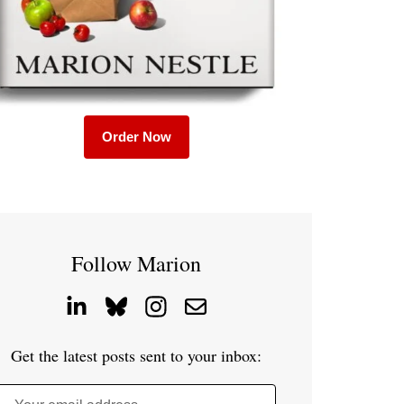
Order Now
Follow Marion
Get the latest posts sent to your inbox: