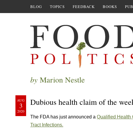
BLOG
TOPICS
FEEDBACK
BOOKS
PUB
by
Marion Nestle
Dubious health claim of the wee
AUG
3
2020
The FDA has just announced a
Qualified Health
Tract Infections.