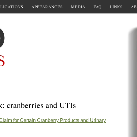
LICATIONS
APPEARANCES
MEDIA
FAQ
LINKS
AB
k: cranberries and UTIs
 Claim for Certain Cranberry Products and Urinary