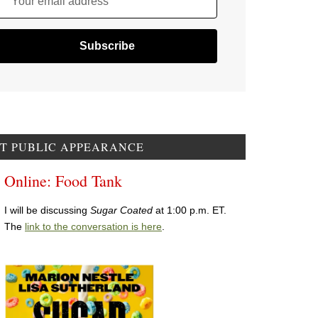
Your email address
T PUBLIC APPEARANCE
Online: Food Tank
I will be discussing
Sugar Coated
at 1:00 p.m. ET.
The
link to the conversation is here
.