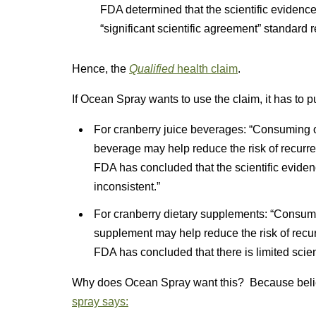
FDA determined that the scientific evidence
“significant scientific agreement” standard 
Hence, the
Qualified
health claim
.
If Ocean Spray wants to use the claim, it has to p
For cranberry juice beverages: “Consuming o
beverage may help reduce the risk of recurren
FDA has concluded that the scientific evidenc
inconsistent.”
For cranberry dietary supplements: “Consum
supplement may help reduce the risk of recurr
FDA has concluded that there is limited scien
Why does Ocean Spray want this? Because belie
spray says: