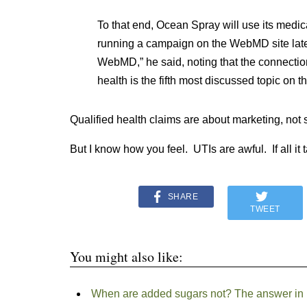
To that end, Ocean Spray will use its medica
running a campaign on the WebMD site later 
WebMD,” he said, noting that the connectio
health is the fifth most discussed topic on th
Qualified health claims are about marketing, not 
But I know how you feel. UTIs are awful. If all it
SHARE
TWEET
You might also like:
When are added sugars not? The answer in