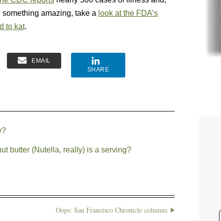
ee something amazing, take a
look at the FDA’s
d to kat
.
EMAIL
SHARE
w?
butter (Nutella, really) is a serving?
Oops: San Francisco Chronicle columns