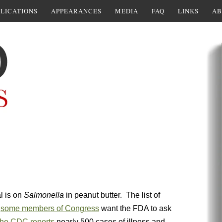
LICATIONS
APPEARANCES
MEDIA
FAQ
LINKS
AB
l is on
Salmonella
in peanut butter. The list of
w
some members of Congress
want the FDA to ask
he CDC reports
nearly 500 cases of illness and,