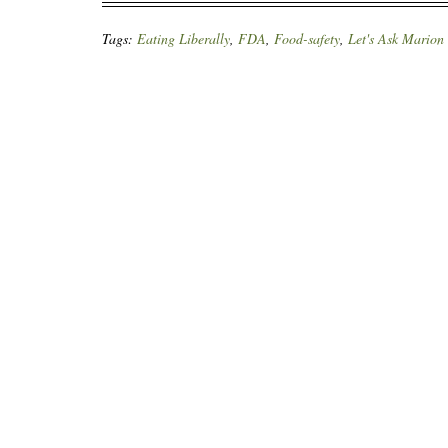
Tags:
Eating Liberally
,
FDA
,
Food-safety
,
Let's Ask Marion