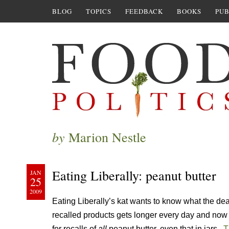
BLOG
TOPICS
FEEDBACK
BOOKS
PUB
by
Marion Nestle
Eating Liberally: peanut butter
JAN
25
2009
Eating Liberally’s kat wants to know what the dea
recalled products gets longer every day and no
for recalls of
all
peanut butter, even that in jars.
T