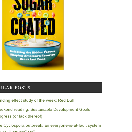
ULAR POSTS
nding effect study of the week: Red Bull
ekend reading: Sustainable Development Goals
ogress (or lack thereof)
e Cyclospora outbreak: an everyone-is-at-fault system