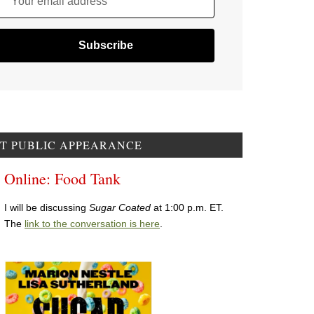
Your email address
T PUBLIC APPEARANCE
Online: Food Tank
I will be discussing
Sugar Coated
at 1:00 p.m. ET.
The
link to the conversation is here
.