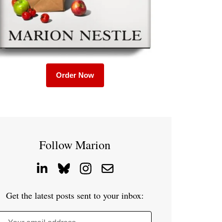
Order Now
Follow Marion
Get the latest posts sent to your inbox: