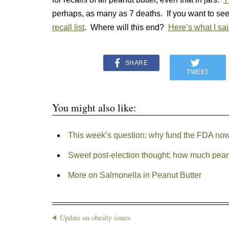
perhaps, as many as 7 deaths. If you want to s
recall list
. Where will this end?
Here’s what I sai
SHARE
TWEET
You might also like:
This week’s question: why fund the FDA no
Sweet post-election thought: how much peanut 
More on Salmonella in Peanut Butter
Update on obesity issues