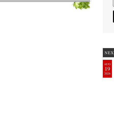
NEX
AUG
19
2026