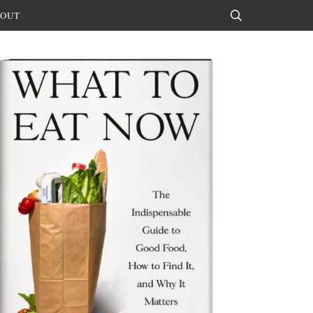
OUT
Search