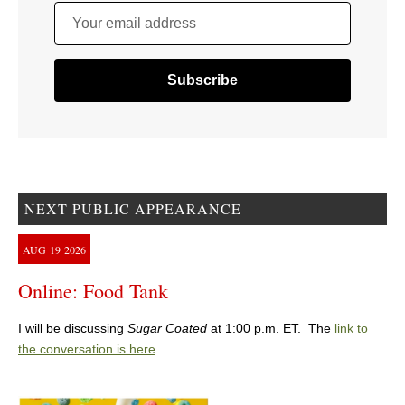
Your email address
NEXT PUBLIC APPEARANCE
AUG
19
2026
Online: Food Tank
I will be discussing
Sugar Coated
at 1:00 p.m. ET. The
link to
the conversation is here
.