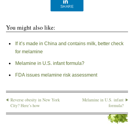
SHARE
You might also like:
If it’s made in China and contains milk, better check
for melamine
Melamine in U.S. infant formula?
FDA issues melamine risk assessment
Reverse obesity in New York
Melamine in U.S. infant
City? Here’s how
formula?