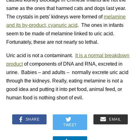
same as the ones that harmed cats and dogs last year.
The crystals in pets’ kidneys were formed of
melamine
and its by-product, cyanuric acid
. The ones in infants
seem to be made of melamine linked to uric acid.
Fortunately, these are not nearly so lethal.
Uric acid is not a contaminant.
It is a normal breakdown
product
of components of DNA and RNA, excreted in
urine. Babies – and adults – normally excrete uric acid
through the kidneys. Really, eating melamine is not a
good idea and putting it into pet food, animal feed, or
human food is nothing short of evil.
SHARE
EMAIL
TWEET