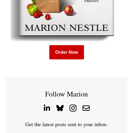
Order Now
Follow Marion
Get the latest posts sent to your inbox: