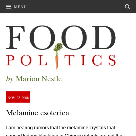
MENU
Sear
by
Marion Nestle
NOV
25
2008
Melamine esoterica
I am hearing rumors that the melamine crystals that
caused kidney blockage in Chinese infants are not the