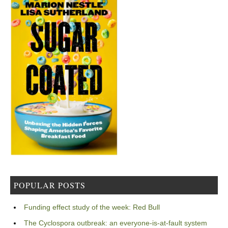
POPULAR POSTS
Funding effect study of the week: Red Bull
The Cyclospora outbreak: an everyone-is-at-fault system