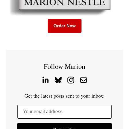
Order Now
Follow Marion
Get the latest posts sent to your inbox:
Your email address