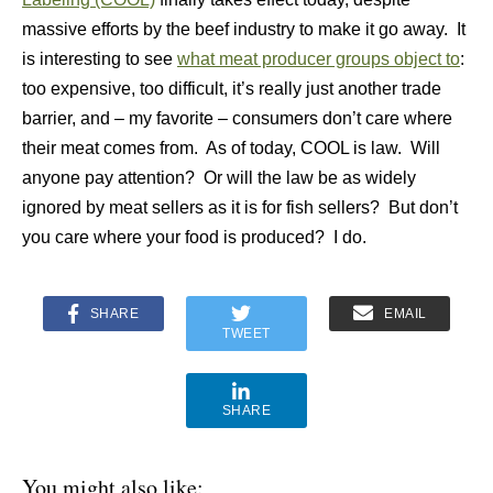
massive efforts by the beef industry to make it go away. It
is interesting to see
what meat producer groups object to
:
too expensive, too difficult, it’s really just another trade
barrier, and – my favorite – consumers don’t care where
their meat comes from. As of today, COOL is law. Will
anyone pay attention? Or will the law be as widely
ignored by meat sellers as it is for fish sellers? But don’t
you care where your food is produced? I do.
SHARE
EMAIL
TWEET
SHARE
You might also like: