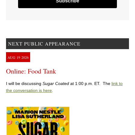
NEXT PUBLIC APPEARANCE
AUG
19
2026
Online: Food Tank
I will be discussing
Sugar Coated
at 1:00 p.m. ET. The
link to
the conversation is here
.