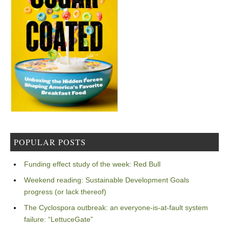
POPULAR POSTS
Funding effect study of the week: Red Bull
Weekend reading: Sustainable Development Goals
progress (or lack thereof)
The Cyclospora outbreak: an everyone-is-at-fault system
failure: “LettuceGate”