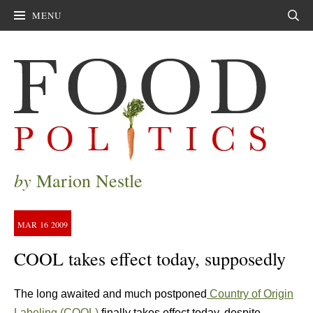
MENU
Sear
by
Marion Nestle
MAR
16
2009
COOL takes effect today, supposedly
The long awaited and much postponed
Country of Origin
Labeling (COOL)
finally takes effect today, despite