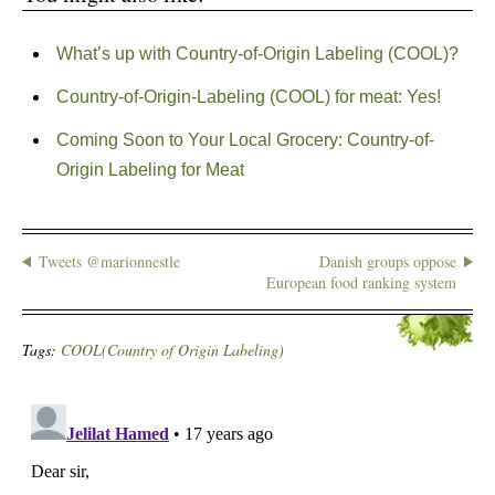
What’s up with Country-of-Origin Labeling (COOL)?
Country-of-Origin-Labeling (COOL) for meat: Yes!
Coming Soon to Your Local Grocery: Country-of-
Origin Labeling for Meat
Tweets @marionnestle
Danish groups oppose
European food ranking system
Tags:
COOL(Country of Origin Labeling)