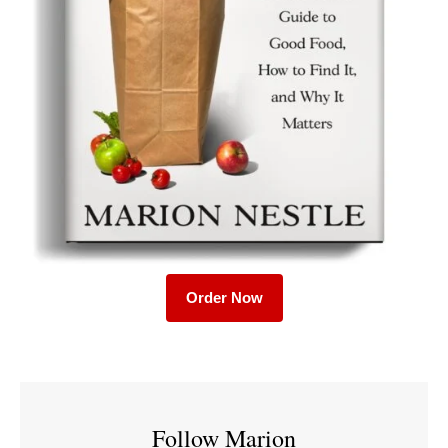
Order Now
Follow Marion