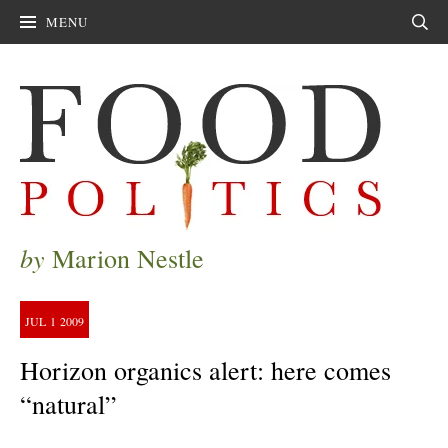
MENU
Sear
by
Marion Nestle
JUL
1
2009
Horizon organics alert: here comes
“natural”