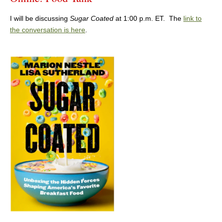
I will be discussing
Sugar Coated
at 1:00 p.m. ET. The
link to
the conversation is here
.