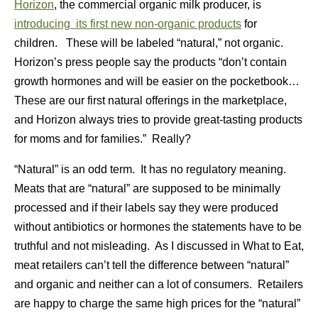
Horizon
, the commercial organic milk producer, is
introducing its first new non-organic products
for
children. These will be labeled “natural,” not organic.
Horizon’s press people say the products “don’t contain
growth hormones and will be easier on the pocketbook…
These are our first natural offerings in the marketplace,
and Horizon always tries to provide great-tasting products
for moms and for families.” Really?
“Natural” is an odd term. It has no regulatory meaning.
Meats that are “natural” are supposed to be minimally
processed and if their labels say they were produced
without antibiotics or hormones the statements have to be
truthful and not misleading. As I discussed in What to Eat,
meat retailers can’t tell the difference between “natural”
and organic and neither can a lot of consumers. Retailers
are happy to charge the same high prices for the “natural”