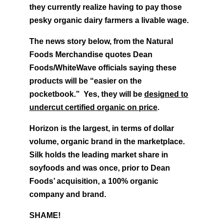
they currently realize having to pay those
pesky organic dairy farmers a livable wage.
The news story below, from the Natural
Foods Merchandise quotes Dean
Foods/WhiteWave officials saying these
products will be “easier on the
pocketbook.” Yes, they will be
designed to
undercut certified organic on price
.
Horizon is the largest, in terms of dollar
volume, organic brand in the marketplace.
Silk holds the leading market share in
soyfoods and was once, prior to Dean
Foods’ acquisition, a 100% organic
company and brand.
SHAME!