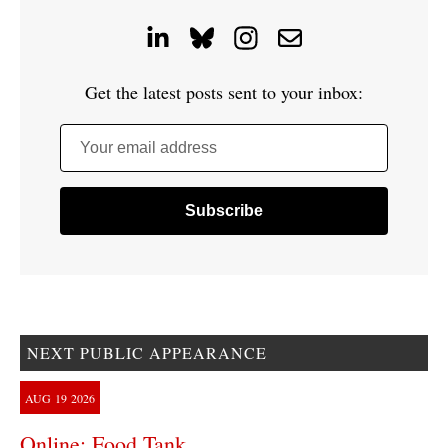
Get the latest posts sent to your inbox:
Your email address
NEXT PUBLIC APPEARANCE
AUG
19
2026
Online: Food Tank