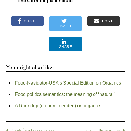
The Cornucopia Institute
SHARE
EMAIL
TWEET
SHARE
You might also like:
Food-Navigator-USA’s Special Edition on Organics
Food politics semantics: the meaning of “natural”
A Roundup (no pun intended) on organics
E. coli found in cookie dough
Feeding the world: an