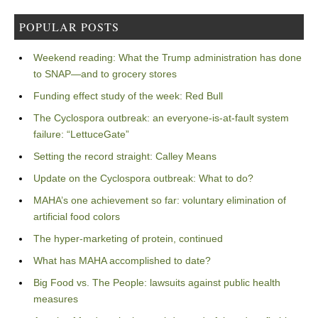
POPULAR POSTS
Weekend reading: What the Trump administration has done
to SNAP—and to grocery stores
Funding effect study of the week: Red Bull
The Cyclospora outbreak: an everyone-is-at-fault system
failure: “LettuceGate”
Setting the record straight: Calley Means
Update on the Cyclospora outbreak: What to do?
MAHA’s one achievement so far: voluntary elimination of
artificial food colors
The hyper-marketing of protein, continued
What has MAHA accomplished to date?
Big Food vs. The People: lawsuits against public health
measures