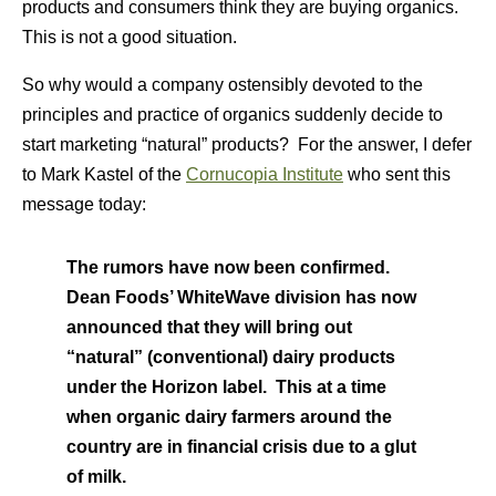
products and consumers think they are buying organics.
This is not a good situation.
So why would a company ostensibly devoted to the
principles and practice of organics suddenly decide to
start marketing “natural” products? For the answer, I defer
to Mark Kastel of the
Cornucopia Institute
who sent this
message today:
The rumors have now been confirmed.
Dean Foods’ WhiteWave division has now
announced that they will bring out
“natural” (conventional) dairy products
under the Horizon label. This at a time
when organic dairy farmers around the
country are in financial crisis due to a glut
of milk.