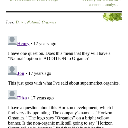
economic analysis
Tags:
Dairy
,
Natural
,
Organics