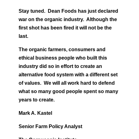
Stay tuned. Dean Foods has just declared
war on the organic industry. Although the
first shot has been fired it will not be the
last.
The organic farmers, consumers and
ethical business people who built this
industry did so in effort to create an
alternative food system with a different set
of values. We will all work hard to defend
what so many good people spent so many
years to create.
Mark A. Kastel
Senior Farm Policy Analyst