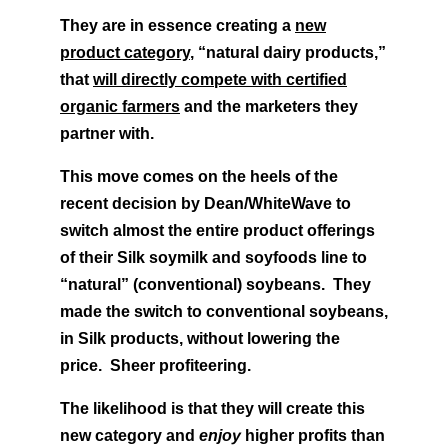
They are in essence creating a
new
product category
, “natural dairy products,”
that
will directly compete with certified
organic farmers
and the marketers they
partner with.
This move comes on the heels of the
recent decision by Dean/WhiteWave to
switch almost the entire product offerings
of their Silk soymilk and soyfoods line to
“natural” (conventional) soybeans. They
made the switch to conventional soybeans,
in Silk products, without lowering the
price. Sheer profiteering.
The likelihood is that they will create this
new category and
enjoy
higher profits than