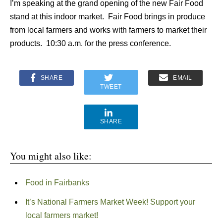
I’m speaking at the grand opening of the new Fair Food
stand at this indoor market. Fair Food brings in produce
from local farmers and works with farmers to market their
products. 10:30 a.m. for the press conference.
SHARE
EMAIL
TWEET
SHARE
You might also like:
Food in Fairbanks
It’s National Farmers Market Week! Support your
local farmers market!