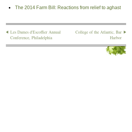
The 2014 Farm Bill: Reactions from relief to aghast
Les Dames d'Escoffier Annual
College of the Atlantic, Bar
Conference, Philadelphia
Harbor