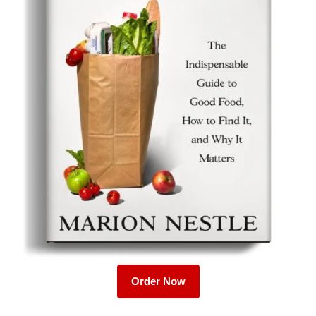
Order Now