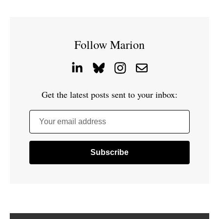
Follow Marion
Get the latest posts sent to your inbox:
Your email address