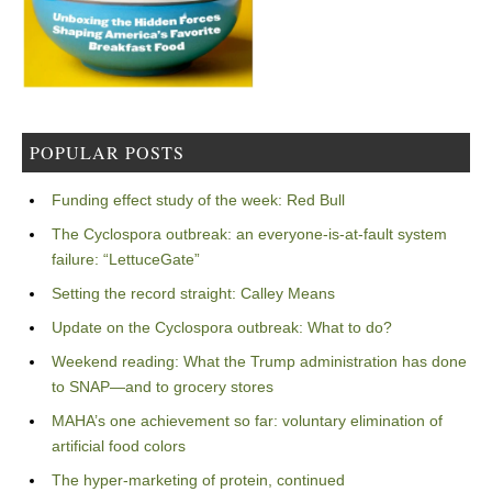
POPULAR POSTS
Funding effect study of the week: Red Bull
The Cyclospora outbreak: an everyone-is-at-fault system
failure: “LettuceGate”
Setting the record straight: Calley Means
Update on the Cyclospora outbreak: What to do?
Weekend reading: What the Trump administration has done
to SNAP—and to grocery stores
MAHA’s one achievement so far: voluntary elimination of
artificial food colors
The hyper-marketing of protein, continued