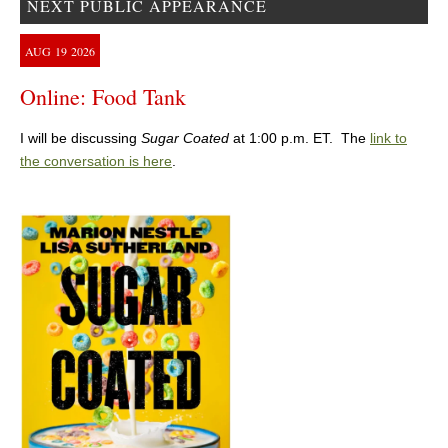
NEXT PUBLIC APPEARANCE
AUG
19
2026
Online: Food Tank
I will be discussing
Sugar Coated
at 1:00 p.m. ET. The
link to
the conversation is here
.