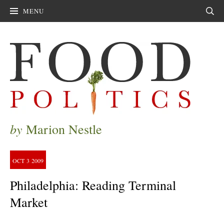
MENU
Sear
by
Marion Nestle
OCT
3
2009
Philadelphia: Reading Terminal
Market