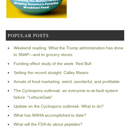
POPULAR POSTS
Weekend reading: What the Trump administration has done
to SNAP—and to grocery stores
Funding effect study of the week: Red Bull
Setting the record straight: Calley Means
Annals of food marketing: weird, wonderful, and profitable
The Cyclospora outbreak: an everyone-is-at-fault system
failure: “LettuceGate”
Update on the Cyclospora outbreak: What to do?
What has MAHA accomplished to date?
What will the FDA do about peptides?