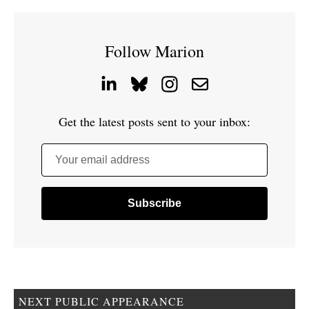
Follow Marion
Get the latest posts sent to your inbox:
Your email address
NEXT PUBLIC APPEARANCE