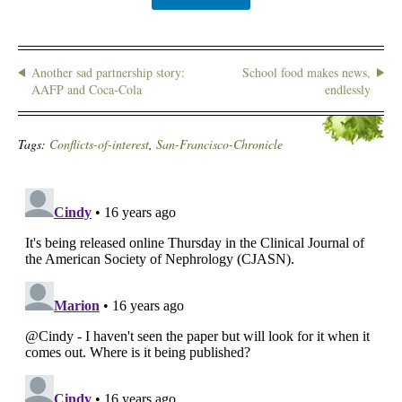
Another sad partnership story:
School food makes news,
AAFP and Coca-Cola
endlessly
Tags:
Conflicts-of-interest
,
San-Francisco-Chronicle