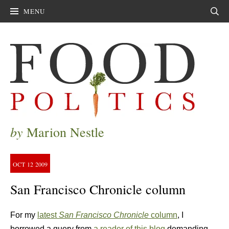
MENU
Sear
by
Marion Nestle
OCT
12
2009
San Francisco Chronicle column
For my
latest
San Francisco Chronicle
column
, I
borrowed a query from
a reader of this blog
demanding