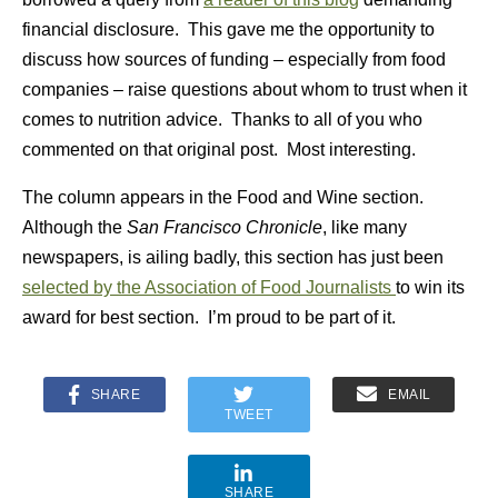
financial disclosure. This gave me the opportunity to
discuss how sources of funding – especially from food
companies – raise questions about whom to trust when it
comes to nutrition advice. Thanks to all of you who
commented on that original post. Most interesting.
The column appears in the Food and Wine section.
Although the
San Francisco Chronicle
, like many
newspapers, is ailing badly, this section has just been
selected by the Association of Food Journalists
to win its
award for best section. I’m proud to be part of it.
SHARE
EMAIL
TWEET
SHARE