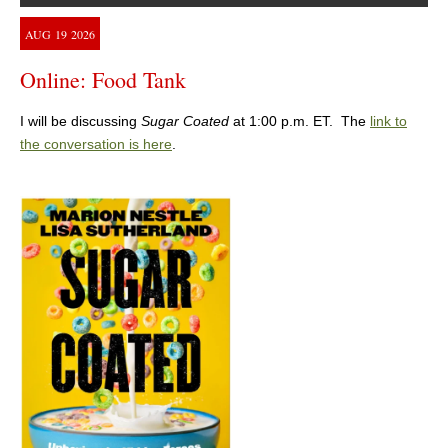
AUG
19
2026
Online: Food Tank
I will be discussing
Sugar Coated
at 1:00 p.m. ET. The
link to
the conversation is here
.