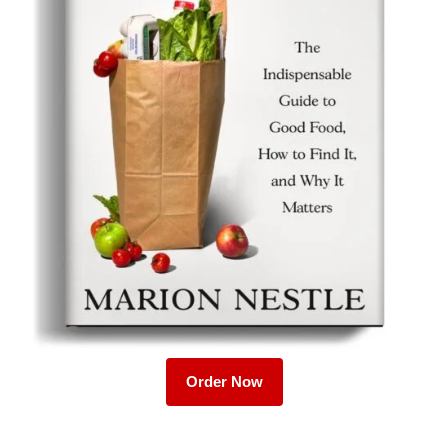
Order Now