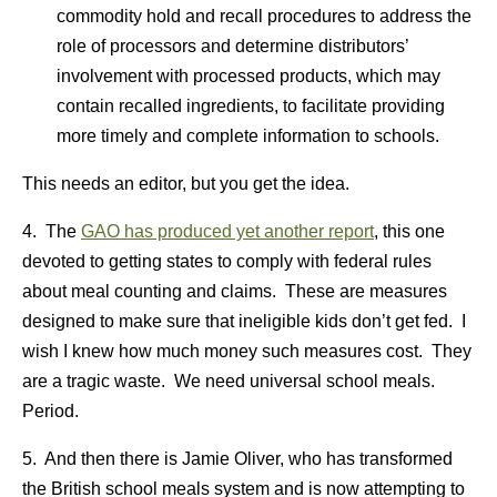
commodity hold and recall procedures to address the
role of processors and determine distributors’
involvement with processed products, which may
contain recalled ingredients, to facilitate providing
more timely and complete information to schools.
This needs an editor, but you get the idea.
4. The
GAO has produced yet another report
, this one
devoted to getting states to comply with federal rules
about meal counting and claims. These are measures
designed to make sure that ineligible kids don’t get fed. I
wish I knew how much money such measures cost. They
are a tragic waste. We need universal school meals.
Period.
5. And then there is Jamie Oliver, who has transformed
the British school meals system and is now attempting to