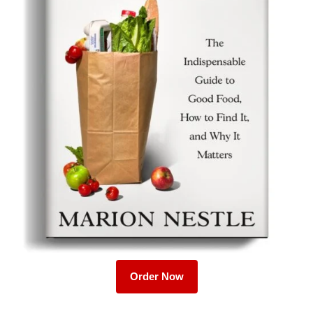
Order Now