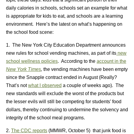
daily calories in schools, schools set an example for what
is appropriate for kids to eat, and schools are a learning
environment. Here’s the latest on what’s happening on
the school food scene:
1. The New York City Education Department announces
new rules for school vending machines, as part of its
new
school wellness policies
. According to the
account in the
New York Times
,
the vending machines have been empty
since the Snapple contract ended in August (Really?
That’s not
what I observed
a couple of weeks ago). The
new standards will exclude the worst of the products but
the lesser evils will still be competing for students’ food
dollars, thereby continuing to undermine the solvency and
integrity of the school meal programs.
2.
The CDC reports
(MMWR, October 5) that junk food is