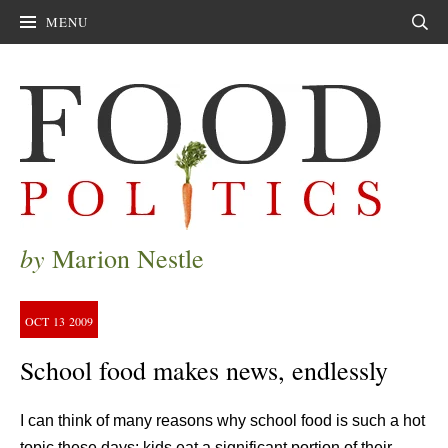
MENU
Sear
by
Marion Nestle
OCT
13
2009
School food makes news, endlessly
I can think of many reasons why school food is such a hot
topic these days: kids eat a significant portion of their