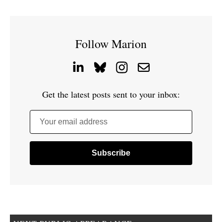
Follow Marion
Get the latest posts sent to your inbox:
Your email address