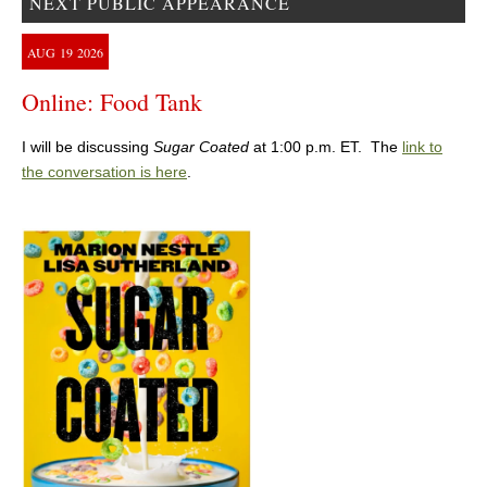
NEXT PUBLIC APPEARANCE
AUG
19
2026
Online: Food Tank
I will be discussing
Sugar Coated
at 1:00 p.m. ET. The
link to
the conversation is here
.