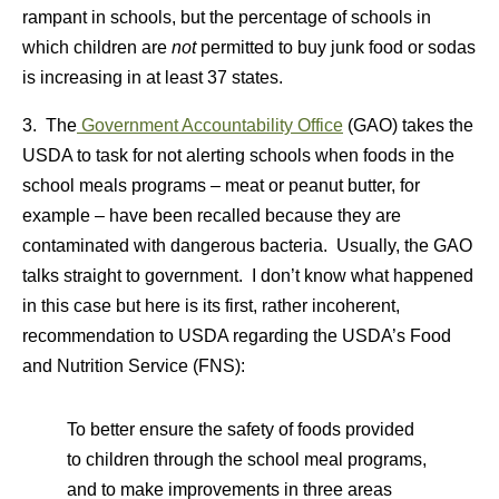
rampant in schools, but the percentage of schools in
which children are
not
permitted to buy junk food or sodas
is increasing in at least 37 states.
3. The
Government Accountability Office
(GAO) takes the
USDA to task for not alerting schools when foods in the
school meals programs – meat or peanut butter, for
example – have been recalled because they are
contaminated with dangerous bacteria. Usually, the GAO
talks straight to government. I don’t know what happened
in this case but here is its first, rather incoherent,
recommendation to USDA regarding the USDA’s Food
and Nutrition Service (FNS):
To better ensure the safety of foods provided
to children through the school meal programs,
and to make improvements in three areas