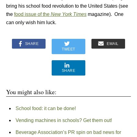
bring his school food revolution to the United States (see
the
food issue of the
New York Times
magazine). One
can only wish him luck.
SHARE
EMAIL
TWEET
SHARE
You might also like:
School food: it can be done!
Vending machines in schools? Get them out!
Beverage Association’s PR spin on bad news for