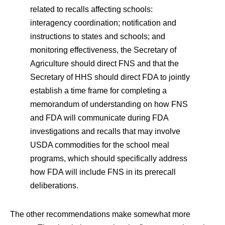
related to recalls affecting schools:
interagency coordination; notification and
instructions to states and schools; and
monitoring effectiveness, the Secretary of
Agriculture should direct FNS and that the
Secretary of HHS should direct FDA to jointly
establish a time frame for completing a
memorandum of understanding on how FNS
and FDA will communicate during FDA
investigations and recalls that may involve
USDA commodities for the school meal
programs, which should specifically address
how FDA will include FNS in its prerecall
deliberations.
The other recommendations make somewhat more