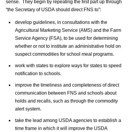
sense. They begin by repeating the first part up through
“the Secretary of USDA should direct FNS to”:
develop guidelines, in consultations with the
Agricultural Marketing Service (AMS) and the Farm
Service Agency (FSA), to be used for determining
whether or not to institute an administrative hold on
suspect commodities for school meal programs.
work with states to explore ways for states to speed
notification to schools.
improve the timeliness and completeness of direct
communication between FNS and schools about
holds and recalls, such as through the commodity
alert system.
take the lead among USDA agencies to establish a
time frame in which it will improve the USDA