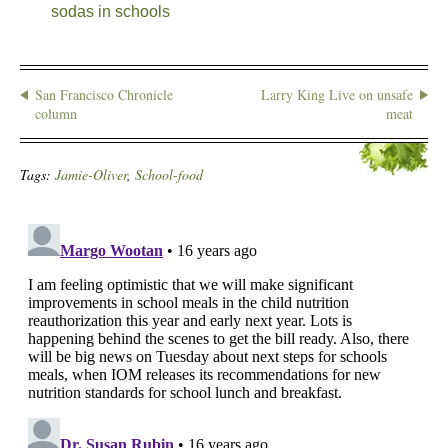
sodas in schools
San Francisco Chronicle
Larry King Live on unsafe
column
meat
Tags:
Jamie-Oliver
,
School-food