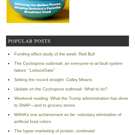
POPULAR POSTS
Funding effect study of the week: Red Bull
The Cyclospora outbreak: an everyone-is-at-fault system
failure: “LettuceGate”
Setting the record straight: Calley Means
Update on the Cyclospora outbreak: What to do?
Weekend reading: What the Trump administration has done
to SNAP—and to grocery stores
MAHA’s one achievement so far: voluntary elimination of
artificial food colors
The hyper-marketing of protein, continued