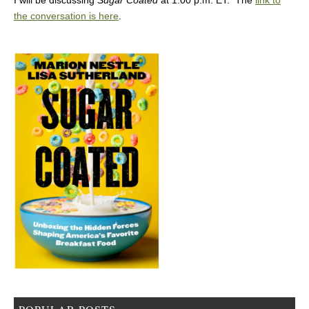
I will be discussing
Sugar Coated
at 1:00 p.m. ET. The
link to
the conversation is here
.