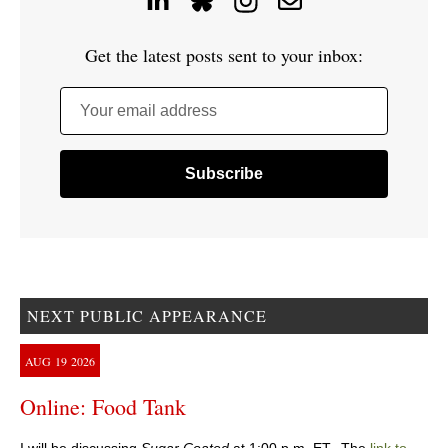
Get the latest posts sent to your inbox:
Your email address
NEXT PUBLIC APPEARANCE
AUG
19
2026
Online: Food Tank