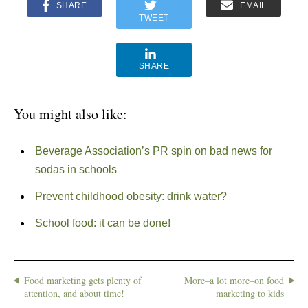
SHARE
EMAIL
TWEET
SHARE
You might also like:
Beverage Association’s PR spin on bad news for
sodas in schools
Prevent childhood obesity: drink water?
School food: it can be done!
Food marketing gets plenty of
More–a lot more–on food
attention, and about time!
marketing to kids