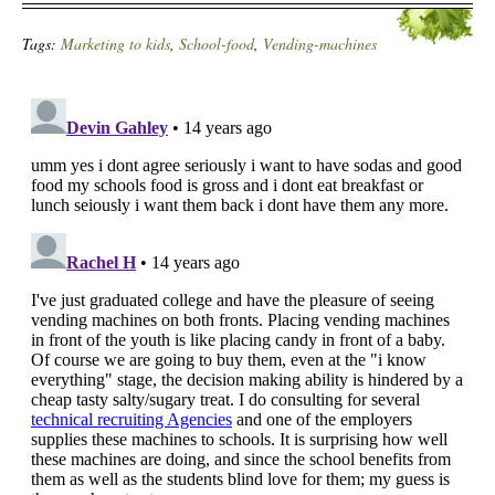
Tags:
Marketing to kids
,
School-food
,
Vending-machines