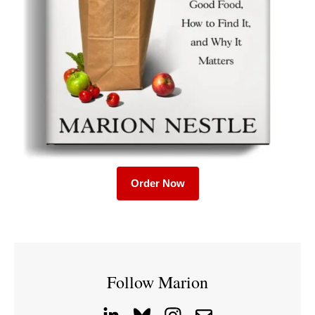
Order Now
Follow Marion