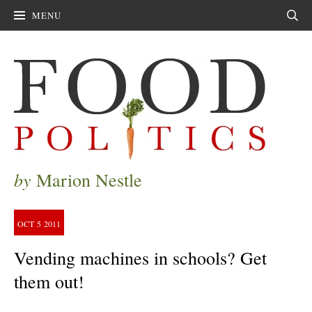
MENU
Sear
by
Marion Nestle
OCT
5
2011
Vending machines in schools? Get
them out!