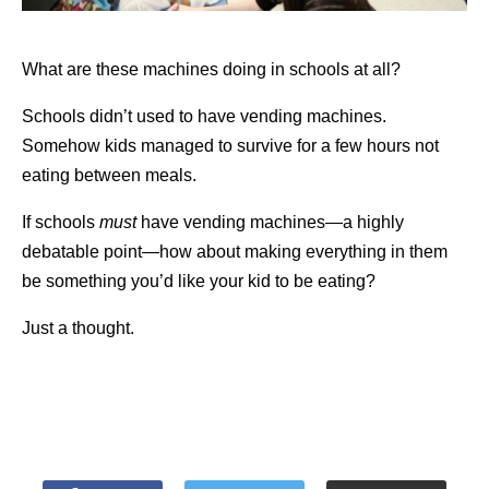
What are these machines doing in schools at all?
Schools didn’t used to have vending machines.
Somehow kids managed to survive for a few hours not
eating between meals.
If schools
must
have vending machines—a highly
debatable point—how about making everything in them
be something you’d like your kid to be eating?
Just a thought.