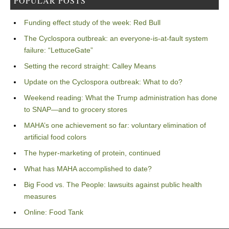
POPULAR POSTS
Funding effect study of the week: Red Bull
The Cyclospora outbreak: an everyone-is-at-fault system
failure: “LettuceGate”
Setting the record straight: Calley Means
Update on the Cyclospora outbreak: What to do?
Weekend reading: What the Trump administration has done
to SNAP—and to grocery stores
MAHA’s one achievement so far: voluntary elimination of
artificial food colors
The hyper-marketing of protein, continued
What has MAHA accomplished to date?
Big Food vs. The People: lawsuits against public health
measures
Online: Food Tank