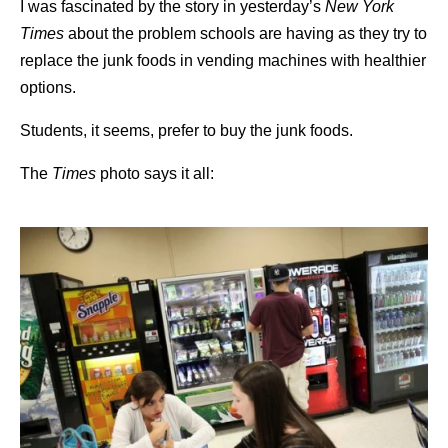
I was fascinated by the story in yesterday’s
New York
Times
about the problem schools are having as they try to
replace the junk foods in vending machines with healthier
options.
Students, it seems, prefer to buy the junk foods.
The
Times
photo says it all: