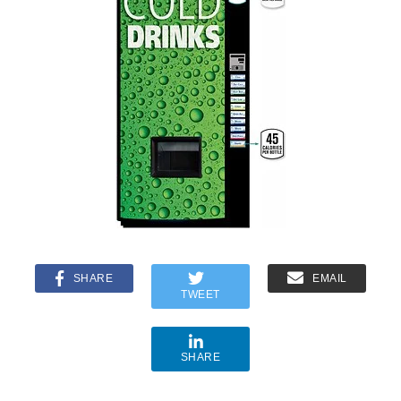
SHARE
EMAIL
TWEET
SHARE