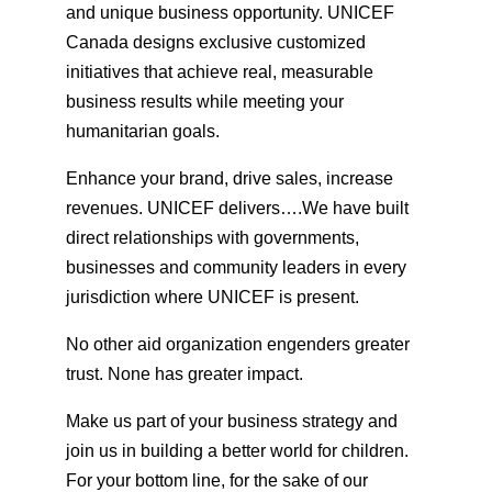
and unique business opportunity. UNICEF
Canada designs exclusive customized
initiatives that achieve real, measurable
business results while meeting your
humanitarian goals.
Enhance your brand, drive sales, increase
revenues. UNICEF delivers….We have built
direct relationships with governments,
businesses and community leaders in every
jurisdiction where UNICEF is present.
No other aid organization engenders greater
trust. None has greater impact.
Make us part of your business strategy and
join us in building a better world for children.
For your bottom line, for the sake of our