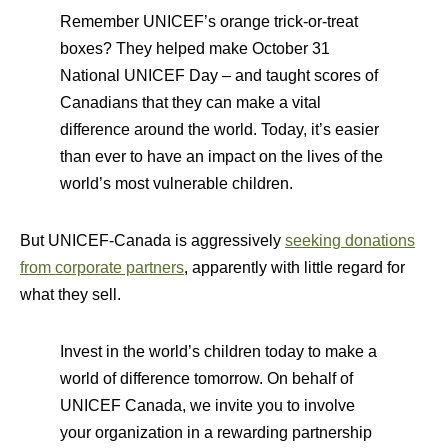
Remember UNICEF’s orange trick-or-treat
boxes? They helped make October 31
National UNICEF Day – and taught scores of
Canadians that they can make a vital
difference around the world. Today, it’s easier
than ever to have an impact on the lives of the
world’s most vulnerable children.
But UNICEF-Canada is aggressively
seeking donations
from corporate partners
, apparently with little regard for
what they sell.
Invest in the world’s children today to make a
world of difference tomorrow. On behalf of
UNICEF Canada, we invite you to involve
your organization in a rewarding partnership