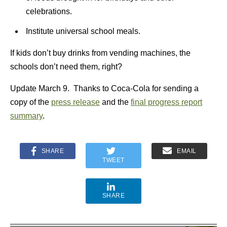
celebrations.
Institute universal school meals.
If kids don’t buy drinks from vending machines, the
schools don’t need them, right?
Update March 9. Thanks to Coca-Cola for sending a
copy of the
press release
and the
final progress report
summary
.
SHARE
EMAIL
TWEET
SHARE