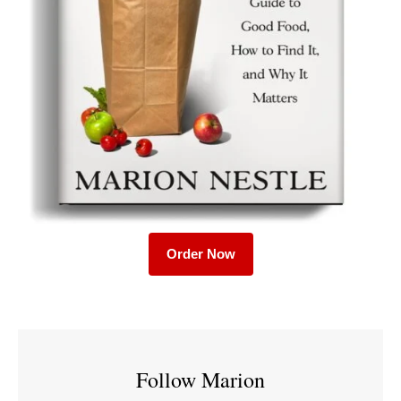
Order Now
Follow Marion