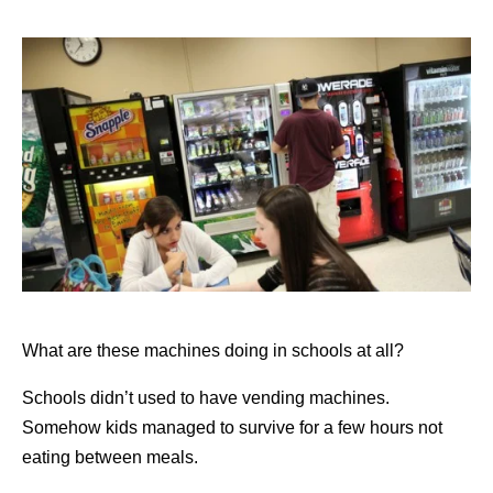
What are these machines doing in schools at all?
Schools didn’t used to have vending machines.
Somehow kids managed to survive for a few hours not
eating between meals.