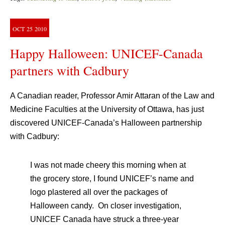
OCT
25
2010
Happy Halloween: UNICEF-Canada
partners with Cadbury
A Canadian reader, Professor Amir Attaran of the Law and
Medicine Faculties at the University of Ottawa, has just
discovered UNICEF-Canada’s Halloween partnership
with Cadbury:
I was not made cheery this morning when at
the grocery store, I found UNICEF’s name and
logo plastered all over the packages of
Halloween candy. On closer investigation,
UNICEF Canada have struck a three-year