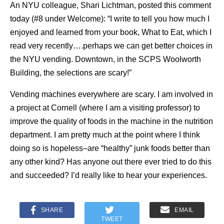
An NYU colleague, Shari Lichtman, posted this comment
today (#8 under Welcome): “I write to tell you how much I
enjoyed and learned from your book, What to Eat, which I
read very recently….perhaps we can get better choices in
the NYU vending. Downtown, in the SCPS Woolworth
Building, the selections are scary!”
Vending machines everywhere are scary. I am involved in
a project at Cornell (where I am a visiting professor) to
improve the quality of foods in the machine in the nutrition
department. I am pretty much at the point where I think
doing so is hopeless–are “healthy” junk foods better than
any other kind? Has anyone out there ever tried to do this
and succeeded? I’d really like to hear your experiences.
SHARE
EMAIL
TWEET