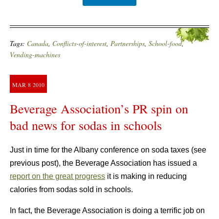
Tags:
Canada
,
Conflicts-of-interest
,
Partnerships
,
School-food
,
Vending-machines
MAR
8
2010
Beverage Association’s PR spin on
bad news for sodas in schools
Just in time for the Albany conference on soda taxes (see
previous post), the Beverage Association has issued a
report on the great progress
it is making in reducing
calories from sodas sold in schools.
In fact, the Beverage Association is doing a terrific job on