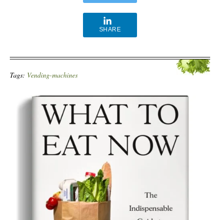
SHARE
Tags:
Vending-machines