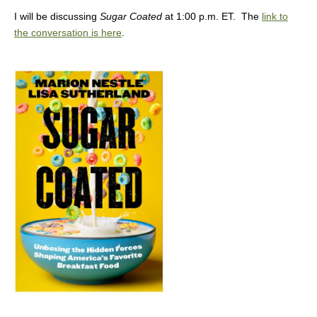
I will be discussing
Sugar Coated
at 1:00 p.m. ET. The
link to
the conversation is here
.