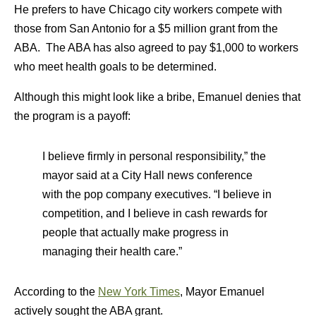
He prefers to have Chicago city workers compete with
those from San Antonio for a $5 million grant from the
ABA. The ABA has also agreed to pay $1,000 to workers
who meet health goals to be determined.
Although this might look like a bribe, Emanuel denies that
the program is a payoff:
I believe firmly in personal responsibility,” the
mayor said at a City Hall news conference
with the pop company executives. “I believe in
competition, and I believe in cash rewards for
people that actually make progress in
managing their health care.”
According to the
New York Times
, Mayor Emanuel
actively sought the ABA grant.