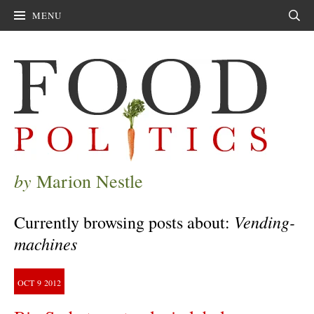
MENU
Sear
by
Marion Nestle
Vending-
Currently browsing posts about:
machines
OCT
9
2012