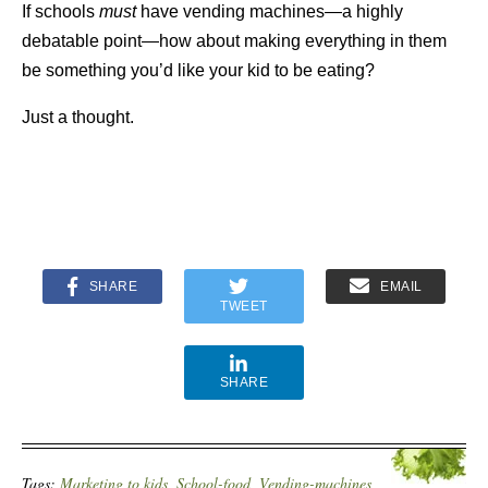
If schools
must
have vending machines—a highly
debatable point—how about making everything in them
be something you’d like your kid to be eating?
Just a thought.
SHARE
EMAIL
TWEET
SHARE
Tags:
Marketing to kids
,
School-food
,
Vending-machines