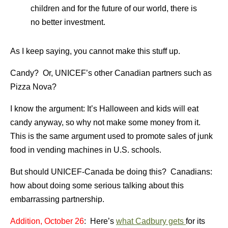
children and for the future of our world, there is
no better investment.
As I keep saying, you cannot make this stuff up.
Candy? Or, UNICEF’s other Canadian partners such as
Pizza Nova?
I know the argument: It’s Halloween and kids will eat
candy anyway, so why not make some money from it.
This is the same argument used to promote sales of junk
food in vending machines in U.S. schools.
But should UNICEF-Canada be doing this? Canadians:
how about doing some serious talking about this
embarrassing partnership.
Addition, October 26
: Here’s
what Cadbury gets
for its