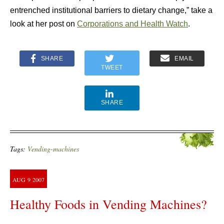
entrenched institutional barriers to dietary change,” take a
look at her post on
Corporations and Health Watch
.
SHARE
EMAIL
TWEET
SHARE
Tags:
Vending-machines
AUG
9
2007
Healthy Foods in Vending Machines?