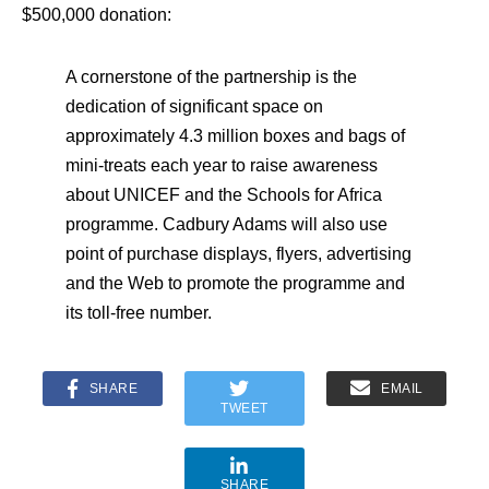
$500,000 donation:
A cornerstone of the partnership is the
dedication of significant space on
approximately 4.3 million boxes and bags of
mini-treats each year to raise awareness
about UNICEF and the Schools for Africa
programme. Cadbury Adams will also use
point of purchase displays, flyers, advertising
and the Web to promote the programme and
its toll-free number.
SHARE
EMAIL
TWEET
SHARE