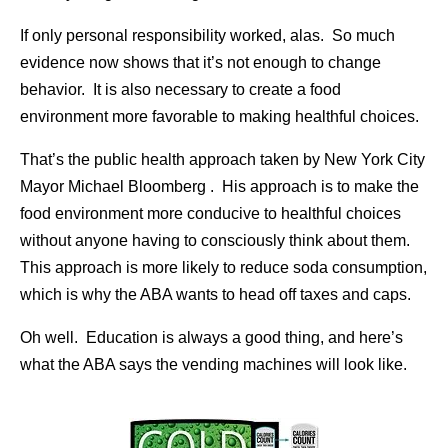
If only personal responsibility worked, alas. So much
evidence now shows that it’s not enough to change
behavior. It is also necessary to create a food
environment more favorable to making healthful choices.
That’s the public health approach taken by New York City
Mayor Michael Bloomberg . His approach is to make the
food environment more conducive to healthful choices
without anyone having to consciously think about them.
This approach is more likely to reduce soda consumption,
which is why the ABA wants to head off taxes and caps.
Oh well. Education is always a good thing, and here’s
what the ABA says the vending machines will look like.