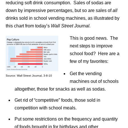
reducing soft drink consumption. Sales of sodas are
down by impressive percentages, but so are sales of
all
drinks sold in school vending machines, as illustrated by
this chart from today’s
Wall Street Journal.
This is good news. The
next steps to improve
school food? Here are a
few of my favorites:
Get the vending
Source: Wall Street Journal, 3-8-10
machines out of schools
altogether, those for snacks as well as sodas.
Get rid of “competitive” foods, those sold in
competition with school meals.
Put some restrictions on the frequency and quantity
of foods brought in for birthdays and other