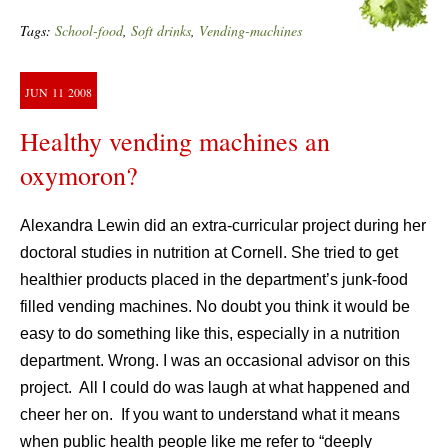
Tags:
School-food
,
Soft drinks
,
Vending-machines
JUN
11
2008
Healthy vending machines an
oxymoron?
Alexandra Lewin did an extra-curricular project during her
doctoral studies in nutrition at Cornell. She tried to get
healthier products placed in the department’s junk-food
filled vending machines. No doubt you think it would be
easy to do something like this, especially in a nutrition
department. Wrong. I was an occasional advisor on this
project. All I could do was laugh at what happened and
cheer her on. If you want to understand what it means
when public health people like me refer to “deeply