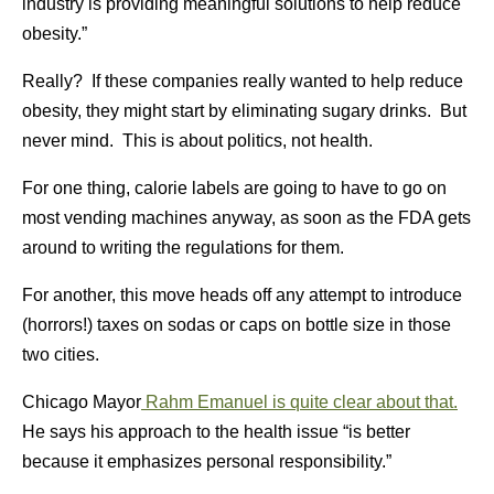
industry is providing meaningful solutions to help reduce
obesity.”
Really? If these companies really wanted to help reduce
obesity, they might start by eliminating sugary drinks. But
never mind. This is about politics, not health.
For one thing, calorie labels are going to have to go on
most vending machines anyway, as soon as the FDA gets
around to writing the regulations for them.
For another, this move heads off any attempt to introduce
(horrors!) taxes on sodas or caps on bottle size in those
two cities.
Chicago Mayor
Rahm Emanuel is quite clear about that.
He says his approach to the health issue “is better
because it emphasizes personal responsibility.”