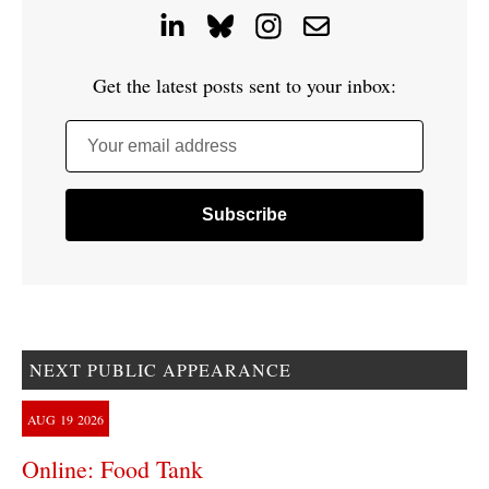
Get the latest posts sent to your inbox:
Your email address
NEXT PUBLIC APPEARANCE
AUG
19
2026
Online: Food Tank