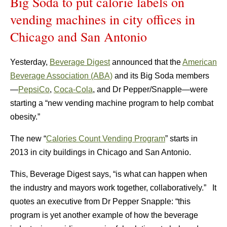
Big Soda to put calorie labels on
vending machines in city offices in
Chicago and San Antonio
Yesterday,
Beverage Digest
announced that the
American
Beverage Association (ABA)
and its Big Soda members
—
PepsiCo
,
Coca-Cola
, and Dr Pepper/Snapple—were
starting a “new vending machine program to help combat
obesity.”
The new “
Calories Count Vending Program
” starts in
2013 in city buildings in Chicago and San Antonio.
This, Beverage Digest says, “is what can happen when
the industry and mayors work together, collaboratively.” It
quotes an executive from Dr Pepper Snapple: “this
program is yet another example of how the beverage