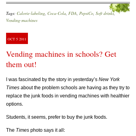
Tags:
Calorie-labeling
,
Coca-Cola
,
FDA
,
PepsiCo
,
Soft drinks
,
Vending-machines
OCT
5
2011
Vending machines in schools? Get
them out!
I was fascinated by the story in yesterday’s
New York
Times
about the problem schools are having as they try to
replace the junk foods in vending machines with healthier
options.
Students, it seems, prefer to buy the junk foods.
The
Times
photo says it all: