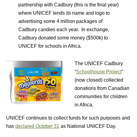
partnership with Cadbury (this is the final year)
where UNICEF lends its name and logo to
advertising some 4 million packages of
Cadbury candies each year. In exchange,
Cadbury donated some money ($500k) to
UNICEF for schools in Africa.
The UNICEF Cadbury
“
Schoolhouse Project
”
(now closed) collected
donations from Canadian
communities for children
in Africa.
UNICEF continues to collect funds for such purposes and
has
declared October 31
as National UNICEF Day.