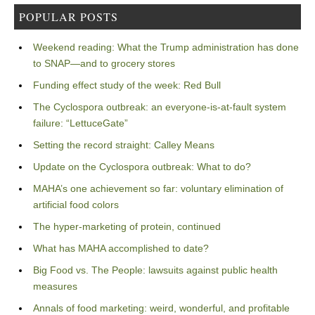
POPULAR POSTS
Weekend reading: What the Trump administration has done
to SNAP—and to grocery stores
Funding effect study of the week: Red Bull
The Cyclospora outbreak: an everyone-is-at-fault system
failure: “LettuceGate”
Setting the record straight: Calley Means
Update on the Cyclospora outbreak: What to do?
MAHA’s one achievement so far: voluntary elimination of
artificial food colors
The hyper-marketing of protein, continued
What has MAHA accomplished to date?
Big Food vs. The People: lawsuits against public health
measures
Annals of food marketing: weird, wonderful, and profitable