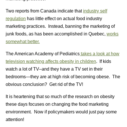
Two reports from Canada indicate that
industry self
regulation
has little effect on actual food industry
marketing practices. Instead, banning the marketing of
junk foods, as has been accomplished in Quebec,
works
somewhat better.
The American Academy of Pediatrics
takes a look at how
television watching affects obesity in children
. If kids
watch a lot of TV–and they have a TV set in their
bedrooms—they are at high risk of becoming obese. The
obvious conclusion? Get rid of the TV!
It is heartening that so much of the research on obesity
these days focuses on changing the food marketing
environment. Now if policymakers would just pay some
attention!