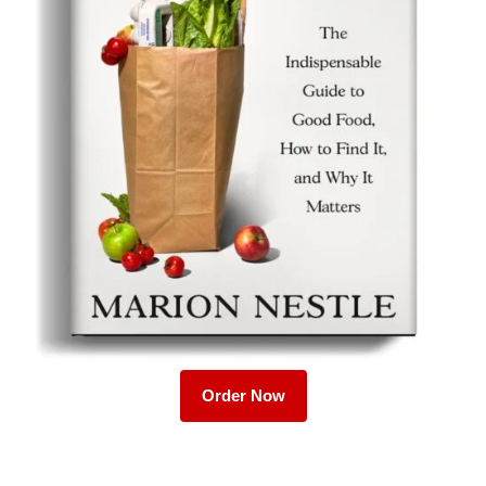
Order Now