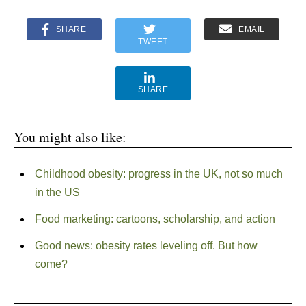
SHARE
EMAIL
TWEET
SHARE
You might also like:
Childhood obesity: progress in the UK, not so much
in the US
Food marketing: cartoons, scholarship, and action
Good news: obesity rates leveling off. But how
come?