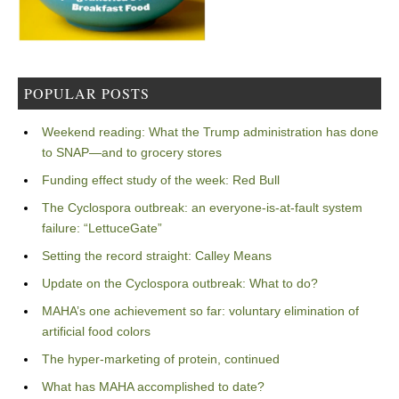
POPULAR POSTS
Weekend reading: What the Trump administration has done
to SNAP—and to grocery stores
Funding effect study of the week: Red Bull
The Cyclospora outbreak: an everyone-is-at-fault system
failure: “LettuceGate”
Setting the record straight: Calley Means
Update on the Cyclospora outbreak: What to do?
MAHA’s one achievement so far: voluntary elimination of
artificial food colors
The hyper-marketing of protein, continued
What has MAHA accomplished to date?