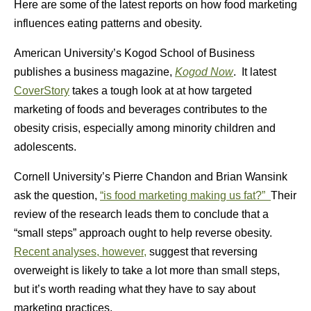
Here are some of the latest reports on how food marketing
influences eating patterns and obesity.
American University’s Kogod School of Business
publishes a business magazine,
Kogod Now
. It latest
CoverStory
takes a tough look at at how targeted
marketing of foods and beverages contributes to the
obesity crisis, especially among minority children and
adolescents.
Cornell University’s Pierre Chandon and Brian Wansink
ask the question,
“is food marketing making us fat?”
Their
review of the research leads them to conclude that a
“small steps” approach ought to help reverse obesity.
Recent analyses, however,
suggest that reversing
overweight is likely to take a lot more than small steps,
but it’s worth reading what they have to say about
marketing practices.