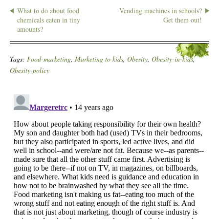
What to do about food
Vending machines in schools?
chemicals eaten in tiny
Get them out!
amounts?
Tags:
Food-marketing
,
Marketing to kids
,
Obesity
,
Obesity-in-kids
,
Obesity-policy