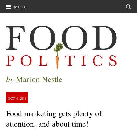
MENU
Sear
by
Marion Nestle
OCT
4
2011
Food marketing gets plenty of
attention, and about time!