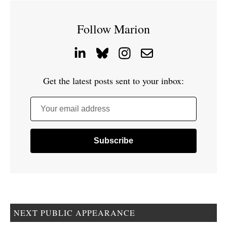
Follow Marion
Get the latest posts sent to your inbox:
Your email address
NEXT PUBLIC APPEARANCE