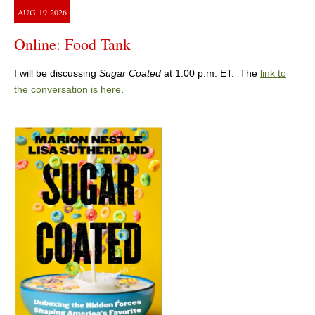
AUG
19
2026
Online: Food Tank
I will be discussing
Sugar Coated
at 1:00 p.m. ET. The
link to
the conversation is here
.