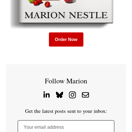
Order Now
Follow Marion
Get the latest posts sent to your inbox:
Your email address