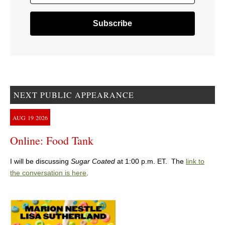
NEXT PUBLIC APPEARANCE
AUG
19
2026
Online: Food Tank
I will be discussing
Sugar Coated
at 1:00 p.m. ET. The
link to
the conversation is here
.