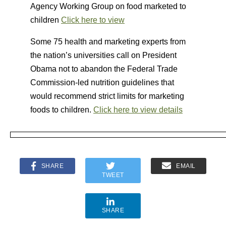
Agency Working Group on food marketed to
children
Click here to view
Some 75 health and marketing experts from
the nation’s universities call on President
Obama not to abandon the Federal Trade
Commission-led nutrition guidelines that
would recommend strict limits for marketing
foods to children.
Click here to view details
SHARE
EMAIL
TWEET
SHARE