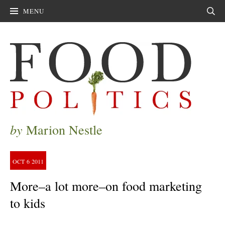
MENU
Sear
by
Marion Nestle
OCT
6
2011
More–a lot more–on food marketing
to kids