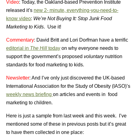
Video
: Today, the Oakland-based Prevention Institute
released it’s
new 2- minute, everything-you-need-to-
know video
:
We’re Not Buying It: Stop Junk Food
Marketing to Kids
. Use it!
Commentary
: David Britt and Lori Dorfman have a terrific
editorial in
The Hill
today
on why everyone needs to
support the government’s proposed
voluntary
nutrition
standards for food marketing to kids.
Newsletter
: And I’ve only just discovered the UK-based
International Association for the Study of Obesity (IASO)’s
weekly news briefing
on articles and events in food
marketing to children.
Here is just a sample from last week and this week. I’ve
mentioned some of these in previous posts but it’s great
to have them collected in one place: