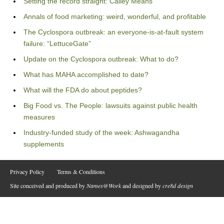
Setting the record straight: Calley Means
Annals of food marketing: weird, wonderful, and profitable
The Cyclospora outbreak: an everyone-is-at-fault system
failure: “LettuceGate”
Update on the Cyclospora outbreak: What to do?
What has MAHA accomplished to date?
What will the FDA do about peptides?
Big Food vs. The People: lawsuits against public health
measures
Industry-funded study of the week: Ashwagandha
supplements
Privacy Policy
Terms & Conditions
Site conceived and produced by
Names@Work
and designed by
cre8d design