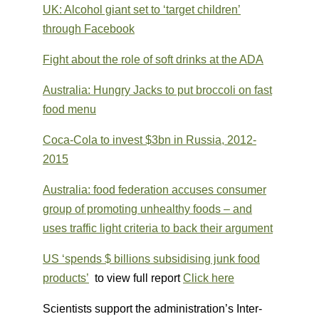
UK: Alcohol giant set to ‘target children’
through Facebook
Fight about the role of soft drinks at the ADA
Australia: Hungry Jacks to put broccoli on fast
food menu
Coca-Cola to invest $3bn in Russia, 2012-
2015
Australia: food federation accuses consumer
group of promoting unhealthy foods – and
uses traffic light criteria to back their argument
US ‘spends $ billions subsidising junk food
products’
to view full report
Click here
Scientists support the administration’s Inter-