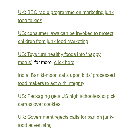
UK: BBC radio programme on marketing junk
food to kids
US: consumer laws can be invoked to protect
children from junk food marketing
US: Toys turn healthy foods into ‘happy
meals’
for more
click here
India: Ban ki-moon calls upon kids’ processed
food makers to act with integrity
US: Packaging gets US high schoolers to pick
carrots over cookies
UK: Government rejects calls for ban on junk-
food advertising