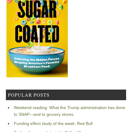
POPULAR POSTS
Weekend reading: What the Trump administration has done
to SNAP—and to grocery stores
Funding effect study of the week: Red Bull