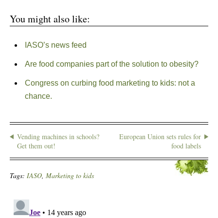
You might also like:
IASO’s news feed
Are food companies part of the solution to obesity?
Congress on curbing food marketing to kids: not a
chance.
Vending machines in schools?
European Union sets rules for
Get them out!
food labels
Tags:
IASO
,
Marketing to kids